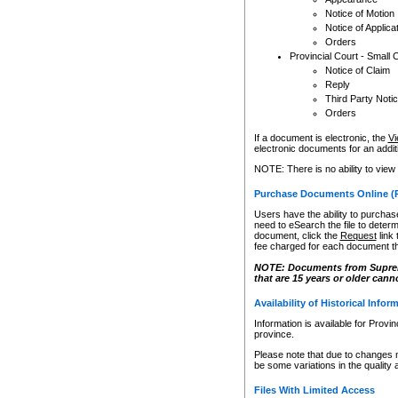
Notice of Motion
Notice of Applica
Orders
Provincial Court - Small 
Notice of Claim
Reply
Third Party Noti
Orders
If a document is electronic, the
Vi
electronic documents for an additio
NOTE: There is no ability to view
Purchase Documents Online (
Users have the ability to purchase
need to eSearch the file to determ
document, click the
Request
link
fee charged for each document th
NOTE: Documents from Supreme 
that are 15 years or older cann
Availability of Historical Infor
Information is available for Provi
province.
Please note that due to changes 
be some variations in the quality 
Files With Limited Access