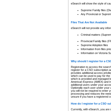
eSearch will show the style of cau
Supreme Family files (Di
Any Provincial or Supreme 
Files That Are Not Available
eSearch will not provide any info
Criminal matters (Supre
Provincial Family files 
Supreme Adoption files
Information from files pri
Information on Victoria S
Why should I register for a C
Registration to access the search
register for a CSO subscription a
provides additional access privil
which can be used to pay for the s
which is provided and managed by
American Express (AMEX) and Inte
additional users under your accou
Optionally each user under your a
you will not be required to enter 
processing and reduces the need 
unsure if you have a registered c
How do I register for a CSO s
Currently, with eSearch, you are 