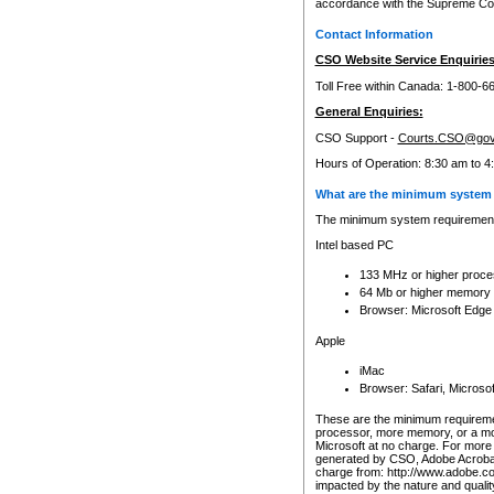
accordance with the Supreme Cour
Contact Information
CSO Website Service Enquiries
Toll Free within Canada: 1-800-6
General Enquiries:
CSO Support -
Courts.CSO@gov
Hours of Operation: 8:30 am to 4
What are the minimum system 
The minimum system requirements
Intel based PC
133 MHz or higher proce
64 Mb or higher memory
Browser: Microsoft Edge
Apple
iMac
Browser: Safari, Micros
These are the minimum requiremen
processor, more memory, or a mo
Microsoft at no charge. For more 
generated by CSO, Adobe Acrobat 
charge from: http://www.adobe.co
impacted by the nature and quali