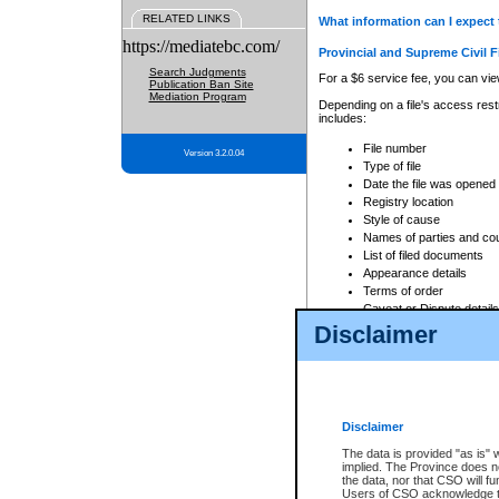
RELATED LINKS
What information can I expect 
https://mediatebc.com/
Provincial and Supreme Civil F
Search Judgments
For a $6 service fee, you can view
Publication Ban Site
Mediation Program
Depending on a file's access restr
includes:
File number
Version 3.2.0.04
Type of file
Date the file was opened
Registry location
Style of cause
Names of parties and co
List of filed documents
Appearance details
Terms of order
Caveat or Dispute details
Disclaimer
Access is based on publicly avail
none at all.
In addition, Court Services Branc
practices. When conducting a sear
viewable through CSO eSearch. Se
Disclaimer
Court of Appeal Files
The data is provided "as is" 
For a $6 service fee, you can view
implied. The Province does n
the data, nor that CSO will fun
Depending on a file's access restri
Users of CSO acknowledge th