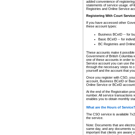
added convenience of registering 
statements of service usage. eFil
Registries and Online Service ac
Registering With Court Servic
If you have accessed other Gover
these account types:
Business BCeID -- for b
Basic BCeID -- for indivi
BC Registries and Online
These accounts make it possible f
Government of British Columbia we
one of these accounts in order t
Service account you can use the 
through the necessary steps to co
yourself and the account that you 
Once you register with CSO, you
account, Business BCeID or Basic
Online Service or BCeID accoun
At the end of the Registration pr
number. All service transactions 
enables you to obtain monthly st
What are the Hours of Service
The CSO service is available 7x24
the service.
Note: Documents that are electron
same day, and any documents submi
important that clients are aware o