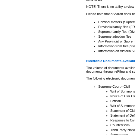
Any other use of CSO or cour
expressly prohibited. Persons
NOTE: There is no ability to view 
to CSO and may be subject to 
Please note that eSearch does not
Criminal matters (Supre
Provincial family files 
Supreme family files (Div
Supreme adoption files
Any Provincial or Supreme 
Information from files pri
Information on Victoria S
Electronic Documents Availabl
The volume of documents available 
documents through eFiling and s
The following electronic document
Supreme Court - Civil
Writ of Summon
Notice of Civil Cl
Petition
Writ of Summon
Statement of Cla
Statement of De
Response to Civi
Counterclaim
Third Party Noti
Appearance