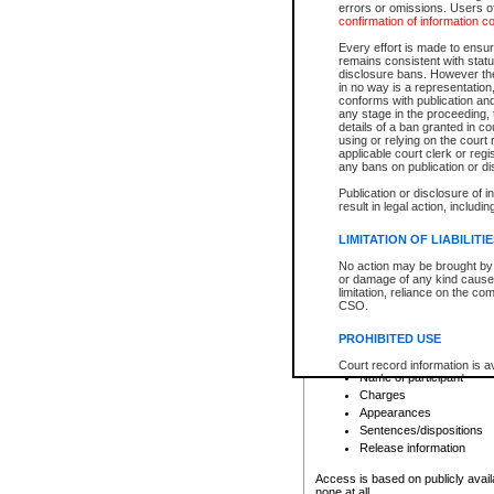
errors or omissions. Users of
confirmation of information c
File number
Type of file
Every effort is made to ensure
Date the file was opened
remains consistent with stat
disclosure bans. However the 
Style of cause
in no way is a representation,
Names of parties and co
conforms with publication an
List of filed documents
any stage in the proceeding, t
details of a ban granted in cou
Court appearance details
using or relying on the court
Chamber appearance det
applicable court clerk or reg
Disposition
any bans on publication or di
Publication or disclosure of 
Provincial Traffic and Criminal
result in legal action, includi
You can view details for one of the
search to narrow down the results
LIMITATION OF LIABILITI
Depending on a file's access restri
No action may be brought by 
criminal court files such as:
or damage of any kind caused
limitation, reliance on the co
CSO.
File number
Type of file
PROHIBITED USE
Date the file was opened
Registry location
Court record information is a
Name of participant
research purposes and may no
resale or other commercial u
Charges
Office of the Chief Justice of
Appearances
Office of the Chief Justice 
Sentences/dispositions
information) or Office of the
court record information may
Release information
information and research pro
an acknowledgement made of
Access is based on publicly avail
none at all.