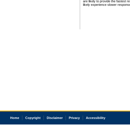
are likely to provide the fastest 
likely experience slower respons
Home
Copyright
Disclaimer
Privacy
Accessibility