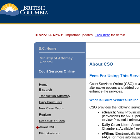
31Mar2026 News:
Important updates.
Click here
for details.
B.C. Home
Ministry of Attorney
General
About CSO
Court Services Online
Fees For Using This Servi
Court Services Online (CSO) is an
Home
alternative options and added co
E-search
enhance the services.
Transaction Summary
What is Court Services Online
Daily Court Lists
CSO provides the following servi
New Case Report
eSearch:
View Provincial 
Register
(if available) for $6.00
to view Provincial criminal 
Schedule of Fees
Daily Court Lists:
Access
About CSO
Chambers. Available free
Filing Assistant
eFiling:
Electronically fil
FAQs
for more informatio