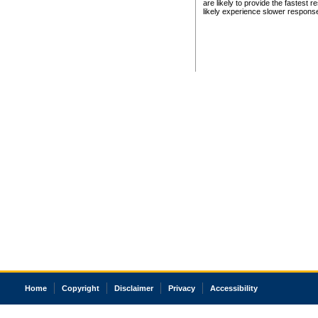
are likely to provide the fastest 
likely experience slower respons
Home
Copyright
Disclaimer
Privacy
Accessibility