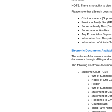
Any other use of CSO or cour
expressly prohibited. Persons
NOTE: There is no ability to view 
to CSO and may be subject to 
Please note that eSearch does not
Criminal matters (Supre
Provincial family files 
Supreme family files (Div
Supreme adoption files
Any Provincial or Supreme 
Information from files pri
Information on Victoria S
Electronic Documents Availabl
The volume of documents available 
documents through eFiling and s
The following electronic document
Supreme Court - Civil
Writ of Summon
Notice of Civil Cl
Petition
Writ of Summon
Statement of Cla
Statement of De
Response to Civi
Counterclaim
Third Party Noti
Appearance