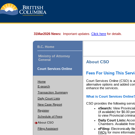
31Mar2026 News:
Important updates.
Click here
for details.
B.C. Home
Ministry of Attorney
General
About CSO
Court Services Online
Fees For Using This Servi
Court Services Online (CSO) is an
Home
alternative options and added co
E-search
enhance the services.
Transaction Summary
What is Court Services Online
Daily Court Lists
CSO provides the following servi
New Case Report
eSearch:
View Provincial 
Register
(if available) for $6.00
to view Provincial criminal 
Schedule of Fees
Daily Court Lists:
Access
About CSO
Chambers. Available free
Filing Assistant
eFiling:
Electronically fil
FAQs
for more informatio