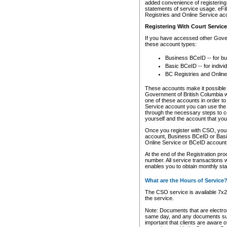
added convenience of registering 
statements of service usage. eFil
Registries and Online Service ac
Registering With Court Servic
If you have accessed other Gover
these account types:
Business BCeID -- for b
Basic BCeID -- for indivi
BC Registries and Online
These accounts make it possible f
Government of British Columbia we
one of these accounts in order t
Service account you can use the 
through the necessary steps to co
yourself and the account that you 
Once you register with CSO, you
account, Business BCeID or Basic
Online Service or BCeID accoun
At the end of the Registration pr
number. All service transactions 
enables you to obtain monthly st
What are the Hours of Service
The CSO service is available 7x24
the service.
Note: Documents that are electron
same day, and any documents submi
important that clients are aware o