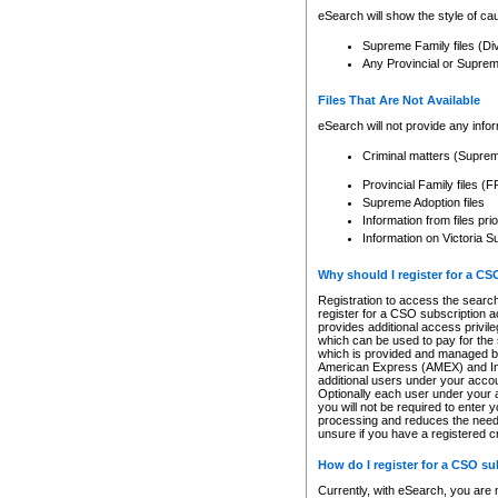
eSearch will show the style of cau
Supreme Family files (Di
Any Provincial or Supreme 
Files That Are Not Available
eSearch will not provide any info
Criminal matters (Supre
Provincial Family files 
Supreme Adoption files
Information from files pri
Information on Victoria S
Why should I register for a C
Registration to access the search
register for a CSO subscription a
provides additional access privil
which can be used to pay for the s
which is provided and managed by
American Express (AMEX) and Inte
additional users under your accou
Optionally each user under your a
you will not be required to enter 
processing and reduces the need 
unsure if you have a registered c
How do I register for a CSO s
Currently, with eSearch, you are 