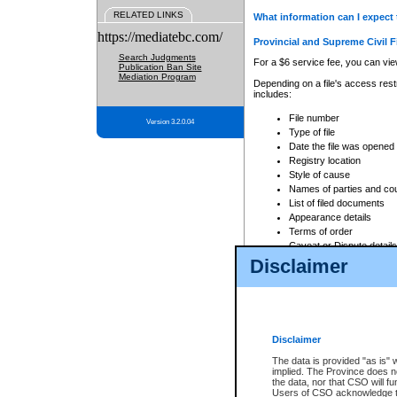
RELATED LINKS
What information can I expect 
https://mediatebc.com/
Provincial and Supreme Civil F
Search Judgments
For a $6 service fee, you can view
Publication Ban Site
Mediation Program
Depending on a file's access restr
includes:
File number
Version 3.2.0.04
Type of file
Date the file was opened
Registry location
Style of cause
Names of parties and co
List of filed documents
Appearance details
Terms of order
Caveat or Dispute details
Disclaimer
Access is based on publicly avail
none at all.
In addition, Court Services Branc
practices. When conducting a sear
viewable through CSO eSearch. Se
Disclaimer
Court of Appeal Files
The data is provided "as is" 
For a $6 service fee, you can view
implied. The Province does n
the data, nor that CSO will fun
Depending on a file's access restri
Users of CSO acknowledge th