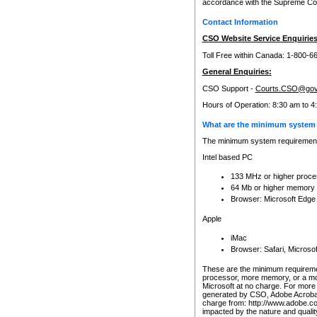
accordance with the Supreme Cour
Contact Information
CSO Website Service Enquiries
Toll Free within Canada: 1-800-6
General Enquiries:
CSO Support -
Courts.CSO@gov
Hours of Operation: 8:30 am to 4
What are the minimum system 
The minimum system requirements
Intel based PC
133 MHz or higher proce
64 Mb or higher memory
Browser: Microsoft Edge
Apple
iMac
Browser: Safari, Micros
These are the minimum requiremen
processor, more memory, or a mo
Microsoft at no charge. For more 
generated by CSO, Adobe Acrobat 
charge from: http://www.adobe.co
impacted by the nature and quali