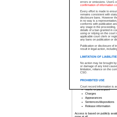
errors or omissions. Users of
confirmation of information c
File number
Type of file
Every effort is made to ensure
Date the file was opened
remains consistent with stat
disclosure bans. However the 
Style of cause
in no way is a representation,
Names of parties and co
conforms with publication an
List of filed documents
any stage in the proceeding, t
details of a ban granted in cou
Court appearance details
using or relying on the court
Chamber appearance det
applicable court clerk or reg
Disposition
any bans on publication or di
Publication or disclosure of 
Provincial Traffic and Criminal
result in legal action, includi
You can view details for one of the
search to narrow down the results
LIMITATION OF LIABILITI
Depending on a file's access restri
No action may be brought by 
criminal court files such as:
or damage of any kind caused
limitation, reliance on the co
CSO.
File number
Type of file
PROHIBITED USE
Date the file was opened
Registry location
Court record information is a
Name of participant
research purposes and may no
resale or other commercial u
Charges
Office of the Chief Justice of
Appearances
Office of the Chief Justice 
Sentences/dispositions
information) or Office of the
court record information may
Release information
information and research pro
an acknowledgement made of
Access is based on publicly avail
none at all.