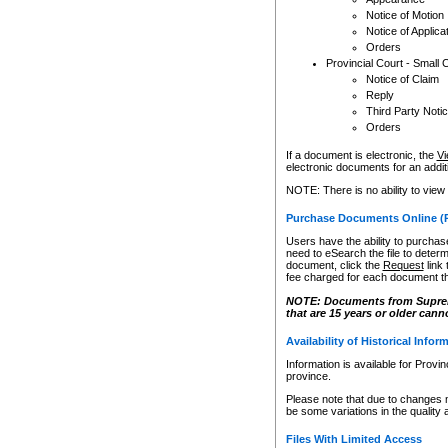
Notice of Motion
Notice of Applica
Orders
Provincial Court - Small 
Notice of Claim
Reply
Third Party Noti
Orders
If a document is electronic, the
Vi
electronic documents for an additio
NOTE: There is no ability to view
Purchase Documents Online (
Users have the ability to purchase
need to eSearch the file to determ
document, click the
Request
link
fee charged for each document th
NOTE: Documents from Supreme 
that are 15 years or older cann
Availability of Historical Infor
Information is available for Provi
province.
Please note that due to changes 
be some variations in the quality 
Files With Limited Access