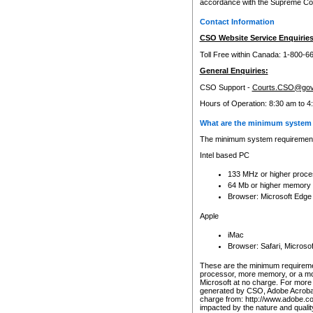
accordance with the Supreme Cour
Contact Information
CSO Website Service Enquiries
Toll Free within Canada: 1-800-6
General Enquiries:
CSO Support -
Courts.CSO@gov
Hours of Operation: 8:30 am to 4
What are the minimum system 
The minimum system requirements
Intel based PC
133 MHz or higher proce
64 Mb or higher memory
Browser: Microsoft Edge
Apple
iMac
Browser: Safari, Micros
These are the minimum requiremen
processor, more memory, or a mo
Microsoft at no charge. For more 
generated by CSO, Adobe Acrobat 
charge from: http://www.adobe.co
impacted by the nature and quali