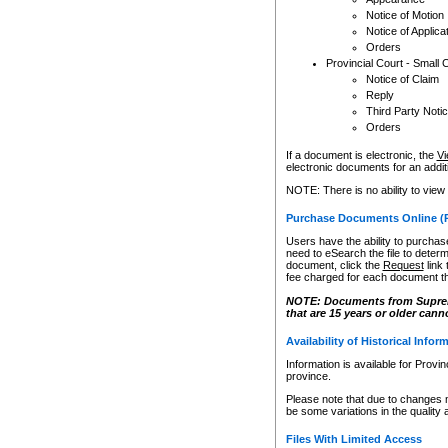
Notice of Motion
Notice of Applica
Orders
Provincial Court - Small 
Notice of Claim
Reply
Third Party Noti
Orders
If a document is electronic, the
Vi
electronic documents for an additio
NOTE: There is no ability to view
Purchase Documents Online (
Users have the ability to purchase
need to eSearch the file to determ
document, click the
Request
link
fee charged for each document th
NOTE: Documents from Supreme 
that are 15 years or older cann
Availability of Historical Infor
Information is available for Provi
province.
Please note that due to changes 
be some variations in the quality 
Files With Limited Access