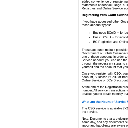
added convenience of registering 
statements of service usage. eFil
Registries and Online Service ac
Registering With Court Servic
If you have accessed other Gover
these account types:
Business BCeID -- for b
Basic BCeID -- for indivi
BC Registries and Online
These accounts make it possible f
Government of British Columbia we
one of these accounts in order t
Service account you can use the 
through the necessary steps to co
yourself and the account that you 
Once you register with CSO, you
account, Business BCeID or Basic
Online Service or BCeID accoun
At the end of the Registration pr
number. All service transactions 
enables you to obtain monthly st
What are the Hours of Service
The CSO service is available 7x24
the service.
Note: Documents that are electron
same day, and any documents submi
important that clients are aware o