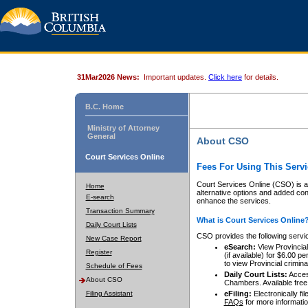
31Mar2026 News:
Important updates.
Click here
for details.
B.C. Home
Ministry of Attorney
General
About CSO
Court Services Online
Fees For Using This Servi
Court Services Online (CSO) is an
Home
alternative options and added co
E-search
enhance the services.
Transaction Summary
What is Court Services Online
Daily Court Lists
CSO provides the following servi
New Case Report
eSearch:
View Provincial 
Register
(if available) for $6.00
to view Provincial criminal 
Schedule of Fees
Daily Court Lists:
Access
About CSO
Chambers. Available free
Filing Assistant
eFiling:
Electronically fil
FAQs
for more informatio