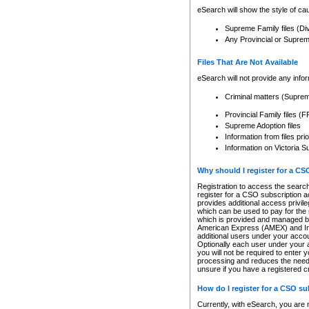
eSearch will show the style of cau
Supreme Family files (Di
Any Provincial or Supreme 
Files That Are Not Available
eSearch will not provide any info
Criminal matters (Supre
Provincial Family files 
Supreme Adoption files
Information from files pri
Information on Victoria S
Why should I register for a C
Registration to access the search
register for a CSO subscription a
provides additional access privil
which can be used to pay for the s
which is provided and managed by
American Express (AMEX) and Inte
additional users under your accou
Optionally each user under your a
you will not be required to enter 
processing and reduces the need 
unsure if you have a registered c
How do I register for a CSO s
Currently, with eSearch, you are 