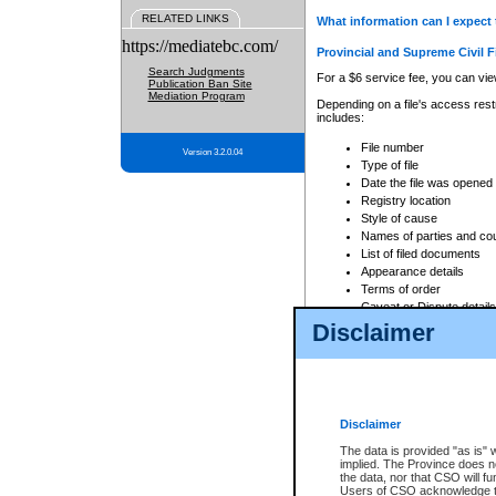
RELATED LINKS
What information can I expect 
https://mediatebc.com/
Provincial and Supreme Civil F
Search Judgments
For a $6 service fee, you can view
Publication Ban Site
Mediation Program
Depending on a file's access restr
includes:
File number
Version 3.2.0.04
Type of file
Date the file was opened
Registry location
Style of cause
Names of parties and co
List of filed documents
Appearance details
Terms of order
Caveat or Dispute details
Disclaimer
Access is based on publicly avail
none at all.
In addition, Court Services Branc
practices. When conducting a sear
viewable through CSO eSearch. Se
Disclaimer
Court of Appeal Files
The data is provided "as is" 
For a $6 service fee, you can view
implied. The Province does n
the data, nor that CSO will fun
Depending on a file's access restri
Users of CSO acknowledge th