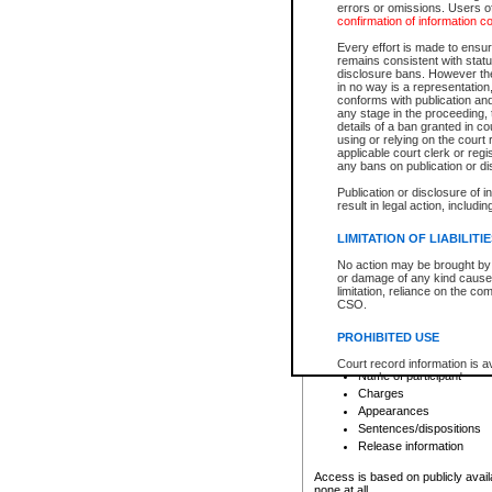
errors or omissions. Users of
confirmation of information c
File number
Type of file
Every effort is made to ensure
Date the file was opened
remains consistent with stat
disclosure bans. However the 
Style of cause
in no way is a representation,
Names of parties and co
conforms with publication an
List of filed documents
any stage in the proceeding, t
details of a ban granted in cou
Court appearance details
using or relying on the court
Chamber appearance det
applicable court clerk or reg
Disposition
any bans on publication or di
Publication or disclosure of 
Provincial Traffic and Criminal
result in legal action, includi
You can view details for one of the
search to narrow down the results
LIMITATION OF LIABILITI
Depending on a file's access restri
No action may be brought by 
criminal court files such as:
or damage of any kind caused
limitation, reliance on the co
CSO.
File number
Type of file
PROHIBITED USE
Date the file was opened
Registry location
Court record information is a
Name of participant
research purposes and may no
resale or other commercial u
Charges
Office of the Chief Justice of
Appearances
Office of the Chief Justice 
Sentences/dispositions
information) or Office of the
court record information may
Release information
information and research pro
an acknowledgement made of
Access is based on publicly avail
none at all.