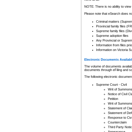
Any other use of CSO or cour
expressly prohibited. Persons
NOTE: There is no ability to view 
to CSO and may be subject to 
Please note that eSearch does not
Criminal matters (Supre
Provincial family files 
Supreme family files (Div
Supreme adoption files
Any Provincial or Supreme 
Information from files pri
Information on Victoria S
Electronic Documents Availabl
The volume of documents available 
documents through eFiling and s
The following electronic document
Supreme Court - Civil
Writ of Summon
Notice of Civil Cl
Petition
Writ of Summon
Statement of Cla
Statement of De
Response to Civi
Counterclaim
Third Party Noti
Appearance