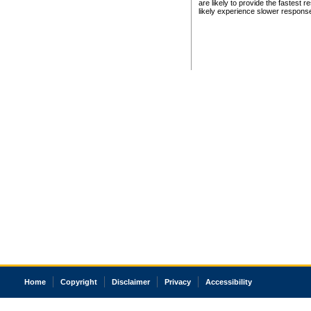
are likely to provide the fastest 
likely experience slower respons
Home
Copyright
Disclaimer
Privacy
Accessibility