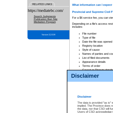
RELATED LINKS
What information can I expect 
https://mediatebc.com/
Provincial and Supreme Civil F
Search Judgments
For a $6 service fee, you can view
Publication Ban Site
Mediation Program
Depending on a file's access restr
includes:
File number
Version 3.2.0.04
Type of file
Date the file was opened
Registry location
Style of cause
Names of parties and co
List of filed documents
Appearance details
Terms of order
Caveat or Dispute details
Disclaimer
Access is based on publicly avail
none at all.
In addition, Court Services Branc
practices. When conducting a sear
viewable through CSO eSearch. Se
Disclaimer
Court of Appeal Files
The data is provided "as is" 
For a $6 service fee, you can view
implied. The Province does n
the data, nor that CSO will fun
Depending on a file's access restri
Users of CSO acknowledge th