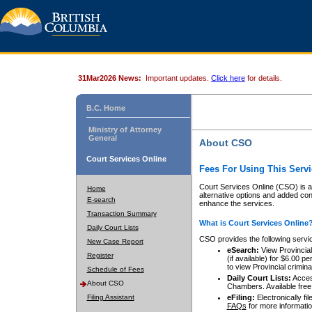
31Mar2026 News:
Important updates.
Click here
for details.
B.C. Home
Ministry of Attorney
General
About CSO
Court Services Online
Fees For Using This Servi
Court Services Online (CSO) is an
Home
alternative options and added co
E-search
enhance the services.
Transaction Summary
What is Court Services Online
Daily Court Lists
CSO provides the following servi
New Case Report
eSearch:
View Provincial 
Register
(if available) for $6.00
to view Provincial criminal 
Schedule of Fees
Daily Court Lists:
Access
About CSO
Chambers. Available free
Filing Assistant
eFiling:
Electronically fil
FAQs
for more informatio