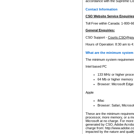
accordance with the Supreme Cour
Contact Information
CSO Website Service Enquiries
Toll Free within Canada: 1-800-6
General Enquiries:
CSO Support -
Courts.CSO@gov
Hours of Operation: 8:30 am to 4
What are the minimum system 
The minimum system requirements
Intel based PC
133 MHz or higher proce
64 Mb or higher memory
Browser: Microsoft Edge
Apple
iMac
Browser: Safari, Micros
These are the minimum requiremen
processor, more memory, or a mo
Microsoft at no charge. For more 
generated by CSO, Adobe Acrobat 
charge from: http://www.adobe.co
impacted by the nature and quali