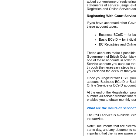
added convenience of registering 
statements of service usage. eFil
Registries and Online Service ac
Registering With Court Servic
If you have accessed other Gover
these account types:
Business BCeID -- for b
Basic BCeID -- for indivi
BC Registries and Online
These accounts make it possible f
Government of British Columbia we
one of these accounts in order t
Service account you can use the 
through the necessary steps to co
yourself and the account that you 
Once you register with CSO, you
account, Business BCeID or Basic
Online Service or BCeID accoun
At the end of the Registration pr
number. All service transactions 
enables you to obtain monthly st
What are the Hours of Service
The CSO service is available 7x24
the service.
Note: Documents that are electron
same day, and any documents submi
important that clients are aware o