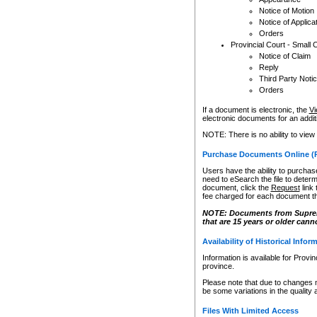
Notice of Motion
Notice of Applica
Orders
Provincial Court - Small 
Notice of Claim
Reply
Third Party Noti
Orders
If a document is electronic, the
Vi
electronic documents for an additio
NOTE: There is no ability to view
Purchase Documents Online (
Users have the ability to purchase
need to eSearch the file to determ
document, click the
Request
link
fee charged for each document th
NOTE: Documents from Supreme 
that are 15 years or older cann
Availability of Historical Infor
Information is available for Provi
province.
Please note that due to changes 
be some variations in the quality 
Files With Limited Access