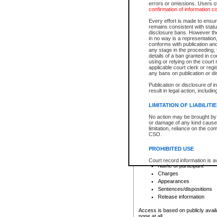
errors or omissions. Users of
confirmation of information c
File number
Type of file
Every effort is made to ensure
Date the file was opened
remains consistent with stat
disclosure bans. However the 
Style of cause
in no way is a representation,
Names of parties and co
conforms with publication an
List of filed documents
any stage in the proceeding, t
details of a ban granted in cou
Court appearance details
using or relying on the court
Chamber appearance det
applicable court clerk or reg
Disposition
any bans on publication or di
Publication or disclosure of 
Provincial Traffic and Criminal
result in legal action, includi
You can view details for one of the
search to narrow down the results
LIMITATION OF LIABILITI
Depending on a file's access restri
No action may be brought by 
criminal court files such as:
or damage of any kind caused
limitation, reliance on the co
CSO.
File number
Type of file
PROHIBITED USE
Date the file was opened
Registry location
Court record information is a
Name of participant
research purposes and may no
resale or other commercial u
Charges
Office of the Chief Justice of
Appearances
Office of the Chief Justice 
Sentences/dispositions
information) or Office of the
court record information may
Release information
information and research pro
an acknowledgement made of
Access is based on publicly avail
none at all.