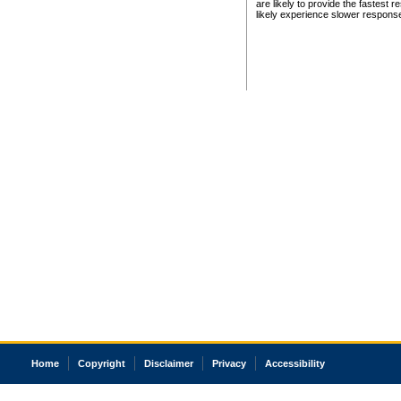
are likely to provide the fastest 
likely experience slower respons
Home
Copyright
Disclaimer
Privacy
Accessibility