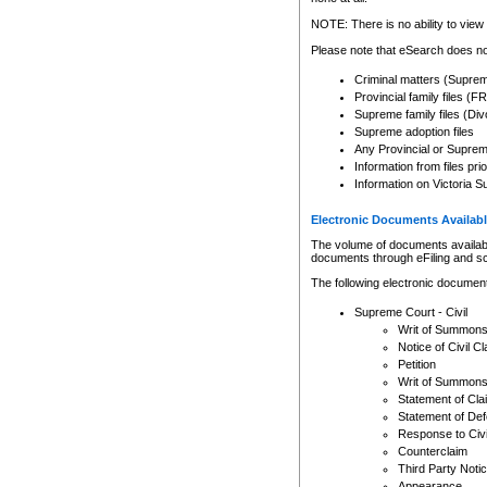
Any other use of CSO or cour
expressly prohibited. Persons
NOTE: There is no ability to view 
to CSO and may be subject to 
Please note that eSearch does not
Criminal matters (Supre
Provincial family files 
Supreme family files (Div
Supreme adoption files
Any Provincial or Supreme 
Information from files pri
Information on Victoria S
Electronic Documents Availabl
The volume of documents available 
documents through eFiling and s
The following electronic document
Supreme Court - Civil
Writ of Summon
Notice of Civil Cl
Petition
Writ of Summon
Statement of Cla
Statement of De
Response to Civi
Counterclaim
Third Party Noti
Appearance