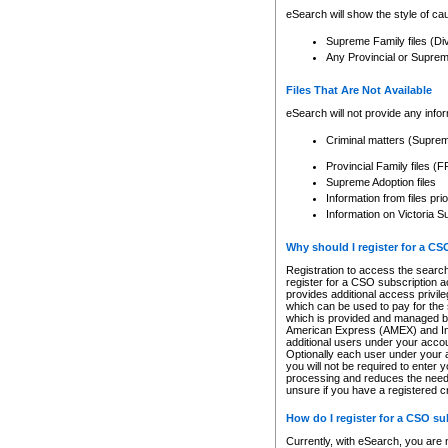
eSearch will show the style of cau
Supreme Family files (Di
Any Provincial or Supreme 
Files That Are Not Available
eSearch will not provide any info
Criminal matters (Supre
Provincial Family files 
Supreme Adoption files
Information from files pri
Information on Victoria S
Why should I register for a C
Registration to access the search
register for a CSO subscription a
provides additional access privil
which can be used to pay for the s
which is provided and managed by
American Express (AMEX) and Inte
additional users under your accou
Optionally each user under your a
you will not be required to enter 
processing and reduces the need 
unsure if you have a registered c
How do I register for a CSO s
Currently, with eSearch, you are 