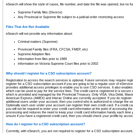
eSearch will show the style of cause, file number, and date the file was opened, but no furt
Supreme Family files (Divorce)
Any Provincial or Supreme file subject to a judicial order restricting access
Files That Are Not Available
eSearch will not provide any information about:
Criminal matters (Supreme)
Provincial Family files (FRA, CFCSA, FMEP, etc)
Supreme Adoption files
Information from files prior to 1989
Information on Victoria Supreme Court files prior to 2002
Why should I register for a CSO subscription account?
Registration to access the search services is optional. Future services may require regi
register for a CSO subscription account if you are going to be a regular user of eServic
provides additional access privileges to enable you to use CSO services. It also enables 
which can be used to pay for the service fees. The credit card is registered in a secure a
which is provided and managed by the Provincial Treasury. Only VISA, Visa Debit, Mas
American Express (AMEX) and Interac Online are currently accepted. If you do register 
additional users under your account, then you control who is authorized to charge the ser
Optionally each user under your account can register their own credit card. If a credit c
you will not be required to enter your credit card information at the point of accessing th
processing and reduces the need to keep your credit card information handy each time y
unsure if you have a registered credit card, then you should check your profile by acces
How do I register for a CSO subscription account?
Currently, with eSearch, you are not required to register for a CSO subscription account.