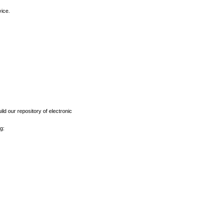
vice.
ld our repository of electronic
g: