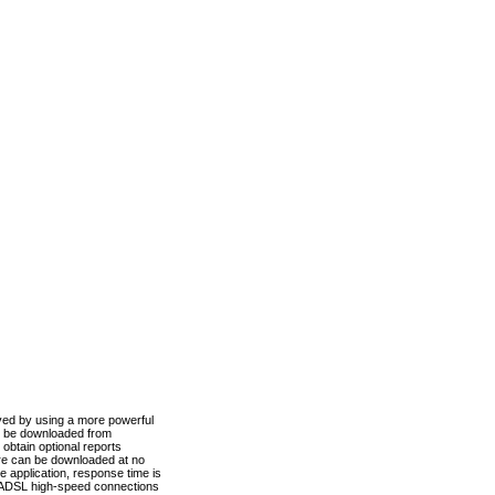
ved by using a more powerful
n be downloaded from
obtain optional reports
re can be downloaded at no
 application, response time is
d ADSL high-speed connections