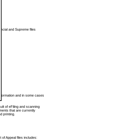
vincial and Supreme files
 information and in some cases
ult of eFiling and scanning
ents that are currently
 printing.
 of Appeal files includes: