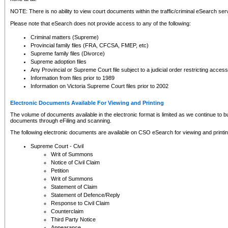
NOTE: There is no ability to view court documents within the traffic/criminal eSearch ser
Please note that eSearch does not provide access to any of the following:
Criminal matters (Supreme)
Provincial family files (FRA, CFCSA, FMEP, etc)
Supreme family files (Divorce)
Supreme adoption files
Any Provincial or Supreme Court file subject to a judicial order restricting access
Information from files prior to 1989
Information on Victoria Supreme Court files prior to 2002
Electronic Documents Available For Viewing and Printing
The volume of documents available in the electronic format is limited as we continue to bui
documents through eFiling and scanning.
The following electronic documents are available on CSO eSearch for viewing and printin
Supreme Court - Civil
Writ of Summons
Notice of Civil Claim
Petition
Writ of Summons
Statement of Claim
Statement of Defence/Reply
Response to Civil Claim
Counterclaim
Third Party Notice
Appearance