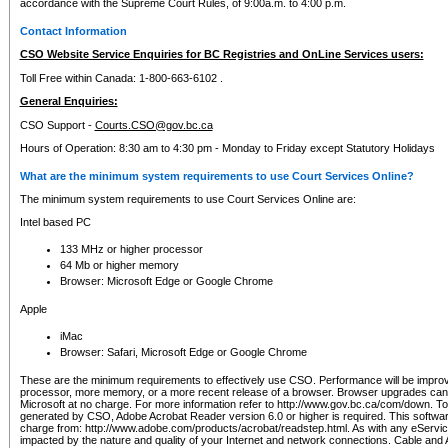
accordance with the Supreme Court Rules, of 9:00a.m. to 4:00 p.m.
Contact Information
CSO Website Service Enquiries for BC Registries and OnLine Services users:
Toll Free within Canada: 1-800-663-6102 .
General Enquiries:
CSO Support -
Courts.CSO@gov.bc.ca
Hours of Operation: 8:30 am to 4:30 pm - Monday to Friday except Statutory Holidays
What are the minimum system requirements to use Court Services Online?
The minimum system requirements to use Court Services Online are:
Intel based PC
133 MHz or higher processor
64 Mb or higher memory
Browser: Microsoft Edge or Google Chrome
Apple
iMac
Browser: Safari, Microsoft Edge or Google Chrome
These are the minimum requirements to effectively use CSO. Performance will be impro
processor, more memory, or a more recent release of a browser. Browser upgrades ca
Microsoft at no charge. For more information refer to http://www.gov.bc.ca/com/down. To 
generated by CSO, Adobe Acrobat Reader version 6.0 or higher is required. This softwa
charge from: http://www.adobe.com/products/acrobat/readstep.html. As with any eService
impacted by the nature and quality of your Internet and network connections. Cable an