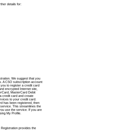
her details for:
stration. We suggest that you
es. A CSO subscription account
you to register a credit card
nd encrypted Internet site,
terCard, MasterCard Debit
a credit card and create
vices to your credit card.
ard has been registered, then
e service. This streamlines the
ou use the service. If you are
sing My Profile.
 Registration provides the