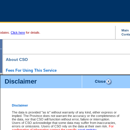
pdates.
Click here
for details.
About CSO
Fees For Using This Service
Court Services Online (CSO) is an electronic service that forms part of the overall gove
Disclaimer
alternative options and added convenience for access to government services. We will c
enhance the services.
What is Court Services Online?
CSO provides the following services:
eSearch:
View Provincial and Supreme civil court files for $6.00 per file; View 
Disclaimer
(if available) for $6.00 per file; Purchase Documents $10.00; File Summary Repo
to view Provincial criminal and traffic files.
The data is provided "as is" without warranty of any kind, either express or
implied. The Province does not warrant the accuracy or the completeness of
Daily Court Lists:
Access to daily court lists for Provincial Court small claims
the data, nor that CSO will function without error, failure or interruption.
Chambers. Available free of charge.
Users of CSO acknowledge that some data may suffer from inaccuracies,
eFiling:
Electronically file civil court documents from your home or office for $7 pe
errors or omissions. Users of CSO rely on the data at their own risk.
For
FAQs
for more information about this service.
confirmation of information contact the specific
court registry
.