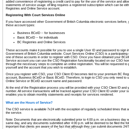
added convenience of registering a credit card to pay for the use of the service and all
statements of service usage. eFiling requires a registered subscription which can be ei
Registries and Online Service account.
Registering With Court Services Online
If you have accessed other Government of British Columbia electronic services before,
these account types:
Business BCeID -- for businesses
Basic BCeID -- for individuals
BC Registries and Online Services
These accounts make it possible for you to use a single User ID and password to sign in 
Government of British Columbia website. Court Services Online (CSO) is a participating s
one of these accounts in order to register with CSO. Once you have obtained your BCeI
Service account you can use the CSO Registration functionality located on our CSO home
through the necessary steps to complete an online registration. You will be requested to 
yourself and the account that you wish to establish.
Once you register with CSO, your CSO Client ID becomes tied to your premium BC Regi
account, Business BCeID or Basic BCeID. Therefore, to login to CSO you only need to 
Online Service or BCeID account name and password.
At the end of the Registration process you will be provided with your CSO Client ID and 
number. All service transactions will be tracked against your CSO Client ID under your s
enables you to obtain monthly statements and receipts for services rendered.
What are the Hours of Service?
The CSO service is available 7x24 with the exception of regularly scheduled times that 
the service.
Note: Documents that are electronically submitted prior to 4:00 p.m. on a business day wi
same day, and any documents submitted after 4:00 p.m. will be deemed to be filed the foll
important that clients are aware of the fact that although they can submit documents 24/7, 