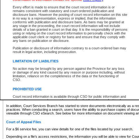
What information can I expect to find?
Every effort is made to ensure that the court record information is or
remains consistent with statutory and court-ordered publication and
Provincial and Supreme Civil Files
disclosure bans. However the posting of court record information on this site
in no way is a representation, express or implied, that the information
For a $6 service fee, you can view the details for one of the files located by your search.
conforms with publication and disclosure bans. As bans may be granted at
any stage in the proceeding, the court record information will not include
Depending on a file's access restrictions, the information you will be able to view for Pro
details of a ban granted in court on that day. It is the responsibility of persons
includes:
using or relying on the court record information to personally check with the
applicable court clerk or registry for bans and ensure that they comply with
any bans on publication or disclosure.
File number
Type of file
Publication or disclosure of information contrary to a court-ordered ban may
Date the file was opened
result in legal action, including prosecution.
Registry location
LIMITATION OF LIABILITIES
Style of cause
Names of parties and counsel
No action may be brought by any person against the Province for any loss
List of filed documents
or damage of any kind caused by any reason or purpose including, without
limitation, reliance on the completeness of the data or the functioning of
Appearance details
CSO.
Terms of order
Caveat or Dispute details
PROHIBITED USE
Access is based on publicly available information. Some files may offer you only limited
Court record information is available through CSO for public information and
none at all.
research purposes and may not be copied or distributed in any fashion for
resale or other commercial use without the express written permission of the
In addition, Court Services Branch has started to store documents electronically as a res
Office of the Chief Justice of British Columbia (Court of Appeal information),
practices. When conducting a search, users have the ability to purchase copies of docum
Office of the Chief Justice of the Supreme Court (Supreme Court
viewable through CSO eSearch. See below for more information on document viewing and
information) or Office of the Chief Judge (Provincial Court information). The
court record information may be used without permission for public
Court of Appeal Files
information and research provided the material is accurately reproduced and
an acknowledgement made of the source.
For a $6 service fee, you can view details for one of the files located by your search.
Any other use of CSO or court record information available through CSO is
Depending on a file's access restrictions, the information you will be able to view for Court
expressly prohibited. Persons found misusing this privilege will lose access