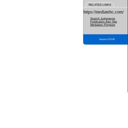
RELATED LINKS
https://mediatebc.com/
Search Judgments
Publication Ban Site
Mediation Program
Version 3.2.0.04