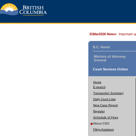
31Mar2026 News:
Important u
B.C. Home
Ministry of Attorney
General
Court Services Online
Home
E-search
Transaction Summary
Daily Court Lists
New Case Report
Register
Schedule of Fees
About CSO
Filing Assistant