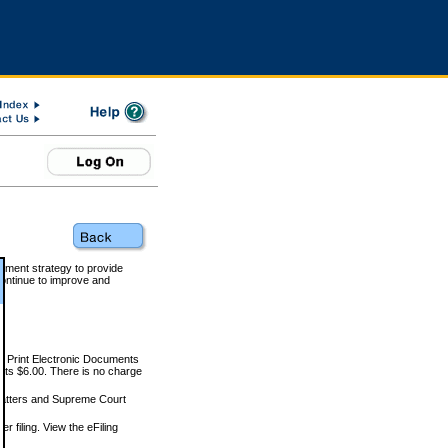
rnment strategy to provide
ontinue to improve and
and Print Electronic Documents
rts $6.00. There is no charge
 matters and Supreme Court
r filing. View the eFiling