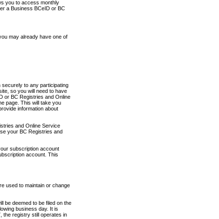
ows you to access monthly
ther a Business BCeID or BC
 you may already have one of
securely to any participating
ite, so you will need to have
D or BC Registries and Online
 page. This will take you
provide information about
stries and Online Service
use your BC Registries and
your subscription account
ubscription account. This
are used to maintain or change
ll be deemed to be filed on the
owing business day. It is
the registry still operates in