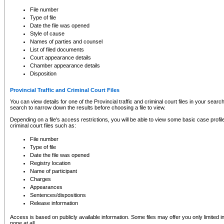
to CSO and may be subject to legal action, including prosecution.
File number
Type of file
Date the file was opened
Style of cause
Names of parties and counsel
List of filed documents
Court appearance details
Chamber appearance details
Disposition
Provincial Traffic and Criminal Court Files
You can view details for one of the Provincial traffic and criminal court files in your searc
search to narrow down the results before choosing a file to view.
Depending on a file's access restrictions, you will be able to view some basic case profile 
criminal court files such as:
File number
Type of file
Date the file was opened
Registry location
Name of participant
Charges
Appearances
Sentences/dispositions
Release information
Access is based on publicly available information. Some files may offer you only limited
none at all.