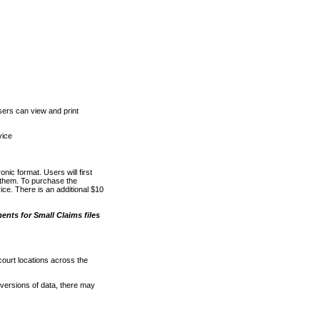
ers can view and print
vice
nic format. Users will first
o them. To purchase the
e. There is an additional $10
nts for Small Claims files
court locations across the
versions of data, there may