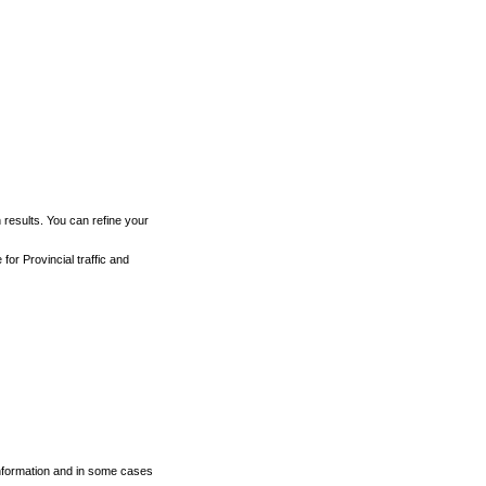
h results. You can refine your
for Provincial traffic and
 information and in some cases