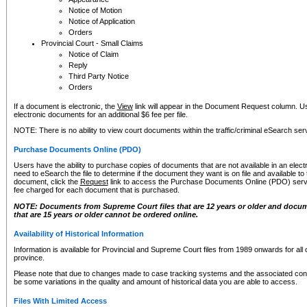
Notice of Motion
Notice of Application
Orders
Provincial Court - Small Claims
Notice of Claim
Reply
Third Party Notice
Orders
If a document is electronic, the
View
link will appear in the Document Request column. Us
electronic documents for an additional $6 fee per file.
NOTE: There is no ability to view court documents within the traffic/criminal eSearch ser
Purchase Documents Online (PDO)
Users have the ability to purchase copies of documents that are not available in an electro
need to eSearch the file to determine if the document they want is on file and available t
document, click the
Request
link to access the Purchase Documents Online (PDO) servic
fee charged for each document that is purchased.
NOTE: Documents from Supreme Court files that are 12 years or older and docume
that are 15 years or older cannot be ordered online.
Availability of Historical Information
Information is available for Provincial and Supreme Court files from 1989 onwards for all 
province.
Please note that due to changes made to case tracking systems and the associated con
be some variations in the quality and amount of historical data you are able to access.
Files With Limited Access