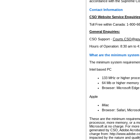
accordance with the Supreme Cour
Contact Information
CSO Website Service Enquiries
Toll Free within Canada: 1-800-6
General Enquiries:
CSO Support -
Courts.CSO@gov
Hours of Operation: 8:30 am to 4
What are the minimum system 
The minimum system requirements
Intel based PC
133 MHz or higher proce
64 Mb or higher memory
Browser: Microsoft Edge
Apple
iMac
Browser: Safari, Micros
These are the minimum requiremen
processor, more memory, or a mo
Microsoft at no charge. For more 
generated by CSO, Adobe Acrobat 
charge from: http://www.adobe.co
impacted by the nature and quali