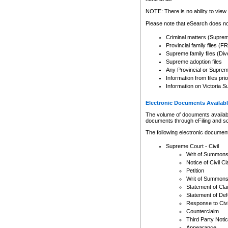
Any other use of CSO or cour
expressly prohibited. Persons
NOTE: There is no ability to view 
to CSO and may be subject to 
Please note that eSearch does not
Criminal matters (Supre
Provincial family files 
Supreme family files (Div
Supreme adoption files
Any Provincial or Supreme 
Information from files pri
Information on Victoria S
Electronic Documents Availabl
The volume of documents available 
documents through eFiling and s
The following electronic document
Supreme Court - Civil
Writ of Summon
Notice of Civil Cl
Petition
Writ of Summon
Statement of Cla
Statement of De
Response to Civi
Counterclaim
Third Party Noti
Appearance