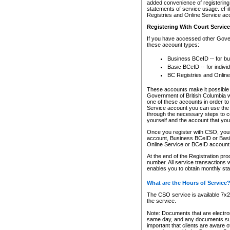
added convenience of registering 
statements of service usage. eFil
Registries and Online Service ac
Registering With Court Servic
If you have accessed other Gover
these account types:
Business BCeID -- for b
Basic BCeID -- for indivi
BC Registries and Online
These accounts make it possible f
Government of British Columbia we
one of these accounts in order t
Service account you can use the 
through the necessary steps to co
yourself and the account that you 
Once you register with CSO, you
account, Business BCeID or Basic
Online Service or BCeID accoun
At the end of the Registration pr
number. All service transactions 
enables you to obtain monthly st
What are the Hours of Service
The CSO service is available 7x24
the service.
Note: Documents that are electron
same day, and any documents submi
important that clients are aware o