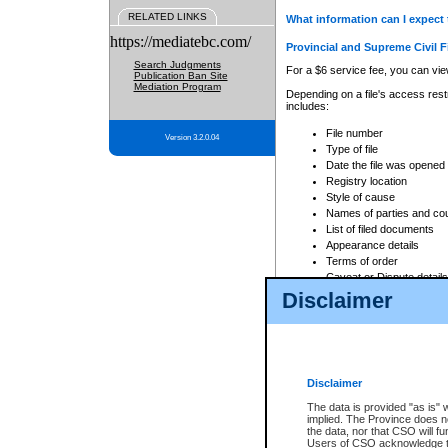
RELATED LINKS
What information can I expect 
https://mediatebc.com/
Provincial and Supreme Civil F
Search Judgments
For a $6 service fee, you can view
Publication Ban Site
Mediation Program
Depending on a file's access restr
includes:
File number
Version 3.2.0.04
Type of file
Date the file was opened
Registry location
Style of cause
Names of parties and co
List of filed documents
Appearance details
Terms of order
Caveat or Dispute details
Disclaimer
Access is based on publicly avail
none at all.
In addition, Court Services Branc
practices. When conducting a sear
viewable through CSO eSearch. Se
Disclaimer
Court of Appeal Files
The data is provided "as is" 
For a $6 service fee, you can view
implied. The Province does n
the data, nor that CSO will fun
Depending on a file's access restri
Users of CSO acknowledge th