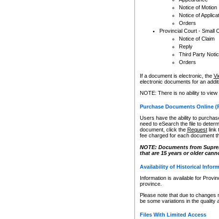
Notice of Motion
Notice of Applica
Orders
Provincial Court - Small 
Notice of Claim
Reply
Third Party Noti
Orders
If a document is electronic, the
Vi
electronic documents for an additio
NOTE: There is no ability to view
Purchase Documents Online (
Users have the ability to purchase
need to eSearch the file to determ
document, click the
Request
link
fee charged for each document th
NOTE: Documents from Supreme 
that are 15 years or older cann
Availability of Historical Infor
Information is available for Provi
province.
Please note that due to changes 
be some variations in the quality 
Files With Limited Access