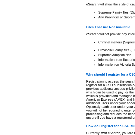
eSearch will show the style of cau
Supreme Family files (Di
Any Provincial or Supreme 
Files That Are Not Available
eSearch will not provide any info
Criminal matters (Supre
Provincial Family files 
Supreme Adoption files
Information from files pri
Information on Victoria S
Why should I register for a C
Registration to access the search
register for a CSO subscription a
provides additional access privil
which can be used to pay for the s
which is provided and managed by
American Express (AMEX) and Inte
additional users under your accou
Optionally each user under your a
you will not be required to enter 
processing and reduces the need 
unsure if you have a registered c
How do I register for a CSO s
Currently, with eSearch, you are 