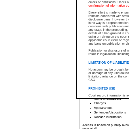
errors or omissions. Users of
confirmation of information c
File number
Type of file
Every effort is made to ensure
Date the file was opened
remains consistent with stat
disclosure bans. However the 
Style of cause
in no way is a representation,
Names of parties and co
conforms with publication an
List of filed documents
any stage in the proceeding, t
details of a ban granted in cou
Court appearance details
using or relying on the court
Chamber appearance det
applicable court clerk or reg
Disposition
any bans on publication or di
Publication or disclosure of 
Provincial Traffic and Criminal
result in legal action, includi
You can view details for one of the
search to narrow down the results
LIMITATION OF LIABILITI
Depending on a file's access restri
No action may be brought by 
criminal court files such as:
or damage of any kind caused
limitation, reliance on the co
CSO.
File number
Type of file
PROHIBITED USE
Date the file was opened
Registry location
Court record information is a
Name of participant
research purposes and may no
resale or other commercial u
Charges
Office of the Chief Justice of
Appearances
Office of the Chief Justice 
Sentences/dispositions
information) or Office of the
court record information may
Release information
information and research pro
an acknowledgement made of
Access is based on publicly avail
none at all.