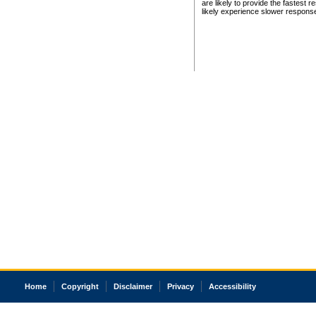
are likely to provide the fastest 
likely experience slower respons
Home
Copyright
Disclaimer
Privacy
Accessibility