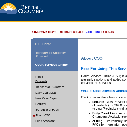
31Mar2026 News:
Important updates.
Click here
for details.
B.C. Home
Ministry of Attorney
General
About CSO
Court Services Online
Fees For Using This Servi
Court Services Online (CSO) is an
Home
alternative options and added co
E-search
enhance the services.
Transaction Summary
What is Court Services Online
Daily Court Lists
CSO provides the following servi
New Case Report
eSearch:
View Provincial 
Register
(if available) for $6.00
to view Provincial criminal 
Schedule of Fees
Daily Court Lists:
Access
About CSO
Chambers. Available free
Filing Assistant
eFiling:
Electronically fil
FAQs
for more informatio