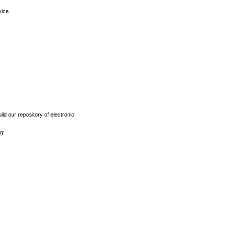
vice.
ld our repository of electronic
g: