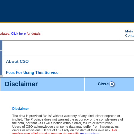
pdates.
Click here
for details.
About CSO
Fees For Using This Service
Court Services Online (CSO) is an electronic service that forms part of the overall gove
Disclaimer
alternative options and added convenience for access to government services. We will c
enhance the services.
What is Court Services Online?
CSO provides the following services:
eSearch:
View Provincial and Supreme civil court files for $6.00 per file; View 
Disclaimer
(if available) for $6.00 per file; Purchase Documents $10.00; File Summary Repo
to view Provincial criminal and traffic files.
The data is provided "as is" without warranty of any kind, either express or
implied. The Province does not warrant the accuracy or the completeness of
Daily Court Lists:
Access to daily court lists for Provincial Court small claims
the data, nor that CSO will function without error, failure or interruption.
Chambers. Available free of charge.
Users of CSO acknowledge that some data may suffer from inaccuracies,
eFiling:
Electronically file civil court documents from your home or office for $7 pe
errors or omissions. Users of CSO rely on the data at their own risk.
For
FAQs
for more information about this service.
confirmation of information contact the specific
court registry
.