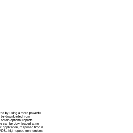
ved by using a more powerful
n be downloaded from
obtain optional reports
re can be downloaded at no
 application, response time is
d ADSL high-speed connections