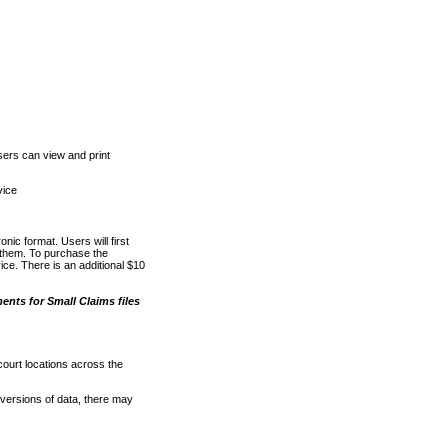
ers can view and print
vice
nic format. Users will first
o them. To purchase the
e. There is an additional $10
nts for Small Claims files
court locations across the
versions of data, there may