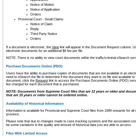
Notice of Motion
Notice of Application
Orders
Provincial Court - Small Claims
Notice of Claim
Reply
Third Party Notice
Orders
If a document is electronic, the
View
link will appear in the Document Request column. Us
electronic documents for an additional $6 fee per file.
NOTE: There is no ability to view court documents within the traffic/criminal eSearch ser
Purchase Documents Online (PDO)
Users have the ability to purchase copies of documents that are not available in an electro
need to eSearch the file to determine if the document they want is on file and available t
document, click the
Request
link to access the Purchase Documents Online (PDO) servic
fee charged for each document that is purchased.
NOTE: Documents from Supreme Court files that are 12 years or older and docume
that are 15 years or older cannot be ordered online.
Availability of Historical Information
Information is available for Provincial and Supreme Court files from 1989 onwards for all 
province.
Please note that due to changes made to case tracking systems and the associated con
be some variations in the quality and amount of historical data you are able to access.
Files With Limited Access