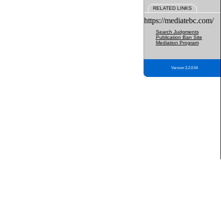
RELATED LINKS
https://mediatebc.com/
Search Judgments
Publication Ban Site
Mediation Program
Version 3.2.0.04