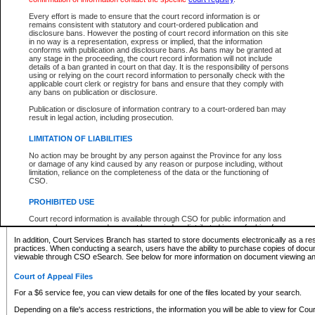
What information can I expect to find?
Every effort is made to ensure that the court record information is or
remains consistent with statutory and court-ordered publication and
Provincial and Supreme Civil Files
disclosure bans. However the posting of court record information on this site
in no way is a representation, express or implied, that the information
For a $6 service fee, you can view the details for one of the files located by your search.
conforms with publication and disclosure bans. As bans may be granted at
any stage in the proceeding, the court record information will not include
Depending on a file's access restrictions, the information you will be able to view for Pro
details of a ban granted in court on that day. It is the responsibility of persons
includes:
using or relying on the court record information to personally check with the
applicable court clerk or registry for bans and ensure that they comply with
any bans on publication or disclosure.
File number
Type of file
Publication or disclosure of information contrary to a court-ordered ban may
Date the file was opened
result in legal action, including prosecution.
Registry location
LIMITATION OF LIABILITIES
Style of cause
Names of parties and counsel
No action may be brought by any person against the Province for any loss
List of filed documents
or damage of any kind caused by any reason or purpose including, without
limitation, reliance on the completeness of the data or the functioning of
Appearance details
CSO.
Terms of order
Caveat or Dispute details
PROHIBITED USE
Access is based on publicly available information. Some files may offer you only limited
Court record information is available through CSO for public information and
none at all.
research purposes and may not be copied or distributed in any fashion for
resale or other commercial use without the express written permission of the
In addition, Court Services Branch has started to store documents electronically as a res
Office of the Chief Justice of British Columbia (Court of Appeal information),
practices. When conducting a search, users have the ability to purchase copies of docum
Office of the Chief Justice of the Supreme Court (Supreme Court
viewable through CSO eSearch. See below for more information on document viewing and
information) or Office of the Chief Judge (Provincial Court information). The
court record information may be used without permission for public
Court of Appeal Files
information and research provided the material is accurately reproduced and
an acknowledgement made of the source.
For a $6 service fee, you can view details for one of the files located by your search.
Any other use of CSO or court record information available through CSO is
Depending on a file's access restrictions, the information you will be able to view for Court
expressly prohibited. Persons found misusing this privilege will lose access