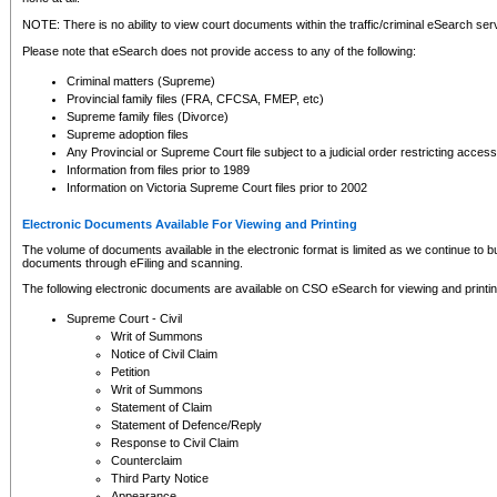
NOTE: There is no ability to view court documents within the traffic/criminal eSearch ser
Please note that eSearch does not provide access to any of the following:
Criminal matters (Supreme)
Provincial family files (FRA, CFCSA, FMEP, etc)
Supreme family files (Divorce)
Supreme adoption files
Any Provincial or Supreme Court file subject to a judicial order restricting access
Information from files prior to 1989
Information on Victoria Supreme Court files prior to 2002
Electronic Documents Available For Viewing and Printing
The volume of documents available in the electronic format is limited as we continue to bui
documents through eFiling and scanning.
The following electronic documents are available on CSO eSearch for viewing and printin
Supreme Court - Civil
Writ of Summons
Notice of Civil Claim
Petition
Writ of Summons
Statement of Claim
Statement of Defence/Reply
Response to Civil Claim
Counterclaim
Third Party Notice
Appearance