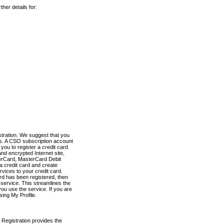
her details for:
stration. We suggest that you
es. A CSO subscription account
you to register a credit card
nd encrypted Internet site,
terCard, MasterCard Debit
a credit card and create
vices to your credit card.
ard has been registered, then
e service. This streamlines the
ou use the service. If you are
sing My Profile.
 Registration provides the