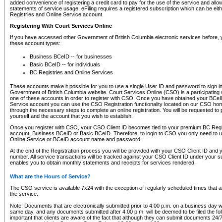
added convenience of registering a credit card to pay for the use of the service and all
statements of service usage. eFiling requires a registered subscription which can be ei
Registries and Online Service account.
Registering With Court Services Online
If you have accessed other Government of British Columbia electronic services before,
these account types:
Business BCeID -- for businesses
Basic BCeID -- for individuals
BC Registries and Online Services
These accounts make it possible for you to use a single User ID and password to sign in 
Government of British Columbia website. Court Services Online (CSO) is a participating s
one of these accounts in order to register with CSO. Once you have obtained your BCeI
Service account you can use the CSO Registration functionality located on our CSO home
through the necessary steps to complete an online registration. You will be requested to 
yourself and the account that you wish to establish.
Once you register with CSO, your CSO Client ID becomes tied to your premium BC Regi
account, Business BCeID or Basic BCeID. Therefore, to login to CSO you only need to 
Online Service or BCeID account name and password.
At the end of the Registration process you will be provided with your CSO Client ID and 
number. All service transactions will be tracked against your CSO Client ID under your s
enables you to obtain monthly statements and receipts for services rendered.
What are the Hours of Service?
The CSO service is available 7x24 with the exception of regularly scheduled times that 
the service.
Note: Documents that are electronically submitted prior to 4:00 p.m. on a business day wi
same day, and any documents submitted after 4:00 p.m. will be deemed to be filed the foll
important that clients are aware of the fact that although they can submit documents 24/7, 