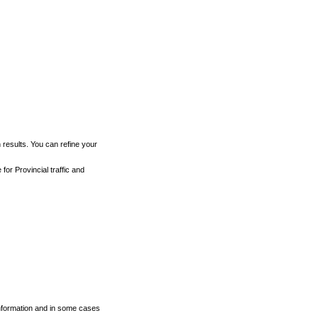
h results. You can refine your
for Provincial traffic and
 information and in some cases