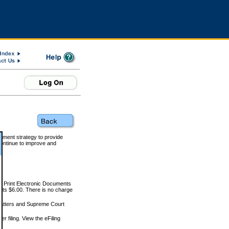
rnment strategy to provide
ontinue to improve and
and Print Electronic Documents
rts $6.00. There is no charge
 matters and Supreme Court
r filing. View the eFiling