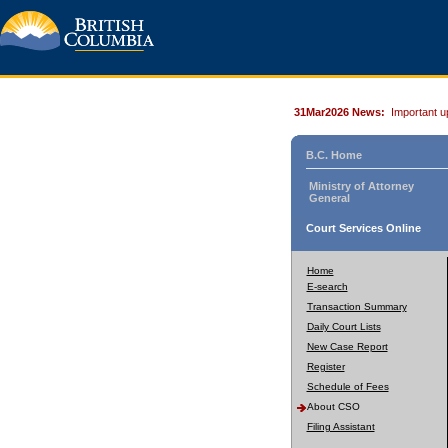
31Mar2026 News:
Important u
B.C. Home
Ministry of Attorney
General
Court Services Online
Home
E-search
Transaction Summary
Daily Court Lists
New Case Report
Register
Schedule of Fees
About CSO
Filing Assistant