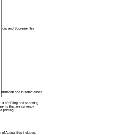
vincial and Supreme files
 information and in some cases
ult of eFiling and scanning
ents that are currently
 printing.
 of Appeal files includes: