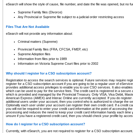
eSearch will show the style of cause, file number, and date the file was opened, but no furt
Supreme Family files (Divorce)
Any Provincial or Supreme file subject to a judicial order restricting access
Files That Are Not Available
eSearch will not provide any information about:
Criminal matters (Supreme)
Provincial Family files (FRA, CFCSA, FMEP, etc)
Supreme Adoption files
Information from files prior to 1989
Information on Victoria Supreme Court files prior to 2002
Why should I register for a CSO subscription account?
Registration to access the search services is optional. Future services may require regi
register for a CSO subscription account if you are going to be a regular user of eServic
provides additional access privileges to enable you to use CSO services. It also enables 
which can be used to pay for the service fees. The credit card is registered in a secure a
which is provided and managed by the Provincial Treasury. Only VISA, Visa Debit, Mas
American Express (AMEX) and Interac Online are currently accepted. If you do register 
additional users under your account, then you control who is authorized to charge the ser
Optionally each user under your account can register their own credit card. If a credit c
you will not be required to enter your credit card information at the point of accessing th
processing and reduces the need to keep your credit card information handy each time y
unsure if you have a registered credit card, then you should check your profile by acces
How do I register for a CSO subscription account?
Currently, with eSearch, you are not required to register for a CSO subscription account.