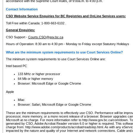
accordance with the Supreme Court Rules, of 9:00a.m. to 4:00 p.m.
Contact Information
CSO Website Service Enquiries for BC Registries and OnLine Services users:
Toll Free within Canada: 1-800-663-6102 .
General Enquiries:
CSO Support -
Courts.CSO@gov.bc.ca
Hours of Operation: 8:30 am to 4:30 pm - Monday to Friday except Statutory Holidays
What are the minimum system requirements to use Court Services Online?
The minimum system requirements to use Court Services Online are:
Intel based PC
133 MHz or higher processor
64 Mb or higher memory
Browser: Microsoft Edge or Google Chrome
Apple
iMac
Browser: Safari, Microsoft Edge or Google Chrome
These are the minimum requirements to effectively use CSO. Performance will be impro
processor, more memory, or a more recent release of a browser. Browser upgrades ca
Microsoft at no charge. For more information refer to http://www.gov.bc.ca/com/down. To 
generated by CSO, Adobe Acrobat Reader version 6.0 or higher is required. This softwa
charge from: http://www.adobe.com/products/acrobat/readstep.html. As with any eService
impacted by the nature and quality of your Internet and network connections. Cable an