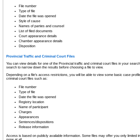
to CSO and may be subject to legal action, including prosecution.
File number
Type of file
Date the file was opened
Style of cause
Names of parties and counsel
List of filed documents
Court appearance details
Chamber appearance details
Disposition
Provincial Traffic and Criminal Court Files
You can view details for one of the Provincial traffic and criminal court files in your searc
search to narrow down the results before choosing a file to view.
Depending on a file's access restrictions, you will be able to view some basic case profile 
criminal court files such as:
File number
Type of file
Date the file was opened
Registry location
Name of participant
Charges
Appearances
Sentences/dispositions
Release information
Access is based on publicly available information. Some files may offer you only limited
none at all.