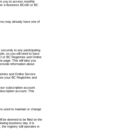
ows you to access monthly
ther a Business BCeID or BC
 you may already have one of
securely to any participating
ite, so you will need to have
D or BC Registries and Online
 page. This will take you
provide information about
stries and Online Service
use your BC Registries and
your subscription account
ubscription account. This
are used to maintain or change
ll be deemed to be filed on the
owing business day. It is
the registry still operates in