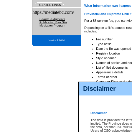
RELATED LINKS
What information can I expect 
https://mediatebc.com/
Provincial and Supreme Civil F
Search Judgments
For a $6 service fee, you can view
Publication Ban Site
Mediation Program
Depending on a file's access restr
includes:
File number
Version 3.2.0.04
Type of file
Date the file was opened
Registry location
Style of cause
Names of parties and co
List of filed documents
Appearance details
Terms of order
Caveat or Dispute details
Disclaimer
Access is based on publicly avail
none at all.
In addition, Court Services Branc
practices. When conducting a sear
viewable through CSO eSearch. Se
Disclaimer
Court of Appeal Files
The data is provided "as is" 
For a $6 service fee, you can view
implied. The Province does n
the data, nor that CSO will fun
Depending on a file's access restri
Users of CSO acknowledge th