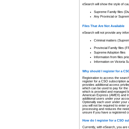
eSearch will show the style of cau
Supreme Family files (Di
Any Provincial or Supreme 
Files That Are Not Available
eSearch will not provide any info
Criminal matters (Supre
Provincial Family files 
Supreme Adoption files
Information from files pri
Information on Victoria S
Why should I register for a C
Registration to access the search
register for a CSO subscription a
provides additional access privil
which can be used to pay for the s
which is provided and managed by
American Express (AMEX) and Inte
additional users under your accou
Optionally each user under your a
you will not be required to enter 
processing and reduces the need 
unsure if you have a registered c
How do I register for a CSO s
Currently, with eSearch, you are 