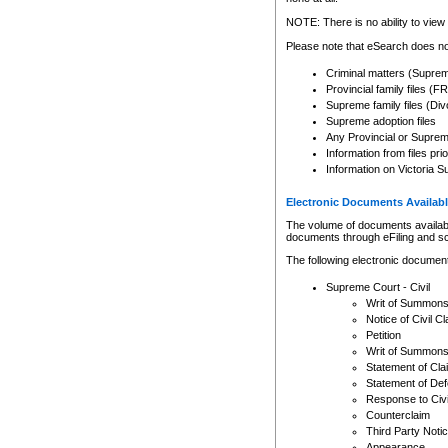
Any other use of CSO or cour
expressly prohibited. Persons
NOTE: There is no ability to view 
to CSO and may be subject to 
Please note that eSearch does not
Criminal matters (Supre
Provincial family files 
Supreme family files (Div
Supreme adoption files
Any Provincial or Supreme 
Information from files pri
Information on Victoria S
Electronic Documents Availabl
The volume of documents available 
documents through eFiling and s
The following electronic document
Supreme Court - Civil
Writ of Summon
Notice of Civil Cl
Petition
Writ of Summon
Statement of Cla
Statement of De
Response to Civi
Counterclaim
Third Party Noti
Appearance