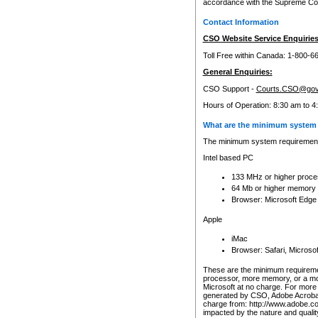
accordance with the Supreme Cour
Contact Information
CSO Website Service Enquiries
Toll Free within Canada: 1-800-6
General Enquiries:
CSO Support -
Courts.CSO@gov
Hours of Operation: 8:30 am to 4
What are the minimum system 
The minimum system requirements
Intel based PC
133 MHz or higher proce
64 Mb or higher memory
Browser: Microsoft Edge
Apple
iMac
Browser: Safari, Micros
These are the minimum requiremen
processor, more memory, or a mo
Microsoft at no charge. For more 
generated by CSO, Adobe Acrobat 
charge from: http://www.adobe.co
impacted by the nature and quali