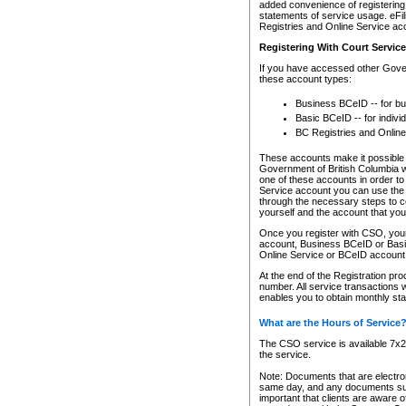
added convenience of registering 
statements of service usage. eFil
Registries and Online Service ac
Registering With Court Servic
If you have accessed other Gover
these account types:
Business BCeID -- for b
Basic BCeID -- for indivi
BC Registries and Online
These accounts make it possible f
Government of British Columbia we
one of these accounts in order t
Service account you can use the 
through the necessary steps to co
yourself and the account that you 
Once you register with CSO, you
account, Business BCeID or Basic
Online Service or BCeID accoun
At the end of the Registration pr
number. All service transactions 
enables you to obtain monthly st
What are the Hours of Service
The CSO service is available 7x24
the service.
Note: Documents that are electron
same day, and any documents submi
important that clients are aware o