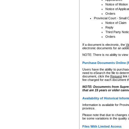
Notice of Motion
Notice of Applica
Orders
Provincial Court - Small 
Notice of Claim
Reply
Third Party Noti
Orders
If a document is electronic, the
Vi
electronic documents for an additio
NOTE: There is no ability to view
Purchase Documents Online (
Users have the ability to purchase
need to eSearch the file to determ
document, click the
Request
link
fee charged for each document th
NOTE: Documents from Supreme 
that are 15 years or older cann
Availability of Historical Infor
Information is available for Provi
province.
Please note that due to changes 
be some variations in the quality 
Files With Limited Access