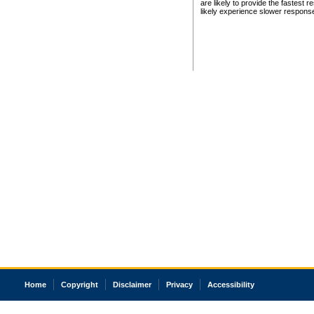
are likely to provide the fastest 
likely experience slower respons
Home
Copyright
Disclaimer
Privacy
Accessibility