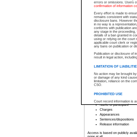
errors or omissions. Users of
confirmation of information c
File number
Type of file
Every effort is made to ensure
Date the file was opened
remains consistent with stat
disclosure bans. However the 
Style of cause
in no way is a representation,
Names of parties and co
conforms with publication an
List of filed documents
any stage in the proceeding, t
details of a ban granted in cou
Court appearance details
using or relying on the court
Chamber appearance det
applicable court clerk or reg
Disposition
any bans on publication or di
Publication or disclosure of 
Provincial Traffic and Criminal
result in legal action, includi
You can view details for one of the
search to narrow down the results
LIMITATION OF LIABILITI
Depending on a file's access restri
No action may be brought by 
criminal court files such as:
or damage of any kind caused
limitation, reliance on the co
CSO.
File number
Type of file
PROHIBITED USE
Date the file was opened
Registry location
Court record information is a
Name of participant
research purposes and may no
resale or other commercial u
Charges
Office of the Chief Justice of
Appearances
Office of the Chief Justice 
Sentences/dispositions
information) or Office of the
court record information may
Release information
information and research pro
an acknowledgement made of
Access is based on publicly avail
none at all.