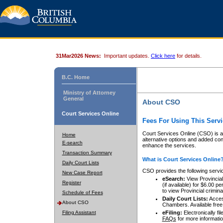
31Mar2026 News:
Important updates.
Click here
for details.
B.C. Home
Ministry of Attorney
General
About CSO
Court Services Online
Fees For Using This Servi
Court Services Online (CSO) is an
Home
alternative options and added co
E-search
enhance the services.
Transaction Summary
What is Court Services Online
Daily Court Lists
CSO provides the following servi
New Case Report
eSearch:
View Provincial 
Register
(if available) for $6.00
to view Provincial criminal 
Schedule of Fees
Daily Court Lists:
Access
About CSO
Chambers. Available free
Filing Assistant
eFiling:
Electronically fil
FAQs
for more informatio