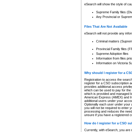
eSearch will show the style of cau
Supreme Family files (Di
Any Provincial or Supreme 
Files That Are Not Available
eSearch will not provide any info
Criminal matters (Supre
Provincial Family files 
Supreme Adoption files
Information from files pri
Information on Victoria S
Why should I register for a C
Registration to access the search
register for a CSO subscription a
provides additional access privil
which can be used to pay for the s
which is provided and managed by
American Express (AMEX) and Inte
additional users under your accou
Optionally each user under your a
you will not be required to enter 
processing and reduces the need 
unsure if you have a registered c
How do I register for a CSO s
Currently, with eSearch, you are 