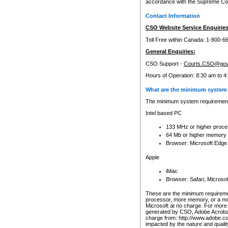
accordance with the Supreme Cour
Contact Information
CSO Website Service Enquiries
Toll Free within Canada: 1-800-6
General Enquiries:
CSO Support -
Courts.CSO@gov
Hours of Operation: 8:30 am to 4
What are the minimum system 
The minimum system requirements
Intel based PC
133 MHz or higher proce
64 Mb or higher memory
Browser: Microsoft Edge
Apple
iMac
Browser: Safari, Micros
These are the minimum requiremen
processor, more memory, or a mo
Microsoft at no charge. For more 
generated by CSO, Adobe Acrobat 
charge from: http://www.adobe.co
impacted by the nature and quali