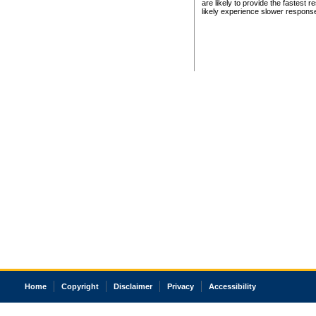
are likely to provide the fastest 
likely experience slower respons
Home
Copyright
Disclaimer
Privacy
Accessibility