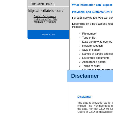
RELATED LINKS
What information can I expect 
https://mediatebc.com/
Provincial and Supreme Civil F
Search Judgments
For a $6 service fee, you can view
Publication Ban Site
Mediation Program
Depending on a file's access restr
includes:
File number
Version 3.2.0.04
Type of file
Date the file was opened
Registry location
Style of cause
Names of parties and co
List of filed documents
Appearance details
Terms of order
Caveat or Dispute details
Disclaimer
Access is based on publicly avail
none at all.
In addition, Court Services Branc
practices. When conducting a sear
viewable through CSO eSearch. Se
Disclaimer
Court of Appeal Files
The data is provided "as is" 
For a $6 service fee, you can view
implied. The Province does n
the data, nor that CSO will fun
Depending on a file's access restri
Users of CSO acknowledge th