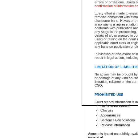
errors or omissions. Users of
confirmation of information c
File number
Type of file
Every effort is made to ensure
Date the file was opened
remains consistent with stat
disclosure bans. However the 
Style of cause
in no way is a representation,
Names of parties and co
conforms with publication an
List of filed documents
any stage in the proceeding, t
details of a ban granted in cou
Court appearance details
using or relying on the court
Chamber appearance det
applicable court clerk or reg
Disposition
any bans on publication or di
Publication or disclosure of 
Provincial Traffic and Criminal
result in legal action, includi
You can view details for one of the
search to narrow down the results
LIMITATION OF LIABILITI
Depending on a file's access restri
No action may be brought by 
criminal court files such as:
or damage of any kind caused
limitation, reliance on the co
CSO.
File number
Type of file
PROHIBITED USE
Date the file was opened
Registry location
Court record information is a
Name of participant
research purposes and may no
resale or other commercial u
Charges
Office of the Chief Justice of
Appearances
Office of the Chief Justice 
Sentences/dispositions
information) or Office of the
court record information may
Release information
information and research pro
an acknowledgement made of
Access is based on publicly avail
none at all.