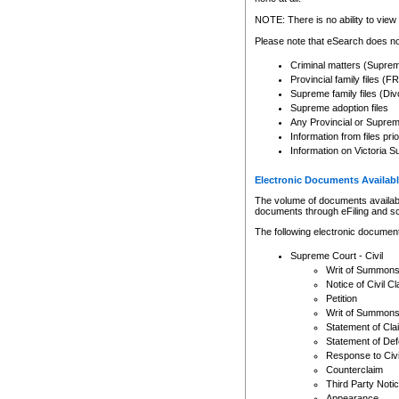
Any other use of CSO or cour
expressly prohibited. Persons
NOTE: There is no ability to view 
to CSO and may be subject to 
Please note that eSearch does not
Criminal matters (Supre
Provincial family files 
Supreme family files (Div
Supreme adoption files
Any Provincial or Supreme 
Information from files pri
Information on Victoria S
Electronic Documents Availabl
The volume of documents available 
documents through eFiling and s
The following electronic document
Supreme Court - Civil
Writ of Summon
Notice of Civil Cl
Petition
Writ of Summon
Statement of Cla
Statement of De
Response to Civi
Counterclaim
Third Party Noti
Appearance