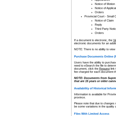
Notice of Motion
Notice of Applica
Orders
Provincial Court - Small 
Notice of Claim
Reply
Third Party Noti
Orders
If a document is electronic, the
Vi
electronic documents for an additio
NOTE: There is no ability to view
Purchase Documents Online (
Users have the ability to purchase
need to eSearch the file to determ
document, click the
Request
link
fee charged for each document th
NOTE: Documents from Supreme 
that are 15 years or older cann
Availability of Historical Infor
Information is available for Provi
province.
Please note that due to changes 
be some variations in the quality 
Files With Limited Access