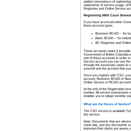
added convenience of registering 
statements of service usage. eFil
Registries and Online Service ac
Registering With Court Servic
If you have accessed other Gover
these account types:
Business BCeID -- for b
Basic BCeID -- for indivi
BC Registries and Online
These accounts make it possible f
Government of British Columbia we
one of these accounts in order t
Service account you can use the 
through the necessary steps to co
yourself and the account that you 
Once you register with CSO, you
account, Business BCeID or Basic
Online Service or BCeID accoun
At the end of the Registration pr
number. All service transactions 
enables you to obtain monthly st
What are the Hours of Service
The CSO service is available 7x24
the service.
Note: Documents that are electron
same day, and any documents submi
important that clients are aware o