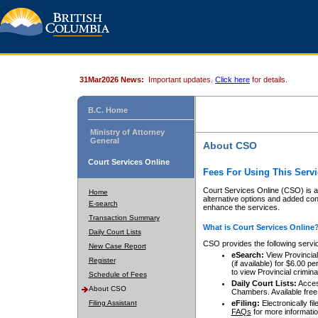
31Mar2026 News:
Important updates.
Click here
for details.
B.C. Home
Ministry of Attorney
General
About CSO
Court Services Online
Fees For Using This Servi
Court Services Online (CSO) is an
Home
alternative options and added co
E-search
enhance the services.
Transaction Summary
What is Court Services Online
Daily Court Lists
CSO provides the following servi
New Case Report
eSearch:
View Provincial 
Register
(if available) for $6.00
to view Provincial criminal 
Schedule of Fees
Daily Court Lists:
Access
About CSO
Chambers. Available free
Filing Assistant
eFiling:
Electronically fil
FAQs
for more informatio