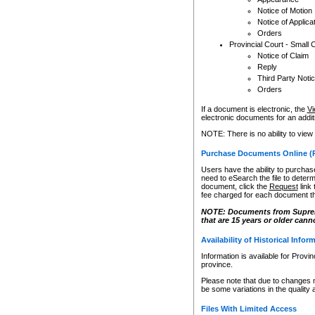
Notice of Motion
Notice of Applica
Orders
Provincial Court - Small 
Notice of Claim
Reply
Third Party Noti
Orders
If a document is electronic, the
Vi
electronic documents for an additio
NOTE: There is no ability to view
Purchase Documents Online (
Users have the ability to purchase
need to eSearch the file to determ
document, click the
Request
link
fee charged for each document th
NOTE: Documents from Supreme 
that are 15 years or older cann
Availability of Historical Infor
Information is available for Provi
province.
Please note that due to changes 
be some variations in the quality 
Files With Limited Access