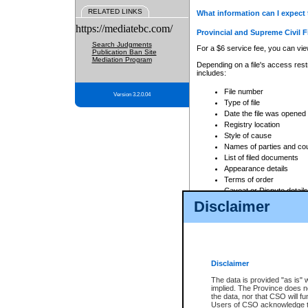
RELATED LINKS
What information can I expect 
https://mediatebc.com/
Provincial and Supreme Civil F
Search Judgments
For a $6 service fee, you can view
Publication Ban Site
Mediation Program
Depending on a file's access restr
includes:
File number
Version 3.2.0.04
Type of file
Date the file was opened
Registry location
Style of cause
Names of parties and co
List of filed documents
Appearance details
Terms of order
Caveat or Dispute details
Disclaimer
Access is based on publicly avail
none at all.
In addition, Court Services Branc
practices. When conducting a sear
viewable through CSO eSearch. Se
Disclaimer
Court of Appeal Files
The data is provided "as is" 
For a $6 service fee, you can view
implied. The Province does n
the data, nor that CSO will fun
Depending on a file's access restri
Users of CSO acknowledge th