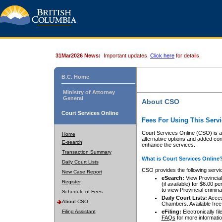
31Mar2026 News:
Important updates.
Click here
for details.
B.C. Home
Ministry of Attorney
General
About CSO
Court Services Online
Fees For Using This Servi
Court Services Online (CSO) is an
Home
alternative options and added co
E-search
enhance the services.
Transaction Summary
What is Court Services Online
Daily Court Lists
CSO provides the following servi
New Case Report
eSearch:
View Provincial 
Register
(if available) for $6.00
to view Provincial criminal 
Schedule of Fees
Daily Court Lists:
Access
About CSO
Chambers. Available free
Filing Assistant
eFiling:
Electronically fil
FAQs
for more informatio