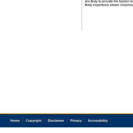
are likely to provide the fastest 
likely experience slower respons
Home
Copyright
Disclaimer
Privacy
Accessibility