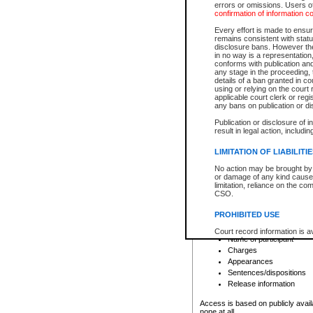
errors or omissions. Users of
confirmation of information c
File number
Type of file
Every effort is made to ensure
Date the file was opened
remains consistent with stat
disclosure bans. However the 
Style of cause
in no way is a representation,
Names of parties and co
conforms with publication an
List of filed documents
any stage in the proceeding, t
details of a ban granted in cou
Court appearance details
using or relying on the court
Chamber appearance det
applicable court clerk or reg
Disposition
any bans on publication or di
Publication or disclosure of 
Provincial Traffic and Criminal
result in legal action, includi
You can view details for one of the
search to narrow down the results
LIMITATION OF LIABILITI
Depending on a file's access restri
No action may be brought by 
criminal court files such as:
or damage of any kind caused
limitation, reliance on the co
CSO.
File number
Type of file
PROHIBITED USE
Date the file was opened
Registry location
Court record information is a
Name of participant
research purposes and may no
resale or other commercial u
Charges
Office of the Chief Justice of
Appearances
Office of the Chief Justice 
Sentences/dispositions
information) or Office of the
court record information may
Release information
information and research pro
an acknowledgement made of
Access is based on publicly avail
none at all.