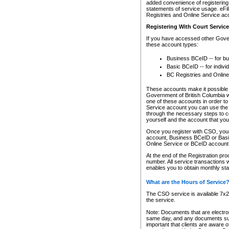
added convenience of registering 
statements of service usage. eFil
Registries and Online Service ac
Registering With Court Servic
If you have accessed other Gover
these account types:
Business BCeID -- for b
Basic BCeID -- for indivi
BC Registries and Online
These accounts make it possible f
Government of British Columbia we
one of these accounts in order t
Service account you can use the 
through the necessary steps to co
yourself and the account that you 
Once you register with CSO, you
account, Business BCeID or Basic
Online Service or BCeID accoun
At the end of the Registration pr
number. All service transactions 
enables you to obtain monthly st
What are the Hours of Service
The CSO service is available 7x24
the service.
Note: Documents that are electron
same day, and any documents submi
important that clients are aware o