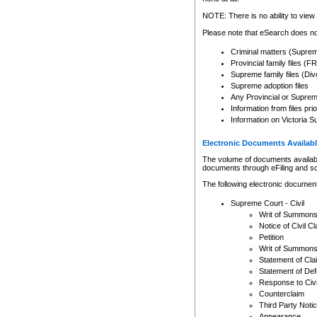
Any other use of CSO or cour
expressly prohibited. Persons
NOTE: There is no ability to view 
to CSO and may be subject to 
Please note that eSearch does not
Criminal matters (Supre
Provincial family files 
Supreme family files (Div
Supreme adoption files
Any Provincial or Supreme 
Information from files pri
Information on Victoria S
Electronic Documents Availabl
The volume of documents available 
documents through eFiling and s
The following electronic document
Supreme Court - Civil
Writ of Summon
Notice of Civil Cl
Petition
Writ of Summon
Statement of Cla
Statement of De
Response to Civi
Counterclaim
Third Party Noti
Appearance