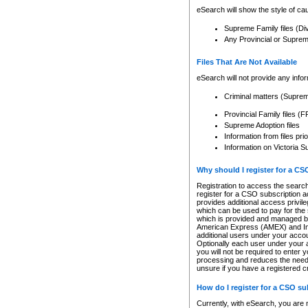
eSearch will show the style of cau
Supreme Family files (Di
Any Provincial or Supreme 
Files That Are Not Available
eSearch will not provide any info
Criminal matters (Supre
Provincial Family files 
Supreme Adoption files
Information from files pri
Information on Victoria S
Why should I register for a C
Registration to access the search
register for a CSO subscription a
provides additional access privil
which can be used to pay for the s
which is provided and managed by
American Express (AMEX) and Inte
additional users under your accou
Optionally each user under your a
you will not be required to enter 
processing and reduces the need 
unsure if you have a registered c
How do I register for a CSO s
Currently, with eSearch, you are 