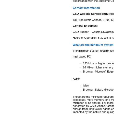
accordance with the Supreme Cour
Contact Information
CSO Website Service Enquiries
Toll Free within Canada: 1-800-6
General Enquiries:
CSO Support -
Courts.CSO@gov
Hours of Operation: 8:30 am to 4
What are the minimum system 
The minimum system requirements
Intel based PC
133 MHz or higher proce
64 Mb or higher memory
Browser: Microsoft Edge
Apple
iMac
Browser: Safari, Micros
These are the minimum requiremen
processor, more memory, or a mo
Microsoft at no charge. For more 
generated by CSO, Adobe Acrobat 
charge from: http://www.adobe.co
impacted by the nature and quali