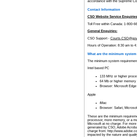
accordance with the Supreme Cour
Contact Information
CSO Website Service Enquiries
Toll Free within Canada: 1-800-6
General Enquiries:
CSO Support -
Courts.CSO@gov
Hours of Operation: 8:30 am to 4
What are the minimum system 
The minimum system requirements
Intel based PC
133 MHz or higher proce
64 Mb or higher memory
Browser: Microsoft Edge
Apple
iMac
Browser: Safari, Micros
These are the minimum requiremen
processor, more memory, or a mo
Microsoft at no charge. For more 
generated by CSO, Adobe Acrobat 
charge from: http://www.adobe.co
impacted by the nature and quali