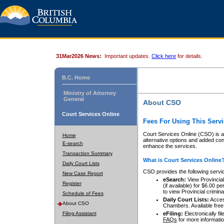
31Mar2026 News:
Important updates.
Click here
for details.
B.C. Home
Ministry of Attorney
General
About CSO
Court Services Online
Fees For Using This Servi
Court Services Online (CSO) is an
Home
alternative options and added co
E-search
enhance the services.
Transaction Summary
What is Court Services Online
Daily Court Lists
CSO provides the following servi
New Case Report
eSearch:
View Provincial 
Register
(if available) for $6.00
to view Provincial criminal 
Schedule of Fees
Daily Court Lists:
Access
About CSO
Chambers. Available free
Filing Assistant
eFiling:
Electronically fil
FAQs
for more informatio