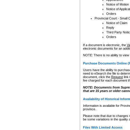
Notice of Motion
Notice of Applica
Orders
Provincial Court - Small 
Notice of Claim
Reply
Third Party Noti
Orders
If a document is electronic, the
Vi
electronic documents for an additio
NOTE: There is no ability to view
Purchase Documents Online (
Users have the ability to purchase
need to eSearch the file to determ
document, click the
Request
link
fee charged for each document th
NOTE: Documents from Supreme 
that are 15 years or older cann
Availability of Historical Infor
Information is available for Provi
province.
Please note that due to changes 
be some variations in the quality 
Files With Limited Access