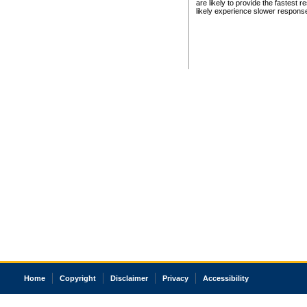
are likely to provide the fastest 
likely experience slower respons
Home
Copyright
Disclaimer
Privacy
Accessibility