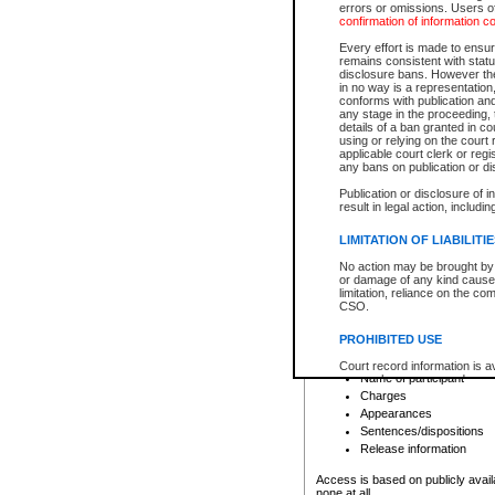
errors or omissions. Users of
confirmation of information c
File number
Type of file
Every effort is made to ensure
Date the file was opened
remains consistent with stat
disclosure bans. However the 
Style of cause
in no way is a representation,
Names of parties and co
conforms with publication an
List of filed documents
any stage in the proceeding, t
details of a ban granted in cou
Court appearance details
using or relying on the court
Chamber appearance det
applicable court clerk or reg
Disposition
any bans on publication or di
Publication or disclosure of 
Provincial Traffic and Criminal
result in legal action, includi
You can view details for one of the
search to narrow down the results
LIMITATION OF LIABILITI
Depending on a file's access restri
No action may be brought by 
criminal court files such as:
or damage of any kind caused
limitation, reliance on the co
CSO.
File number
Type of file
PROHIBITED USE
Date the file was opened
Registry location
Court record information is a
Name of participant
research purposes and may no
resale or other commercial u
Charges
Office of the Chief Justice of
Appearances
Office of the Chief Justice 
Sentences/dispositions
information) or Office of the
court record information may
Release information
information and research pro
an acknowledgement made of
Access is based on publicly avail
none at all.