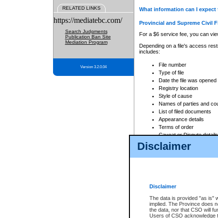
RELATED LINKS
What information can I expect 
https://mediatebc.com/
Provincial and Supreme Civil F
Search Judgments
For a $6 service fee, you can view
Publication Ban Site
Mediation Program
Depending on a file's access restr
includes:
File number
Version 3.2.0.04
Type of file
Date the file was opened
Registry location
Style of cause
Names of parties and co
List of filed documents
Appearance details
Terms of order
Caveat or Dispute details
Disclaimer
Access is based on publicly avail
none at all.
In addition, Court Services Branc
practices. When conducting a sear
viewable through CSO eSearch. Se
Disclaimer
Court of Appeal Files
The data is provided "as is" 
For a $6 service fee, you can view
implied. The Province does n
the data, nor that CSO will fun
Depending on a file's access restri
Users of CSO acknowledge th