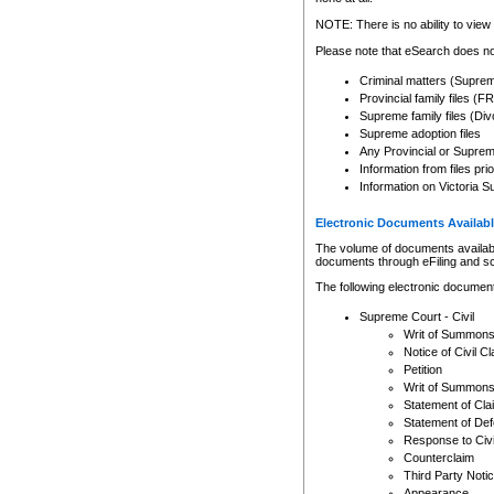
Any other use of CSO or cour
expressly prohibited. Persons
NOTE: There is no ability to view 
to CSO and may be subject to 
Please note that eSearch does not
Criminal matters (Supre
Provincial family files 
Supreme family files (Div
Supreme adoption files
Any Provincial or Supreme 
Information from files pri
Information on Victoria S
Electronic Documents Availabl
The volume of documents available 
documents through eFiling and s
The following electronic document
Supreme Court - Civil
Writ of Summon
Notice of Civil Cl
Petition
Writ of Summon
Statement of Cla
Statement of De
Response to Civi
Counterclaim
Third Party Noti
Appearance