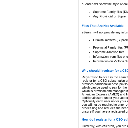
eSearch will show the style of cau
Supreme Family files (Di
Any Provincial or Supreme 
Files That Are Not Available
eSearch will not provide any info
Criminal matters (Supre
Provincial Family files 
Supreme Adoption files
Information from files pri
Information on Victoria S
Why should I register for a C
Registration to access the search
register for a CSO subscription a
provides additional access privil
which can be used to pay for the s
which is provided and managed by
American Express (AMEX) and Inte
additional users under your accou
Optionally each user under your a
you will not be required to enter 
processing and reduces the need 
unsure if you have a registered c
How do I register for a CSO s
Currently, with eSearch, you are 