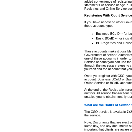
added convenience of registering 
statements of service usage. eFil
Registries and Online Service ac
Registering With Court Servic
If you have accessed other Gover
these account types:
Business BCeID -- for b
Basic BCeID -- for indivi
BC Registries and Online
These accounts make it possible f
Government of British Columbia we
one of these accounts in order t
Service account you can use the 
through the necessary steps to co
yourself and the account that you 
Once you register with CSO, you
account, Business BCeID or Basic
Online Service or BCeID accoun
At the end of the Registration pr
number. All service transactions 
enables you to obtain monthly st
What are the Hours of Service
The CSO service is available 7x24
the service.
Note: Documents that are electron
same day, and any documents submi
important that clients are aware o