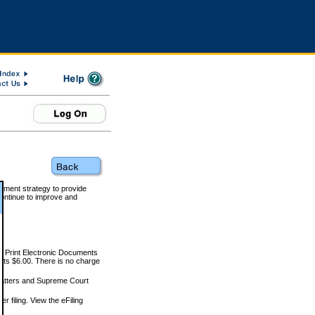
rnment strategy to provide
ontinue to improve and
and Print Electronic Documents
rts $6.00. There is no charge
 matters and Supreme Court
r filing. View the eFiling