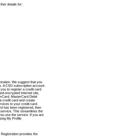
her details for:
stration. We suggest that you
es. A CSO subscription account
you to register a credit card
nd encrypted Internet site,
terCard, MasterCard Debit
a credit card and create
vices to your credit card.
ard has been registered, then
e service. This streamlines the
ou use the service. If you are
sing My Profile.
 Registration provides the