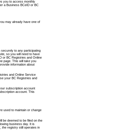
ows you to access monthly
ther a Business BCeID or BC
 you may already have one of
securely to any participating
ite, so you will need to have
D or BC Registries and Online
 page. This will take you
provide information about
stries and Online Service
use your BC Registries and
your subscription account
ubscription account. This
are used to maintain or change
ll be deemed to be filed on the
owing business day. It is
the registry still operates in