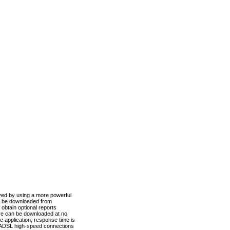
ved by using a more powerful
n be downloaded from
obtain optional reports
re can be downloaded at no
 application, response time is
d ADSL high-speed connections