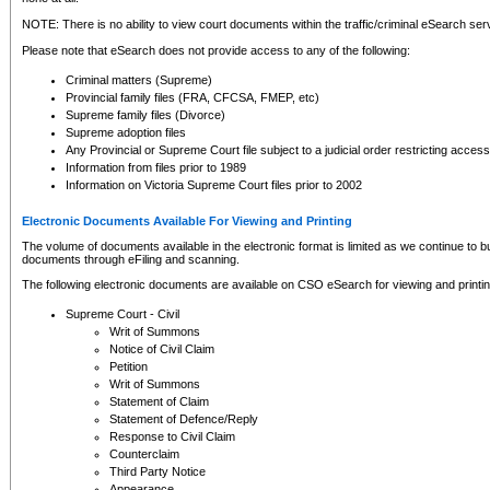
NOTE: There is no ability to view court documents within the traffic/criminal eSearch ser
Please note that eSearch does not provide access to any of the following:
Criminal matters (Supreme)
Provincial family files (FRA, CFCSA, FMEP, etc)
Supreme family files (Divorce)
Supreme adoption files
Any Provincial or Supreme Court file subject to a judicial order restricting access
Information from files prior to 1989
Information on Victoria Supreme Court files prior to 2002
Electronic Documents Available For Viewing and Printing
The volume of documents available in the electronic format is limited as we continue to bui
documents through eFiling and scanning.
The following electronic documents are available on CSO eSearch for viewing and printin
Supreme Court - Civil
Writ of Summons
Notice of Civil Claim
Petition
Writ of Summons
Statement of Claim
Statement of Defence/Reply
Response to Civil Claim
Counterclaim
Third Party Notice
Appearance