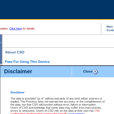
pdates.
Click here
for details.
About CSO
Fees For Using This Service
Court Services Online (CSO) is an electronic service that forms part of the overall gove
Disclaimer
alternative options and added convenience for access to government services. We will c
enhance the services.
What is Court Services Online?
CSO provides the following services:
eSearch:
View Provincial and Supreme civil court files for $6.00 per file; View 
Disclaimer
(if available) for $6.00 per file; Purchase Documents $10.00; File Summary Repo
to view Provincial criminal and traffic files.
The data is provided "as is" without warranty of any kind, either express or
implied. The Province does not warrant the accuracy or the completeness of
Daily Court Lists:
Access to daily court lists for Provincial Court small claims
the data, nor that CSO will function without error, failure or interruption.
Chambers. Available free of charge.
Users of CSO acknowledge that some data may suffer from inaccuracies,
eFiling:
Electronically file civil court documents from your home or office for $7 pe
errors or omissions. Users of CSO rely on the data at their own risk.
For
FAQs
for more information about this service.
confirmation of information contact the specific
court registry
.