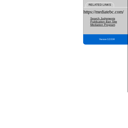
RELATED LINKS
https://mediatebc.com/
Search Judgments
Publication Ban Site
Mediation Program
Version 3.2.0.04