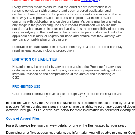
What information can I expect to find?
Every effort is made to ensure that the court record information is or
remains consistent with statutory and court-ordered publication and
Provincial and Supreme Civil Files
disclosure bans. However the posting of court record information on this site
in no way is a representation, express or implied, that the information
For a $6 service fee, you can view the details for one of the files located by your search.
conforms with publication and disclosure bans. As bans may be granted at
any stage in the proceeding, the court record information will not include
Depending on a file's access restrictions, the information you will be able to view for Pro
details of a ban granted in court on that day. It is the responsibility of persons
includes:
using or relying on the court record information to personally check with the
applicable court clerk or registry for bans and ensure that they comply with
any bans on publication or disclosure.
File number
Type of file
Publication or disclosure of information contrary to a court-ordered ban may
Date the file was opened
result in legal action, including prosecution.
Registry location
LIMITATION OF LIABILITIES
Style of cause
Names of parties and counsel
No action may be brought by any person against the Province for any loss
List of filed documents
or damage of any kind caused by any reason or purpose including, without
limitation, reliance on the completeness of the data or the functioning of
Appearance details
CSO.
Terms of order
Caveat or Dispute details
PROHIBITED USE
Access is based on publicly available information. Some files may offer you only limited
Court record information is available through CSO for public information and
none at all.
research purposes and may not be copied or distributed in any fashion for
resale or other commercial use without the express written permission of the
In addition, Court Services Branch has started to store documents electronically as a res
Office of the Chief Justice of British Columbia (Court of Appeal information),
practices. When conducting a search, users have the ability to purchase copies of docum
Office of the Chief Justice of the Supreme Court (Supreme Court
viewable through CSO eSearch. See below for more information on document viewing and
information) or Office of the Chief Judge (Provincial Court information). The
court record information may be used without permission for public
Court of Appeal Files
information and research provided the material is accurately reproduced and
an acknowledgement made of the source.
For a $6 service fee, you can view details for one of the files located by your search.
Any other use of CSO or court record information available through CSO is
Depending on a file's access restrictions, the information you will be able to view for Court
expressly prohibited. Persons found misusing this privilege will lose access