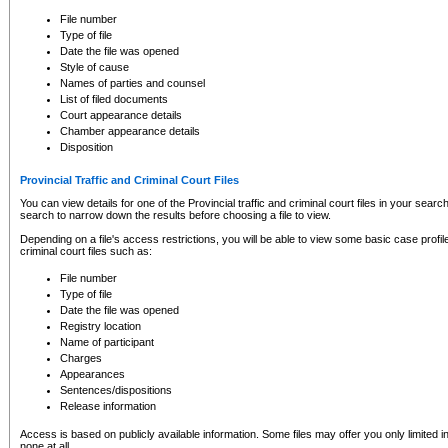
to CSO and may be subject to legal action, including prosecution.
File number
Type of file
Date the file was opened
Style of cause
Names of parties and counsel
List of filed documents
Court appearance details
Chamber appearance details
Disposition
Provincial Traffic and Criminal Court Files
You can view details for one of the Provincial traffic and criminal court files in your searc
search to narrow down the results before choosing a file to view.
Depending on a file's access restrictions, you will be able to view some basic case profile 
criminal court files such as:
File number
Type of file
Date the file was opened
Registry location
Name of participant
Charges
Appearances
Sentences/dispositions
Release information
Access is based on publicly available information. Some files may offer you only limited
none at all.