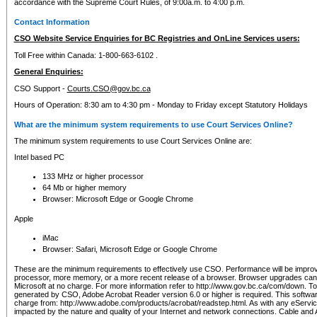
accordance with the Supreme Court Rules, of 9:00a.m. to 4:00 p.m.
Contact Information
CSO Website Service Enquiries for BC Registries and OnLine Services users:
Toll Free within Canada: 1-800-663-6102 .
General Enquiries:
CSO Support -
Courts.CSO@gov.bc.ca
Hours of Operation: 8:30 am to 4:30 pm - Monday to Friday except Statutory Holidays
What are the minimum system requirements to use Court Services Online?
The minimum system requirements to use Court Services Online are:
Intel based PC
133 MHz or higher processor
64 Mb or higher memory
Browser: Microsoft Edge or Google Chrome
Apple
iMac
Browser: Safari, Microsoft Edge or Google Chrome
These are the minimum requirements to effectively use CSO. Performance will be impro
processor, more memory, or a more recent release of a browser. Browser upgrades ca
Microsoft at no charge. For more information refer to http://www.gov.bc.ca/com/down. To 
generated by CSO, Adobe Acrobat Reader version 6.0 or higher is required. This softwa
charge from: http://www.adobe.com/products/acrobat/readstep.html. As with any eService
impacted by the nature and quality of your Internet and network connections. Cable an