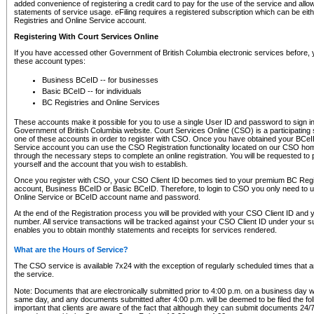
added convenience of registering a credit card to pay for the use of the service and all
statements of service usage. eFiling requires a registered subscription which can be ei
Registries and Online Service account.
Registering With Court Services Online
If you have accessed other Government of British Columbia electronic services before,
these account types:
Business BCeID -- for businesses
Basic BCeID -- for individuals
BC Registries and Online Services
These accounts make it possible for you to use a single User ID and password to sign in 
Government of British Columbia website. Court Services Online (CSO) is a participating s
one of these accounts in order to register with CSO. Once you have obtained your BCeI
Service account you can use the CSO Registration functionality located on our CSO home
through the necessary steps to complete an online registration. You will be requested to 
yourself and the account that you wish to establish.
Once you register with CSO, your CSO Client ID becomes tied to your premium BC Regi
account, Business BCeID or Basic BCeID. Therefore, to login to CSO you only need to 
Online Service or BCeID account name and password.
At the end of the Registration process you will be provided with your CSO Client ID and 
number. All service transactions will be tracked against your CSO Client ID under your s
enables you to obtain monthly statements and receipts for services rendered.
What are the Hours of Service?
The CSO service is available 7x24 with the exception of regularly scheduled times that 
the service.
Note: Documents that are electronically submitted prior to 4:00 p.m. on a business day wi
same day, and any documents submitted after 4:00 p.m. will be deemed to be filed the foll
important that clients are aware of the fact that although they can submit documents 24/7, 