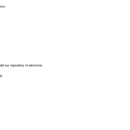
vice.
ld our repository of electronic
g: