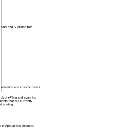
vincial and Supreme files
 information and in some cases
ult of eFiling and scanning
ents that are currently
 printing.
 of Appeal files includes: