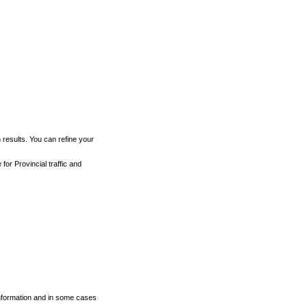
h results. You can refine your
for Provincial traffic and
 information and in some cases