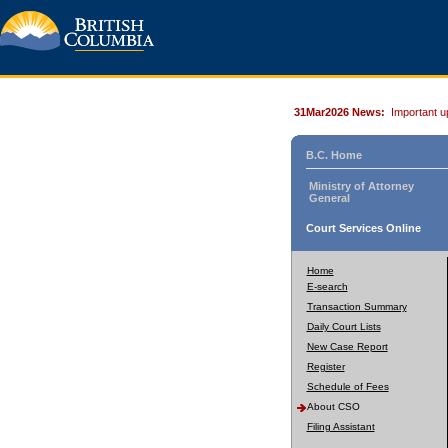
31Mar2026 News:
Important u
B.C. Home
Ministry of Attorney
General
Court Services Online
Home
E-search
Transaction Summary
Daily Court Lists
New Case Report
Register
Schedule of Fees
About CSO
Filing Assistant