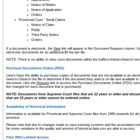
Notice of Motion
Notice of Application
Orders
Provincial Court - Small Claims
Notice of Claim
Reply
Third Party Notice
Orders
If a document is electronic, the
View
link will appear in the Document Request column. Us
electronic documents for an additional $6 fee per file.
NOTE: There is no ability to view court documents within the traffic/criminal eSearch ser
Purchase Documents Online (PDO)
Users have the ability to purchase copies of documents that are not available in an electro
need to eSearch the file to determine if the document they want is on file and available t
document, click the
Request
link to access the Purchase Documents Online (PDO) servic
fee charged for each document that is purchased.
NOTE: Documents from Supreme Court files that are 12 years or older and docume
that are 15 years or older cannot be ordered online.
Availability of Historical Information
Information is available for Provincial and Supreme Court files from 1989 onwards for all 
province.
Please note that due to changes made to case tracking systems and the associated con
be some variations in the quality and amount of historical data you are able to access.
Files With Limited Access