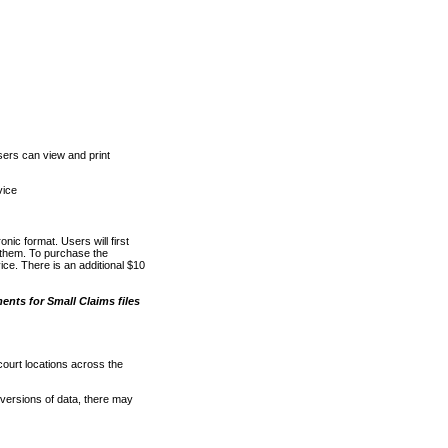
ers can view and print
vice
nic format. Users will first
o them. To purchase the
e. There is an additional $10
nts for Small Claims files
court locations across the
versions of data, there may