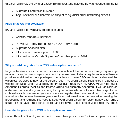
eSearch will show the style of cause, file number, and date the file was opened, but no furt
Supreme Family files (Divorce)
Any Provincial or Supreme file subject to a judicial order restricting access
Files That Are Not Available
eSearch will not provide any information about:
Criminal matters (Supreme)
Provincial Family files (FRA, CFCSA, FMEP, etc)
Supreme Adoption files
Information from files prior to 1989
Information on Victoria Supreme Court files prior to 2002
Why should I register for a CSO subscription account?
Registration to access the search services is optional. Future services may require regi
register for a CSO subscription account if you are going to be a regular user of eServic
provides additional access privileges to enable you to use CSO services. It also enables 
which can be used to pay for the service fees. The credit card is registered in a secure a
which is provided and managed by the Provincial Treasury. Only VISA, Visa Debit, Mas
American Express (AMEX) and Interac Online are currently accepted. If you do register 
additional users under your account, then you control who is authorized to charge the ser
Optionally each user under your account can register their own credit card. If a credit c
you will not be required to enter your credit card information at the point of accessing th
processing and reduces the need to keep your credit card information handy each time y
unsure if you have a registered credit card, then you should check your profile by acces
How do I register for a CSO subscription account?
Currently, with eSearch, you are not required to register for a CSO subscription account.