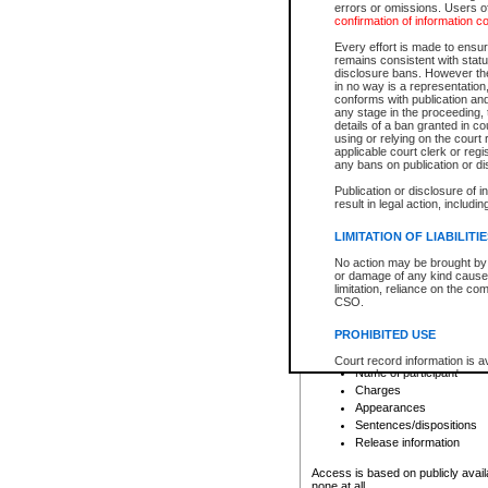
errors or omissions. Users of
confirmation of information c
File number
Type of file
Every effort is made to ensure
Date the file was opened
remains consistent with stat
disclosure bans. However the 
Style of cause
in no way is a representation,
Names of parties and co
conforms with publication an
List of filed documents
any stage in the proceeding, t
details of a ban granted in cou
Court appearance details
using or relying on the court
Chamber appearance det
applicable court clerk or reg
Disposition
any bans on publication or di
Publication or disclosure of 
Provincial Traffic and Criminal
result in legal action, includi
You can view details for one of the
search to narrow down the results
LIMITATION OF LIABILITI
Depending on a file's access restri
No action may be brought by 
criminal court files such as:
or damage of any kind caused
limitation, reliance on the co
CSO.
File number
Type of file
PROHIBITED USE
Date the file was opened
Registry location
Court record information is a
Name of participant
research purposes and may no
resale or other commercial u
Charges
Office of the Chief Justice of
Appearances
Office of the Chief Justice 
Sentences/dispositions
information) or Office of the
court record information may
Release information
information and research pro
an acknowledgement made of
Access is based on publicly avail
none at all.