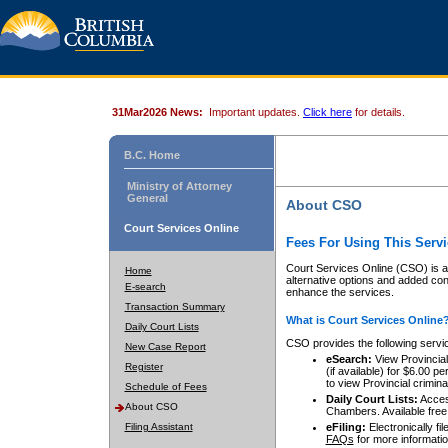
31Mar2026 News:
Important updates.
Click here
for details.
B.C. Home
Ministry of Attorney
General
About CSO
Court Services Online
Fees For Using This Servi
Court Services Online (CSO) is an
Home
alternative options and added co
E-search
enhance the services.
Transaction Summary
What is Court Services Online
Daily Court Lists
CSO provides the following servi
New Case Report
eSearch:
View Provincial 
Register
(if available) for $6.00
to view Provincial criminal 
Schedule of Fees
Daily Court Lists:
Access
About CSO
Chambers. Available free
Filing Assistant
eFiling:
Electronically fil
FAQs
for more informatio