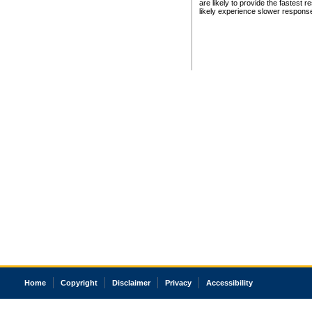
are likely to provide the fastest 
likely experience slower respons
Home
Copyright
Disclaimer
Privacy
Accessibility