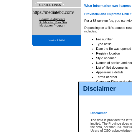
RELATED LINKS
What information can I expect 
https://mediatebc.com/
Provincial and Supreme Civil F
Search Judgments
For a $6 service fee, you can view
Publication Ban Site
Mediation Program
Depending on a file's access restr
includes:
File number
Version 3.2.0.04
Type of file
Date the file was opened
Registry location
Style of cause
Names of parties and co
List of filed documents
Appearance details
Terms of order
Caveat or Dispute details
Disclaimer
Access is based on publicly avail
none at all.
In addition, Court Services Branc
practices. When conducting a sear
viewable through CSO eSearch. Se
Disclaimer
Court of Appeal Files
The data is provided "as is" 
For a $6 service fee, you can view
implied. The Province does n
the data, nor that CSO will fun
Depending on a file's access restri
Users of CSO acknowledge th