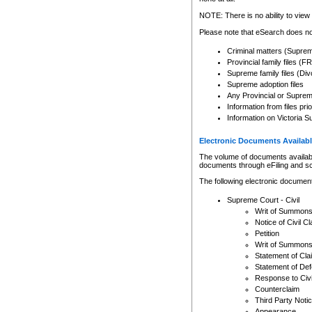
Any other use of CSO or cour
expressly prohibited. Persons
NOTE: There is no ability to view 
to CSO and may be subject to 
Please note that eSearch does not
Criminal matters (Supre
Provincial family files 
Supreme family files (Div
Supreme adoption files
Any Provincial or Supreme 
Information from files pri
Information on Victoria S
Electronic Documents Availabl
The volume of documents available 
documents through eFiling and s
The following electronic document
Supreme Court - Civil
Writ of Summon
Notice of Civil Cl
Petition
Writ of Summon
Statement of Cla
Statement of De
Response to Civi
Counterclaim
Third Party Noti
Appearance