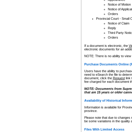
Notice of Motion
Notice of Applica
Orders
Provincial Court - Small 
Notice of Claim
Reply
Third Party Noti
Orders
If a document is electronic, the
Vi
electronic documents for an additio
NOTE: There is no ability to view
Purchase Documents Online (
Users have the ability to purchase
need to eSearch the file to determ
document, click the
Request
link
fee charged for each document th
NOTE: Documents from Supreme 
that are 15 years or older cann
Availability of Historical Infor
Information is available for Provi
province.
Please note that due to changes 
be some variations in the quality 
Files With Limited Access