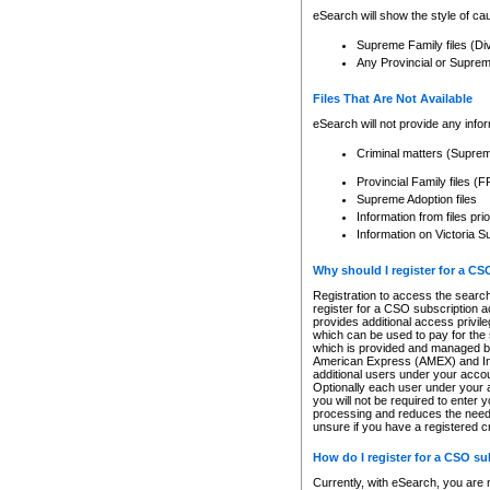
eSearch will show the style of cau
Supreme Family files (Di
Any Provincial or Supreme 
Files That Are Not Available
eSearch will not provide any info
Criminal matters (Supre
Provincial Family files 
Supreme Adoption files
Information from files pri
Information on Victoria S
Why should I register for a C
Registration to access the search
register for a CSO subscription a
provides additional access privil
which can be used to pay for the s
which is provided and managed by
American Express (AMEX) and Inte
additional users under your accou
Optionally each user under your a
you will not be required to enter 
processing and reduces the need 
unsure if you have a registered c
How do I register for a CSO s
Currently, with eSearch, you are 