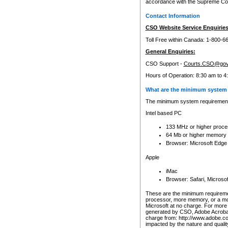
accordance with the Supreme Cour
Contact Information
CSO Website Service Enquiries
Toll Free within Canada: 1-800-6
General Enquiries:
CSO Support -
Courts.CSO@gov
Hours of Operation: 8:30 am to 4
What are the minimum system 
The minimum system requirements
Intel based PC
133 MHz or higher proce
64 Mb or higher memory
Browser: Microsoft Edge
Apple
iMac
Browser: Safari, Micros
These are the minimum requiremen
processor, more memory, or a mo
Microsoft at no charge. For more 
generated by CSO, Adobe Acrobat 
charge from: http://www.adobe.co
impacted by the nature and quali