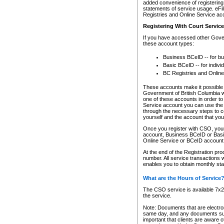
added convenience of registering 
statements of service usage. eFil
Registries and Online Service ac
Registering With Court Servic
If you have accessed other Gover
these account types:
Business BCeID -- for b
Basic BCeID -- for indivi
BC Registries and Online
These accounts make it possible f
Government of British Columbia we
one of these accounts in order t
Service account you can use the 
through the necessary steps to co
yourself and the account that you 
Once you register with CSO, you
account, Business BCeID or Basic
Online Service or BCeID accoun
At the end of the Registration pr
number. All service transactions 
enables you to obtain monthly st
What are the Hours of Service
The CSO service is available 7x24
the service.
Note: Documents that are electron
same day, and any documents submi
important that clients are aware o