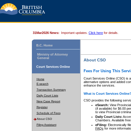
31Mar2026 News:
Important updates.
Click here
for details.
B.C. Home
Ministry of Attorney
General
About CSO
Court Services Online
Fees For Using This Servi
Court Services Online (CSO) is an
Home
alternative options and added co
E-search
enhance the services.
Transaction Summary
What is Court Services Online
Daily Court Lists
CSO provides the following servi
New Case Report
eSearch:
View Provincial 
Register
(if available) for $6.00
to view Provincial criminal 
Schedule of Fees
Daily Court Lists:
Access
About CSO
Chambers. Available free
Filing Assistant
eFiling:
Electronically fil
FAQs
for more informatio