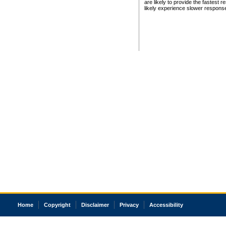
are likely to provide the fastest 
likely experience slower respons
Home
Copyright
Disclaimer
Privacy
Accessibility