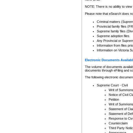
Any other use of CSO or cour
expressly prohibited. Persons
NOTE: There is no ability to view 
to CSO and may be subject to 
Please note that eSearch does not
Criminal matters (Supre
Provincial family files 
Supreme family files (Div
Supreme adoption files
Any Provincial or Supreme 
Information from files pri
Information on Victoria S
Electronic Documents Availabl
The volume of documents available 
documents through eFiling and s
The following electronic document
Supreme Court - Civil
Writ of Summon
Notice of Civil Cl
Petition
Writ of Summon
Statement of Cla
Statement of De
Response to Civi
Counterclaim
Third Party Noti
Appearance