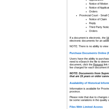
Notice of Motion
Notice of Applica
Orders
Provincial Court - Small 
Notice of Claim
Reply
Third Party Noti
Orders
If a document is electronic, the
Vi
electronic documents for an additio
NOTE: There is no ability to view
Purchase Documents Online (
Users have the ability to purchase
need to eSearch the file to determ
document, click the
Request
link
fee charged for each document th
NOTE: Documents from Supreme 
that are 15 years or older cann
Availability of Historical Infor
Information is available for Provi
province.
Please note that due to changes 
be some variations in the quality 
Files With Limited Access