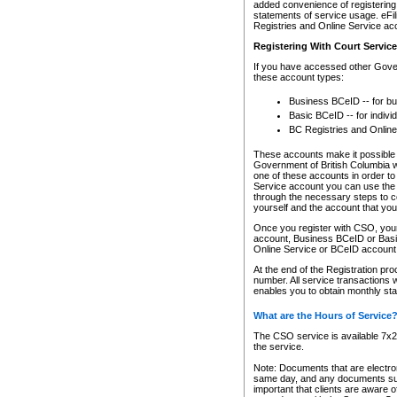
added convenience of registering 
statements of service usage. eFil
Registries and Online Service ac
Registering With Court Servic
If you have accessed other Gover
these account types:
Business BCeID -- for b
Basic BCeID -- for indivi
BC Registries and Online
These accounts make it possible f
Government of British Columbia we
one of these accounts in order t
Service account you can use the 
through the necessary steps to co
yourself and the account that you 
Once you register with CSO, you
account, Business BCeID or Basic
Online Service or BCeID accoun
At the end of the Registration pr
number. All service transactions 
enables you to obtain monthly st
What are the Hours of Service
The CSO service is available 7x24
the service.
Note: Documents that are electron
same day, and any documents submi
important that clients are aware o