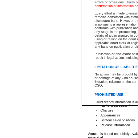
errors or omissions. Users of
confirmation of information c
File number
Type of file
Every effort is made to ensure
Date the file was opened
remains consistent with stat
disclosure bans. However the 
Style of cause
in no way is a representation,
Names of parties and co
conforms with publication an
List of filed documents
any stage in the proceeding, t
details of a ban granted in cou
Court appearance details
using or relying on the court
Chamber appearance det
applicable court clerk or reg
Disposition
any bans on publication or di
Publication or disclosure of 
Provincial Traffic and Criminal
result in legal action, includi
You can view details for one of the
search to narrow down the results
LIMITATION OF LIABILITI
Depending on a file's access restri
No action may be brought by 
criminal court files such as:
or damage of any kind caused
limitation, reliance on the co
CSO.
File number
Type of file
PROHIBITED USE
Date the file was opened
Registry location
Court record information is a
Name of participant
research purposes and may no
resale or other commercial u
Charges
Office of the Chief Justice of
Appearances
Office of the Chief Justice 
Sentences/dispositions
information) or Office of the
court record information may
Release information
information and research pro
an acknowledgement made of
Access is based on publicly avail
none at all.