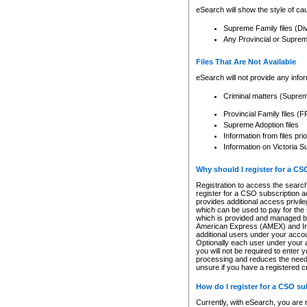
eSearch will show the style of cau
Supreme Family files (Di
Any Provincial or Supreme 
Files That Are Not Available
eSearch will not provide any info
Criminal matters (Supre
Provincial Family files 
Supreme Adoption files
Information from files pri
Information on Victoria S
Why should I register for a C
Registration to access the search
register for a CSO subscription a
provides additional access privil
which can be used to pay for the s
which is provided and managed by
American Express (AMEX) and Inte
additional users under your accou
Optionally each user under your a
you will not be required to enter 
processing and reduces the need 
unsure if you have a registered c
How do I register for a CSO s
Currently, with eSearch, you are 