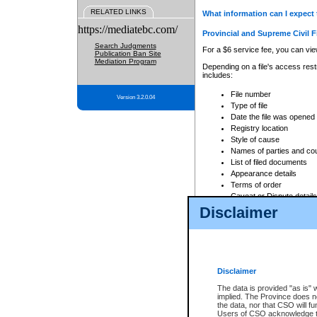
RELATED LINKS
What information can I expect 
https://mediatebc.com/
Provincial and Supreme Civil F
Search Judgments
For a $6 service fee, you can view
Publication Ban Site
Mediation Program
Depending on a file's access restr
includes:
File number
Version 3.2.0.04
Type of file
Date the file was opened
Registry location
Style of cause
Names of parties and co
List of filed documents
Appearance details
Terms of order
Caveat or Dispute details
Disclaimer
Access is based on publicly avail
none at all.
In addition, Court Services Branc
practices. When conducting a sear
viewable through CSO eSearch. Se
Disclaimer
Court of Appeal Files
The data is provided "as is" 
For a $6 service fee, you can view
implied. The Province does n
the data, nor that CSO will fun
Depending on a file's access restri
Users of CSO acknowledge th