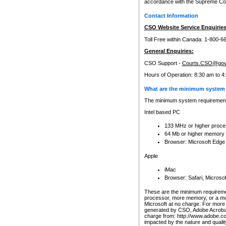
accordance with the Supreme Cour
Contact Information
CSO Website Service Enquiries
Toll Free within Canada: 1-800-6
General Enquiries:
CSO Support -
Courts.CSO@gov
Hours of Operation: 8:30 am to 4
What are the minimum system 
The minimum system requirements
Intel based PC
133 MHz or higher proce
64 Mb or higher memory
Browser: Microsoft Edge
Apple
iMac
Browser: Safari, Micros
These are the minimum requiremen
processor, more memory, or a mo
Microsoft at no charge. For more 
generated by CSO, Adobe Acrobat 
charge from: http://www.adobe.co
impacted by the nature and quali