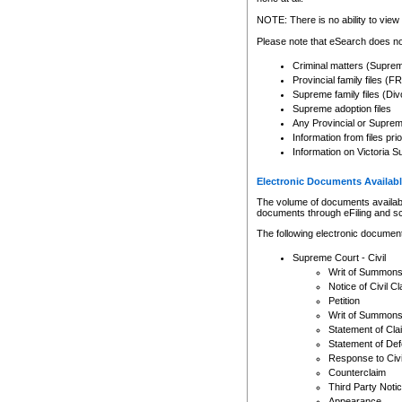
Any other use of CSO or cour
expressly prohibited. Persons
NOTE: There is no ability to view 
to CSO and may be subject to 
Please note that eSearch does not
Criminal matters (Supre
Provincial family files 
Supreme family files (Div
Supreme adoption files
Any Provincial or Supreme 
Information from files pri
Information on Victoria S
Electronic Documents Availabl
The volume of documents available 
documents through eFiling and s
The following electronic document
Supreme Court - Civil
Writ of Summon
Notice of Civil Cl
Petition
Writ of Summon
Statement of Cla
Statement of De
Response to Civi
Counterclaim
Third Party Noti
Appearance