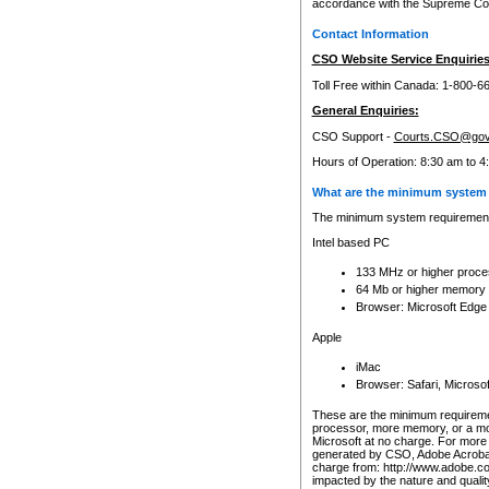
accordance with the Supreme Cour
Contact Information
CSO Website Service Enquiries
Toll Free within Canada: 1-800-6
General Enquiries:
CSO Support -
Courts.CSO@gov
Hours of Operation: 8:30 am to 4
What are the minimum system 
The minimum system requirements
Intel based PC
133 MHz or higher proce
64 Mb or higher memory
Browser: Microsoft Edge
Apple
iMac
Browser: Safari, Micros
These are the minimum requiremen
processor, more memory, or a mo
Microsoft at no charge. For more 
generated by CSO, Adobe Acrobat 
charge from: http://www.adobe.co
impacted by the nature and quali