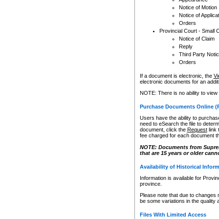
Notice of Motion
Notice of Applica
Orders
Provincial Court - Small 
Notice of Claim
Reply
Third Party Noti
Orders
If a document is electronic, the
Vi
electronic documents for an additio
NOTE: There is no ability to view
Purchase Documents Online (
Users have the ability to purchase
need to eSearch the file to determ
document, click the
Request
link
fee charged for each document th
NOTE: Documents from Supreme 
that are 15 years or older cann
Availability of Historical Infor
Information is available for Provi
province.
Please note that due to changes 
be some variations in the quality 
Files With Limited Access