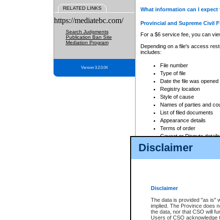
RELATED LINKS
What information can I expect 
https://mediatebc.com/
Provincial and Supreme Civil F
Search Judgments
For a $6 service fee, you can view
Publication Ban Site
Mediation Program
Depending on a file's access restr
includes:
File number
Version 3.2.0.04
Type of file
Date the file was opened
Registry location
Style of cause
Names of parties and co
List of filed documents
Appearance details
Terms of order
Caveat or Dispute details
Disclaimer
Access is based on publicly avail
none at all.
In addition, Court Services Branc
practices. When conducting a sear
viewable through CSO eSearch. Se
Disclaimer
Court of Appeal Files
The data is provided "as is" 
For a $6 service fee, you can view
implied. The Province does n
the data, nor that CSO will fun
Depending on a file's access restri
Users of CSO acknowledge th