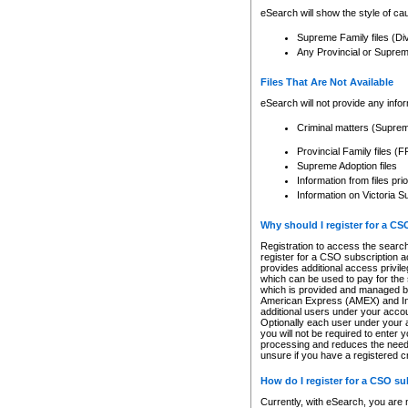
eSearch will show the style of cau
Supreme Family files (Di
Any Provincial or Supreme 
Files That Are Not Available
eSearch will not provide any info
Criminal matters (Supre
Provincial Family files 
Supreme Adoption files
Information from files pri
Information on Victoria S
Why should I register for a C
Registration to access the search
register for a CSO subscription a
provides additional access privil
which can be used to pay for the s
which is provided and managed by
American Express (AMEX) and Inte
additional users under your accou
Optionally each user under your a
you will not be required to enter 
processing and reduces the need 
unsure if you have a registered c
How do I register for a CSO s
Currently, with eSearch, you are 