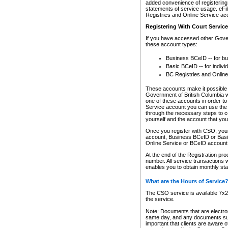
added convenience of registering 
statements of service usage. eFil
Registries and Online Service ac
Registering With Court Servic
If you have accessed other Gover
these account types:
Business BCeID -- for b
Basic BCeID -- for indivi
BC Registries and Online
These accounts make it possible f
Government of British Columbia we
one of these accounts in order t
Service account you can use the 
through the necessary steps to co
yourself and the account that you 
Once you register with CSO, you
account, Business BCeID or Basic
Online Service or BCeID accoun
At the end of the Registration pr
number. All service transactions 
enables you to obtain monthly st
What are the Hours of Service
The CSO service is available 7x24
the service.
Note: Documents that are electron
same day, and any documents submi
important that clients are aware o