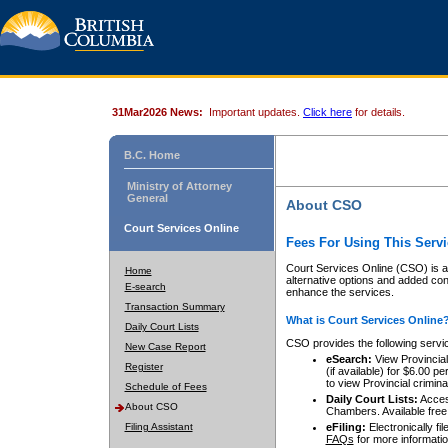
31Mar2026 News:
Important updates.
Click here
for details.
B.C. Home
Ministry of Attorney
General
About CSO
Court Services Online
Fees For Using This Servi
Court Services Online (CSO) is an
Home
alternative options and added co
E-search
enhance the services.
Transaction Summary
What is Court Services Online
Daily Court Lists
CSO provides the following servi
New Case Report
eSearch:
View Provincial 
Register
(if available) for $6.00
to view Provincial criminal 
Schedule of Fees
Daily Court Lists:
Access
About CSO
Chambers. Available free
Filing Assistant
eFiling:
Electronically fil
FAQs
for more informatio