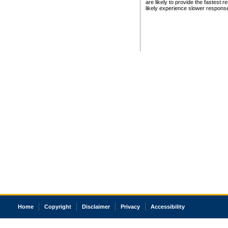
are likely to provide the fastest 
likely experience slower respons
Home
Copyright
Disclaimer
Privacy
Accessibility