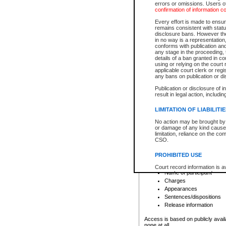
errors or omissions. Users of
confirmation of information c
File number
Type of file
Every effort is made to ensure
Date the file was opened
remains consistent with stat
disclosure bans. However the 
Style of cause
in no way is a representation,
Names of parties and co
conforms with publication an
List of filed documents
any stage in the proceeding, t
details of a ban granted in cou
Court appearance details
using or relying on the court
Chamber appearance det
applicable court clerk or reg
Disposition
any bans on publication or di
Publication or disclosure of 
Provincial Traffic and Criminal
result in legal action, includi
You can view details for one of the
search to narrow down the results
LIMITATION OF LIABILITI
Depending on a file's access restri
No action may be brought by 
criminal court files such as:
or damage of any kind caused
limitation, reliance on the co
CSO.
File number
Type of file
PROHIBITED USE
Date the file was opened
Registry location
Court record information is a
Name of participant
research purposes and may no
resale or other commercial u
Charges
Office of the Chief Justice of
Appearances
Office of the Chief Justice 
Sentences/dispositions
information) or Office of the
court record information may
Release information
information and research pro
an acknowledgement made of
Access is based on publicly avail
none at all.