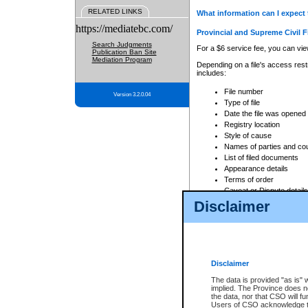
RELATED LINKS
What information can I expect 
https://mediatebc.com/
Provincial and Supreme Civil F
Search Judgments
For a $6 service fee, you can view
Publication Ban Site
Mediation Program
Depending on a file's access restr
includes:
File number
Version 3.2.0.04
Type of file
Date the file was opened
Registry location
Style of cause
Names of parties and co
List of filed documents
Appearance details
Terms of order
Caveat or Dispute details
Disclaimer
Access is based on publicly avail
none at all.
In addition, Court Services Branc
practices. When conducting a sear
viewable through CSO eSearch. Se
Disclaimer
Court of Appeal Files
The data is provided "as is" 
For a $6 service fee, you can view
implied. The Province does n
the data, nor that CSO will fun
Depending on a file's access restri
Users of CSO acknowledge th