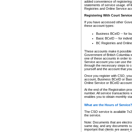
added convenience of registering 
statements of service usage. eFil
Registries and Online Service ac
Registering With Court Servic
If you have accessed other Gover
these account types:
Business BCeID -- for b
Basic BCeID -- for indivi
BC Registries and Online
These accounts make it possible f
Government of British Columbia we
one of these accounts in order t
Service account you can use the 
through the necessary steps to co
yourself and the account that you 
Once you register with CSO, you
account, Business BCeID or Basic
Online Service or BCeID accoun
At the end of the Registration pr
number. All service transactions 
enables you to obtain monthly st
What are the Hours of Service
The CSO service is available 7x24
the service.
Note: Documents that are electron
same day, and any documents submi
important that clients are aware o