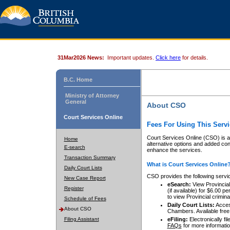
31Mar2026 News:
Important updates.
Click here
for details.
B.C. Home
Ministry of Attorney
General
About CSO
Court Services Online
Fees For Using This Servi
Court Services Online (CSO) is an
Home
alternative options and added co
E-search
enhance the services.
Transaction Summary
What is Court Services Online
Daily Court Lists
CSO provides the following servi
New Case Report
eSearch:
View Provincial 
Register
(if available) for $6.00
to view Provincial criminal 
Schedule of Fees
Daily Court Lists:
Access
About CSO
Chambers. Available free
Filing Assistant
eFiling:
Electronically fil
FAQs
for more informatio