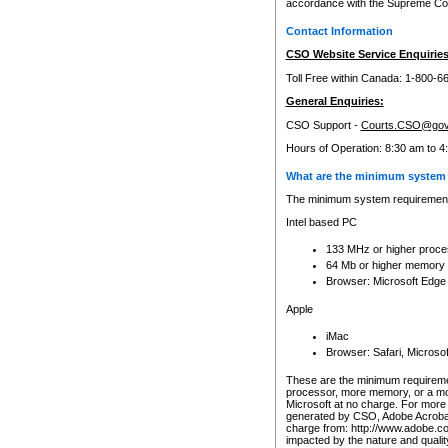
accordance with the Supreme Cour
Contact Information
CSO Website Service Enquiries
Toll Free within Canada: 1-800-6
General Enquiries:
CSO Support -
Courts.CSO@gov
Hours of Operation: 8:30 am to 4
What are the minimum system 
The minimum system requirements
Intel based PC
133 MHz or higher proce
64 Mb or higher memory
Browser: Microsoft Edge
Apple
iMac
Browser: Safari, Micros
These are the minimum requiremen
processor, more memory, or a mo
Microsoft at no charge. For more 
generated by CSO, Adobe Acrobat 
charge from: http://www.adobe.co
impacted by the nature and quali