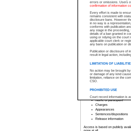
errors or omissions. Users of
confirmation of information c
File number
Type of file
Every effort is made to ensure
Date the file was opened
remains consistent with stat
disclosure bans. However the 
Style of cause
in no way is a representation,
Names of parties and co
conforms with publication an
List of filed documents
any stage in the proceeding, t
details of a ban granted in cou
Court appearance details
using or relying on the court
Chamber appearance det
applicable court clerk or reg
Disposition
any bans on publication or di
Publication or disclosure of 
Provincial Traffic and Criminal
result in legal action, includi
You can view details for one of the
search to narrow down the results
LIMITATION OF LIABILITI
Depending on a file's access restri
No action may be brought by 
criminal court files such as:
or damage of any kind caused
limitation, reliance on the co
CSO.
File number
Type of file
PROHIBITED USE
Date the file was opened
Registry location
Court record information is a
Name of participant
research purposes and may no
resale or other commercial u
Charges
Office of the Chief Justice of
Appearances
Office of the Chief Justice 
Sentences/dispositions
information) or Office of the
court record information may
Release information
information and research pro
an acknowledgement made of
Access is based on publicly avail
none at all.