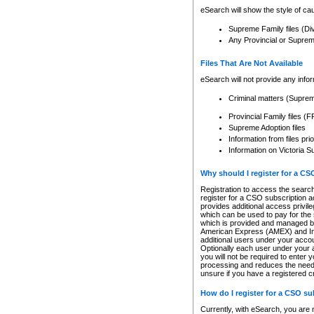
eSearch will show the style of cau
Supreme Family files (Di
Any Provincial or Supreme 
Files That Are Not Available
eSearch will not provide any info
Criminal matters (Supre
Provincial Family files 
Supreme Adoption files
Information from files pri
Information on Victoria S
Why should I register for a C
Registration to access the search
register for a CSO subscription a
provides additional access privil
which can be used to pay for the s
which is provided and managed by
American Express (AMEX) and Inte
additional users under your accou
Optionally each user under your a
you will not be required to enter 
processing and reduces the need 
unsure if you have a registered c
How do I register for a CSO s
Currently, with eSearch, you are 