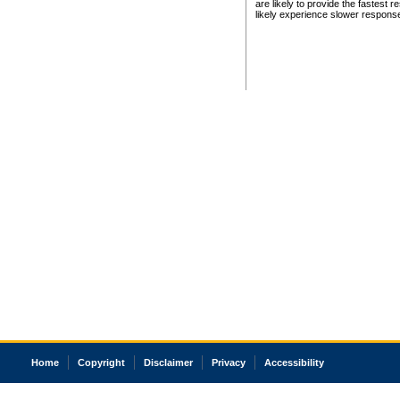
are likely to provide the fastest 
likely experience slower respons
Home
Copyright
Disclaimer
Privacy
Accessibility