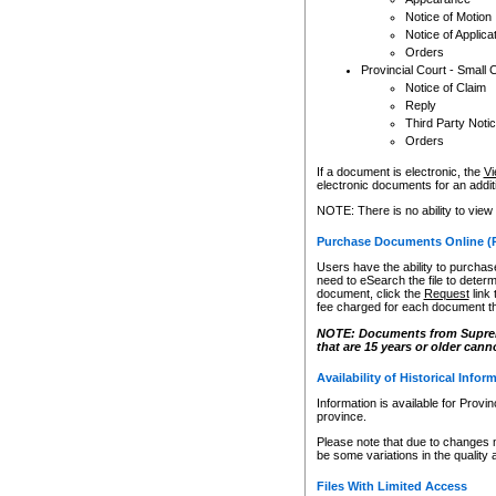
Notice of Motion
Notice of Applica
Orders
Provincial Court - Small 
Notice of Claim
Reply
Third Party Noti
Orders
If a document is electronic, the
Vi
electronic documents for an additio
NOTE: There is no ability to view
Purchase Documents Online (
Users have the ability to purchase
need to eSearch the file to determ
document, click the
Request
link
fee charged for each document th
NOTE: Documents from Supreme 
that are 15 years or older cann
Availability of Historical Infor
Information is available for Provi
province.
Please note that due to changes 
be some variations in the quality 
Files With Limited Access