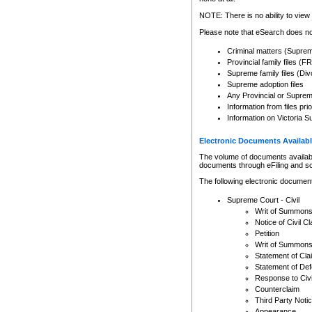
Any other use of CSO or cour
expressly prohibited. Persons
NOTE: There is no ability to view 
to CSO and may be subject to 
Please note that eSearch does not
Criminal matters (Supre
Provincial family files 
Supreme family files (Div
Supreme adoption files
Any Provincial or Supreme 
Information from files pri
Information on Victoria S
Electronic Documents Availabl
The volume of documents available 
documents through eFiling and s
The following electronic document
Supreme Court - Civil
Writ of Summon
Notice of Civil Cl
Petition
Writ of Summon
Statement of Cla
Statement of De
Response to Civi
Counterclaim
Third Party Noti
Appearance