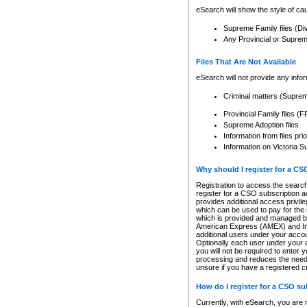
eSearch will show the style of cau
Supreme Family files (Di
Any Provincial or Supreme 
Files That Are Not Available
eSearch will not provide any info
Criminal matters (Supre
Provincial Family files 
Supreme Adoption files
Information from files pri
Information on Victoria S
Why should I register for a C
Registration to access the search
register for a CSO subscription a
provides additional access privil
which can be used to pay for the s
which is provided and managed by
American Express (AMEX) and Inte
additional users under your accou
Optionally each user under your a
you will not be required to enter 
processing and reduces the need 
unsure if you have a registered c
How do I register for a CSO s
Currently, with eSearch, you are 