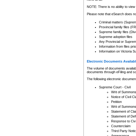
Any other use of CSO or cour
expressly prohibited. Persons
NOTE: There is no ability to view 
to CSO and may be subject to 
Please note that eSearch does not
Criminal matters (Supre
Provincial family files 
Supreme family files (Div
Supreme adoption files
Any Provincial or Supreme 
Information from files pri
Information on Victoria S
Electronic Documents Availabl
The volume of documents available 
documents through eFiling and s
The following electronic document
Supreme Court - Civil
Writ of Summon
Notice of Civil Cl
Petition
Writ of Summon
Statement of Cla
Statement of De
Response to Civi
Counterclaim
Third Party Noti
Appearance