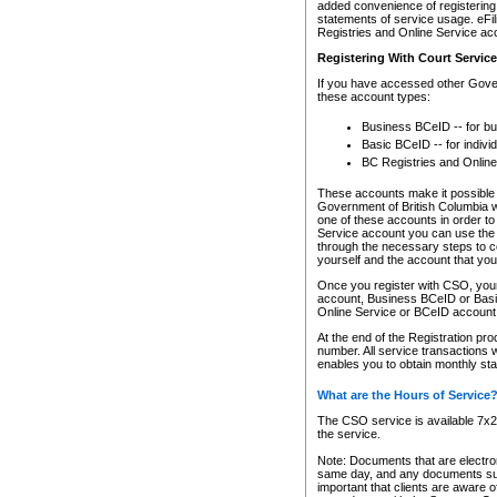
added convenience of registering 
statements of service usage. eFil
Registries and Online Service ac
Registering With Court Servic
If you have accessed other Gover
these account types:
Business BCeID -- for b
Basic BCeID -- for indivi
BC Registries and Online
These accounts make it possible f
Government of British Columbia we
one of these accounts in order t
Service account you can use the 
through the necessary steps to co
yourself and the account that you 
Once you register with CSO, you
account, Business BCeID or Basic
Online Service or BCeID accoun
At the end of the Registration pr
number. All service transactions 
enables you to obtain monthly st
What are the Hours of Service
The CSO service is available 7x24
the service.
Note: Documents that are electron
same day, and any documents submi
important that clients are aware o