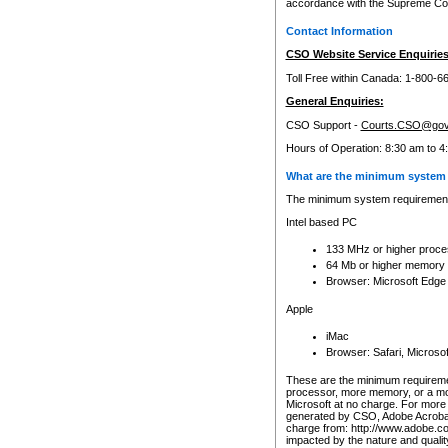
accordance with the Supreme Cour
Contact Information
CSO Website Service Enquiries
Toll Free within Canada: 1-800-6
General Enquiries:
CSO Support -
Courts.CSO@gov
Hours of Operation: 8:30 am to 4
What are the minimum system 
The minimum system requirements
Intel based PC
133 MHz or higher proce
64 Mb or higher memory
Browser: Microsoft Edge
Apple
iMac
Browser: Safari, Micros
These are the minimum requiremen
processor, more memory, or a mo
Microsoft at no charge. For more 
generated by CSO, Adobe Acrobat 
charge from: http://www.adobe.co
impacted by the nature and quali