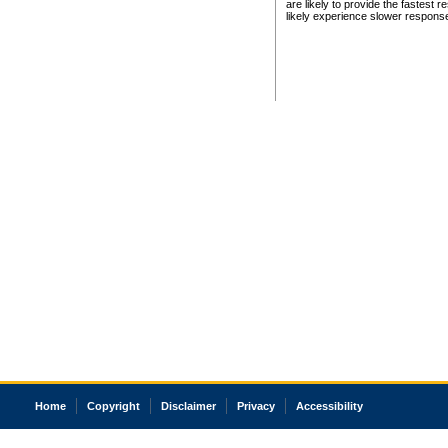
are likely to provide the fastest 
likely experience slower respons
Home
Copyright
Disclaimer
Privacy
Accessibility