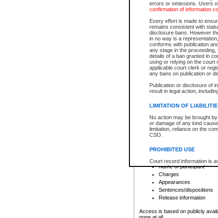
errors or omissions. Users of
confirmation of information c
File number
Type of file
Every effort is made to ensure
Date the file was opened
remains consistent with stat
disclosure bans. However the 
Style of cause
in no way is a representation,
Names of parties and co
conforms with publication an
List of filed documents
any stage in the proceeding, t
details of a ban granted in cou
Court appearance details
using or relying on the court
Chamber appearance det
applicable court clerk or reg
Disposition
any bans on publication or di
Publication or disclosure of 
Provincial Traffic and Criminal
result in legal action, includi
You can view details for one of the
search to narrow down the results
LIMITATION OF LIABILITI
Depending on a file's access restri
No action may be brought by 
criminal court files such as:
or damage of any kind caused
limitation, reliance on the co
CSO.
File number
Type of file
PROHIBITED USE
Date the file was opened
Registry location
Court record information is a
Name of participant
research purposes and may no
resale or other commercial u
Charges
Office of the Chief Justice of
Appearances
Office of the Chief Justice 
Sentences/dispositions
information) or Office of the
court record information may
Release information
information and research pro
an acknowledgement made of
Access is based on publicly avail
none at all.