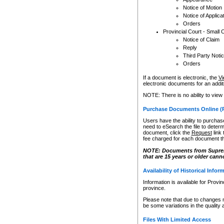
Notice of Motion
Notice of Applica
Orders
Provincial Court - Small 
Notice of Claim
Reply
Third Party Noti
Orders
If a document is electronic, the
Vi
electronic documents for an additio
NOTE: There is no ability to view
Purchase Documents Online (
Users have the ability to purchase
need to eSearch the file to determ
document, click the
Request
link
fee charged for each document th
NOTE: Documents from Supreme 
that are 15 years or older cann
Availability of Historical Infor
Information is available for Provi
province.
Please note that due to changes 
be some variations in the quality 
Files With Limited Access