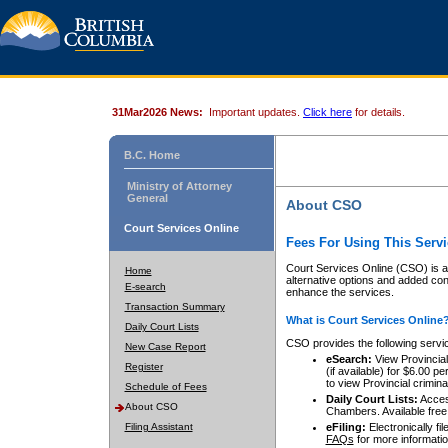
31Mar2026 News:
Important updates.
Click here
for details.
B.C. Home
Ministry of Attorney
General
About CSO
Court Services Online
Fees For Using This Servi
Court Services Online (CSO) is an
Home
alternative options and added co
E-search
enhance the services.
Transaction Summary
What is Court Services Online
Daily Court Lists
CSO provides the following servi
New Case Report
eSearch:
View Provincial 
Register
(if available) for $6.00
to view Provincial criminal 
Schedule of Fees
Daily Court Lists:
Access
About CSO
Chambers. Available free
Filing Assistant
eFiling:
Electronically fil
FAQs
for more informatio