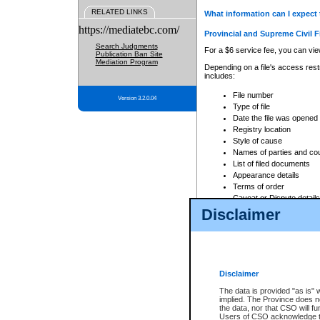
RELATED LINKS
What information can I expect 
https://mediatebc.com/
Provincial and Supreme Civil F
Search Judgments
For a $6 service fee, you can view
Publication Ban Site
Mediation Program
Depending on a file's access restr
includes:
File number
Version 3.2.0.04
Type of file
Date the file was opened
Registry location
Style of cause
Names of parties and co
List of filed documents
Appearance details
Terms of order
Caveat or Dispute details
Disclaimer
Access is based on publicly avail
none at all.
In addition, Court Services Branc
practices. When conducting a sear
viewable through CSO eSearch. Se
Disclaimer
Court of Appeal Files
The data is provided "as is" 
For a $6 service fee, you can view
implied. The Province does n
the data, nor that CSO will fun
Depending on a file's access restri
Users of CSO acknowledge th