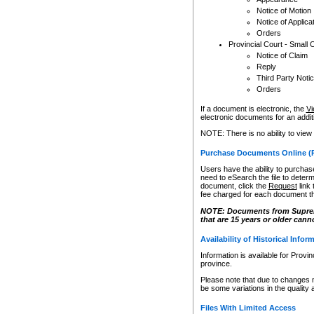
Notice of Motion
Notice of Applica
Orders
Provincial Court - Small 
Notice of Claim
Reply
Third Party Noti
Orders
If a document is electronic, the
Vi
electronic documents for an additio
NOTE: There is no ability to view
Purchase Documents Online (
Users have the ability to purchase
need to eSearch the file to determ
document, click the
Request
link
fee charged for each document th
NOTE: Documents from Supreme 
that are 15 years or older cann
Availability of Historical Infor
Information is available for Provi
province.
Please note that due to changes 
be some variations in the quality 
Files With Limited Access