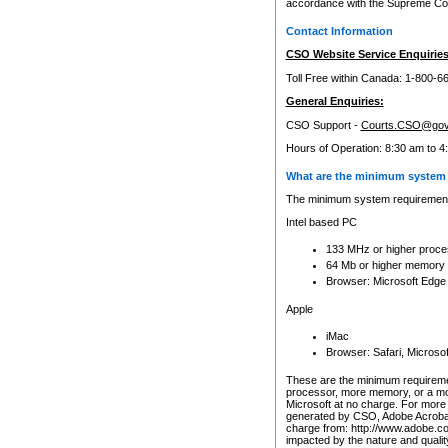
accordance with the Supreme Cour
Contact Information
CSO Website Service Enquiries
Toll Free within Canada: 1-800-6
General Enquiries:
CSO Support -
Courts.CSO@gov
Hours of Operation: 8:30 am to 4
What are the minimum system 
The minimum system requirements
Intel based PC
133 MHz or higher proce
64 Mb or higher memory
Browser: Microsoft Edge
Apple
iMac
Browser: Safari, Micros
These are the minimum requiremen
processor, more memory, or a mo
Microsoft at no charge. For more 
generated by CSO, Adobe Acrobat 
charge from: http://www.adobe.co
impacted by the nature and quali