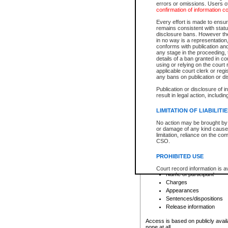
errors or omissions. Users of
confirmation of information c
File number
Type of file
Every effort is made to ensure
Date the file was opened
remains consistent with stat
disclosure bans. However the 
Style of cause
in no way is a representation,
Names of parties and co
conforms with publication an
List of filed documents
any stage in the proceeding, t
details of a ban granted in cou
Court appearance details
using or relying on the court
Chamber appearance det
applicable court clerk or reg
Disposition
any bans on publication or di
Publication or disclosure of 
Provincial Traffic and Criminal
result in legal action, includi
You can view details for one of the
search to narrow down the results
LIMITATION OF LIABILITI
Depending on a file's access restri
No action may be brought by 
criminal court files such as:
or damage of any kind caused
limitation, reliance on the co
CSO.
File number
Type of file
PROHIBITED USE
Date the file was opened
Registry location
Court record information is a
Name of participant
research purposes and may no
resale or other commercial u
Charges
Office of the Chief Justice of
Appearances
Office of the Chief Justice 
Sentences/dispositions
information) or Office of the
court record information may
Release information
information and research pro
an acknowledgement made of
Access is based on publicly avail
none at all.