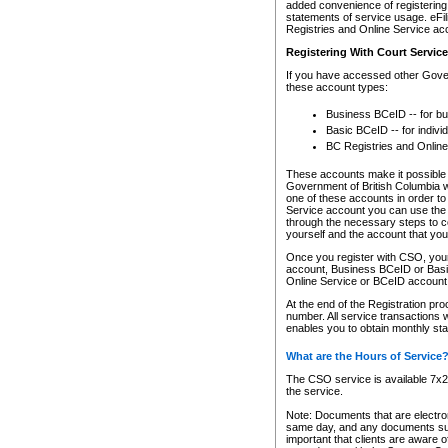
added convenience of registering 
statements of service usage. eFil
Registries and Online Service ac
Registering With Court Servic
If you have accessed other Gover
these account types:
Business BCeID -- for b
Basic BCeID -- for indivi
BC Registries and Online
These accounts make it possible f
Government of British Columbia we
one of these accounts in order t
Service account you can use the 
through the necessary steps to co
yourself and the account that you 
Once you register with CSO, you
account, Business BCeID or Basic
Online Service or BCeID accoun
At the end of the Registration pr
number. All service transactions 
enables you to obtain monthly st
What are the Hours of Service
The CSO service is available 7x24
the service.
Note: Documents that are electron
same day, and any documents submi
important that clients are aware o