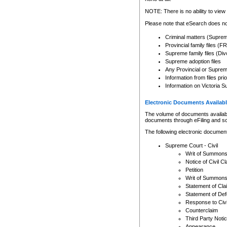
Any other use of CSO or cour
expressly prohibited. Persons
NOTE: There is no ability to view 
to CSO and may be subject to 
Please note that eSearch does not
Criminal matters (Supre
Provincial family files 
Supreme family files (Div
Supreme adoption files
Any Provincial or Supreme 
Information from files pri
Information on Victoria S
Electronic Documents Availabl
The volume of documents available 
documents through eFiling and s
The following electronic document
Supreme Court - Civil
Writ of Summon
Notice of Civil Cl
Petition
Writ of Summon
Statement of Cla
Statement of De
Response to Civi
Counterclaim
Third Party Noti
Appearance