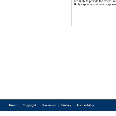
are likely to provide the fastest 
likely experience slower respons
Home
Copyright
Disclaimer
Privacy
Accessibility