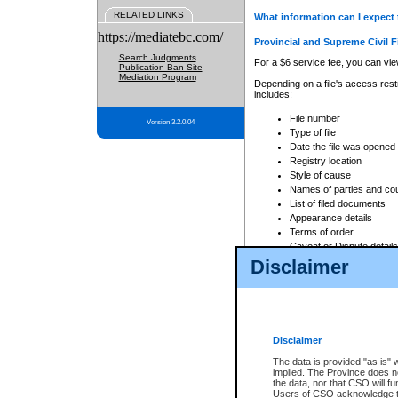
RELATED LINKS
What information can I expect 
https://mediatebc.com/
Provincial and Supreme Civil F
Search Judgments
For a $6 service fee, you can view
Publication Ban Site
Mediation Program
Depending on a file's access restr
includes:
File number
Version 3.2.0.04
Type of file
Date the file was opened
Registry location
Style of cause
Names of parties and co
List of filed documents
Appearance details
Terms of order
Caveat or Dispute details
Disclaimer
Access is based on publicly avail
none at all.
In addition, Court Services Branc
practices. When conducting a sear
viewable through CSO eSearch. Se
Disclaimer
Court of Appeal Files
The data is provided "as is" 
For a $6 service fee, you can view
implied. The Province does n
the data, nor that CSO will fun
Depending on a file's access restri
Users of CSO acknowledge th