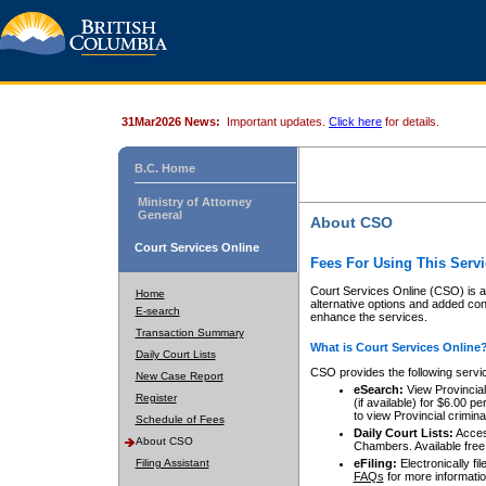
31Mar2026 News:
Important updates.
Click here
for details.
B.C. Home
Ministry of Attorney
General
About CSO
Court Services Online
Fees For Using This Servi
Court Services Online (CSO) is an
Home
alternative options and added co
E-search
enhance the services.
Transaction Summary
What is Court Services Online
Daily Court Lists
CSO provides the following servi
New Case Report
eSearch:
View Provincial 
Register
(if available) for $6.00
to view Provincial criminal 
Schedule of Fees
Daily Court Lists:
Access
About CSO
Chambers. Available free
Filing Assistant
eFiling:
Electronically fil
FAQs
for more informatio