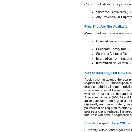
eSearch will show the style of cau
Supreme Family files (Di
Any Provincial or Supreme 
Files That Are Not Available
eSearch will not provide any info
Criminal matters (Supre
Provincial Family files 
Supreme Adoption files
Information from files pri
Information on Victoria S
Why should I register for a C
Registration to access the search
register for a CSO subscription a
provides additional access privil
which can be used to pay for the s
which is provided and managed by
American Express (AMEX) and Inte
additional users under your accou
Optionally each user under your a
you will not be required to enter 
processing and reduces the need 
unsure if you have a registered c
How do I register for a CSO s
Currently, with eSearch, you are 