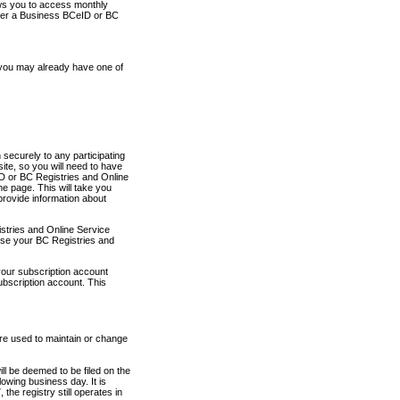
ows you to access monthly
ther a Business BCeID or BC
 you may already have one of
securely to any participating
ite, so you will need to have
D or BC Registries and Online
 page. This will take you
provide information about
stries and Online Service
use your BC Registries and
your subscription account
ubscription account. This
are used to maintain or change
ll be deemed to be filed on the
owing business day. It is
the registry still operates in