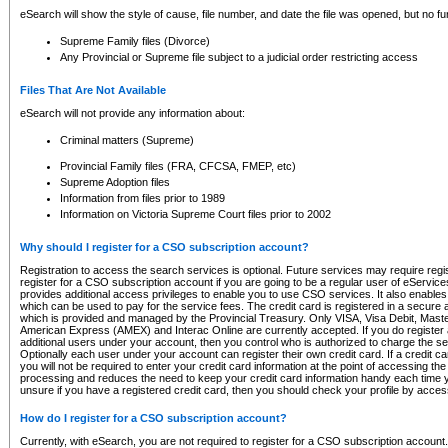
eSearch will show the style of cause, file number, and date the file was opened, but no furt
Supreme Family files (Divorce)
Any Provincial or Supreme file subject to a judicial order restricting access
Files That Are Not Available
eSearch will not provide any information about:
Criminal matters (Supreme)
Provincial Family files (FRA, CFCSA, FMEP, etc)
Supreme Adoption files
Information from files prior to 1989
Information on Victoria Supreme Court files prior to 2002
Why should I register for a CSO subscription account?
Registration to access the search services is optional. Future services may require regi
register for a CSO subscription account if you are going to be a regular user of eServic
provides additional access privileges to enable you to use CSO services. It also enables 
which can be used to pay for the service fees. The credit card is registered in a secure a
which is provided and managed by the Provincial Treasury. Only VISA, Visa Debit, Mas
American Express (AMEX) and Interac Online are currently accepted. If you do register 
additional users under your account, then you control who is authorized to charge the ser
Optionally each user under your account can register their own credit card. If a credit c
you will not be required to enter your credit card information at the point of accessing th
processing and reduces the need to keep your credit card information handy each time y
unsure if you have a registered credit card, then you should check your profile by acces
How do I register for a CSO subscription account?
Currently, with eSearch, you are not required to register for a CSO subscription account.