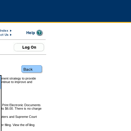
rnment strategy to provide
ontinue to improve and
and Print Electronic Documents
rts $6.00. There is no charge
 matters and Supreme Court
r filing. View the eFiling