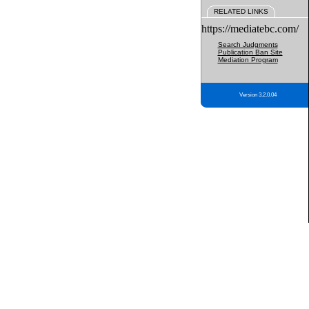
RELATED LINKS
https://mediatebc.com/
Search Judgments
Publication Ban Site
Mediation Program
Version 3.2.0.04