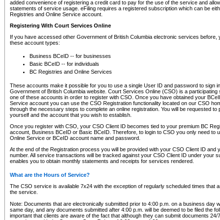
added convenience of registering a credit card to pay for the use of the service and all
statements of service usage. eFiling requires a registered subscription which can be ei
Registries and Online Service account.
Registering With Court Services Online
If you have accessed other Government of British Columbia electronic services before,
these account types:
Business BCeID -- for businesses
Basic BCeID -- for individuals
BC Registries and Online Services
These accounts make it possible for you to use a single User ID and password to sign in 
Government of British Columbia website. Court Services Online (CSO) is a participating s
one of these accounts in order to register with CSO. Once you have obtained your BCeI
Service account you can use the CSO Registration functionality located on our CSO home
through the necessary steps to complete an online registration. You will be requested to 
yourself and the account that you wish to establish.
Once you register with CSO, your CSO Client ID becomes tied to your premium BC Regi
account, Business BCeID or Basic BCeID. Therefore, to login to CSO you only need to 
Online Service or BCeID account name and password.
At the end of the Registration process you will be provided with your CSO Client ID and 
number. All service transactions will be tracked against your CSO Client ID under your s
enables you to obtain monthly statements and receipts for services rendered.
What are the Hours of Service?
The CSO service is available 7x24 with the exception of regularly scheduled times that 
the service.
Note: Documents that are electronically submitted prior to 4:00 p.m. on a business day wi
same day, and any documents submitted after 4:00 p.m. will be deemed to be filed the foll
important that clients are aware of the fact that although they can submit documents 24/7, 