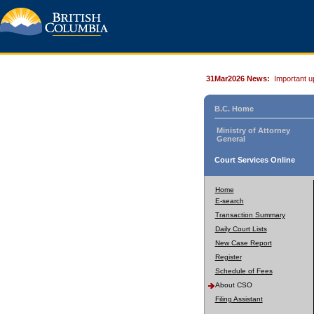
31Mar2026 News:
Important u
B.C. Home
Ministry of Attorney
General
Court Services Online
Home
E-search
Transaction Summary
Daily Court Lists
New Case Report
Register
Schedule of Fees
About CSO
Filing Assistant