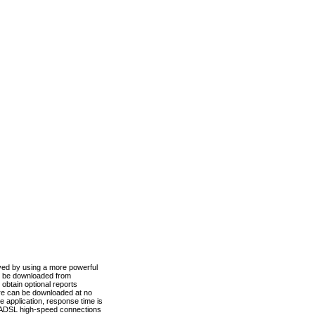
ved by using a more powerful
n be downloaded from
obtain optional reports
re can be downloaded at no
 application, response time is
d ADSL high-speed connections