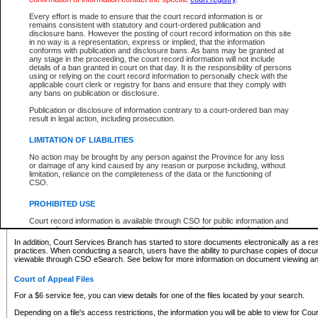
What information can I expect to find?
Every effort is made to ensure that the court record information is or
remains consistent with statutory and court-ordered publication and
Provincial and Supreme Civil Files
disclosure bans. However the posting of court record information on this site
in no way is a representation, express or implied, that the information
For a $6 service fee, you can view the details for one of the files located by your search.
conforms with publication and disclosure bans. As bans may be granted at
any stage in the proceeding, the court record information will not include
Depending on a file's access restrictions, the information you will be able to view for Pro
details of a ban granted in court on that day. It is the responsibility of persons
includes:
using or relying on the court record information to personally check with the
applicable court clerk or registry for bans and ensure that they comply with
any bans on publication or disclosure.
File number
Type of file
Publication or disclosure of information contrary to a court-ordered ban may
Date the file was opened
result in legal action, including prosecution.
Registry location
LIMITATION OF LIABILITIES
Style of cause
Names of parties and counsel
No action may be brought by any person against the Province for any loss
List of filed documents
or damage of any kind caused by any reason or purpose including, without
limitation, reliance on the completeness of the data or the functioning of
Appearance details
CSO.
Terms of order
Caveat or Dispute details
PROHIBITED USE
Access is based on publicly available information. Some files may offer you only limited
Court record information is available through CSO for public information and
none at all.
research purposes and may not be copied or distributed in any fashion for
resale or other commercial use without the express written permission of the
In addition, Court Services Branch has started to store documents electronically as a res
Office of the Chief Justice of British Columbia (Court of Appeal information),
practices. When conducting a search, users have the ability to purchase copies of docum
Office of the Chief Justice of the Supreme Court (Supreme Court
viewable through CSO eSearch. See below for more information on document viewing and
information) or Office of the Chief Judge (Provincial Court information). The
court record information may be used without permission for public
Court of Appeal Files
information and research provided the material is accurately reproduced and
an acknowledgement made of the source.
For a $6 service fee, you can view details for one of the files located by your search.
Any other use of CSO or court record information available through CSO is
Depending on a file's access restrictions, the information you will be able to view for Court
expressly prohibited. Persons found misusing this privilege will lose access