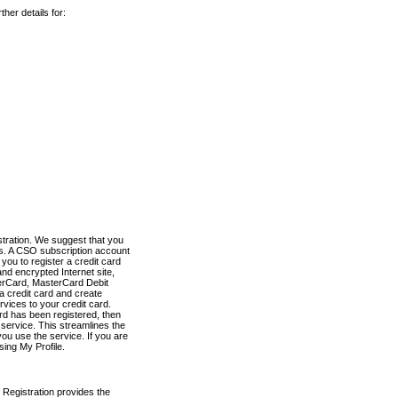
her details for:
stration. We suggest that you
es. A CSO subscription account
you to register a credit card
nd encrypted Internet site,
terCard, MasterCard Debit
a credit card and create
vices to your credit card.
ard has been registered, then
e service. This streamlines the
ou use the service. If you are
sing My Profile.
 Registration provides the