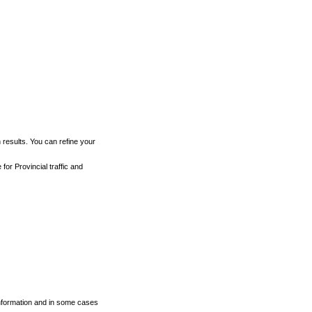
h results. You can refine your
for Provincial traffic and
 information and in some cases