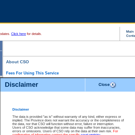
pdates.
Click here
for details.
About CSO
Fees For Using This Service
Court Services Online (CSO) is an electronic service that forms part of the overall gove
Disclaimer
alternative options and added convenience for access to government services. We will c
enhance the services.
What is Court Services Online?
CSO provides the following services:
eSearch:
View Provincial and Supreme civil court files for $6.00 per file; View 
Disclaimer
(if available) for $6.00 per file; Purchase Documents $10.00; File Summary Repo
to view Provincial criminal and traffic files.
The data is provided "as is" without warranty of any kind, either express or
implied. The Province does not warrant the accuracy or the completeness of
Daily Court Lists:
Access to daily court lists for Provincial Court small claims
the data, nor that CSO will function without error, failure or interruption.
Chambers. Available free of charge.
Users of CSO acknowledge that some data may suffer from inaccuracies,
eFiling:
Electronically file civil court documents from your home or office for $7 pe
errors or omissions. Users of CSO rely on the data at their own risk.
For
FAQs
for more information about this service.
confirmation of information contact the specific
court registry
.