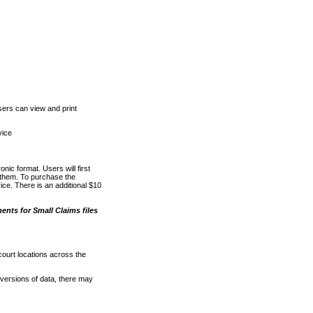
ers can view and print
vice
nic format. Users will first
o them. To purchase the
e. There is an additional $10
nts for Small Claims files
court locations across the
versions of data, there may