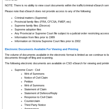
NOTE: There is no ability to view court documents within the traffic/criminal eSearch ser
Please note that eSearch does not provide access to any of the following:
Criminal matters (Supreme)
Provincial family files (FRA, CFCSA, FMEP, etc)
Supreme family files (Divorce)
Supreme adoption files
Any Provincial or Supreme Court file subject to a judicial order restricting access
Information from files prior to 1989
Information on Victoria Supreme Court files prior to 2002
Electronic Documents Available For Viewing and Printing
The volume of documents available in the electronic format is limited as we continue to bui
documents through eFiling and scanning.
The following electronic documents are available on CSO eSearch for viewing and printin
Supreme Court - Civil
Writ of Summons
Notice of Civil Claim
Petition
Writ of Summons
Statement of Claim
Statement of Defence/Reply
Response to Civil Claim
Counterclaim
Third Party Notice
Appearance