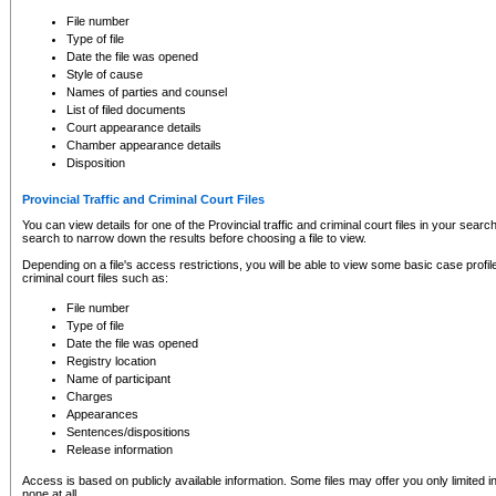
to CSO and may be subject to legal action, including prosecution.
File number
Type of file
Date the file was opened
Style of cause
Names of parties and counsel
List of filed documents
Court appearance details
Chamber appearance details
Disposition
Provincial Traffic and Criminal Court Files
You can view details for one of the Provincial traffic and criminal court files in your searc
search to narrow down the results before choosing a file to view.
Depending on a file's access restrictions, you will be able to view some basic case profile 
criminal court files such as:
File number
Type of file
Date the file was opened
Registry location
Name of participant
Charges
Appearances
Sentences/dispositions
Release information
Access is based on publicly available information. Some files may offer you only limited
none at all.