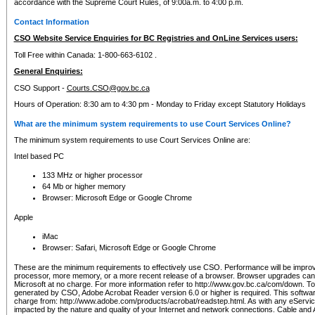
accordance with the Supreme Court Rules, of 9:00a.m. to 4:00 p.m.
Contact Information
CSO Website Service Enquiries for BC Registries and OnLine Services users:
Toll Free within Canada: 1-800-663-6102 .
General Enquiries:
CSO Support -
Courts.CSO@gov.bc.ca
Hours of Operation: 8:30 am to 4:30 pm - Monday to Friday except Statutory Holidays
What are the minimum system requirements to use Court Services Online?
The minimum system requirements to use Court Services Online are:
Intel based PC
133 MHz or higher processor
64 Mb or higher memory
Browser: Microsoft Edge or Google Chrome
Apple
iMac
Browser: Safari, Microsoft Edge or Google Chrome
These are the minimum requirements to effectively use CSO. Performance will be impro
processor, more memory, or a more recent release of a browser. Browser upgrades ca
Microsoft at no charge. For more information refer to http://www.gov.bc.ca/com/down. To 
generated by CSO, Adobe Acrobat Reader version 6.0 or higher is required. This softwa
charge from: http://www.adobe.com/products/acrobat/readstep.html. As with any eService
impacted by the nature and quality of your Internet and network connections. Cable an