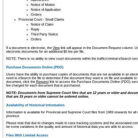
Notice of Motion
Notice of Application
Orders
Provincial Court - Small Claims
Notice of Claim
Reply
Third Party Notice
Orders
If a document is electronic, the
View
link will appear in the Document Request column. Us
electronic documents for an additional $6 fee per file.
NOTE: There is no ability to view court documents within the traffic/criminal eSearch ser
Purchase Documents Online (PDO)
Users have the ability to purchase copies of documents that are not available in an electro
need to eSearch the file to determine if the document they want is on file and available t
document, click the
Request
link to access the Purchase Documents Online (PDO) servic
fee charged for each document that is purchased.
NOTE: Documents from Supreme Court files that are 12 years or older and docume
that are 15 years or older cannot be ordered online.
Availability of Historical Information
Information is available for Provincial and Supreme Court files from 1989 onwards for all 
province.
Please note that due to changes made to case tracking systems and the associated con
be some variations in the quality and amount of historical data you are able to access.
Files With Limited Access