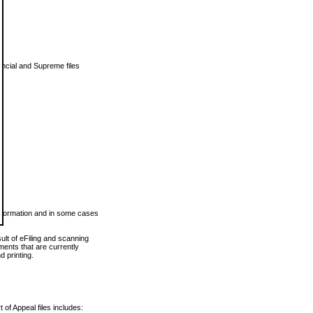
vincial and Supreme files
 information and in some cases
ult of eFiling and scanning
ents that are currently
 printing.
 of Appeal files includes: