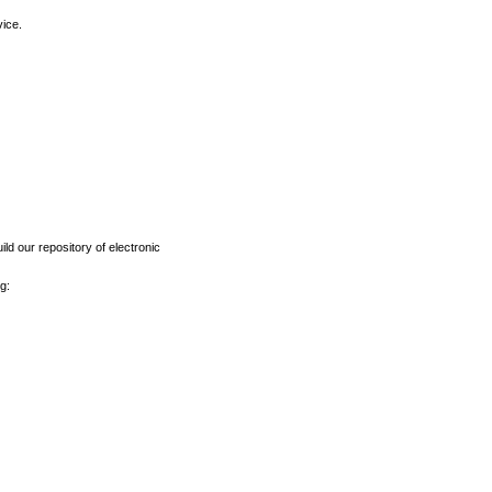
vice.
ld our repository of electronic
g: