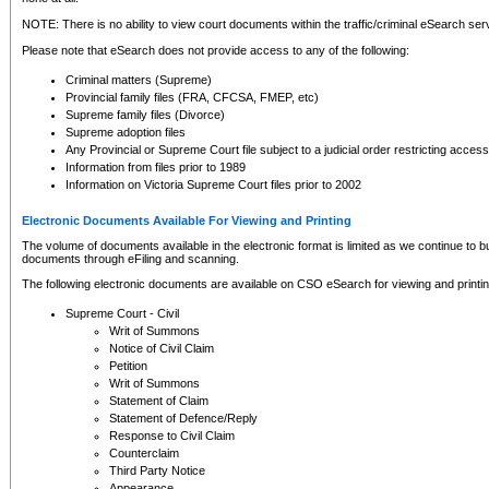
NOTE: There is no ability to view court documents within the traffic/criminal eSearch ser
Please note that eSearch does not provide access to any of the following:
Criminal matters (Supreme)
Provincial family files (FRA, CFCSA, FMEP, etc)
Supreme family files (Divorce)
Supreme adoption files
Any Provincial or Supreme Court file subject to a judicial order restricting access
Information from files prior to 1989
Information on Victoria Supreme Court files prior to 2002
Electronic Documents Available For Viewing and Printing
The volume of documents available in the electronic format is limited as we continue to bui
documents through eFiling and scanning.
The following electronic documents are available on CSO eSearch for viewing and printin
Supreme Court - Civil
Writ of Summons
Notice of Civil Claim
Petition
Writ of Summons
Statement of Claim
Statement of Defence/Reply
Response to Civil Claim
Counterclaim
Third Party Notice
Appearance