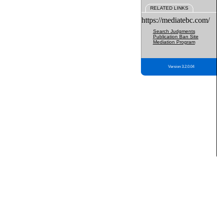
RELATED LINKS
https://mediatebc.com/
Search Judgments
Publication Ban Site
Mediation Program
Version 3.2.0.04