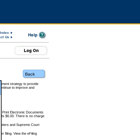
rnment strategy to provide
ontinue to improve and
and Print Electronic Documents
rts $6.00. There is no charge
 matters and Supreme Court
r filing. View the eFiling