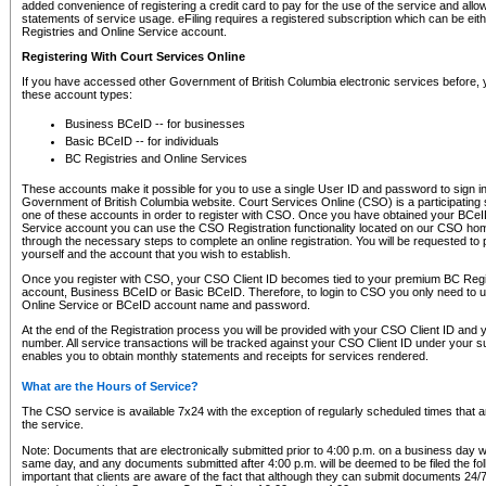
added convenience of registering a credit card to pay for the use of the service and all
statements of service usage. eFiling requires a registered subscription which can be ei
Registries and Online Service account.
Registering With Court Services Online
If you have accessed other Government of British Columbia electronic services before,
these account types:
Business BCeID -- for businesses
Basic BCeID -- for individuals
BC Registries and Online Services
These accounts make it possible for you to use a single User ID and password to sign in 
Government of British Columbia website. Court Services Online (CSO) is a participating s
one of these accounts in order to register with CSO. Once you have obtained your BCeI
Service account you can use the CSO Registration functionality located on our CSO home
through the necessary steps to complete an online registration. You will be requested to 
yourself and the account that you wish to establish.
Once you register with CSO, your CSO Client ID becomes tied to your premium BC Regi
account, Business BCeID or Basic BCeID. Therefore, to login to CSO you only need to 
Online Service or BCeID account name and password.
At the end of the Registration process you will be provided with your CSO Client ID and 
number. All service transactions will be tracked against your CSO Client ID under your s
enables you to obtain monthly statements and receipts for services rendered.
What are the Hours of Service?
The CSO service is available 7x24 with the exception of regularly scheduled times that 
the service.
Note: Documents that are electronically submitted prior to 4:00 p.m. on a business day wi
same day, and any documents submitted after 4:00 p.m. will be deemed to be filed the foll
important that clients are aware of the fact that although they can submit documents 24/7, 