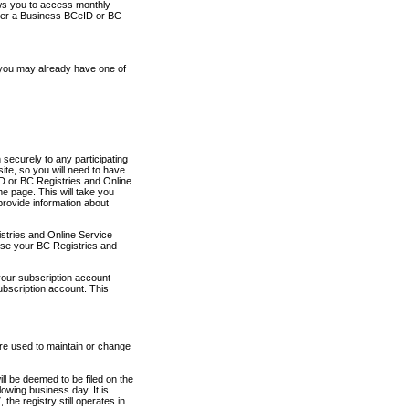
ows you to access monthly
ther a Business BCeID or BC
 you may already have one of
securely to any participating
ite, so you will need to have
D or BC Registries and Online
 page. This will take you
provide information about
stries and Online Service
use your BC Registries and
your subscription account
ubscription account. This
are used to maintain or change
ll be deemed to be filed on the
owing business day. It is
the registry still operates in