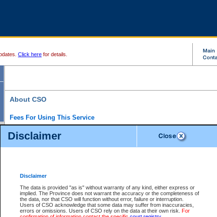
pdates.
Click here
for details.
About CSO
Fees For Using This Service
Court Services Online (CSO) is an electronic service that forms part of the overall gove
Disclaimer
alternative options and added convenience for access to government services. We will c
enhance the services.
What is Court Services Online?
CSO provides the following services:
eSearch:
View Provincial and Supreme civil court files for $6.00 per file; View 
Disclaimer
(if available) for $6.00 per file; Purchase Documents $10.00; File Summary Repo
to view Provincial criminal and traffic files.
The data is provided "as is" without warranty of any kind, either express or
implied. The Province does not warrant the accuracy or the completeness of
Daily Court Lists:
Access to daily court lists for Provincial Court small claims
the data, nor that CSO will function without error, failure or interruption.
Chambers. Available free of charge.
Users of CSO acknowledge that some data may suffer from inaccuracies,
eFiling:
Electronically file civil court documents from your home or office for $7 pe
errors or omissions. Users of CSO rely on the data at their own risk.
For
FAQs
for more information about this service.
confirmation of information contact the specific
court registry
.