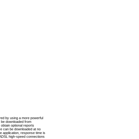
ved by using a more powerful
n be downloaded from
obtain optional reports
re can be downloaded at no
 application, response time is
d ADSL high-speed connections