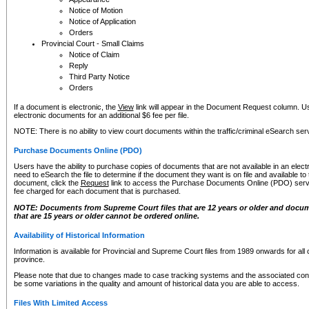
Notice of Motion
Notice of Application
Orders
Provincial Court - Small Claims
Notice of Claim
Reply
Third Party Notice
Orders
If a document is electronic, the
View
link will appear in the Document Request column. Us
electronic documents for an additional $6 fee per file.
NOTE: There is no ability to view court documents within the traffic/criminal eSearch ser
Purchase Documents Online (PDO)
Users have the ability to purchase copies of documents that are not available in an electro
need to eSearch the file to determine if the document they want is on file and available t
document, click the
Request
link to access the Purchase Documents Online (PDO) servic
fee charged for each document that is purchased.
NOTE: Documents from Supreme Court files that are 12 years or older and docume
that are 15 years or older cannot be ordered online.
Availability of Historical Information
Information is available for Provincial and Supreme Court files from 1989 onwards for all 
province.
Please note that due to changes made to case tracking systems and the associated con
be some variations in the quality and amount of historical data you are able to access.
Files With Limited Access