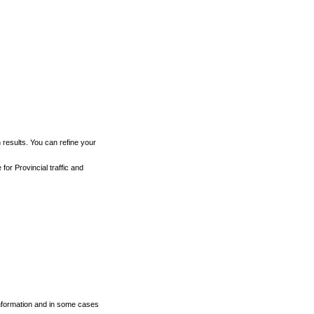
h results. You can refine your
for Provincial traffic and
 information and in some cases