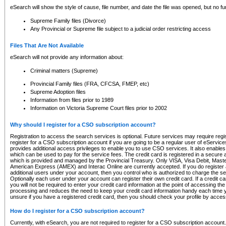
eSearch will show the style of cause, file number, and date the file was opened, but no furt
Supreme Family files (Divorce)
Any Provincial or Supreme file subject to a judicial order restricting access
Files That Are Not Available
eSearch will not provide any information about:
Criminal matters (Supreme)
Provincial Family files (FRA, CFCSA, FMEP, etc)
Supreme Adoption files
Information from files prior to 1989
Information on Victoria Supreme Court files prior to 2002
Why should I register for a CSO subscription account?
Registration to access the search services is optional. Future services may require regi
register for a CSO subscription account if you are going to be a regular user of eServic
provides additional access privileges to enable you to use CSO services. It also enables 
which can be used to pay for the service fees. The credit card is registered in a secure a
which is provided and managed by the Provincial Treasury. Only VISA, Visa Debit, Mas
American Express (AMEX) and Interac Online are currently accepted. If you do register 
additional users under your account, then you control who is authorized to charge the ser
Optionally each user under your account can register their own credit card. If a credit c
you will not be required to enter your credit card information at the point of accessing th
processing and reduces the need to keep your credit card information handy each time y
unsure if you have a registered credit card, then you should check your profile by acces
How do I register for a CSO subscription account?
Currently, with eSearch, you are not required to register for a CSO subscription account.