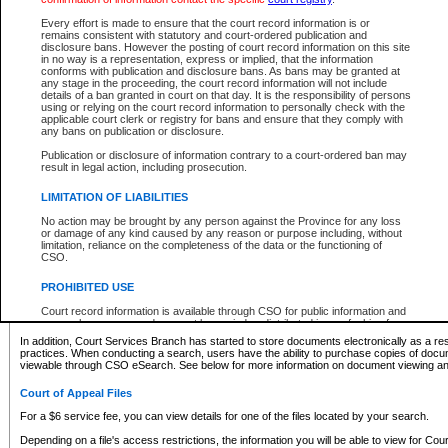
What information can I expect to find?
Every effort is made to ensure that the court record information is or
remains consistent with statutory and court-ordered publication and
Provincial and Supreme Civil Files
disclosure bans. However the posting of court record information on this site
in no way is a representation, express or implied, that the information
For a $6 service fee, you can view the details for one of the files located by your search.
conforms with publication and disclosure bans. As bans may be granted at
any stage in the proceeding, the court record information will not include
Depending on a file's access restrictions, the information you will be able to view for Pro
details of a ban granted in court on that day. It is the responsibility of persons
includes:
using or relying on the court record information to personally check with the
applicable court clerk or registry for bans and ensure that they comply with
any bans on publication or disclosure.
File number
Type of file
Publication or disclosure of information contrary to a court-ordered ban may
Date the file was opened
result in legal action, including prosecution.
Registry location
LIMITATION OF LIABILITIES
Style of cause
Names of parties and counsel
No action may be brought by any person against the Province for any loss
List of filed documents
or damage of any kind caused by any reason or purpose including, without
limitation, reliance on the completeness of the data or the functioning of
Appearance details
CSO.
Terms of order
Caveat or Dispute details
PROHIBITED USE
Access is based on publicly available information. Some files may offer you only limited
Court record information is available through CSO for public information and
none at all.
research purposes and may not be copied or distributed in any fashion for
resale or other commercial use without the express written permission of the
In addition, Court Services Branch has started to store documents electronically as a res
Office of the Chief Justice of British Columbia (Court of Appeal information),
practices. When conducting a search, users have the ability to purchase copies of docum
Office of the Chief Justice of the Supreme Court (Supreme Court
viewable through CSO eSearch. See below for more information on document viewing and
information) or Office of the Chief Judge (Provincial Court information). The
court record information may be used without permission for public
Court of Appeal Files
information and research provided the material is accurately reproduced and
an acknowledgement made of the source.
For a $6 service fee, you can view details for one of the files located by your search.
Any other use of CSO or court record information available through CSO is
Depending on a file's access restrictions, the information you will be able to view for Court
expressly prohibited. Persons found misusing this privilege will lose access