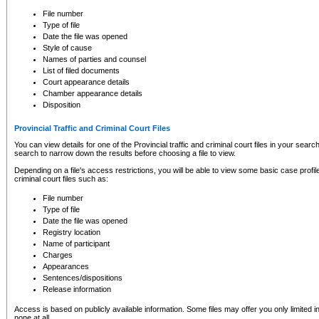
to CSO and may be subject to legal action, including prosecution.
File number
Type of file
Date the file was opened
Style of cause
Names of parties and counsel
List of filed documents
Court appearance details
Chamber appearance details
Disposition
Provincial Traffic and Criminal Court Files
You can view details for one of the Provincial traffic and criminal court files in your searc
search to narrow down the results before choosing a file to view.
Depending on a file's access restrictions, you will be able to view some basic case profile 
criminal court files such as:
File number
Type of file
Date the file was opened
Registry location
Name of participant
Charges
Appearances
Sentences/dispositions
Release information
Access is based on publicly available information. Some files may offer you only limited
none at all.