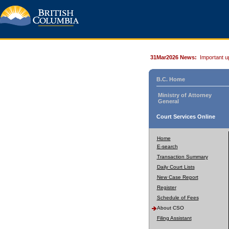
31Mar2026 News:
Important u
B.C. Home
Ministry of Attorney
General
Court Services Online
Home
E-search
Transaction Summary
Daily Court Lists
New Case Report
Register
Schedule of Fees
About CSO
Filing Assistant