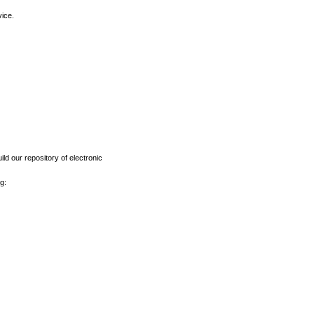
vice.
ld our repository of electronic
g: