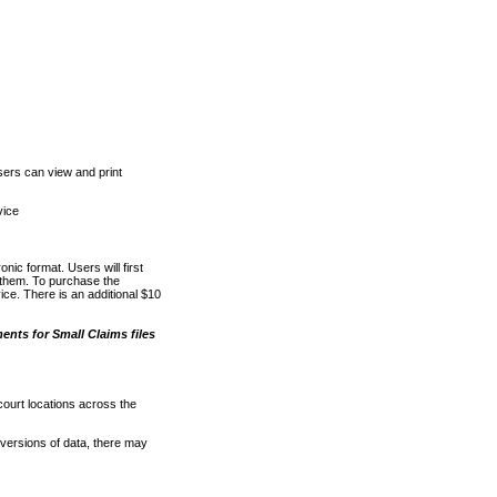
ers can view and print
vice
nic format. Users will first
o them. To purchase the
e. There is an additional $10
nts for Small Claims files
court locations across the
versions of data, there may