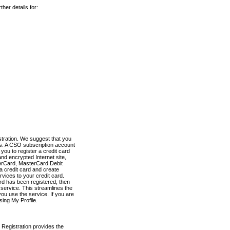
her details for:
stration. We suggest that you
es. A CSO subscription account
you to register a credit card
nd encrypted Internet site,
terCard, MasterCard Debit
a credit card and create
vices to your credit card.
ard has been registered, then
e service. This streamlines the
ou use the service. If you are
sing My Profile.
 Registration provides the