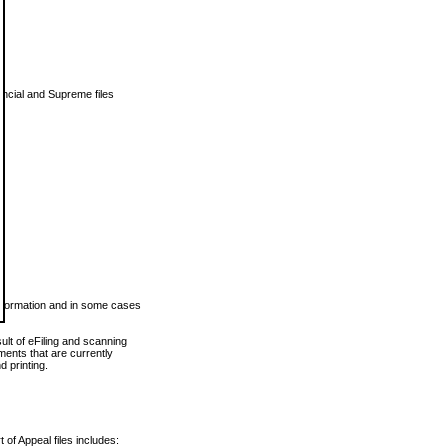
vincial and Supreme files
 information and in some cases
ult of eFiling and scanning
ents that are currently
 printing.
 of Appeal files includes: