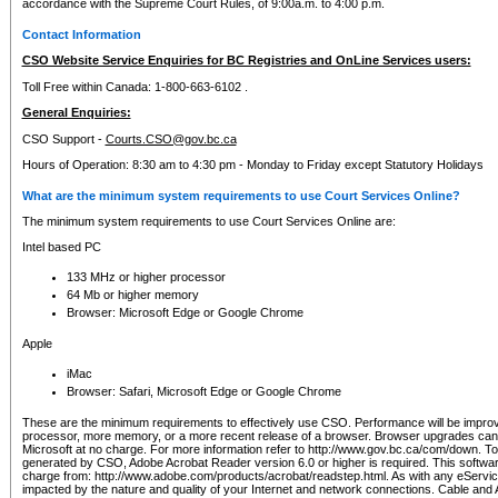
accordance with the Supreme Court Rules, of 9:00a.m. to 4:00 p.m.
Contact Information
CSO Website Service Enquiries for BC Registries and OnLine Services users:
Toll Free within Canada: 1-800-663-6102 .
General Enquiries:
CSO Support -
Courts.CSO@gov.bc.ca
Hours of Operation: 8:30 am to 4:30 pm - Monday to Friday except Statutory Holidays
What are the minimum system requirements to use Court Services Online?
The minimum system requirements to use Court Services Online are:
Intel based PC
133 MHz or higher processor
64 Mb or higher memory
Browser: Microsoft Edge or Google Chrome
Apple
iMac
Browser: Safari, Microsoft Edge or Google Chrome
These are the minimum requirements to effectively use CSO. Performance will be impro
processor, more memory, or a more recent release of a browser. Browser upgrades ca
Microsoft at no charge. For more information refer to http://www.gov.bc.ca/com/down. To 
generated by CSO, Adobe Acrobat Reader version 6.0 or higher is required. This softwa
charge from: http://www.adobe.com/products/acrobat/readstep.html. As with any eService
impacted by the nature and quality of your Internet and network connections. Cable an