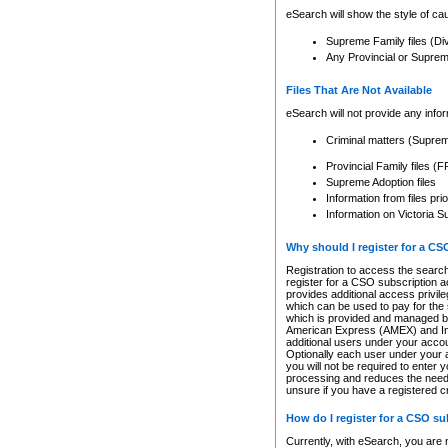
eSearch will show the style of cau
Supreme Family files (Di
Any Provincial or Supreme 
Files That Are Not Available
eSearch will not provide any info
Criminal matters (Supre
Provincial Family files 
Supreme Adoption files
Information from files pri
Information on Victoria S
Why should I register for a C
Registration to access the search
register for a CSO subscription a
provides additional access privil
which can be used to pay for the s
which is provided and managed by
American Express (AMEX) and Inte
additional users under your accou
Optionally each user under your a
you will not be required to enter 
processing and reduces the need 
unsure if you have a registered c
How do I register for a CSO s
Currently, with eSearch, you are 