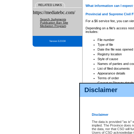
RELATED LINKS
What information can I expect 
https://mediatebc.com/
Provincial and Supreme Civil F
Search Judgments
For a $6 service fee, you can view
Publication Ban Site
Mediation Program
Depending on a file's access restr
includes:
File number
Version 3.2.0.04
Type of file
Date the file was opened
Registry location
Style of cause
Names of parties and co
List of filed documents
Appearance details
Terms of order
Caveat or Dispute details
Disclaimer
Access is based on publicly avail
none at all.
In addition, Court Services Branc
practices. When conducting a sear
viewable through CSO eSearch. Se
Disclaimer
Court of Appeal Files
The data is provided "as is" 
For a $6 service fee, you can view
implied. The Province does n
the data, nor that CSO will fun
Depending on a file's access restri
Users of CSO acknowledge th