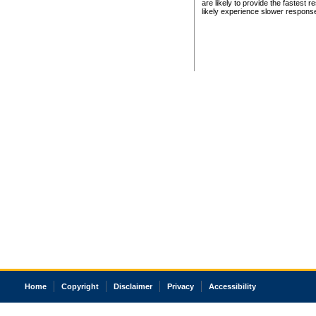
are likely to provide the fastest 
likely experience slower respons
Home
Copyright
Disclaimer
Privacy
Accessibility