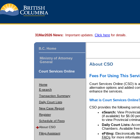
31Mar2026 News:
Important updates.
Click here
for details.
B.C. Home
Ministry of Attorney
General
About CSO
Court Services Online
Fees For Using This Servi
Court Services Online (CSO) is an
Home
alternative options and added co
E-search
enhance the services.
Transaction Summary
What is Court Services Online
Daily Court Lists
CSO provides the following servi
New Case Report
eSearch:
View Provincial 
Register
(if available) for $6.00
to view Provincial criminal 
Schedule of Fees
Daily Court Lists:
Access
About CSO
Chambers. Available free
Filing Assistant
eFiling:
Electronically fil
FAQs
for more informatio