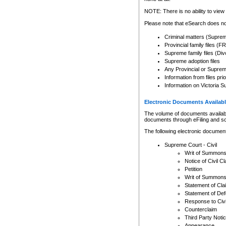
Any other use of CSO or cour
expressly prohibited. Persons
NOTE: There is no ability to view 
to CSO and may be subject to 
Please note that eSearch does not
Criminal matters (Supre
Provincial family files 
Supreme family files (Div
Supreme adoption files
Any Provincial or Supreme 
Information from files pri
Information on Victoria S
Electronic Documents Availabl
The volume of documents available 
documents through eFiling and s
The following electronic document
Supreme Court - Civil
Writ of Summon
Notice of Civil Cl
Petition
Writ of Summon
Statement of Cla
Statement of De
Response to Civi
Counterclaim
Third Party Noti
Appearance