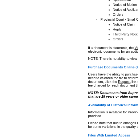
Notice of Motion
Notice of Applica
Orders
Provincial Court - Small 
Notice of Claim
Reply
Third Party Noti
Orders
If a document is electronic, the
Vi
electronic documents for an additio
NOTE: There is no ability to view
Purchase Documents Online (
Users have the ability to purchase
need to eSearch the file to determ
document, click the
Request
link
fee charged for each document th
NOTE: Documents from Supreme 
that are 15 years or older cann
Availability of Historical Infor
Information is available for Provi
province.
Please note that due to changes 
be some variations in the quality 
Files With Limited Access