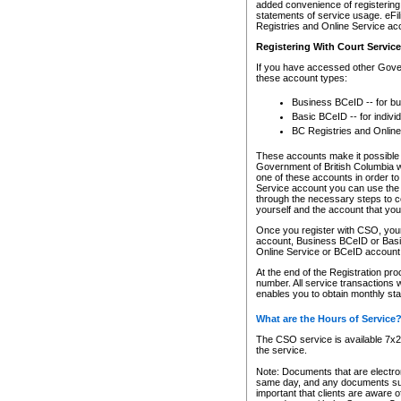
added convenience of registering 
statements of service usage. eFil
Registries and Online Service ac
Registering With Court Servic
If you have accessed other Gover
these account types:
Business BCeID -- for b
Basic BCeID -- for indivi
BC Registries and Online
These accounts make it possible f
Government of British Columbia we
one of these accounts in order t
Service account you can use the 
through the necessary steps to co
yourself and the account that you 
Once you register with CSO, you
account, Business BCeID or Basic
Online Service or BCeID accoun
At the end of the Registration pr
number. All service transactions 
enables you to obtain monthly st
What are the Hours of Service
The CSO service is available 7x24
the service.
Note: Documents that are electron
same day, and any documents submi
important that clients are aware o