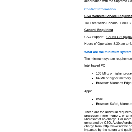
accordance with the Supreme Cour
Contact Information
CSO Website Service Enquiries
Toll Free within Canada: 1-800-6
General Enquiries:
CSO Support -
Courts.CSO@gov
Hours of Operation: 8:30 am to 4
What are the minimum system 
The minimum system requirements
Intel based PC
133 MHz or higher proce
64 Mb or higher memory
Browser: Microsoft Edge
Apple
iMac
Browser: Safari, Micros
These are the minimum requiremen
processor, more memory, or a mo
Microsoft at no charge. For more 
generated by CSO, Adobe Acrobat 
charge from: http://www.adobe.co
impacted by the nature and quali