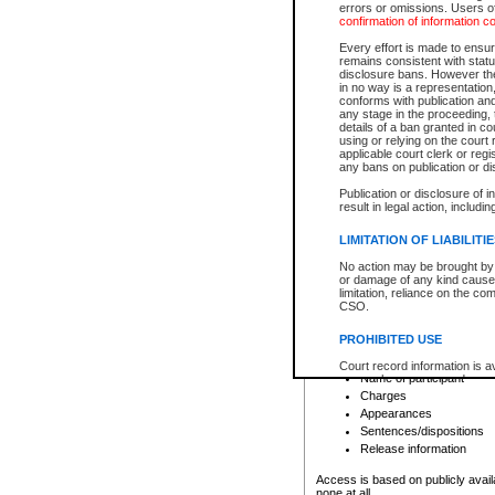
errors or omissions. Users of
confirmation of information c
File number
Type of file
Every effort is made to ensure
Date the file was opened
remains consistent with stat
disclosure bans. However the 
Style of cause
in no way is a representation,
Names of parties and co
conforms with publication an
List of filed documents
any stage in the proceeding, t
details of a ban granted in cou
Court appearance details
using or relying on the court
Chamber appearance det
applicable court clerk or reg
Disposition
any bans on publication or di
Publication or disclosure of 
Provincial Traffic and Criminal
result in legal action, includi
You can view details for one of the
search to narrow down the results
LIMITATION OF LIABILITI
Depending on a file's access restri
No action may be brought by 
criminal court files such as:
or damage of any kind caused
limitation, reliance on the co
CSO.
File number
Type of file
PROHIBITED USE
Date the file was opened
Registry location
Court record information is a
Name of participant
research purposes and may no
resale or other commercial u
Charges
Office of the Chief Justice of
Appearances
Office of the Chief Justice 
Sentences/dispositions
information) or Office of the
court record information may
Release information
information and research pro
an acknowledgement made of
Access is based on publicly avail
none at all.