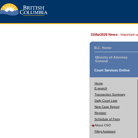
31Mar2026 News:
Important u
B.C. Home
Ministry of Attorney
General
Court Services Online
Home
E-search
Transaction Summary
Daily Court Lists
New Case Report
Register
Schedule of Fees
About CSO
Filing Assistant