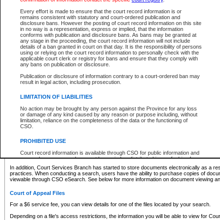
What information can I expect to find?
Every effort is made to ensure that the court record information is or
remains consistent with statutory and court-ordered publication and
Provincial and Supreme Civil Files
disclosure bans. However the posting of court record information on this site
in no way is a representation, express or implied, that the information
For a $6 service fee, you can view the details for one of the files located by your search.
conforms with publication and disclosure bans. As bans may be granted at
any stage in the proceeding, the court record information will not include
Depending on a file's access restrictions, the information you will be able to view for Pro
details of a ban granted in court on that day. It is the responsibility of persons
includes:
using or relying on the court record information to personally check with the
applicable court clerk or registry for bans and ensure that they comply with
any bans on publication or disclosure.
File number
Type of file
Publication or disclosure of information contrary to a court-ordered ban may
Date the file was opened
result in legal action, including prosecution.
Registry location
LIMITATION OF LIABILITIES
Style of cause
Names of parties and counsel
No action may be brought by any person against the Province for any loss
List of filed documents
or damage of any kind caused by any reason or purpose including, without
limitation, reliance on the completeness of the data or the functioning of
Appearance details
CSO.
Terms of order
Caveat or Dispute details
PROHIBITED USE
Access is based on publicly available information. Some files may offer you only limited
Court record information is available through CSO for public information and
none at all.
research purposes and may not be copied or distributed in any fashion for
resale or other commercial use without the express written permission of the
In addition, Court Services Branch has started to store documents electronically as a res
Office of the Chief Justice of British Columbia (Court of Appeal information),
practices. When conducting a search, users have the ability to purchase copies of docum
Office of the Chief Justice of the Supreme Court (Supreme Court
viewable through CSO eSearch. See below for more information on document viewing and
information) or Office of the Chief Judge (Provincial Court information). The
court record information may be used without permission for public
Court of Appeal Files
information and research provided the material is accurately reproduced and
an acknowledgement made of the source.
For a $6 service fee, you can view details for one of the files located by your search.
Any other use of CSO or court record information available through CSO is
Depending on a file's access restrictions, the information you will be able to view for Court
expressly prohibited. Persons found misusing this privilege will lose access