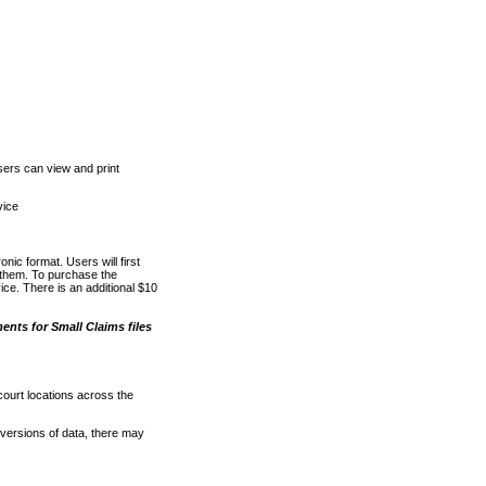
ers can view and print
vice
nic format. Users will first
o them. To purchase the
e. There is an additional $10
nts for Small Claims files
court locations across the
versions of data, there may