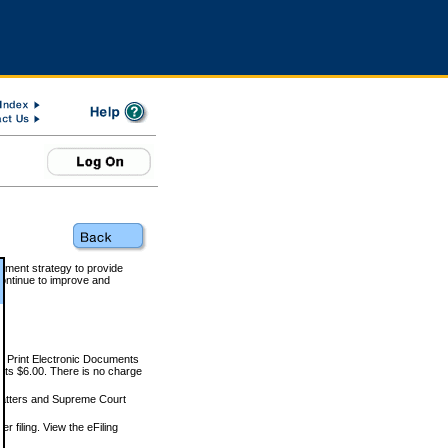
rnment strategy to provide
ontinue to improve and
and Print Electronic Documents
rts $6.00. There is no charge
 matters and Supreme Court
r filing. View the eFiling