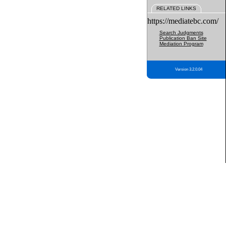
RELATED LINKS
https://mediatebc.com/
Search Judgments
Publication Ban Site
Mediation Program
Version 3.2.0.04