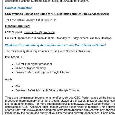
accordance with the Supreme Court Rules, of 9:00a.m. to 4:00 p.m.
Contact Information
CSO Website Service Enquiries for BC Registries and OnLine Services users:
Toll Free within Canada: 1-800-663-6102 .
General Enquiries:
CSO Support -
Courts.CSO@gov.bc.ca
Hours of Operation: 8:30 am to 4:30 pm - Monday to Friday except Statutory Holidays
What are the minimum system requirements to use Court Services Online?
The minimum system requirements to use Court Services Online are:
Intel based PC
133 MHz or higher processor
64 Mb or higher memory
Browser: Microsoft Edge or Google Chrome
Apple
iMac
Browser: Safari, Microsoft Edge or Google Chrome
These are the minimum requirements to effectively use CSO. Performance will be impro
processor, more memory, or a more recent release of a browser. Browser upgrades ca
Microsoft at no charge. For more information refer to http://www.gov.bc.ca/com/down. To 
generated by CSO, Adobe Acrobat Reader version 6.0 or higher is required. This softwa
charge from: http://www.adobe.com/products/acrobat/readstep.html. As with any eService
impacted by the nature and quality of your Internet and network connections. Cable an