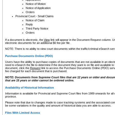
Notice of Motion
Notice of Application
Orders
Provincial Court - Small Claims
Notice of Claim
Reply
Third Party Notice
Orders
If a document is electronic, the
View
link will appear in the Document Request column. Us
electronic documents for an additional $6 fee per file.
NOTE: There is no ability to view court documents within the traffic/criminal eSearch ser
Purchase Documents Online (PDO)
Users have the ability to purchase copies of documents that are not available in an electro
need to eSearch the file to determine if the document they want is on file and available t
document, click the
Request
link to access the Purchase Documents Online (PDO) servic
fee charged for each document that is purchased.
NOTE: Documents from Supreme Court files that are 12 years or older and docume
that are 15 years or older cannot be ordered online.
Availability of Historical Information
Information is available for Provincial and Supreme Court files from 1989 onwards for all 
province.
Please note that due to changes made to case tracking systems and the associated con
be some variations in the quality and amount of historical data you are able to access.
Files With Limited Access