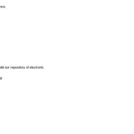
vice.
ld our repository of electronic
g: