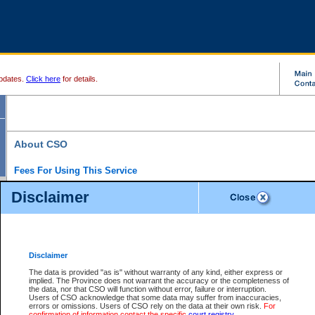
pdates.
Click here
for details.
About CSO
Fees For Using This Service
Court Services Online (CSO) is an electronic service that forms part of the overall gove
Disclaimer
alternative options and added convenience for access to government services. We will c
enhance the services.
What is Court Services Online?
CSO provides the following services:
eSearch:
View Provincial and Supreme civil court files for $6.00 per file; View 
Disclaimer
(if available) for $6.00 per file; Purchase Documents $10.00; File Summary Repo
to view Provincial criminal and traffic files.
The data is provided "as is" without warranty of any kind, either express or
implied. The Province does not warrant the accuracy or the completeness of
Daily Court Lists:
Access to daily court lists for Provincial Court small claims
the data, nor that CSO will function without error, failure or interruption.
Chambers. Available free of charge.
Users of CSO acknowledge that some data may suffer from inaccuracies,
eFiling:
Electronically file civil court documents from your home or office for $7 pe
errors or omissions. Users of CSO rely on the data at their own risk.
For
FAQs
for more information about this service.
confirmation of information contact the specific
court registry
.