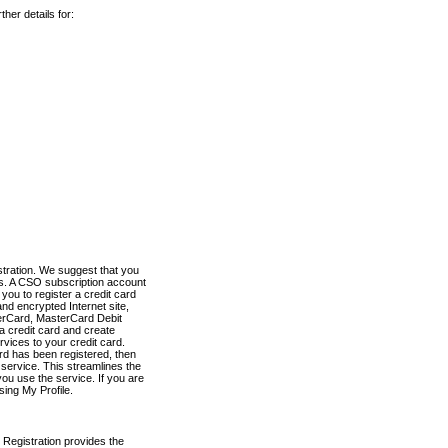
her details for:
stration. We suggest that you
es. A CSO subscription account
you to register a credit card
nd encrypted Internet site,
terCard, MasterCard Debit
a credit card and create
vices to your credit card.
ard has been registered, then
e service. This streamlines the
ou use the service. If you are
sing My Profile.
 Registration provides the