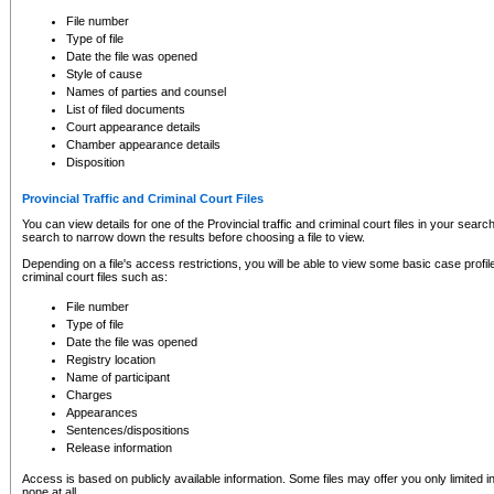
to CSO and may be subject to legal action, including prosecution.
File number
Type of file
Date the file was opened
Style of cause
Names of parties and counsel
List of filed documents
Court appearance details
Chamber appearance details
Disposition
Provincial Traffic and Criminal Court Files
You can view details for one of the Provincial traffic and criminal court files in your searc
search to narrow down the results before choosing a file to view.
Depending on a file's access restrictions, you will be able to view some basic case profile 
criminal court files such as:
File number
Type of file
Date the file was opened
Registry location
Name of participant
Charges
Appearances
Sentences/dispositions
Release information
Access is based on publicly available information. Some files may offer you only limited
none at all.