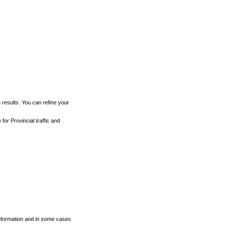
h results. You can refine your
for Provincial traffic and
 information and in some cases