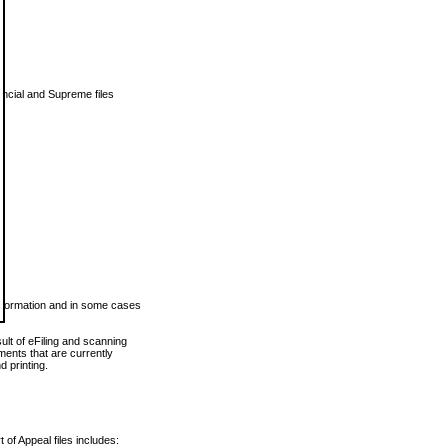
vincial and Supreme files
 information and in some cases
ult of eFiling and scanning
ents that are currently
 printing.
 of Appeal files includes: