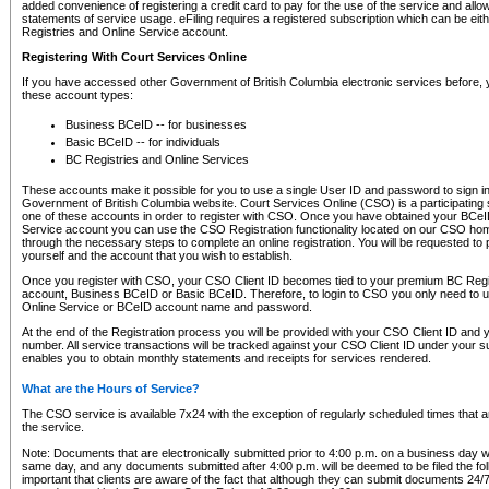
added convenience of registering a credit card to pay for the use of the service and all
statements of service usage. eFiling requires a registered subscription which can be ei
Registries and Online Service account.
Registering With Court Services Online
If you have accessed other Government of British Columbia electronic services before,
these account types:
Business BCeID -- for businesses
Basic BCeID -- for individuals
BC Registries and Online Services
These accounts make it possible for you to use a single User ID and password to sign in 
Government of British Columbia website. Court Services Online (CSO) is a participating s
one of these accounts in order to register with CSO. Once you have obtained your BCeI
Service account you can use the CSO Registration functionality located on our CSO home
through the necessary steps to complete an online registration. You will be requested to 
yourself and the account that you wish to establish.
Once you register with CSO, your CSO Client ID becomes tied to your premium BC Regi
account, Business BCeID or Basic BCeID. Therefore, to login to CSO you only need to 
Online Service or BCeID account name and password.
At the end of the Registration process you will be provided with your CSO Client ID and 
number. All service transactions will be tracked against your CSO Client ID under your s
enables you to obtain monthly statements and receipts for services rendered.
What are the Hours of Service?
The CSO service is available 7x24 with the exception of regularly scheduled times that 
the service.
Note: Documents that are electronically submitted prior to 4:00 p.m. on a business day wi
same day, and any documents submitted after 4:00 p.m. will be deemed to be filed the foll
important that clients are aware of the fact that although they can submit documents 24/7, 