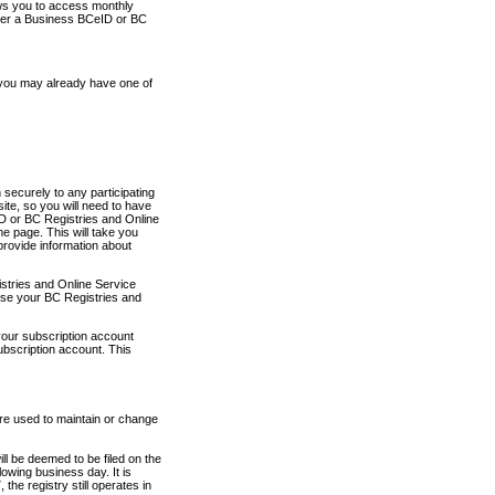
ows you to access monthly
ther a Business BCeID or BC
 you may already have one of
securely to any participating
ite, so you will need to have
D or BC Registries and Online
 page. This will take you
provide information about
stries and Online Service
use your BC Registries and
your subscription account
ubscription account. This
are used to maintain or change
ll be deemed to be filed on the
owing business day. It is
the registry still operates in