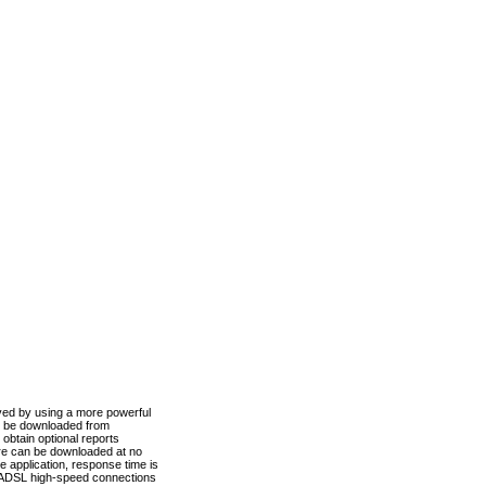
ved by using a more powerful
n be downloaded from
obtain optional reports
re can be downloaded at no
 application, response time is
d ADSL high-speed connections