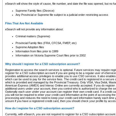
eSearch will show the style of cause, file number, and date the file was opened, but no furt
Supreme Family files (Divorce)
Any Provincial or Supreme file subject to a judicial order restricting access
Files That Are Not Available
eSearch will not provide any information about:
Criminal matters (Supreme)
Provincial Family files (FRA, CFCSA, FMEP, etc)
Supreme Adoption files
Information from files prior to 1989
Information on Victoria Supreme Court files prior to 2002
Why should I register for a CSO subscription account?
Registration to access the search services is optional. Future services may require regi
register for a CSO subscription account if you are going to be a regular user of eServic
provides additional access privileges to enable you to use CSO services. It also enables 
which can be used to pay for the service fees. The credit card is registered in a secure a
which is provided and managed by the Provincial Treasury. Only VISA, Visa Debit, Mas
American Express (AMEX) and Interac Online are currently accepted. If you do register 
additional users under your account, then you control who is authorized to charge the ser
Optionally each user under your account can register their own credit card. If a credit c
you will not be required to enter your credit card information at the point of accessing th
processing and reduces the need to keep your credit card information handy each time y
unsure if you have a registered credit card, then you should check your profile by acces
How do I register for a CSO subscription account?
Currently, with eSearch, you are not required to register for a CSO subscription account.