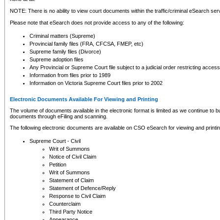
NOTE: There is no ability to view court documents within the traffic/criminal eSearch ser
Please note that eSearch does not provide access to any of the following:
Criminal matters (Supreme)
Provincial family files (FRA, CFCSA, FMEP, etc)
Supreme family files (Divorce)
Supreme adoption files
Any Provincial or Supreme Court file subject to a judicial order restricting access
Information from files prior to 1989
Information on Victoria Supreme Court files prior to 2002
Electronic Documents Available For Viewing and Printing
The volume of documents available in the electronic format is limited as we continue to bui
documents through eFiling and scanning.
The following electronic documents are available on CSO eSearch for viewing and printin
Supreme Court - Civil
Writ of Summons
Notice of Civil Claim
Petition
Writ of Summons
Statement of Claim
Statement of Defence/Reply
Response to Civil Claim
Counterclaim
Third Party Notice
Appearance