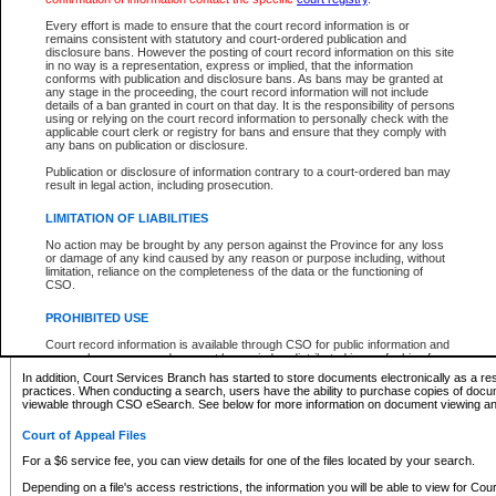
What information can I expect to find?
Every effort is made to ensure that the court record information is or
remains consistent with statutory and court-ordered publication and
Provincial and Supreme Civil Files
disclosure bans. However the posting of court record information on this site
in no way is a representation, express or implied, that the information
For a $6 service fee, you can view the details for one of the files located by your search.
conforms with publication and disclosure bans. As bans may be granted at
any stage in the proceeding, the court record information will not include
Depending on a file's access restrictions, the information you will be able to view for Pro
details of a ban granted in court on that day. It is the responsibility of persons
includes:
using or relying on the court record information to personally check with the
applicable court clerk or registry for bans and ensure that they comply with
any bans on publication or disclosure.
File number
Type of file
Publication or disclosure of information contrary to a court-ordered ban may
Date the file was opened
result in legal action, including prosecution.
Registry location
LIMITATION OF LIABILITIES
Style of cause
Names of parties and counsel
No action may be brought by any person against the Province for any loss
List of filed documents
or damage of any kind caused by any reason or purpose including, without
limitation, reliance on the completeness of the data or the functioning of
Appearance details
CSO.
Terms of order
Caveat or Dispute details
PROHIBITED USE
Access is based on publicly available information. Some files may offer you only limited
Court record information is available through CSO for public information and
none at all.
research purposes and may not be copied or distributed in any fashion for
resale or other commercial use without the express written permission of the
In addition, Court Services Branch has started to store documents electronically as a res
Office of the Chief Justice of British Columbia (Court of Appeal information),
practices. When conducting a search, users have the ability to purchase copies of docum
Office of the Chief Justice of the Supreme Court (Supreme Court
viewable through CSO eSearch. See below for more information on document viewing and
information) or Office of the Chief Judge (Provincial Court information). The
court record information may be used without permission for public
Court of Appeal Files
information and research provided the material is accurately reproduced and
an acknowledgement made of the source.
For a $6 service fee, you can view details for one of the files located by your search.
Any other use of CSO or court record information available through CSO is
Depending on a file's access restrictions, the information you will be able to view for Court
expressly prohibited. Persons found misusing this privilege will lose access