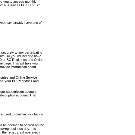
ows you to access monthly
ther a Business BCeID or BC
 you may already have one of
securely to any participating
ite, so you will need to have
D or BC Registries and Online
 page. This will take you
provide information about
stries and Online Service
use your BC Registries and
your subscription account
ubscription account. This
are used to maintain or change
ll be deemed to be filed on the
owing business day. It is
the registry still operates in