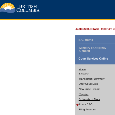
31Mar2026 News:
Important u
B.C. Home
Ministry of Attorney
General
Court Services Online
Home
E-search
Transaction Summary
Daily Court Lists
New Case Report
Register
Schedule of Fees
About CSO
Filing Assistant