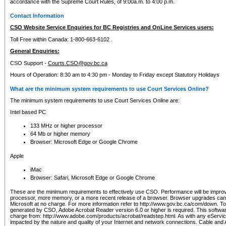
accordance with the Supreme Court Rules, of 9:00a.m. to 4:00 p.m.
Contact Information
CSO Website Service Enquiries for BC Registries and OnLine Services users:
Toll Free within Canada: 1-800-663-6102 .
General Enquiries:
CSO Support -
Courts.CSO@gov.bc.ca
Hours of Operation: 8:30 am to 4:30 pm - Monday to Friday except Statutory Holidays
What are the minimum system requirements to use Court Services Online?
The minimum system requirements to use Court Services Online are:
Intel based PC
133 MHz or higher processor
64 Mb or higher memory
Browser: Microsoft Edge or Google Chrome
Apple
iMac
Browser: Safari, Microsoft Edge or Google Chrome
These are the minimum requirements to effectively use CSO. Performance will be impro
processor, more memory, or a more recent release of a browser. Browser upgrades ca
Microsoft at no charge. For more information refer to http://www.gov.bc.ca/com/down. To 
generated by CSO, Adobe Acrobat Reader version 6.0 or higher is required. This softwa
charge from: http://www.adobe.com/products/acrobat/readstep.html. As with any eService
impacted by the nature and quality of your Internet and network connections. Cable an