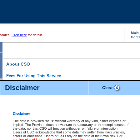
pdates.
Click here
for details.
About CSO
Fees For Using This Service
Court Services Online (CSO) is an electronic service that forms part of the overall gove
Disclaimer
alternative options and added convenience for access to government services. We will c
enhance the services.
What is Court Services Online?
CSO provides the following services:
eSearch:
View Provincial and Supreme civil court files for $6.00 per file; View 
Disclaimer
(if available) for $6.00 per file; Purchase Documents $10.00; File Summary Repo
to view Provincial criminal and traffic files.
The data is provided "as is" without warranty of any kind, either express or
implied. The Province does not warrant the accuracy or the completeness of
Daily Court Lists:
Access to daily court lists for Provincial Court small claims
the data, nor that CSO will function without error, failure or interruption.
Chambers. Available free of charge.
Users of CSO acknowledge that some data may suffer from inaccuracies,
eFiling:
Electronically file civil court documents from your home or office for $7 pe
errors or omissions. Users of CSO rely on the data at their own risk.
For
FAQs
for more information about this service.
confirmation of information contact the specific
court registry
.