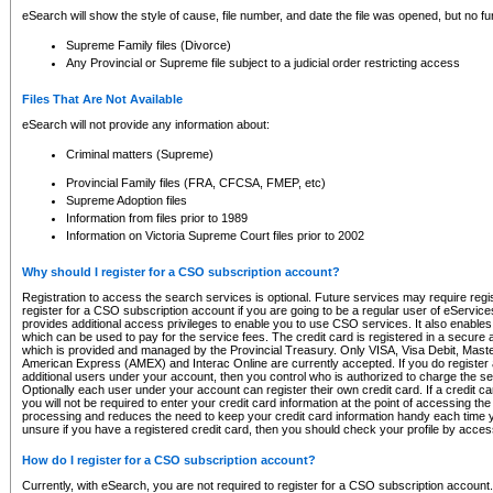
eSearch will show the style of cause, file number, and date the file was opened, but no furt
Supreme Family files (Divorce)
Any Provincial or Supreme file subject to a judicial order restricting access
Files That Are Not Available
eSearch will not provide any information about:
Criminal matters (Supreme)
Provincial Family files (FRA, CFCSA, FMEP, etc)
Supreme Adoption files
Information from files prior to 1989
Information on Victoria Supreme Court files prior to 2002
Why should I register for a CSO subscription account?
Registration to access the search services is optional. Future services may require regi
register for a CSO subscription account if you are going to be a regular user of eServic
provides additional access privileges to enable you to use CSO services. It also enables 
which can be used to pay for the service fees. The credit card is registered in a secure a
which is provided and managed by the Provincial Treasury. Only VISA, Visa Debit, Mas
American Express (AMEX) and Interac Online are currently accepted. If you do register 
additional users under your account, then you control who is authorized to charge the ser
Optionally each user under your account can register their own credit card. If a credit c
you will not be required to enter your credit card information at the point of accessing th
processing and reduces the need to keep your credit card information handy each time y
unsure if you have a registered credit card, then you should check your profile by acces
How do I register for a CSO subscription account?
Currently, with eSearch, you are not required to register for a CSO subscription account.