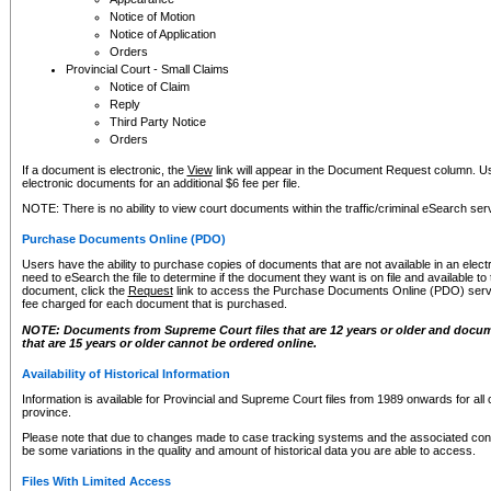
Notice of Motion
Notice of Application
Orders
Provincial Court - Small Claims
Notice of Claim
Reply
Third Party Notice
Orders
If a document is electronic, the
View
link will appear in the Document Request column. Us
electronic documents for an additional $6 fee per file.
NOTE: There is no ability to view court documents within the traffic/criminal eSearch ser
Purchase Documents Online (PDO)
Users have the ability to purchase copies of documents that are not available in an electro
need to eSearch the file to determine if the document they want is on file and available t
document, click the
Request
link to access the Purchase Documents Online (PDO) servic
fee charged for each document that is purchased.
NOTE: Documents from Supreme Court files that are 12 years or older and docume
that are 15 years or older cannot be ordered online.
Availability of Historical Information
Information is available for Provincial and Supreme Court files from 1989 onwards for all 
province.
Please note that due to changes made to case tracking systems and the associated con
be some variations in the quality and amount of historical data you are able to access.
Files With Limited Access