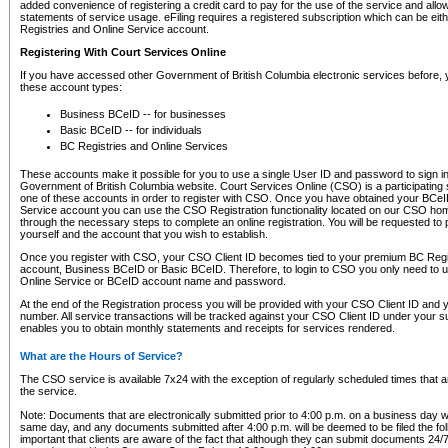
added convenience of registering a credit card to pay for the use of the service and all
statements of service usage. eFiling requires a registered subscription which can be ei
Registries and Online Service account.
Registering With Court Services Online
If you have accessed other Government of British Columbia electronic services before,
these account types:
Business BCeID -- for businesses
Basic BCeID -- for individuals
BC Registries and Online Services
These accounts make it possible for you to use a single User ID and password to sign in 
Government of British Columbia website. Court Services Online (CSO) is a participating s
one of these accounts in order to register with CSO. Once you have obtained your BCeI
Service account you can use the CSO Registration functionality located on our CSO home
through the necessary steps to complete an online registration. You will be requested to 
yourself and the account that you wish to establish.
Once you register with CSO, your CSO Client ID becomes tied to your premium BC Regi
account, Business BCeID or Basic BCeID. Therefore, to login to CSO you only need to 
Online Service or BCeID account name and password.
At the end of the Registration process you will be provided with your CSO Client ID and 
number. All service transactions will be tracked against your CSO Client ID under your s
enables you to obtain monthly statements and receipts for services rendered.
What are the Hours of Service?
The CSO service is available 7x24 with the exception of regularly scheduled times that 
the service.
Note: Documents that are electronically submitted prior to 4:00 p.m. on a business day wi
same day, and any documents submitted after 4:00 p.m. will be deemed to be filed the foll
important that clients are aware of the fact that although they can submit documents 24/7, 