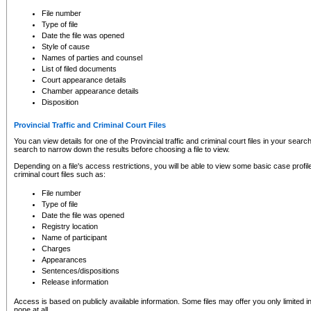
to CSO and may be subject to legal action, including prosecution.
File number
Type of file
Date the file was opened
Style of cause
Names of parties and counsel
List of filed documents
Court appearance details
Chamber appearance details
Disposition
Provincial Traffic and Criminal Court Files
You can view details for one of the Provincial traffic and criminal court files in your searc
search to narrow down the results before choosing a file to view.
Depending on a file's access restrictions, you will be able to view some basic case profile 
criminal court files such as:
File number
Type of file
Date the file was opened
Registry location
Name of participant
Charges
Appearances
Sentences/dispositions
Release information
Access is based on publicly available information. Some files may offer you only limited
none at all.