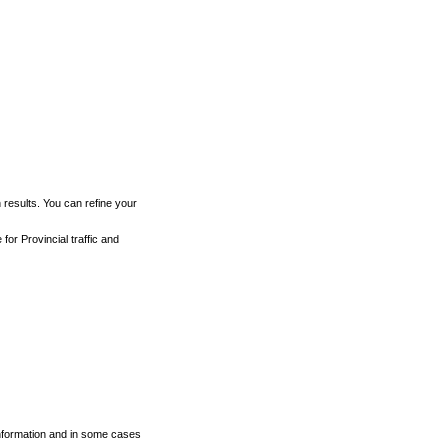
h results. You can refine your
for Provincial traffic and
 information and in some cases