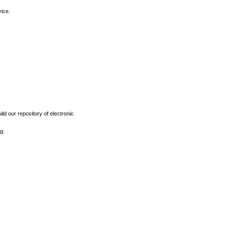
vice.
ld our repository of electronic
g: