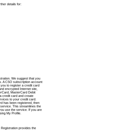
her details for:
stration. We suggest that you
es. A CSO subscription account
you to register a credit card
nd encrypted Internet site,
terCard, MasterCard Debit
a credit card and create
vices to your credit card.
ard has been registered, then
e service. This streamlines the
ou use the service. If you are
sing My Profile.
 Registration provides the