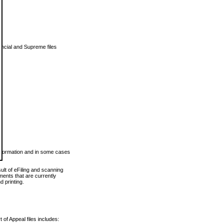
vincial and Supreme files
 information and in some cases
ult of eFiling and scanning
ents that are currently
 printing.
 of Appeal files includes: