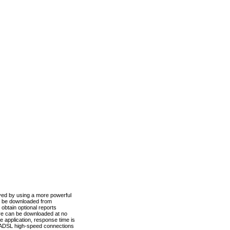
ved by using a more powerful
n be downloaded from
obtain optional reports
re can be downloaded at no
 application, response time is
d ADSL high-speed connections