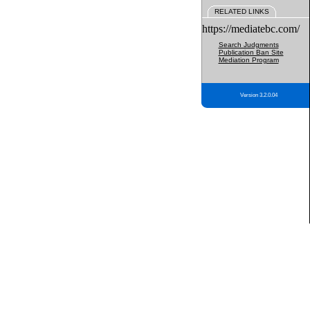
RELATED LINKS
https://mediatebc.com/
Search Judgments
Publication Ban Site
Mediation Program
Version 3.2.0.04