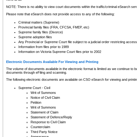
NOTE: There is no ability to view court documents within the traffic/criminal eSearch ser
Please note that eSearch does not provide access to any of the following:
Criminal matters (Supreme)
Provincial family files (FRA, CFCSA, FMEP, etc)
Supreme family files (Divorce)
Supreme adoption files
Any Provincial or Supreme Court file subject to a judicial order restricting access
Information from files prior to 1989
Information on Victoria Supreme Court files prior to 2002
Electronic Documents Available For Viewing and Printing
The volume of documents available in the electronic format is limited as we continue to bui
documents through eFiling and scanning.
The following electronic documents are available on CSO eSearch for viewing and printin
Supreme Court - Civil
Writ of Summons
Notice of Civil Claim
Petition
Writ of Summons
Statement of Claim
Statement of Defence/Reply
Response to Civil Claim
Counterclaim
Third Party Notice
Appearance