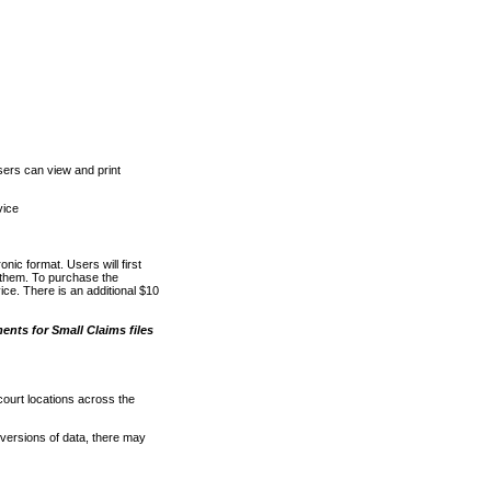
ers can view and print
vice
nic format. Users will first
o them. To purchase the
e. There is an additional $10
nts for Small Claims files
court locations across the
versions of data, there may