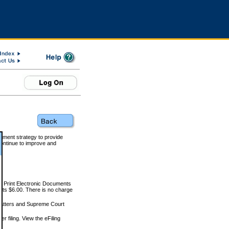
rnment strategy to provide
ontinue to improve and
and Print Electronic Documents
rts $6.00. There is no charge
 matters and Supreme Court
r filing. View the eFiling