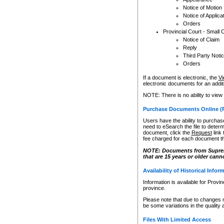
Notice of Motion
Notice of Applica
Orders
Provincial Court - Small 
Notice of Claim
Reply
Third Party Noti
Orders
If a document is electronic, the
Vi
electronic documents for an additio
NOTE: There is no ability to view
Purchase Documents Online (
Users have the ability to purchase
need to eSearch the file to determ
document, click the
Request
link
fee charged for each document th
NOTE: Documents from Supreme 
that are 15 years or older cann
Availability of Historical Infor
Information is available for Provi
province.
Please note that due to changes 
be some variations in the quality 
Files With Limited Access