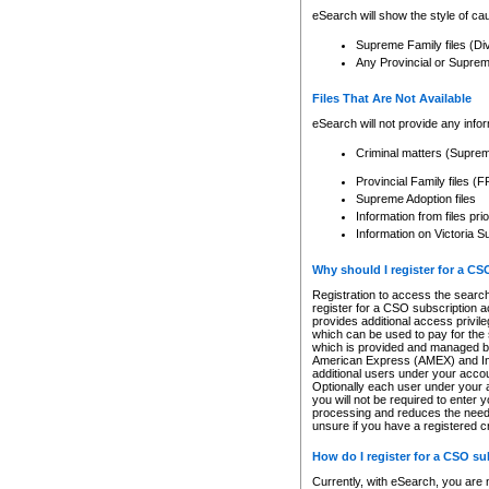
eSearch will show the style of cau
Supreme Family files (Di
Any Provincial or Supreme 
Files That Are Not Available
eSearch will not provide any info
Criminal matters (Supre
Provincial Family files 
Supreme Adoption files
Information from files pri
Information on Victoria S
Why should I register for a C
Registration to access the search
register for a CSO subscription a
provides additional access privil
which can be used to pay for the s
which is provided and managed by
American Express (AMEX) and Inte
additional users under your accou
Optionally each user under your a
you will not be required to enter 
processing and reduces the need 
unsure if you have a registered c
How do I register for a CSO s
Currently, with eSearch, you are 