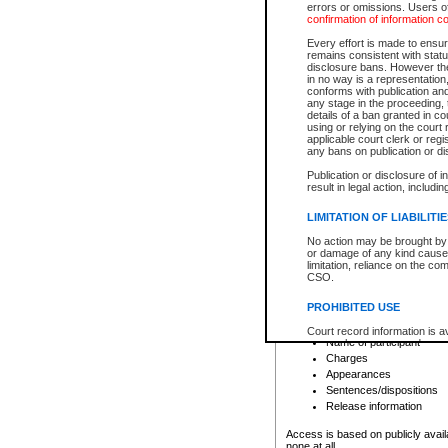
errors or omissions. Users of
confirmation of information c
File number
Type of file
Every effort is made to ensure
Date the file was opened
remains consistent with stat
disclosure bans. However the 
Style of cause
in no way is a representation,
Names of parties and co
conforms with publication an
List of filed documents
any stage in the proceeding, t
details of a ban granted in cou
Court appearance details
using or relying on the court
Chamber appearance det
applicable court clerk or reg
Disposition
any bans on publication or di
Publication or disclosure of 
Provincial Traffic and Criminal
result in legal action, includi
You can view details for one of the
search to narrow down the results
LIMITATION OF LIABILITI
Depending on a file's access restri
No action may be brought by 
criminal court files such as:
or damage of any kind caused
limitation, reliance on the co
CSO.
File number
Type of file
PROHIBITED USE
Date the file was opened
Registry location
Court record information is a
Name of participant
research purposes and may no
resale or other commercial u
Charges
Office of the Chief Justice of
Appearances
Office of the Chief Justice 
Sentences/dispositions
information) or Office of the
court record information may
Release information
information and research pro
an acknowledgement made of
Access is based on publicly avail
none at all.