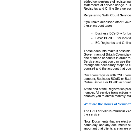
added convenience of registering 
statements of service usage. eFil
Registries and Online Service ac
Registering With Court Servic
If you have accessed other Gover
these account types:
Business BCeID -- for b
Basic BCeID -- for indivi
BC Registries and Online
These accounts make it possible f
Government of British Columbia we
one of these accounts in order t
Service account you can use the 
through the necessary steps to co
yourself and the account that you 
Once you register with CSO, you
account, Business BCeID or Basic
Online Service or BCeID accoun
At the end of the Registration pr
number. All service transactions 
enables you to obtain monthly st
What are the Hours of Service
The CSO service is available 7x24
the service.
Note: Documents that are electron
same day, and any documents submi
important that clients are aware o