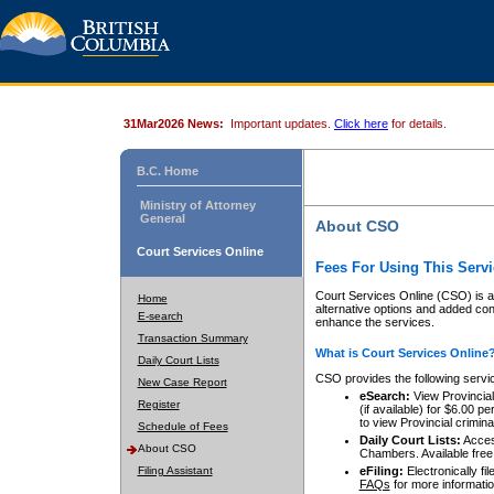
31Mar2026 News:
Important updates.
Click here
for details.
B.C. Home
Ministry of Attorney
General
About CSO
Court Services Online
Fees For Using This Servi
Court Services Online (CSO) is an
Home
alternative options and added co
E-search
enhance the services.
Transaction Summary
What is Court Services Online
Daily Court Lists
CSO provides the following servi
New Case Report
eSearch:
View Provincial 
Register
(if available) for $6.00
to view Provincial criminal 
Schedule of Fees
Daily Court Lists:
Access
About CSO
Chambers. Available free
Filing Assistant
eFiling:
Electronically fil
FAQs
for more informatio