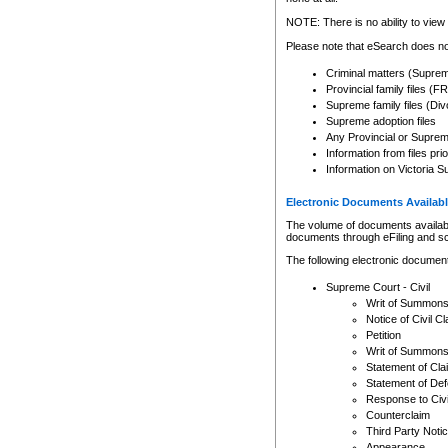
Any other use of CSO or cour
expressly prohibited. Persons
NOTE: There is no ability to view 
to CSO and may be subject to 
Please note that eSearch does not
Criminal matters (Supre
Provincial family files 
Supreme family files (Div
Supreme adoption files
Any Provincial or Supreme 
Information from files pri
Information on Victoria S
Electronic Documents Availabl
The volume of documents available 
documents through eFiling and s
The following electronic document
Supreme Court - Civil
Writ of Summon
Notice of Civil Cl
Petition
Writ of Summon
Statement of Cla
Statement of De
Response to Civi
Counterclaim
Third Party Noti
Appearance