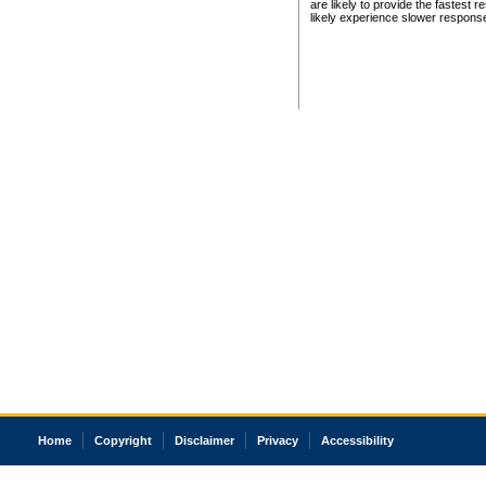
are likely to provide the fastest 
likely experience slower respons
Home
Copyright
Disclaimer
Privacy
Accessibility