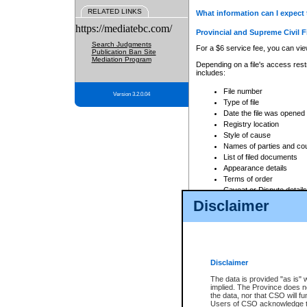
RELATED LINKS
What information can I expect 
https://mediatebc.com/
Provincial and Supreme Civil F
Search Judgments
For a $6 service fee, you can view
Publication Ban Site
Mediation Program
Depending on a file's access restr
includes:
File number
Version 3.2.0.04
Type of file
Date the file was opened
Registry location
Style of cause
Names of parties and co
List of filed documents
Appearance details
Terms of order
Caveat or Dispute details
Disclaimer
Access is based on publicly avail
none at all.
In addition, Court Services Branc
practices. When conducting a sear
viewable through CSO eSearch. Se
Disclaimer
Court of Appeal Files
The data is provided "as is" 
For a $6 service fee, you can view
implied. The Province does n
the data, nor that CSO will fun
Depending on a file's access restri
Users of CSO acknowledge th