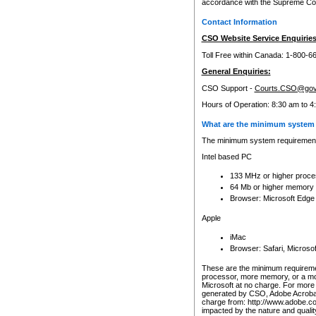
accordance with the Supreme Cour
Contact Information
CSO Website Service Enquiries
Toll Free within Canada: 1-800-6
General Enquiries:
CSO Support -
Courts.CSO@gov
Hours of Operation: 8:30 am to 4
What are the minimum system 
The minimum system requirements
Intel based PC
133 MHz or higher proce
64 Mb or higher memory
Browser: Microsoft Edge
Apple
iMac
Browser: Safari, Micros
These are the minimum requiremen
processor, more memory, or a mo
Microsoft at no charge. For more 
generated by CSO, Adobe Acrobat 
charge from: http://www.adobe.co
impacted by the nature and quali