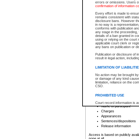
errors or omissions. Users of
confirmation of information c
File number
Type of file
Every effort is made to ensure
Date the file was opened
remains consistent with stat
disclosure bans. However the 
Style of cause
in no way is a representation,
Names of parties and co
conforms with publication an
List of filed documents
any stage in the proceeding, t
details of a ban granted in cou
Court appearance details
using or relying on the court
Chamber appearance det
applicable court clerk or reg
Disposition
any bans on publication or di
Publication or disclosure of 
Provincial Traffic and Criminal
result in legal action, includi
You can view details for one of the
search to narrow down the results
LIMITATION OF LIABILITI
Depending on a file's access restri
No action may be brought by 
criminal court files such as:
or damage of any kind caused
limitation, reliance on the co
CSO.
File number
Type of file
PROHIBITED USE
Date the file was opened
Registry location
Court record information is a
Name of participant
research purposes and may no
resale or other commercial u
Charges
Office of the Chief Justice of
Appearances
Office of the Chief Justice 
Sentences/dispositions
information) or Office of the
court record information may
Release information
information and research pro
an acknowledgement made of
Access is based on publicly avail
none at all.