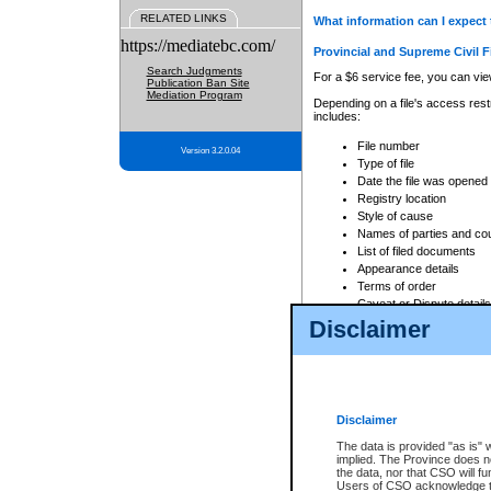
RELATED LINKS
What information can I expect 
https://mediatebc.com/
Provincial and Supreme Civil F
Search Judgments
For a $6 service fee, you can view
Publication Ban Site
Mediation Program
Depending on a file's access restr
includes:
File number
Version 3.2.0.04
Type of file
Date the file was opened
Registry location
Style of cause
Names of parties and co
List of filed documents
Appearance details
Terms of order
Caveat or Dispute details
Disclaimer
Access is based on publicly avail
none at all.
In addition, Court Services Branc
practices. When conducting a sear
viewable through CSO eSearch. Se
Disclaimer
Court of Appeal Files
The data is provided "as is" 
For a $6 service fee, you can view
implied. The Province does n
the data, nor that CSO will fun
Depending on a file's access restri
Users of CSO acknowledge th