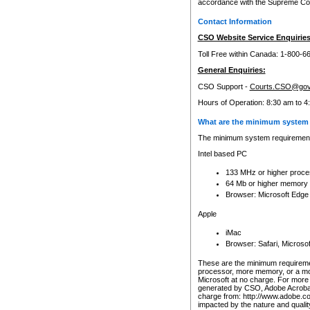
accordance with the Supreme Cour
Contact Information
CSO Website Service Enquiries
Toll Free within Canada: 1-800-6
General Enquiries:
CSO Support -
Courts.CSO@gov
Hours of Operation: 8:30 am to 4
What are the minimum system 
The minimum system requirements
Intel based PC
133 MHz or higher proce
64 Mb or higher memory
Browser: Microsoft Edge
Apple
iMac
Browser: Safari, Micros
These are the minimum requiremen
processor, more memory, or a mo
Microsoft at no charge. For more 
generated by CSO, Adobe Acrobat 
charge from: http://www.adobe.co
impacted by the nature and quali