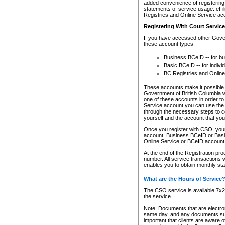
added convenience of registering 
statements of service usage. eFil
Registries and Online Service ac
Registering With Court Servic
If you have accessed other Gover
these account types:
Business BCeID -- for b
Basic BCeID -- for indivi
BC Registries and Online
These accounts make it possible f
Government of British Columbia we
one of these accounts in order t
Service account you can use the 
through the necessary steps to co
yourself and the account that you 
Once you register with CSO, you
account, Business BCeID or Basic
Online Service or BCeID accoun
At the end of the Registration pr
number. All service transactions 
enables you to obtain monthly st
What are the Hours of Service
The CSO service is available 7x24
the service.
Note: Documents that are electron
same day, and any documents submi
important that clients are aware o