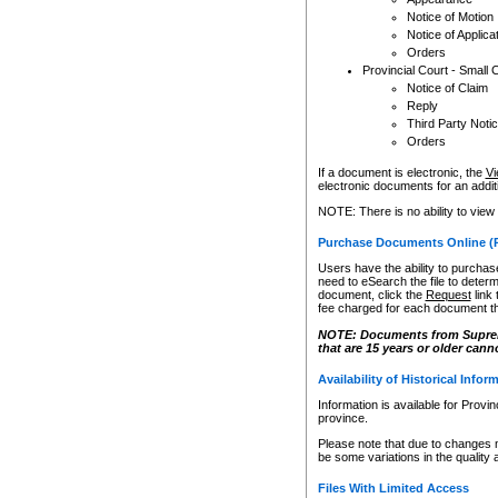
Notice of Motion
Notice of Applica
Orders
Provincial Court - Small 
Notice of Claim
Reply
Third Party Noti
Orders
If a document is electronic, the
Vi
electronic documents for an additio
NOTE: There is no ability to view
Purchase Documents Online (
Users have the ability to purchase
need to eSearch the file to determ
document, click the
Request
link
fee charged for each document th
NOTE: Documents from Supreme 
that are 15 years or older cann
Availability of Historical Infor
Information is available for Provi
province.
Please note that due to changes 
be some variations in the quality 
Files With Limited Access