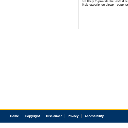
are likely to provide the fastest 
likely experience slower respons
Home
Copyright
Disclaimer
Privacy
Accessibility