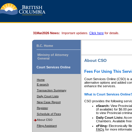
31Mar2026 News:
Important updates.
Click here
for details.
B.C. Home
Ministry of Attorney
General
About CSO
Court Services Online
Fees For Using This Servi
Court Services Online (CSO) is an
Home
alternative options and added co
E-search
enhance the services.
Transaction Summary
What is Court Services Online
Daily Court Lists
CSO provides the following servi
New Case Report
eSearch:
View Provincial 
Register
(if available) for $6.00
to view Provincial criminal 
Schedule of Fees
Daily Court Lists:
Access
About CSO
Chambers. Available free
Filing Assistant
eFiling:
Electronically fil
FAQs
for more informatio