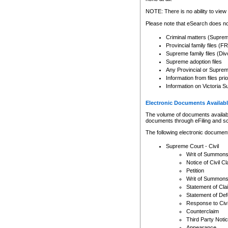
Any other use of CSO or cour
expressly prohibited. Persons
NOTE: There is no ability to view 
to CSO and may be subject to 
Please note that eSearch does not
Criminal matters (Supre
Provincial family files 
Supreme family files (Div
Supreme adoption files
Any Provincial or Supreme 
Information from files pri
Information on Victoria S
Electronic Documents Availabl
The volume of documents available 
documents through eFiling and s
The following electronic document
Supreme Court - Civil
Writ of Summon
Notice of Civil Cl
Petition
Writ of Summon
Statement of Cla
Statement of De
Response to Civi
Counterclaim
Third Party Noti
Appearance