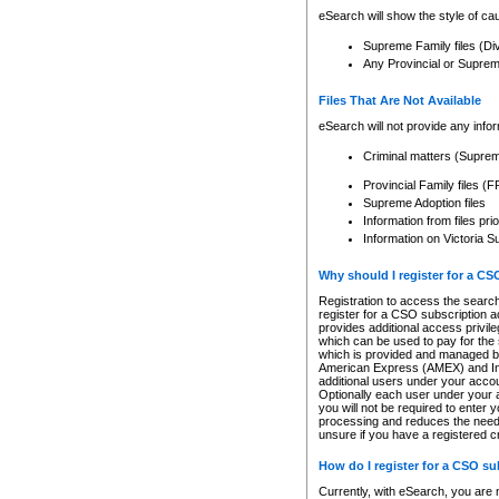
eSearch will show the style of cau
Supreme Family files (Di
Any Provincial or Supreme 
Files That Are Not Available
eSearch will not provide any info
Criminal matters (Supre
Provincial Family files 
Supreme Adoption files
Information from files pri
Information on Victoria S
Why should I register for a C
Registration to access the search
register for a CSO subscription a
provides additional access privil
which can be used to pay for the s
which is provided and managed by
American Express (AMEX) and Inte
additional users under your accou
Optionally each user under your a
you will not be required to enter 
processing and reduces the need 
unsure if you have a registered c
How do I register for a CSO s
Currently, with eSearch, you are 