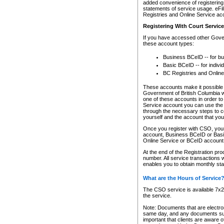
added convenience of registering 
statements of service usage. eFil
Registries and Online Service ac
Registering With Court Servic
If you have accessed other Gover
these account types:
Business BCeID -- for b
Basic BCeID -- for indivi
BC Registries and Online
These accounts make it possible f
Government of British Columbia we
one of these accounts in order t
Service account you can use the 
through the necessary steps to co
yourself and the account that you 
Once you register with CSO, you
account, Business BCeID or Basic
Online Service or BCeID accoun
At the end of the Registration pr
number. All service transactions 
enables you to obtain monthly st
What are the Hours of Service
The CSO service is available 7x24
the service.
Note: Documents that are electron
same day, and any documents submi
important that clients are aware o