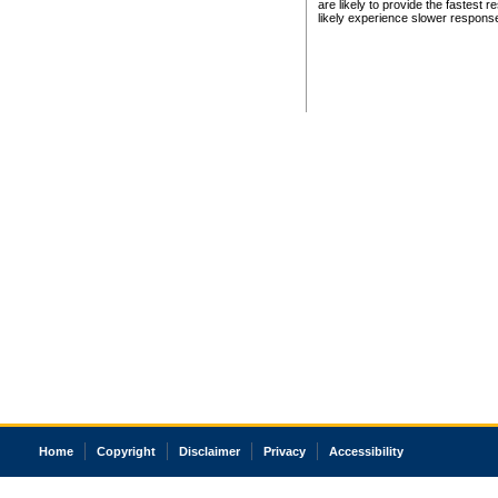
are likely to provide the fastest 
likely experience slower respons
Home
Copyright
Disclaimer
Privacy
Accessibility