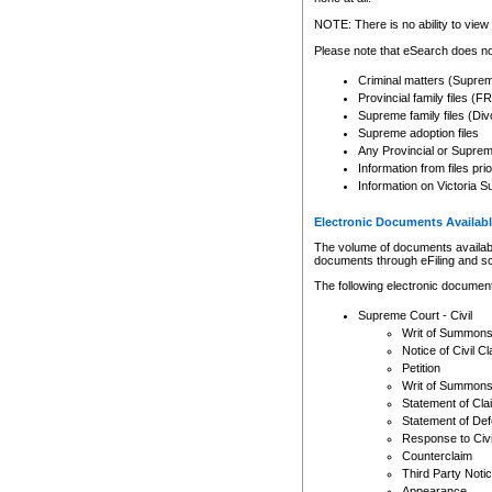
Any other use of CSO or cour
expressly prohibited. Persons
NOTE: There is no ability to view 
to CSO and may be subject to 
Please note that eSearch does not
Criminal matters (Supre
Provincial family files 
Supreme family files (Div
Supreme adoption files
Any Provincial or Supreme 
Information from files pri
Information on Victoria S
Electronic Documents Availabl
The volume of documents available 
documents through eFiling and s
The following electronic document
Supreme Court - Civil
Writ of Summon
Notice of Civil Cl
Petition
Writ of Summon
Statement of Cla
Statement of De
Response to Civi
Counterclaim
Third Party Noti
Appearance