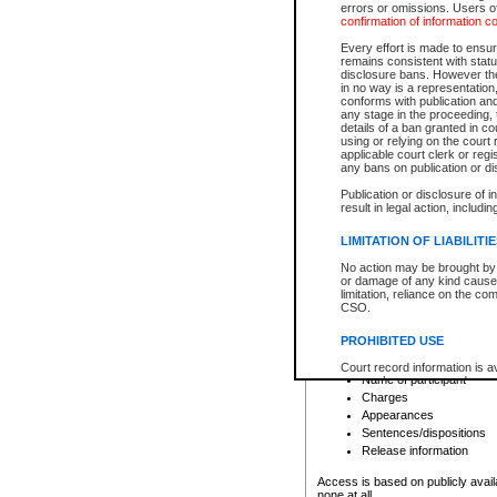
errors or omissions. Users of
confirmation of information c
File number
Type of file
Every effort is made to ensure
Date the file was opened
remains consistent with stat
disclosure bans. However the 
Style of cause
in no way is a representation,
Names of parties and co
conforms with publication an
List of filed documents
any stage in the proceeding, t
details of a ban granted in cou
Court appearance details
using or relying on the court
Chamber appearance det
applicable court clerk or reg
Disposition
any bans on publication or di
Publication or disclosure of 
Provincial Traffic and Criminal
result in legal action, includi
You can view details for one of the
search to narrow down the results
LIMITATION OF LIABILITI
Depending on a file's access restri
No action may be brought by 
criminal court files such as:
or damage of any kind caused
limitation, reliance on the co
CSO.
File number
Type of file
PROHIBITED USE
Date the file was opened
Registry location
Court record information is a
Name of participant
research purposes and may no
resale or other commercial u
Charges
Office of the Chief Justice of
Appearances
Office of the Chief Justice 
Sentences/dispositions
information) or Office of the
court record information may
Release information
information and research pro
an acknowledgement made of
Access is based on publicly avail
none at all.