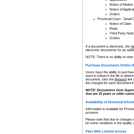
Notice of Motion
Notice of Applica
Orders
Provincial Court - Small 
Notice of Claim
Reply
Third Party Noti
Orders
If a document is electronic, the
Vi
electronic documents for an additio
NOTE: There is no ability to view
Purchase Documents Online (
Users have the ability to purchase
need to eSearch the file to determ
document, click the
Request
link
fee charged for each document th
NOTE: Documents from Supreme 
that are 15 years or older cann
Availability of Historical Infor
Information is available for Provi
province.
Please note that due to changes 
be some variations in the quality 
Files With Limited Access