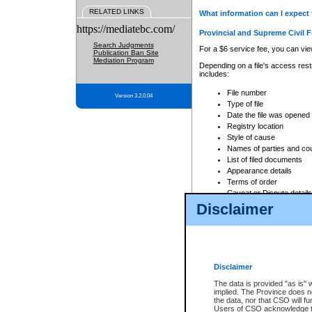
RELATED LINKS
What information can I expect 
https://mediatebc.com/
Provincial and Supreme Civil F
Search Judgments
For a $6 service fee, you can view
Publication Ban Site
Mediation Program
Depending on a file's access restr
includes:
File number
Version 3.2.0.04
Type of file
Date the file was opened
Registry location
Style of cause
Names of parties and co
List of filed documents
Appearance details
Terms of order
Caveat or Dispute details
Disclaimer
Access is based on publicly avail
none at all.
In addition, Court Services Branc
practices. When conducting a sear
viewable through CSO eSearch. Se
Disclaimer
Court of Appeal Files
The data is provided "as is" 
For a $6 service fee, you can view
implied. The Province does n
the data, nor that CSO will fun
Depending on a file's access restri
Users of CSO acknowledge th