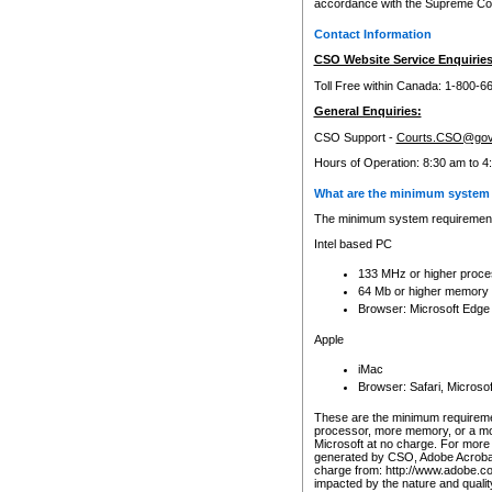
accordance with the Supreme Cour
Contact Information
CSO Website Service Enquiries
Toll Free within Canada: 1-800-6
General Enquiries:
CSO Support -
Courts.CSO@gov
Hours of Operation: 8:30 am to 4
What are the minimum system 
The minimum system requirements
Intel based PC
133 MHz or higher proce
64 Mb or higher memory
Browser: Microsoft Edge
Apple
iMac
Browser: Safari, Micros
These are the minimum requiremen
processor, more memory, or a mo
Microsoft at no charge. For more 
generated by CSO, Adobe Acrobat 
charge from: http://www.adobe.co
impacted by the nature and quali