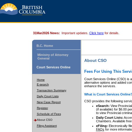
31Mar2026 News:
Important updates.
Click here
for details.
B.C. Home
Ministry of Attorney
General
About CSO
Court Services Online
Fees For Using This Servi
Court Services Online (CSO) is an
Home
alternative options and added co
E-search
enhance the services.
Transaction Summary
What is Court Services Online
Daily Court Lists
CSO provides the following servi
New Case Report
eSearch:
View Provincial 
Register
(if available) for $6.00
to view Provincial criminal 
Schedule of Fees
Daily Court Lists:
Access
About CSO
Chambers. Available free
Filing Assistant
eFiling:
Electronically fil
FAQs
for more informatio