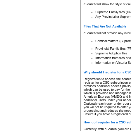
eSearch will show the style of cau
Supreme Family files (Di
Any Provincial or Supreme 
Files That Are Not Available
eSearch will not provide any info
Criminal matters (Supre
Provincial Family files 
Supreme Adoption files
Information from files pri
Information on Victoria S
Why should I register for a C
Registration to access the search
register for a CSO subscription a
provides additional access privil
which can be used to pay for the s
which is provided and managed by
American Express (AMEX) and Inte
additional users under your accou
Optionally each user under your a
you will not be required to enter 
processing and reduces the need 
unsure if you have a registered c
How do I register for a CSO s
Currently, with eSearch, you are 