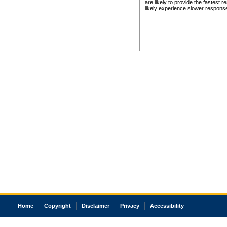
are likely to provide the fastest 
likely experience slower respons
Home
Copyright
Disclaimer
Privacy
Accessibility