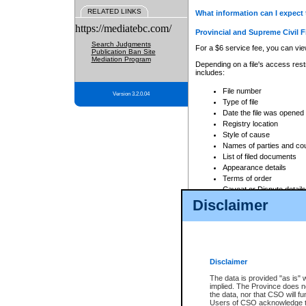
RELATED LINKS
What information can I expect 
https://mediatebc.com/
Provincial and Supreme Civil F
Search Judgments
For a $6 service fee, you can view
Publication Ban Site
Mediation Program
Depending on a file's access restr
includes:
File number
Version 3.2.0.04
Type of file
Date the file was opened
Registry location
Style of cause
Names of parties and co
List of filed documents
Appearance details
Terms of order
Caveat or Dispute details
Disclaimer
Access is based on publicly avail
none at all.
In addition, Court Services Branc
practices. When conducting a sear
viewable through CSO eSearch. Se
Disclaimer
Court of Appeal Files
The data is provided "as is" 
For a $6 service fee, you can view
implied. The Province does n
the data, nor that CSO will fun
Depending on a file's access restri
Users of CSO acknowledge th