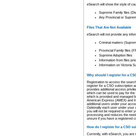
eSearch will show the style of cau
Supreme Family files (Di
Any Provincial or Supreme 
Files That Are Not Available
eSearch will not provide any info
Criminal matters (Supre
Provincial Family files 
Supreme Adoption files
Information from files pri
Information on Victoria S
Why should I register for a C
Registration to access the search
register for a CSO subscription a
provides additional access privil
which can be used to pay for the s
which is provided and managed by
American Express (AMEX) and Inte
additional users under your accou
Optionally each user under your a
you will not be required to enter 
processing and reduces the need 
unsure if you have a registered c
How do I register for a CSO s
Currently, with eSearch, you are 