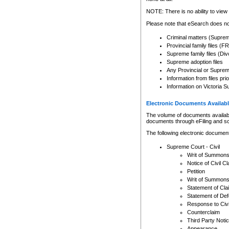
Any other use of CSO or cour
expressly prohibited. Persons
NOTE: There is no ability to view 
to CSO and may be subject to 
Please note that eSearch does not
Criminal matters (Supre
Provincial family files 
Supreme family files (Div
Supreme adoption files
Any Provincial or Supreme 
Information from files pri
Information on Victoria S
Electronic Documents Availabl
The volume of documents available 
documents through eFiling and s
The following electronic document
Supreme Court - Civil
Writ of Summon
Notice of Civil Cl
Petition
Writ of Summon
Statement of Cla
Statement of De
Response to Civi
Counterclaim
Third Party Noti
Appearance