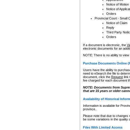
Notice of Motion
Notice of Applica
Orders
Provincial Court - Small 
Notice of Claim
Reply
Third Party Noti
Orders
If a document is electronic, the
Vi
electronic documents for an additio
NOTE: There is no ability to view
Purchase Documents Online (
Users have the ability to purchase
need to eSearch the file to determ
document, click the
Request
link
fee charged for each document th
NOTE: Documents from Supreme 
that are 15 years or older cann
Availability of Historical Infor
Information is available for Provi
province.
Please note that due to changes 
be some variations in the quality 
Files With Limited Access