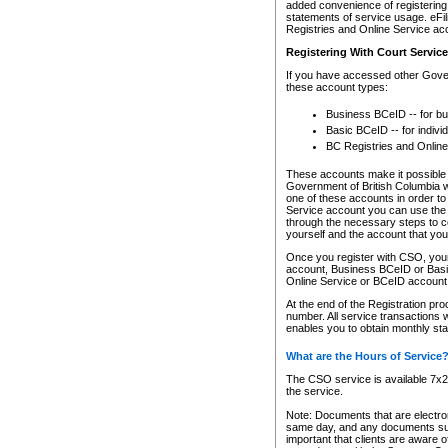
added convenience of registering 
statements of service usage. eFil
Registries and Online Service ac
Registering With Court Servic
If you have accessed other Gover
these account types:
Business BCeID -- for b
Basic BCeID -- for indivi
BC Registries and Online
These accounts make it possible f
Government of British Columbia we
one of these accounts in order t
Service account you can use the 
through the necessary steps to co
yourself and the account that you 
Once you register with CSO, you
account, Business BCeID or Basic
Online Service or BCeID accoun
At the end of the Registration pr
number. All service transactions 
enables you to obtain monthly st
What are the Hours of Service
The CSO service is available 7x24
the service.
Note: Documents that are electron
same day, and any documents submi
important that clients are aware o