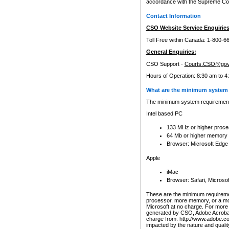
accordance with the Supreme Cour
Contact Information
CSO Website Service Enquiries
Toll Free within Canada: 1-800-6
General Enquiries:
CSO Support -
Courts.CSO@gov
Hours of Operation: 8:30 am to 4
What are the minimum system 
The minimum system requirements
Intel based PC
133 MHz or higher proce
64 Mb or higher memory
Browser: Microsoft Edge
Apple
iMac
Browser: Safari, Micros
These are the minimum requiremen
processor, more memory, or a mo
Microsoft at no charge. For more 
generated by CSO, Adobe Acrobat 
charge from: http://www.adobe.co
impacted by the nature and quali