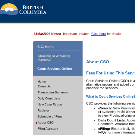
31Mar2026 News:
Important updates.
Click here
for details.
B.C. Home
Ministry of Attorney
General
About CSO
Court Services Online
Fees For Using This Servi
Court Services Online (CSO) is an
Home
alternative options and added co
E-search
enhance the services.
Transaction Summary
What is Court Services Online
Daily Court Lists
CSO provides the following servi
New Case Report
eSearch:
View Provincial 
Register
(if available) for $6.00
to view Provincial criminal 
Schedule of Fees
Daily Court Lists:
Access
About CSO
Chambers. Available free
Filing Assistant
eFiling:
Electronically fil
FAQs
for more informatio