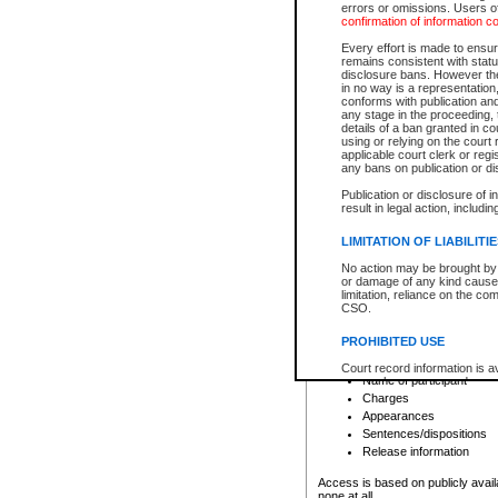
errors or omissions. Users of
confirmation of information c
File number
Type of file
Every effort is made to ensure
Date the file was opened
remains consistent with stat
disclosure bans. However the 
Style of cause
in no way is a representation,
Names of parties and co
conforms with publication an
List of filed documents
any stage in the proceeding, t
details of a ban granted in cou
Court appearance details
using or relying on the court
Chamber appearance det
applicable court clerk or reg
Disposition
any bans on publication or di
Publication or disclosure of 
Provincial Traffic and Criminal
result in legal action, includi
You can view details for one of the
search to narrow down the results
LIMITATION OF LIABILITI
Depending on a file's access restri
No action may be brought by 
criminal court files such as:
or damage of any kind caused
limitation, reliance on the co
CSO.
File number
Type of file
PROHIBITED USE
Date the file was opened
Registry location
Court record information is a
Name of participant
research purposes and may no
resale or other commercial u
Charges
Office of the Chief Justice of
Appearances
Office of the Chief Justice 
Sentences/dispositions
information) or Office of the
court record information may
Release information
information and research pro
an acknowledgement made of
Access is based on publicly avail
none at all.