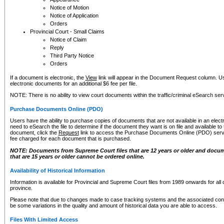
Notice of Motion
Notice of Application
Orders
Provincial Court - Small Claims
Notice of Claim
Reply
Third Party Notice
Orders
If a document is electronic, the
View
link will appear in the Document Request column. Us
electronic documents for an additional $6 fee per file.
NOTE: There is no ability to view court documents within the traffic/criminal eSearch ser
Purchase Documents Online (PDO)
Users have the ability to purchase copies of documents that are not available in an electro
need to eSearch the file to determine if the document they want is on file and available t
document, click the
Request
link to access the Purchase Documents Online (PDO) servic
fee charged for each document that is purchased.
NOTE: Documents from Supreme Court files that are 12 years or older and docume
that are 15 years or older cannot be ordered online.
Availability of Historical Information
Information is available for Provincial and Supreme Court files from 1989 onwards for all 
province.
Please note that due to changes made to case tracking systems and the associated con
be some variations in the quality and amount of historical data you are able to access.
Files With Limited Access