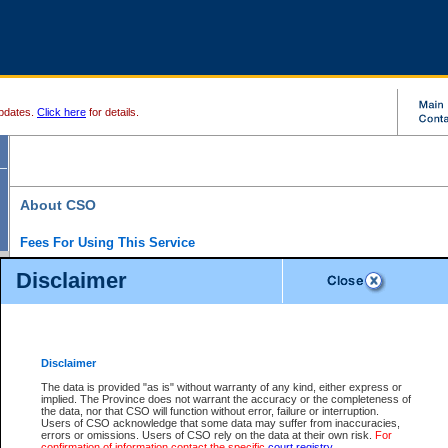
pdates.
Click here
for details.
About CSO
Fees For Using This Service
Court Services Online (CSO) is an electronic service that forms part of the overall gove
Disclaimer
alternative options and added convenience for access to government services. We will c
enhance the services.
What is Court Services Online?
CSO provides the following services:
eSearch:
View Provincial and Supreme civil court files for $6.00 per file; View 
Disclaimer
(if available) for $6.00 per file; Purchase Documents $10.00; File Summary Repo
to view Provincial criminal and traffic files.
The data is provided "as is" without warranty of any kind, either express or
implied. The Province does not warrant the accuracy or the completeness of
Daily Court Lists:
Access to daily court lists for Provincial Court small claims
the data, nor that CSO will function without error, failure or interruption.
Chambers. Available free of charge.
Users of CSO acknowledge that some data may suffer from inaccuracies,
eFiling:
Electronically file civil court documents from your home or office for $7 pe
errors or omissions. Users of CSO rely on the data at their own risk.
For
FAQs
for more information about this service.
confirmation of information contact the specific
court registry
.