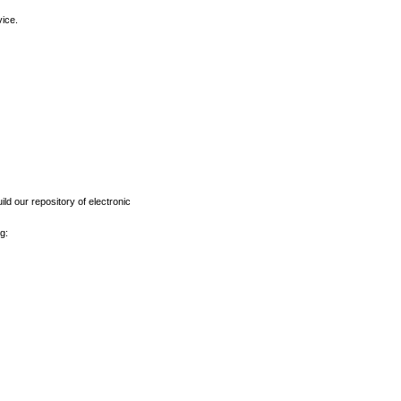
vice.
ld our repository of electronic
g: