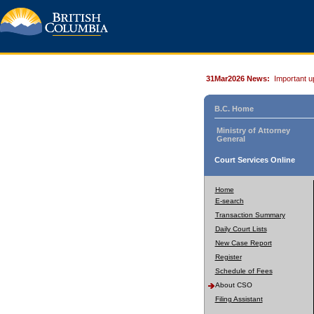
31Mar2026 News:
Important u
B.C. Home
Ministry of Attorney
General
Court Services Online
Home
E-search
Transaction Summary
Daily Court Lists
New Case Report
Register
Schedule of Fees
About CSO
Filing Assistant