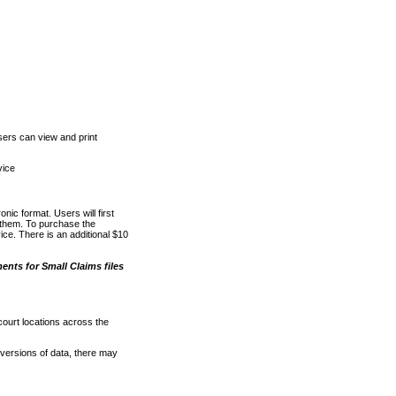
ers can view and print
vice
nic format. Users will first
o them. To purchase the
e. There is an additional $10
nts for Small Claims files
court locations across the
versions of data, there may