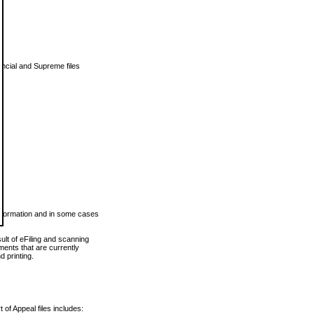
vincial and Supreme files
 information and in some cases
ult of eFiling and scanning
ents that are currently
 printing.
 of Appeal files includes: