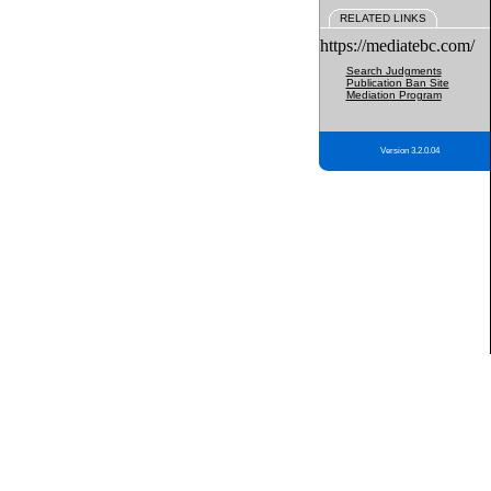
RELATED LINKS
https://mediatebc.com/
Search Judgments
Publication Ban Site
Mediation Program
Version 3.2.0.04