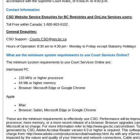
accordance with the Supreme Court Rules, of 9:00a.m. to 4:00 p.m.
Contact Information
CSO Website Service Enquiries for BC Registries and OnLine Services users:
Toll Free within Canada: 1-800-663-6102 .
General Enquiries:
CSO Support -
Courts.CSO@gov.bc.ca
Hours of Operation: 8:30 am to 4:30 pm - Monday to Friday except Statutory Holidays
What are the minimum system requirements to use Court Services Online?
The minimum system requirements to use Court Services Online are:
Intel based PC
133 MHz or higher processor
64 Mb or higher memory
Browser: Microsoft Edge or Google Chrome
Apple
iMac
Browser: Safari, Microsoft Edge or Google Chrome
These are the minimum requirements to effectively use CSO. Performance will be impro
processor, more memory, or a more recent release of a browser. Browser upgrades ca
Microsoft at no charge. For more information refer to http://www.gov.bc.ca/com/down. To 
generated by CSO, Adobe Acrobat Reader version 6.0 or higher is required. This softwa
charge from: http://www.adobe.com/products/acrobat/readstep.html. As with any eService
impacted by the nature and quality of your Internet and network connections. Cable an