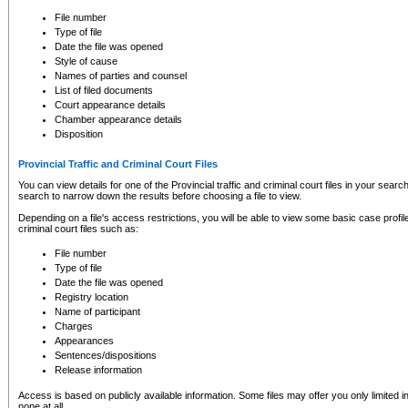
to CSO and may be subject to legal action, including prosecution.
File number
Type of file
Date the file was opened
Style of cause
Names of parties and counsel
List of filed documents
Court appearance details
Chamber appearance details
Disposition
Provincial Traffic and Criminal Court Files
You can view details for one of the Provincial traffic and criminal court files in your searc
search to narrow down the results before choosing a file to view.
Depending on a file's access restrictions, you will be able to view some basic case profile 
criminal court files such as:
File number
Type of file
Date the file was opened
Registry location
Name of participant
Charges
Appearances
Sentences/dispositions
Release information
Access is based on publicly available information. Some files may offer you only limited
none at all.