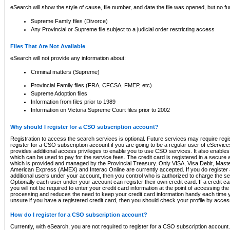
eSearch will show the style of cause, file number, and date the file was opened, but no furt
Supreme Family files (Divorce)
Any Provincial or Supreme file subject to a judicial order restricting access
Files That Are Not Available
eSearch will not provide any information about:
Criminal matters (Supreme)
Provincial Family files (FRA, CFCSA, FMEP, etc)
Supreme Adoption files
Information from files prior to 1989
Information on Victoria Supreme Court files prior to 2002
Why should I register for a CSO subscription account?
Registration to access the search services is optional. Future services may require regi
register for a CSO subscription account if you are going to be a regular user of eServic
provides additional access privileges to enable you to use CSO services. It also enables 
which can be used to pay for the service fees. The credit card is registered in a secure a
which is provided and managed by the Provincial Treasury. Only VISA, Visa Debit, Mas
American Express (AMEX) and Interac Online are currently accepted. If you do register 
additional users under your account, then you control who is authorized to charge the ser
Optionally each user under your account can register their own credit card. If a credit c
you will not be required to enter your credit card information at the point of accessing th
processing and reduces the need to keep your credit card information handy each time y
unsure if you have a registered credit card, then you should check your profile by acces
How do I register for a CSO subscription account?
Currently, with eSearch, you are not required to register for a CSO subscription account.