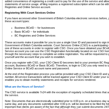
added convenience of registering a credit card to pay for the use of the service and all
statements of service usage. eFiling requires a registered subscription which can be ei
Registries and Online Service account.
Registering With Court Services Online
If you have accessed other Government of British Columbia electronic services before,
these account types:
Business BCeID -- for businesses
Basic BCeID -- for individuals
BC Registries and Online Services
These accounts make it possible for you to use a single User ID and password to sign in 
Government of British Columbia website. Court Services Online (CSO) is a participating s
one of these accounts in order to register with CSO. Once you have obtained your BCeI
Service account you can use the CSO Registration functionality located on our CSO home
through the necessary steps to complete an online registration. You will be requested to 
yourself and the account that you wish to establish.
Once you register with CSO, your CSO Client ID becomes tied to your premium BC Regi
account, Business BCeID or Basic BCeID. Therefore, to login to CSO you only need to 
Online Service or BCeID account name and password.
At the end of the Registration process you will be provided with your CSO Client ID and 
number. All service transactions will be tracked against your CSO Client ID under your s
enables you to obtain monthly statements and receipts for services rendered.
What are the Hours of Service?
The CSO service is available 7x24 with the exception of regularly scheduled times that 
the service.
Note: Documents that are electronically submitted prior to 4:00 p.m. on a business day wi
same day, and any documents submitted after 4:00 p.m. will be deemed to be filed the foll
important that clients are aware of the fact that although they can submit documents 24/7, 