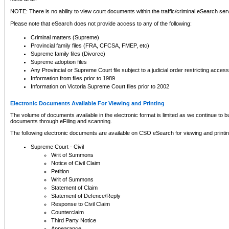
NOTE: There is no ability to view court documents within the traffic/criminal eSearch ser
Please note that eSearch does not provide access to any of the following:
Criminal matters (Supreme)
Provincial family files (FRA, CFCSA, FMEP, etc)
Supreme family files (Divorce)
Supreme adoption files
Any Provincial or Supreme Court file subject to a judicial order restricting access
Information from files prior to 1989
Information on Victoria Supreme Court files prior to 2002
Electronic Documents Available For Viewing and Printing
The volume of documents available in the electronic format is limited as we continue to bui
documents through eFiling and scanning.
The following electronic documents are available on CSO eSearch for viewing and printin
Supreme Court - Civil
Writ of Summons
Notice of Civil Claim
Petition
Writ of Summons
Statement of Claim
Statement of Defence/Reply
Response to Civil Claim
Counterclaim
Third Party Notice
Appearance