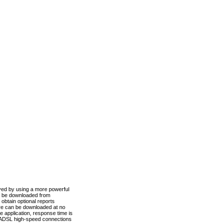
ved by using a more powerful
n be downloaded from
obtain optional reports
re can be downloaded at no
 application, response time is
d ADSL high-speed connections