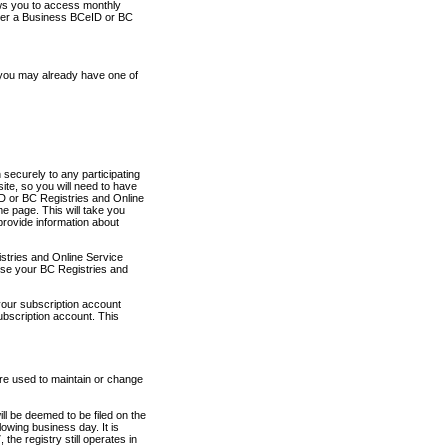
ows you to access monthly
ther a Business BCeID or BC
 you may already have one of
securely to any participating
ite, so you will need to have
D or BC Registries and Online
 page. This will take you
provide information about
stries and Online Service
use your BC Registries and
your subscription account
ubscription account. This
are used to maintain or change
ll be deemed to be filed on the
owing business day. It is
the registry still operates in