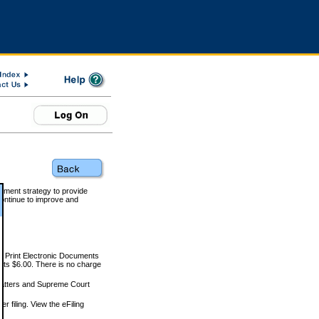
rnment strategy to provide
ontinue to improve and
and Print Electronic Documents
rts $6.00. There is no charge
 matters and Supreme Court
r filing. View the eFiling