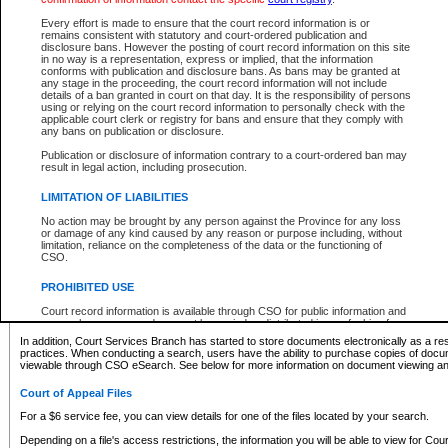
What information can I expect to find?
Every effort is made to ensure that the court record information is or
remains consistent with statutory and court-ordered publication and
Provincial and Supreme Civil Files
disclosure bans. However the posting of court record information on this site
in no way is a representation, express or implied, that the information
For a $6 service fee, you can view the details for one of the files located by your search.
conforms with publication and disclosure bans. As bans may be granted at
any stage in the proceeding, the court record information will not include
Depending on a file's access restrictions, the information you will be able to view for Pro
details of a ban granted in court on that day. It is the responsibility of persons
includes:
using or relying on the court record information to personally check with the
applicable court clerk or registry for bans and ensure that they comply with
any bans on publication or disclosure.
File number
Type of file
Publication or disclosure of information contrary to a court-ordered ban may
Date the file was opened
result in legal action, including prosecution.
Registry location
LIMITATION OF LIABILITIES
Style of cause
Names of parties and counsel
No action may be brought by any person against the Province for any loss
List of filed documents
or damage of any kind caused by any reason or purpose including, without
limitation, reliance on the completeness of the data or the functioning of
Appearance details
CSO.
Terms of order
Caveat or Dispute details
PROHIBITED USE
Access is based on publicly available information. Some files may offer you only limited
Court record information is available through CSO for public information and
none at all.
research purposes and may not be copied or distributed in any fashion for
resale or other commercial use without the express written permission of the
In addition, Court Services Branch has started to store documents electronically as a res
Office of the Chief Justice of British Columbia (Court of Appeal information),
practices. When conducting a search, users have the ability to purchase copies of docum
Office of the Chief Justice of the Supreme Court (Supreme Court
viewable through CSO eSearch. See below for more information on document viewing and
information) or Office of the Chief Judge (Provincial Court information). The
court record information may be used without permission for public
Court of Appeal Files
information and research provided the material is accurately reproduced and
an acknowledgement made of the source.
For a $6 service fee, you can view details for one of the files located by your search.
Any other use of CSO or court record information available through CSO is
Depending on a file's access restrictions, the information you will be able to view for Court
expressly prohibited. Persons found misusing this privilege will lose access