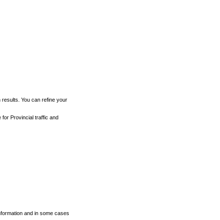
h results. You can refine your
for Provincial traffic and
 information and in some cases