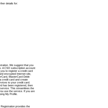
her details for:
stration. We suggest that you
es. A CSO subscription account
you to register a credit card
nd encrypted Internet site,
terCard, MasterCard Debit
a credit card and create
vices to your credit card.
ard has been registered, then
e service. This streamlines the
ou use the service. If you are
sing My Profile.
 Registration provides the