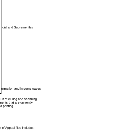
vincial and Supreme files
 information and in some cases
ult of eFiling and scanning
ents that are currently
 printing.
 of Appeal files includes: