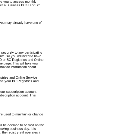
ows you to access monthly
ther a Business BCeID or BC
 you may already have one of
securely to any participating
ite, so you will need to have
D or BC Registries and Online
 page. This will take you
provide information about
stries and Online Service
use your BC Registries and
your subscription account
ubscription account. This
are used to maintain or change
ll be deemed to be filed on the
owing business day. It is
the registry still operates in