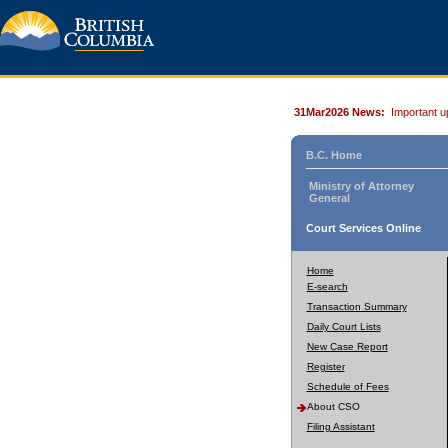
31Mar2026 News:
Important u
B.C. Home
Ministry of Attorney
General
Court Services Online
Home
E-search
Transaction Summary
Daily Court Lists
New Case Report
Register
Schedule of Fees
About CSO
Filing Assistant