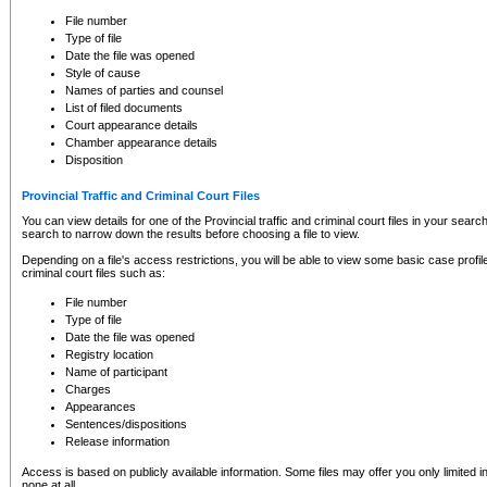
to CSO and may be subject to legal action, including prosecution.
File number
Type of file
Date the file was opened
Style of cause
Names of parties and counsel
List of filed documents
Court appearance details
Chamber appearance details
Disposition
Provincial Traffic and Criminal Court Files
You can view details for one of the Provincial traffic and criminal court files in your searc
search to narrow down the results before choosing a file to view.
Depending on a file's access restrictions, you will be able to view some basic case profile 
criminal court files such as:
File number
Type of file
Date the file was opened
Registry location
Name of participant
Charges
Appearances
Sentences/dispositions
Release information
Access is based on publicly available information. Some files may offer you only limited
none at all.