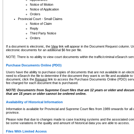
Notice of Motion
Notice of Application
Orders
Provincial Court - Small Claims
Notice of Claim
Reply
Third Party Notice
Orders
If a document is electronic, the
View
link will appear in the Document Request column. Us
electronic documents for an additional $6 fee per file.
NOTE: There is no ability to view court documents within the traffic/criminal eSearch ser
Purchase Documents Online (PDO)
Users have the ability to purchase copies of documents that are not available in an electro
need to eSearch the file to determine if the document they want is on file and available t
document, click the
Request
link to access the Purchase Documents Online (PDO) servic
fee charged for each document that is purchased.
NOTE: Documents from Supreme Court files that are 12 years or older and docume
that are 15 years or older cannot be ordered online.
Availability of Historical Information
Information is available for Provincial and Supreme Court files from 1989 onwards for all 
province.
Please note that due to changes made to case tracking systems and the associated con
be some variations in the quality and amount of historical data you are able to access.
Files With Limited Access