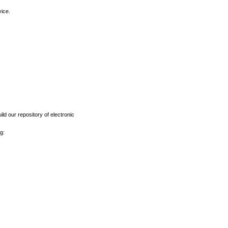
vice.
ld our repository of electronic
g: