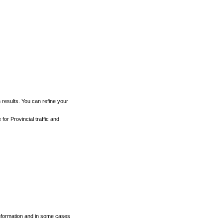
h results. You can refine your
for Provincial traffic and
 information and in some cases