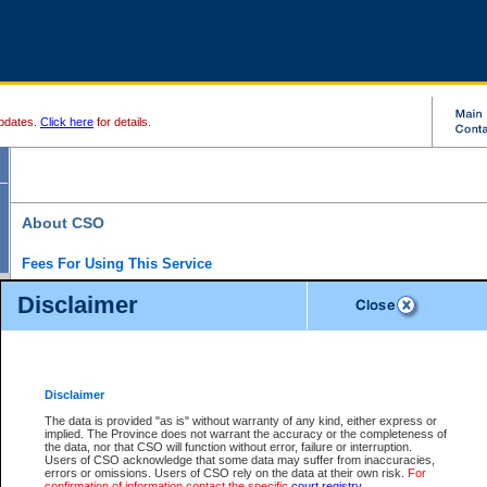
pdates.
Click here
for details.
About CSO
Fees For Using This Service
Court Services Online (CSO) is an electronic service that forms part of the overall gove
Disclaimer
alternative options and added convenience for access to government services. We will c
enhance the services.
What is Court Services Online?
CSO provides the following services:
eSearch:
View Provincial and Supreme civil court files for $6.00 per file; View 
Disclaimer
(if available) for $6.00 per file; Purchase Documents $10.00; File Summary Repo
to view Provincial criminal and traffic files.
The data is provided "as is" without warranty of any kind, either express or
implied. The Province does not warrant the accuracy or the completeness of
Daily Court Lists:
Access to daily court lists for Provincial Court small claims
the data, nor that CSO will function without error, failure or interruption.
Chambers. Available free of charge.
Users of CSO acknowledge that some data may suffer from inaccuracies,
eFiling:
Electronically file civil court documents from your home or office for $7 pe
errors or omissions. Users of CSO rely on the data at their own risk.
For
FAQs
for more information about this service.
confirmation of information contact the specific
court registry
.