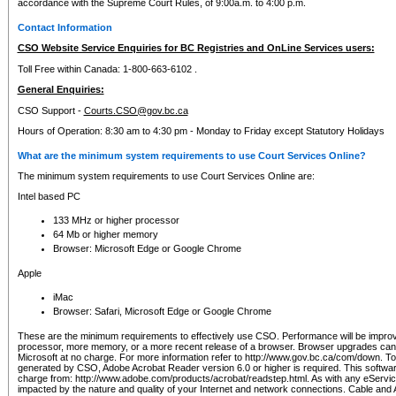
accordance with the Supreme Court Rules, of 9:00a.m. to 4:00 p.m.
Contact Information
CSO Website Service Enquiries for BC Registries and OnLine Services users:
Toll Free within Canada: 1-800-663-6102 .
General Enquiries:
CSO Support -
Courts.CSO@gov.bc.ca
Hours of Operation: 8:30 am to 4:30 pm - Monday to Friday except Statutory Holidays
What are the minimum system requirements to use Court Services Online?
The minimum system requirements to use Court Services Online are:
Intel based PC
133 MHz or higher processor
64 Mb or higher memory
Browser: Microsoft Edge or Google Chrome
Apple
iMac
Browser: Safari, Microsoft Edge or Google Chrome
These are the minimum requirements to effectively use CSO. Performance will be impro
processor, more memory, or a more recent release of a browser. Browser upgrades ca
Microsoft at no charge. For more information refer to http://www.gov.bc.ca/com/down. To 
generated by CSO, Adobe Acrobat Reader version 6.0 or higher is required. This softwa
charge from: http://www.adobe.com/products/acrobat/readstep.html. As with any eService
impacted by the nature and quality of your Internet and network connections. Cable an