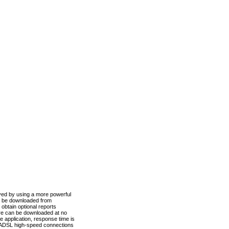
ved by using a more powerful
n be downloaded from
obtain optional reports
re can be downloaded at no
 application, response time is
d ADSL high-speed connections