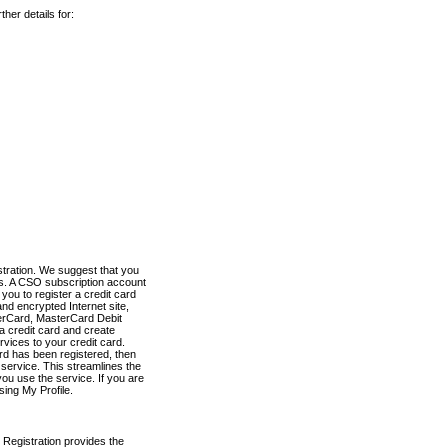
her details for:
stration. We suggest that you
es. A CSO subscription account
you to register a credit card
nd encrypted Internet site,
terCard, MasterCard Debit
a credit card and create
vices to your credit card.
ard has been registered, then
e service. This streamlines the
ou use the service. If you are
sing My Profile.
 Registration provides the