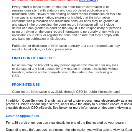
What information can I expect to find?
Every effort is made to ensure that the court record information is or
remains consistent with statutory and court-ordered publication and
Provincial and Supreme Civil Files
disclosure bans. However the posting of court record information on this site
in no way is a representation, express or implied, that the information
For a $6 service fee, you can view the details for one of the files located by your search.
conforms with publication and disclosure bans. As bans may be granted at
any stage in the proceeding, the court record information will not include
Depending on a file's access restrictions, the information you will be able to view for Pro
details of a ban granted in court on that day. It is the responsibility of persons
includes:
using or relying on the court record information to personally check with the
applicable court clerk or registry for bans and ensure that they comply with
any bans on publication or disclosure.
File number
Type of file
Publication or disclosure of information contrary to a court-ordered ban may
Date the file was opened
result in legal action, including prosecution.
Registry location
LIMITATION OF LIABILITIES
Style of cause
Names of parties and counsel
No action may be brought by any person against the Province for any loss
List of filed documents
or damage of any kind caused by any reason or purpose including, without
limitation, reliance on the completeness of the data or the functioning of
Appearance details
CSO.
Terms of order
Caveat or Dispute details
PROHIBITED USE
Access is based on publicly available information. Some files may offer you only limited
Court record information is available through CSO for public information and
none at all.
research purposes and may not be copied or distributed in any fashion for
resale or other commercial use without the express written permission of the
In addition, Court Services Branch has started to store documents electronically as a res
Office of the Chief Justice of British Columbia (Court of Appeal information),
practices. When conducting a search, users have the ability to purchase copies of docum
Office of the Chief Justice of the Supreme Court (Supreme Court
viewable through CSO eSearch. See below for more information on document viewing and
information) or Office of the Chief Judge (Provincial Court information). The
court record information may be used without permission for public
Court of Appeal Files
information and research provided the material is accurately reproduced and
an acknowledgement made of the source.
For a $6 service fee, you can view details for one of the files located by your search.
Any other use of CSO or court record information available through CSO is
Depending on a file's access restrictions, the information you will be able to view for Court
expressly prohibited. Persons found misusing this privilege will lose access