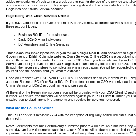
added convenience of registering a credit card to pay for the use of the service and all
statements of service usage. eFiling requires a registered subscription which can be ei
Registries and Online Service account.
Registering With Court Services Online
If you have accessed other Government of British Columbia electronic services before,
these account types:
Business BCeID -- for businesses
Basic BCeID -- for individuals
BC Registries and Online Services
These accounts make it possible for you to use a single User ID and password to sign in 
Government of British Columbia website. Court Services Online (CSO) is a participating s
one of these accounts in order to register with CSO. Once you have obtained your BCeI
Service account you can use the CSO Registration functionality located on our CSO home
through the necessary steps to complete an online registration. You will be requested to 
yourself and the account that you wish to establish.
Once you register with CSO, your CSO Client ID becomes tied to your premium BC Regi
account, Business BCeID or Basic BCeID. Therefore, to login to CSO you only need to 
Online Service or BCeID account name and password.
At the end of the Registration process you will be provided with your CSO Client ID and 
number. All service transactions will be tracked against your CSO Client ID under your s
enables you to obtain monthly statements and receipts for services rendered.
What are the Hours of Service?
The CSO service is available 7x24 with the exception of regularly scheduled times that 
the service.
Note: Documents that are electronically submitted prior to 4:00 p.m. on a business day wi
same day, and any documents submitted after 4:00 p.m. will be deemed to be filed the foll
important that clients are aware of the fact that although they can submit documents 24/7, 