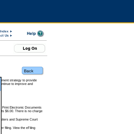
rnment strategy to provide
ontinue to improve and
and Print Electronic Documents
rts $6.00. There is no charge
 matters and Supreme Court
r filing. View the eFiling