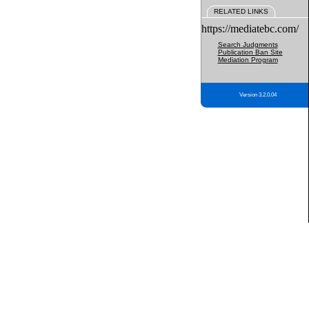
RELATED LINKS
https://mediatebc.com/
Search Judgments
Publication Ban Site
Mediation Program
Version 3.2.0.04