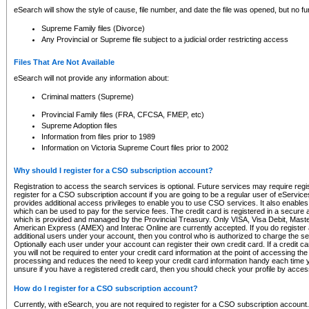
eSearch will show the style of cause, file number, and date the file was opened, but no furt
Supreme Family files (Divorce)
Any Provincial or Supreme file subject to a judicial order restricting access
Files That Are Not Available
eSearch will not provide any information about:
Criminal matters (Supreme)
Provincial Family files (FRA, CFCSA, FMEP, etc)
Supreme Adoption files
Information from files prior to 1989
Information on Victoria Supreme Court files prior to 2002
Why should I register for a CSO subscription account?
Registration to access the search services is optional. Future services may require regi
register for a CSO subscription account if you are going to be a regular user of eServic
provides additional access privileges to enable you to use CSO services. It also enables 
which can be used to pay for the service fees. The credit card is registered in a secure a
which is provided and managed by the Provincial Treasury. Only VISA, Visa Debit, Mas
American Express (AMEX) and Interac Online are currently accepted. If you do register 
additional users under your account, then you control who is authorized to charge the ser
Optionally each user under your account can register their own credit card. If a credit c
you will not be required to enter your credit card information at the point of accessing th
processing and reduces the need to keep your credit card information handy each time y
unsure if you have a registered credit card, then you should check your profile by acces
How do I register for a CSO subscription account?
Currently, with eSearch, you are not required to register for a CSO subscription account.