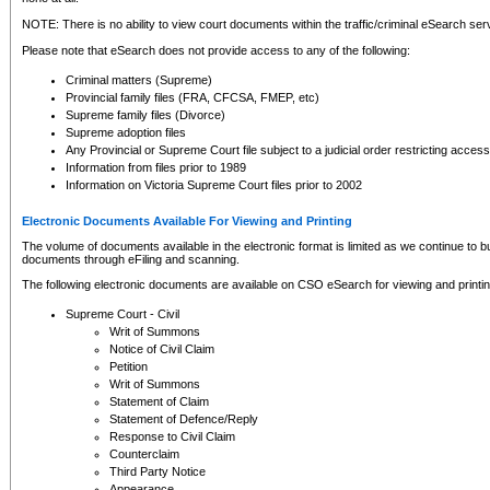
NOTE: There is no ability to view court documents within the traffic/criminal eSearch ser
Please note that eSearch does not provide access to any of the following:
Criminal matters (Supreme)
Provincial family files (FRA, CFCSA, FMEP, etc)
Supreme family files (Divorce)
Supreme adoption files
Any Provincial or Supreme Court file subject to a judicial order restricting access
Information from files prior to 1989
Information on Victoria Supreme Court files prior to 2002
Electronic Documents Available For Viewing and Printing
The volume of documents available in the electronic format is limited as we continue to bui
documents through eFiling and scanning.
The following electronic documents are available on CSO eSearch for viewing and printin
Supreme Court - Civil
Writ of Summons
Notice of Civil Claim
Petition
Writ of Summons
Statement of Claim
Statement of Defence/Reply
Response to Civil Claim
Counterclaim
Third Party Notice
Appearance