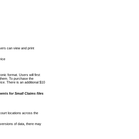
ers can view and print
vice
nic format. Users will first
o them. To purchase the
e. There is an additional $10
nts for Small Claims files
court locations across the
versions of data, there may