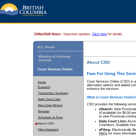
31Mar2026 News:
Important updates.
Click here
for details.
B.C. Home
Ministry of Attorney
General
About CSO
Court Services Online
Fees For Using This Servi
Court Services Online (CSO) is an
Home
alternative options and added co
E-search
enhance the services.
Transaction Summary
What is Court Services Online
Daily Court Lists
CSO provides the following servi
New Case Report
eSearch:
View Provincial 
Register
(if available) for $6.00
to view Provincial criminal 
Schedule of Fees
Daily Court Lists:
Access
About CSO
Chambers. Available free
Filing Assistant
eFiling:
Electronically fil
FAQs
for more informatio