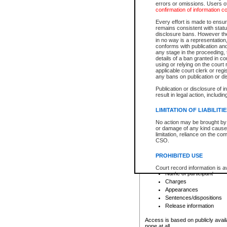
errors or omissions. Users of
confirmation of information c
File number
Type of file
Every effort is made to ensure
Date the file was opened
remains consistent with stat
disclosure bans. However the 
Style of cause
in no way is a representation,
Names of parties and co
conforms with publication an
List of filed documents
any stage in the proceeding, t
details of a ban granted in cou
Court appearance details
using or relying on the court
Chamber appearance det
applicable court clerk or reg
Disposition
any bans on publication or di
Publication or disclosure of 
Provincial Traffic and Criminal
result in legal action, includi
You can view details for one of the
search to narrow down the results
LIMITATION OF LIABILITI
Depending on a file's access restri
No action may be brought by 
criminal court files such as:
or damage of any kind caused
limitation, reliance on the co
CSO.
File number
Type of file
PROHIBITED USE
Date the file was opened
Registry location
Court record information is a
Name of participant
research purposes and may no
resale or other commercial u
Charges
Office of the Chief Justice of
Appearances
Office of the Chief Justice 
Sentences/dispositions
information) or Office of the
court record information may
Release information
information and research pro
an acknowledgement made of
Access is based on publicly avail
none at all.