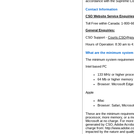
accordance with the Supreme Cour
Contact Information
CSO Website Service Enquiries
Toll Free within Canada: 1-800-6
General Enquiries:
CSO Support -
Courts.CSO@gov
Hours of Operation: 8:30 am to 4
What are the minimum system 
The minimum system requirements
Intel based PC
133 MHz or higher proce
64 Mb or higher memory
Browser: Microsoft Edge
Apple
iMac
Browser: Safari, Micros
These are the minimum requiremen
processor, more memory, or a mo
Microsoft at no charge. For more 
generated by CSO, Adobe Acrobat 
charge from: http://www.adobe.co
impacted by the nature and quali