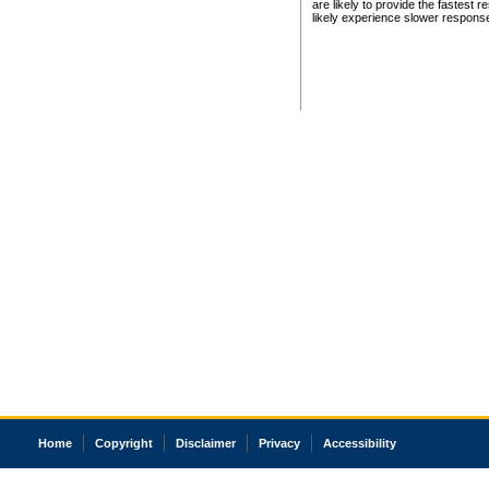
are likely to provide the fastest 
likely experience slower respons
Home
Copyright
Disclaimer
Privacy
Accessibility