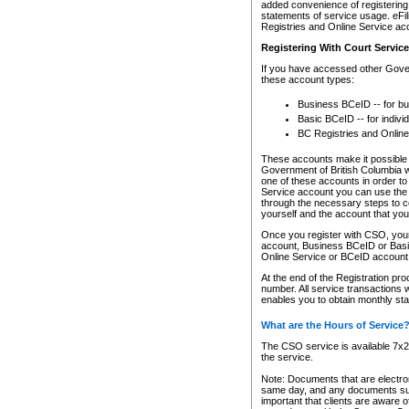
added convenience of registering 
statements of service usage. eFil
Registries and Online Service ac
Registering With Court Servic
If you have accessed other Gover
these account types:
Business BCeID -- for b
Basic BCeID -- for indivi
BC Registries and Online
These accounts make it possible f
Government of British Columbia we
one of these accounts in order t
Service account you can use the 
through the necessary steps to co
yourself and the account that you 
Once you register with CSO, you
account, Business BCeID or Basic
Online Service or BCeID accoun
At the end of the Registration pr
number. All service transactions 
enables you to obtain monthly st
What are the Hours of Service
The CSO service is available 7x24
the service.
Note: Documents that are electron
same day, and any documents submi
important that clients are aware o