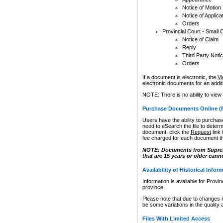
Notice of Motion
Notice of Applica
Orders
Provincial Court - Small 
Notice of Claim
Reply
Third Party Noti
Orders
If a document is electronic, the
Vi
electronic documents for an additio
NOTE: There is no ability to view
Purchase Documents Online (
Users have the ability to purchase
need to eSearch the file to determ
document, click the
Request
link
fee charged for each document th
NOTE: Documents from Supreme 
that are 15 years or older cann
Availability of Historical Infor
Information is available for Provi
province.
Please note that due to changes 
be some variations in the quality 
Files With Limited Access