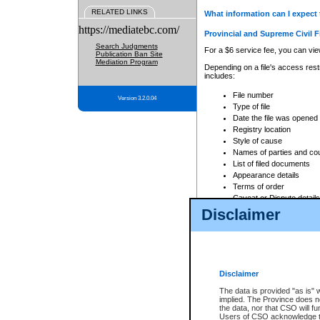
RELATED LINKS
What information can I expect 
https://mediatebc.com/
Provincial and Supreme Civil F
Search Judgments
For a $6 service fee, you can view
Publication Ban Site
Mediation Program
Depending on a file's access restr
includes:
File number
Version 3.2.0.04
Type of file
Date the file was opened
Registry location
Style of cause
Names of parties and co
List of filed documents
Appearance details
Terms of order
Caveat or Dispute details
Disclaimer
Access is based on publicly avail
none at all.
In addition, Court Services Branc
practices. When conducting a sear
viewable through CSO eSearch. Se
Disclaimer
Court of Appeal Files
The data is provided "as is" 
For a $6 service fee, you can view
implied. The Province does n
the data, nor that CSO will fun
Depending on a file's access restri
Users of CSO acknowledge th