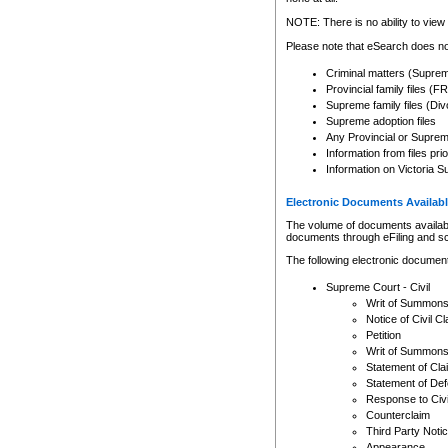
Any other use of CSO or cour
expressly prohibited. Persons
NOTE: There is no ability to view 
to CSO and may be subject to 
Please note that eSearch does not
Criminal matters (Supre
Provincial family files 
Supreme family files (Div
Supreme adoption files
Any Provincial or Supreme 
Information from files pri
Information on Victoria S
Electronic Documents Availabl
The volume of documents available 
documents through eFiling and s
The following electronic document
Supreme Court - Civil
Writ of Summon
Notice of Civil Cl
Petition
Writ of Summon
Statement of Cla
Statement of De
Response to Civi
Counterclaim
Third Party Noti
Appearance