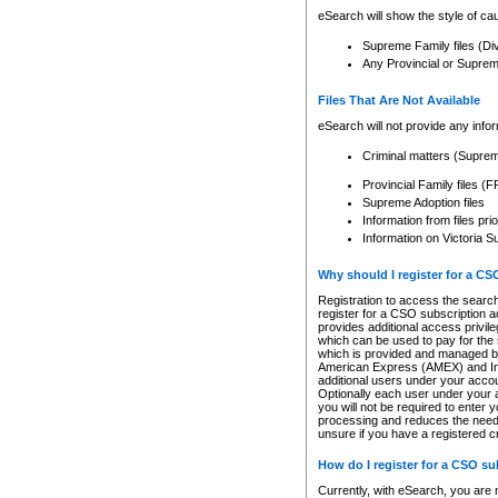
eSearch will show the style of cau
Supreme Family files (Di
Any Provincial or Supreme 
Files That Are Not Available
eSearch will not provide any info
Criminal matters (Supre
Provincial Family files 
Supreme Adoption files
Information from files pri
Information on Victoria S
Why should I register for a C
Registration to access the search
register for a CSO subscription a
provides additional access privil
which can be used to pay for the s
which is provided and managed by
American Express (AMEX) and Inte
additional users under your accou
Optionally each user under your a
you will not be required to enter 
processing and reduces the need 
unsure if you have a registered c
How do I register for a CSO s
Currently, with eSearch, you are 