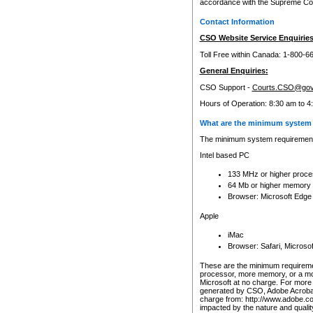
accordance with the Supreme Cour
Contact Information
CSO Website Service Enquiries
Toll Free within Canada: 1-800-6
General Enquiries:
CSO Support -
Courts.CSO@gov
Hours of Operation: 8:30 am to 4
What are the minimum system 
The minimum system requirements
Intel based PC
133 MHz or higher proce
64 Mb or higher memory
Browser: Microsoft Edge
Apple
iMac
Browser: Safari, Micros
These are the minimum requiremen
processor, more memory, or a mo
Microsoft at no charge. For more 
generated by CSO, Adobe Acrobat 
charge from: http://www.adobe.co
impacted by the nature and quali