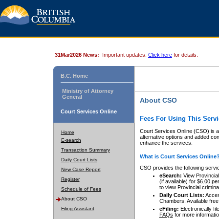
31Mar2026 News:
Important updates.
Click here
for details.
B.C. Home
Ministry of Attorney
General
About CSO
Court Services Online
Fees For Using This Servi
Court Services Online (CSO) is an
Home
alternative options and added co
E-search
enhance the services.
Transaction Summary
What is Court Services Online
Daily Court Lists
CSO provides the following servi
New Case Report
eSearch:
View Provincial 
Register
(if available) for $6.00
to view Provincial criminal 
Schedule of Fees
Daily Court Lists:
Access
About CSO
Chambers. Available free
Filing Assistant
eFiling:
Electronically fil
FAQs
for more informatio