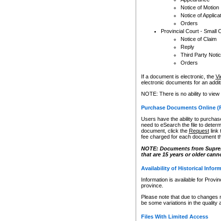
Notice of Motion
Notice of Applica
Orders
Provincial Court - Small 
Notice of Claim
Reply
Third Party Noti
Orders
If a document is electronic, the
Vi
electronic documents for an additio
NOTE: There is no ability to view
Purchase Documents Online (
Users have the ability to purchase
need to eSearch the file to determ
document, click the
Request
link
fee charged for each document th
NOTE: Documents from Supreme 
that are 15 years or older cann
Availability of Historical Infor
Information is available for Provi
province.
Please note that due to changes 
be some variations in the quality 
Files With Limited Access