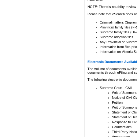
Any other use of CSO or cour
expressly prohibited. Persons
NOTE: There is no ability to view 
to CSO and may be subject to 
Please note that eSearch does not
Criminal matters (Supre
Provincial family files 
Supreme family files (Div
Supreme adoption files
Any Provincial or Supreme 
Information from files pri
Information on Victoria S
Electronic Documents Availabl
The volume of documents available 
documents through eFiling and s
The following electronic document
Supreme Court - Civil
Writ of Summon
Notice of Civil Cl
Petition
Writ of Summon
Statement of Cla
Statement of De
Response to Civi
Counterclaim
Third Party Noti
Appearance