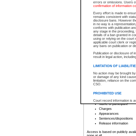
errors or omissions. Users of
confirmation of information c
File number
Type of file
Every effort is made to ensure
Date the file was opened
remains consistent with stat
disclosure bans. However the 
Style of cause
in no way is a representation,
Names of parties and co
conforms with publication an
List of filed documents
any stage in the proceeding, t
details of a ban granted in cou
Court appearance details
using or relying on the court
Chamber appearance det
applicable court clerk or reg
Disposition
any bans on publication or di
Publication or disclosure of 
Provincial Traffic and Criminal
result in legal action, includi
You can view details for one of the
search to narrow down the results
LIMITATION OF LIABILITI
Depending on a file's access restri
No action may be brought by 
criminal court files such as:
or damage of any kind caused
limitation, reliance on the co
CSO.
File number
Type of file
PROHIBITED USE
Date the file was opened
Registry location
Court record information is a
Name of participant
research purposes and may no
resale or other commercial u
Charges
Office of the Chief Justice of
Appearances
Office of the Chief Justice 
Sentences/dispositions
information) or Office of the
court record information may
Release information
information and research pro
an acknowledgement made of
Access is based on publicly avail
none at all.