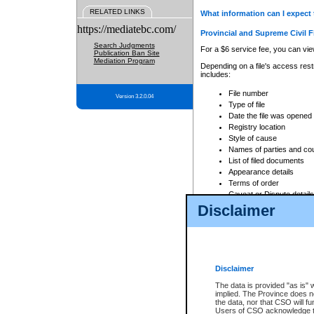
RELATED LINKS
What information can I expect 
https://mediatebc.com/
Provincial and Supreme Civil F
Search Judgments
For a $6 service fee, you can view
Publication Ban Site
Mediation Program
Depending on a file's access restr
includes:
File number
Version 3.2.0.04
Type of file
Date the file was opened
Registry location
Style of cause
Names of parties and co
List of filed documents
Appearance details
Terms of order
Caveat or Dispute details
Disclaimer
Access is based on publicly avail
none at all.
In addition, Court Services Branc
practices. When conducting a sear
viewable through CSO eSearch. Se
Disclaimer
Court of Appeal Files
The data is provided "as is" 
For a $6 service fee, you can view
implied. The Province does n
the data, nor that CSO will fun
Depending on a file's access restri
Users of CSO acknowledge th