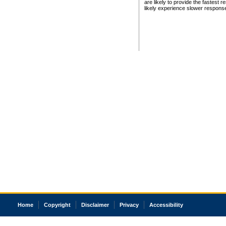
are likely to provide the fastest 
likely experience slower respons
Home
Copyright
Disclaimer
Privacy
Accessibility