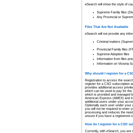
eSearch will show the style of cau
Supreme Family files (Di
Any Provincial or Supreme 
Files That Are Not Available
eSearch will not provide any info
Criminal matters (Supre
Provincial Family files 
Supreme Adoption files
Information from files pri
Information on Victoria S
Why should I register for a C
Registration to access the search
register for a CSO subscription a
provides additional access privil
which can be used to pay for the s
which is provided and managed by
American Express (AMEX) and Inte
additional users under your accou
Optionally each user under your a
you will not be required to enter 
processing and reduces the need 
unsure if you have a registered c
How do I register for a CSO s
Currently, with eSearch, you are 