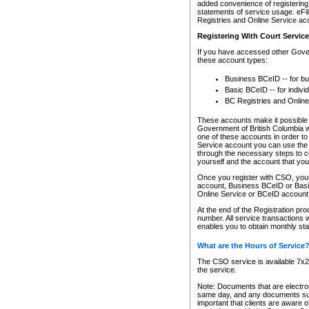
added convenience of registering 
statements of service usage. eFil
Registries and Online Service ac
Registering With Court Servic
If you have accessed other Gover
these account types:
Business BCeID -- for b
Basic BCeID -- for indivi
BC Registries and Online
These accounts make it possible f
Government of British Columbia we
one of these accounts in order t
Service account you can use the 
through the necessary steps to co
yourself and the account that you 
Once you register with CSO, you
account, Business BCeID or Basic
Online Service or BCeID accoun
At the end of the Registration pr
number. All service transactions 
enables you to obtain monthly st
What are the Hours of Service
The CSO service is available 7x24
the service.
Note: Documents that are electron
same day, and any documents submi
important that clients are aware o