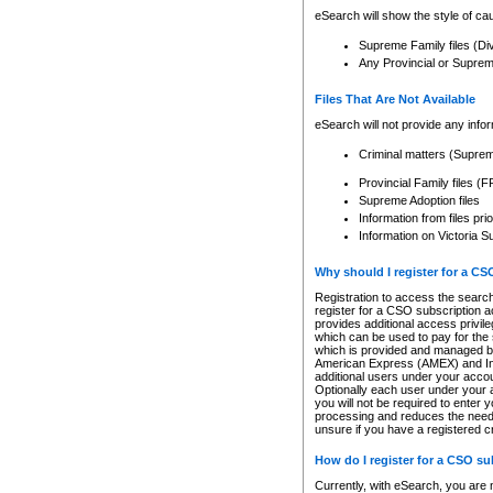
eSearch will show the style of cau
Supreme Family files (Di
Any Provincial or Supreme 
Files That Are Not Available
eSearch will not provide any info
Criminal matters (Supre
Provincial Family files 
Supreme Adoption files
Information from files pri
Information on Victoria S
Why should I register for a C
Registration to access the search
register for a CSO subscription a
provides additional access privil
which can be used to pay for the s
which is provided and managed by
American Express (AMEX) and Inte
additional users under your accou
Optionally each user under your a
you will not be required to enter 
processing and reduces the need 
unsure if you have a registered c
How do I register for a CSO s
Currently, with eSearch, you are 