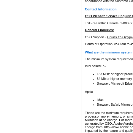
accordance with the Supreme Cour
Contact Information
CSO Website Service Enquiries
Toll Free within Canada: 1-800-6
General Enquiries:
CSO Support -
Courts.CSO@gov
Hours of Operation: 8:30 am to 4
What are the minimum system 
The minimum system requirements
Intel based PC
133 MHz or higher proce
64 Mb or higher memory
Browser: Microsoft Edge
Apple
iMac
Browser: Safari, Micros
These are the minimum requiremen
processor, more memory, or a mo
Microsoft at no charge. For more 
generated by CSO, Adobe Acrobat 
charge from: http://www.adobe.co
impacted by the nature and quali