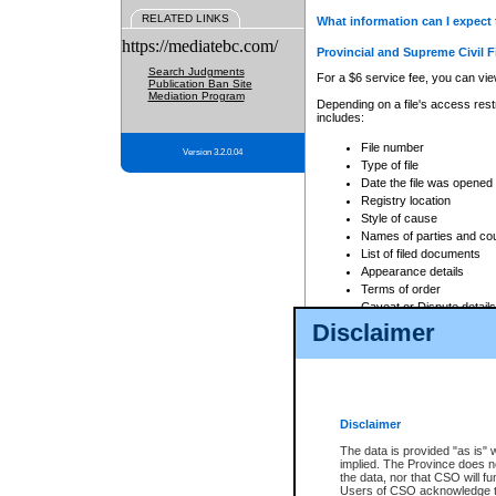
RELATED LINKS
What information can I expect 
https://mediatebc.com/
Provincial and Supreme Civil F
Search Judgments
For a $6 service fee, you can view
Publication Ban Site
Mediation Program
Depending on a file's access restr
includes:
File number
Version 3.2.0.04
Type of file
Date the file was opened
Registry location
Style of cause
Names of parties and co
List of filed documents
Appearance details
Terms of order
Caveat or Dispute details
Disclaimer
Access is based on publicly avail
none at all.
In addition, Court Services Branc
practices. When conducting a sear
viewable through CSO eSearch. Se
Disclaimer
Court of Appeal Files
The data is provided "as is" 
For a $6 service fee, you can view
implied. The Province does n
the data, nor that CSO will fun
Depending on a file's access restri
Users of CSO acknowledge th