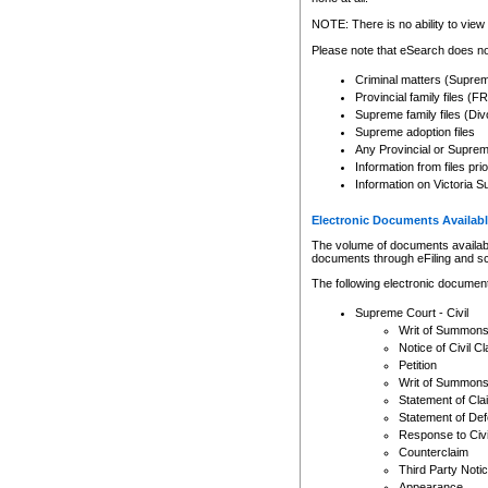
Any other use of CSO or cour
expressly prohibited. Persons
NOTE: There is no ability to view 
to CSO and may be subject to 
Please note that eSearch does not
Criminal matters (Supre
Provincial family files 
Supreme family files (Div
Supreme adoption files
Any Provincial or Supreme 
Information from files pri
Information on Victoria S
Electronic Documents Availabl
The volume of documents available 
documents through eFiling and s
The following electronic document
Supreme Court - Civil
Writ of Summon
Notice of Civil Cl
Petition
Writ of Summon
Statement of Cla
Statement of De
Response to Civi
Counterclaim
Third Party Noti
Appearance