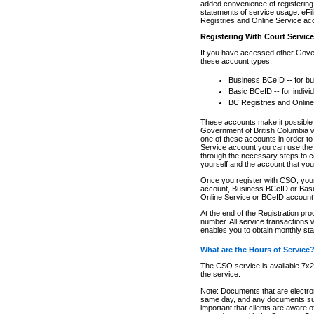
added convenience of registering 
statements of service usage. eFil
Registries and Online Service ac
Registering With Court Servic
If you have accessed other Gover
these account types:
Business BCeID -- for b
Basic BCeID -- for indivi
BC Registries and Online
These accounts make it possible f
Government of British Columbia we
one of these accounts in order t
Service account you can use the 
through the necessary steps to co
yourself and the account that you 
Once you register with CSO, you
account, Business BCeID or Basic
Online Service or BCeID accoun
At the end of the Registration pr
number. All service transactions 
enables you to obtain monthly st
What are the Hours of Service
The CSO service is available 7x24
the service.
Note: Documents that are electron
same day, and any documents submi
important that clients are aware o