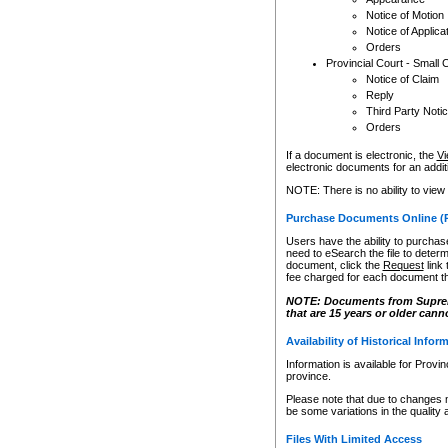
Notice of Motion
Notice of Applica
Orders
Provincial Court - Small 
Notice of Claim
Reply
Third Party Noti
Orders
If a document is electronic, the
Vi
electronic documents for an additio
NOTE: There is no ability to view
Purchase Documents Online (
Users have the ability to purchase
need to eSearch the file to determ
document, click the
Request
link
fee charged for each document th
NOTE: Documents from Supreme 
that are 15 years or older cann
Availability of Historical Infor
Information is available for Provi
province.
Please note that due to changes 
be some variations in the quality 
Files With Limited Access