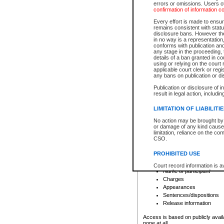
errors or omissions. Users of
confirmation of information c
File number
Type of file
Every effort is made to ensure
Date the file was opened
remains consistent with stat
disclosure bans. However the 
Style of cause
in no way is a representation,
Names of parties and co
conforms with publication an
List of filed documents
any stage in the proceeding, t
details of a ban granted in cou
Court appearance details
using or relying on the court
Chamber appearance det
applicable court clerk or reg
Disposition
any bans on publication or di
Publication or disclosure of 
Provincial Traffic and Criminal
result in legal action, includi
You can view details for one of the
search to narrow down the results
LIMITATION OF LIABILITI
Depending on a file's access restri
No action may be brought by 
criminal court files such as:
or damage of any kind caused
limitation, reliance on the co
CSO.
File number
Type of file
PROHIBITED USE
Date the file was opened
Registry location
Court record information is a
Name of participant
research purposes and may no
resale or other commercial u
Charges
Office of the Chief Justice of
Appearances
Office of the Chief Justice 
Sentences/dispositions
information) or Office of the
court record information may
Release information
information and research pro
an acknowledgement made of
Access is based on publicly avail
none at all.