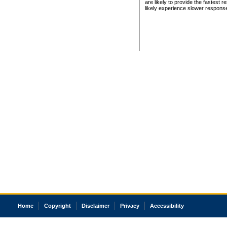
are likely to provide the fastest 
likely experience slower respons
Home
Copyright
Disclaimer
Privacy
Accessibility