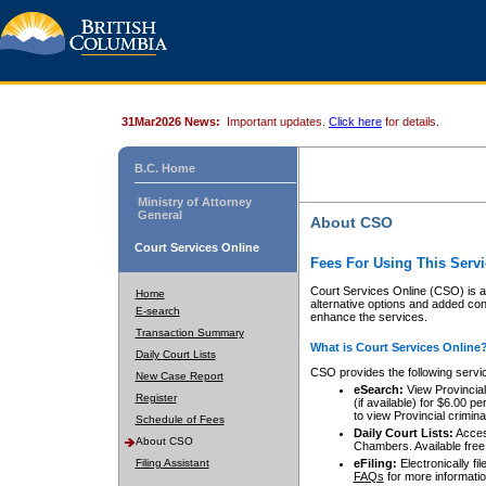
31Mar2026 News:
Important updates.
Click here
for details.
B.C. Home
Ministry of Attorney
General
About CSO
Court Services Online
Fees For Using This Servi
Court Services Online (CSO) is an
Home
alternative options and added co
E-search
enhance the services.
Transaction Summary
What is Court Services Online
Daily Court Lists
CSO provides the following servi
New Case Report
eSearch:
View Provincial 
Register
(if available) for $6.00
to view Provincial criminal 
Schedule of Fees
Daily Court Lists:
Access
About CSO
Chambers. Available free
Filing Assistant
eFiling:
Electronically fil
FAQs
for more informatio