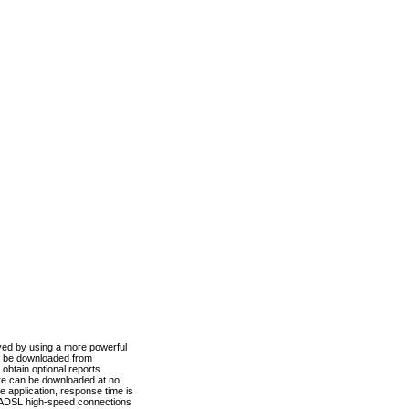
ved by using a more powerful
n be downloaded from
obtain optional reports
re can be downloaded at no
 application, response time is
d ADSL high-speed connections