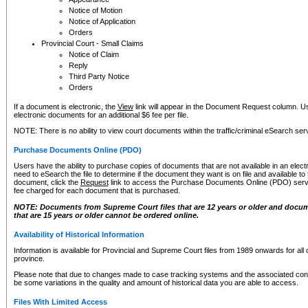
Notice of Motion
Notice of Application
Orders
Provincial Court - Small Claims
Notice of Claim
Reply
Third Party Notice
Orders
If a document is electronic, the
View
link will appear in the Document Request column. Us
electronic documents for an additional $6 fee per file.
NOTE: There is no ability to view court documents within the traffic/criminal eSearch ser
Purchase Documents Online (PDO)
Users have the ability to purchase copies of documents that are not available in an electro
need to eSearch the file to determine if the document they want is on file and available t
document, click the
Request
link to access the Purchase Documents Online (PDO) servic
fee charged for each document that is purchased.
NOTE: Documents from Supreme Court files that are 12 years or older and docume
that are 15 years or older cannot be ordered online.
Availability of Historical Information
Information is available for Provincial and Supreme Court files from 1989 onwards for all 
province.
Please note that due to changes made to case tracking systems and the associated con
be some variations in the quality and amount of historical data you are able to access.
Files With Limited Access