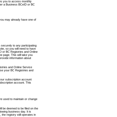
ows you to access monthly
ther a Business BCeID or BC
 you may already have one of
securely to any participating
ite, so you will need to have
D or BC Registries and Online
 page. This will take you
provide information about
stries and Online Service
use your BC Registries and
your subscription account
ubscription account. This
are used to maintain or change
ll be deemed to be filed on the
owing business day. It is
the registry still operates in