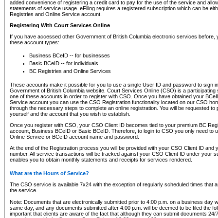
added convenience of registering a credit card to pay for the use of the service and all
statements of service usage. eFiling requires a registered subscription which can be ei
Registries and Online Service account.
Registering With Court Services Online
If you have accessed other Government of British Columbia electronic services before,
these account types:
Business BCeID -- for businesses
Basic BCeID -- for individuals
BC Registries and Online Services
These accounts make it possible for you to use a single User ID and password to sign in 
Government of British Columbia website. Court Services Online (CSO) is a participating s
one of these accounts in order to register with CSO. Once you have obtained your BCeI
Service account you can use the CSO Registration functionality located on our CSO home
through the necessary steps to complete an online registration. You will be requested to 
yourself and the account that you wish to establish.
Once you register with CSO, your CSO Client ID becomes tied to your premium BC Regi
account, Business BCeID or Basic BCeID. Therefore, to login to CSO you only need to 
Online Service or BCeID account name and password.
At the end of the Registration process you will be provided with your CSO Client ID and 
number. All service transactions will be tracked against your CSO Client ID under your s
enables you to obtain monthly statements and receipts for services rendered.
What are the Hours of Service?
The CSO service is available 7x24 with the exception of regularly scheduled times that 
the service.
Note: Documents that are electronically submitted prior to 4:00 p.m. on a business day wi
same day, and any documents submitted after 4:00 p.m. will be deemed to be filed the foll
important that clients are aware of the fact that although they can submit documents 24/7, 