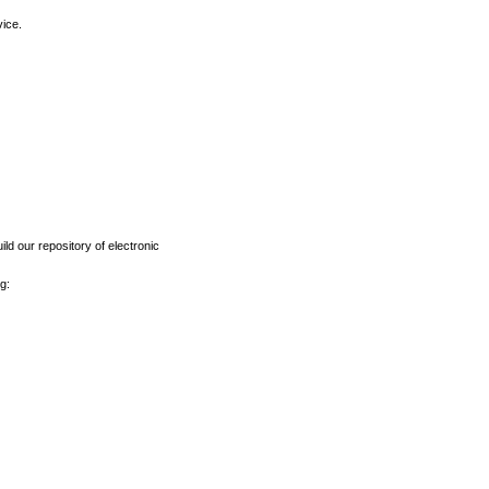
vice.
ld our repository of electronic
g: