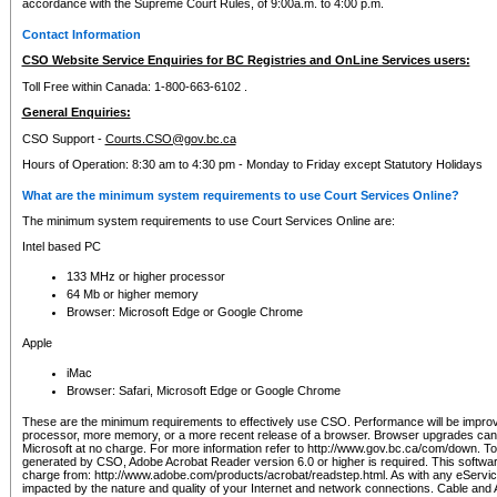
accordance with the Supreme Court Rules, of 9:00a.m. to 4:00 p.m.
Contact Information
CSO Website Service Enquiries for BC Registries and OnLine Services users:
Toll Free within Canada: 1-800-663-6102 .
General Enquiries:
CSO Support -
Courts.CSO@gov.bc.ca
Hours of Operation: 8:30 am to 4:30 pm - Monday to Friday except Statutory Holidays
What are the minimum system requirements to use Court Services Online?
The minimum system requirements to use Court Services Online are:
Intel based PC
133 MHz or higher processor
64 Mb or higher memory
Browser: Microsoft Edge or Google Chrome
Apple
iMac
Browser: Safari, Microsoft Edge or Google Chrome
These are the minimum requirements to effectively use CSO. Performance will be impro
processor, more memory, or a more recent release of a browser. Browser upgrades ca
Microsoft at no charge. For more information refer to http://www.gov.bc.ca/com/down. To 
generated by CSO, Adobe Acrobat Reader version 6.0 or higher is required. This softwa
charge from: http://www.adobe.com/products/acrobat/readstep.html. As with any eService
impacted by the nature and quality of your Internet and network connections. Cable an