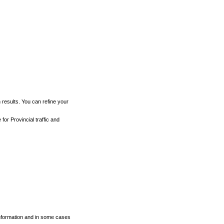
h results. You can refine your
for Provincial traffic and
 information and in some cases