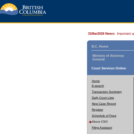
31Mar2026 News:
Important u
B.C. Home
Ministry of Attorney
General
Court Services Online
Home
E-search
Transaction Summary
Daily Court Lists
New Case Report
Register
Schedule of Fees
About CSO
Filing Assistant