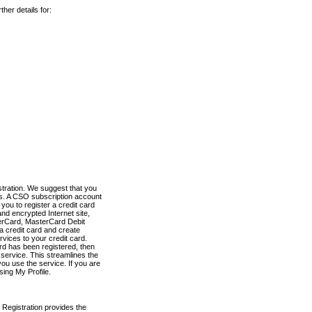
her details for:
stration. We suggest that you
es. A CSO subscription account
you to register a credit card
nd encrypted Internet site,
terCard, MasterCard Debit
a credit card and create
vices to your credit card.
ard has been registered, then
e service. This streamlines the
ou use the service. If you are
sing My Profile.
 Registration provides the