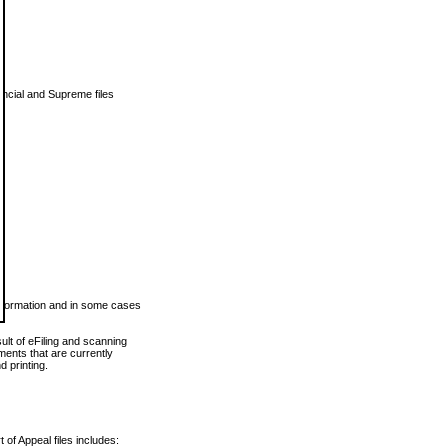
vincial and Supreme files
 information and in some cases
ult of eFiling and scanning
ents that are currently
 printing.
 of Appeal files includes: