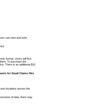
ers can view and print
vice
nic format. Users will first
o them. To purchase the
e. There is an additional $10
nts for Small Claims files
court locations across the
versions of data, there may