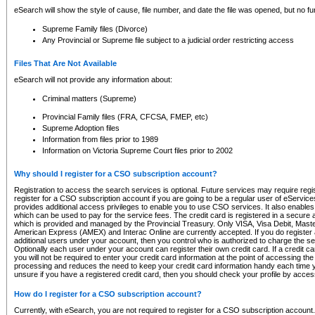
eSearch will show the style of cause, file number, and date the file was opened, but no furt
Supreme Family files (Divorce)
Any Provincial or Supreme file subject to a judicial order restricting access
Files That Are Not Available
eSearch will not provide any information about:
Criminal matters (Supreme)
Provincial Family files (FRA, CFCSA, FMEP, etc)
Supreme Adoption files
Information from files prior to 1989
Information on Victoria Supreme Court files prior to 2002
Why should I register for a CSO subscription account?
Registration to access the search services is optional. Future services may require regi
register for a CSO subscription account if you are going to be a regular user of eServic
provides additional access privileges to enable you to use CSO services. It also enables 
which can be used to pay for the service fees. The credit card is registered in a secure a
which is provided and managed by the Provincial Treasury. Only VISA, Visa Debit, Mas
American Express (AMEX) and Interac Online are currently accepted. If you do register 
additional users under your account, then you control who is authorized to charge the ser
Optionally each user under your account can register their own credit card. If a credit c
you will not be required to enter your credit card information at the point of accessing th
processing and reduces the need to keep your credit card information handy each time y
unsure if you have a registered credit card, then you should check your profile by acces
How do I register for a CSO subscription account?
Currently, with eSearch, you are not required to register for a CSO subscription account.