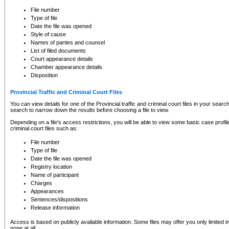
to CSO and may be subject to legal action, including prosecution.
File number
Type of file
Date the file was opened
Style of cause
Names of parties and counsel
List of filed documents
Court appearance details
Chamber appearance details
Disposition
Provincial Traffic and Criminal Court Files
You can view details for one of the Provincial traffic and criminal court files in your searc
search to narrow down the results before choosing a file to view.
Depending on a file's access restrictions, you will be able to view some basic case profile 
criminal court files such as:
File number
Type of file
Date the file was opened
Registry location
Name of participant
Charges
Appearances
Sentences/dispositions
Release information
Access is based on publicly available information. Some files may offer you only limited
none at all.