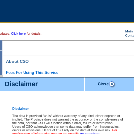
pdates.
Click here
for details.
About CSO
Fees For Using This Service
Court Services Online (CSO) is an electronic service that forms part of the overall gove
Disclaimer
alternative options and added convenience for access to government services. We will c
enhance the services.
What is Court Services Online?
CSO provides the following services:
eSearch:
View Provincial and Supreme civil court files for $6.00 per file; View 
Disclaimer
(if available) for $6.00 per file; Purchase Documents $10.00; File Summary Repo
to view Provincial criminal and traffic files.
The data is provided "as is" without warranty of any kind, either express or
implied. The Province does not warrant the accuracy or the completeness of
Daily Court Lists:
Access to daily court lists for Provincial Court small claims
the data, nor that CSO will function without error, failure or interruption.
Chambers. Available free of charge.
Users of CSO acknowledge that some data may suffer from inaccuracies,
eFiling:
Electronically file civil court documents from your home or office for $7 pe
errors or omissions. Users of CSO rely on the data at their own risk.
For
FAQs
for more information about this service.
confirmation of information contact the specific
court registry
.