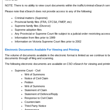
NOTE: There is no ability to view court documents within the traffic/criminal eSearch ser
Please note that eSearch does not provide access to any of the following:
Criminal matters (Supreme)
Provincial family files (FRA, CFCSA, FMEP, etc)
Supreme family files (Divorce)
Supreme adoption files
Any Provincial or Supreme Court file subject to a judicial order restricting access
Information from files prior to 1989
Information on Victoria Supreme Court files prior to 2002
Electronic Documents Available For Viewing and Printing
The volume of documents available in the electronic format is limited as we continue to bui
documents through eFiling and scanning.
The following electronic documents are available on CSO eSearch for viewing and printin
Supreme Court - Civil
Writ of Summons
Notice of Civil Claim
Petition
Writ of Summons
Statement of Claim
Statement of Defence/Reply
Response to Civil Claim
Counterclaim
Third Party Notice
Appearance