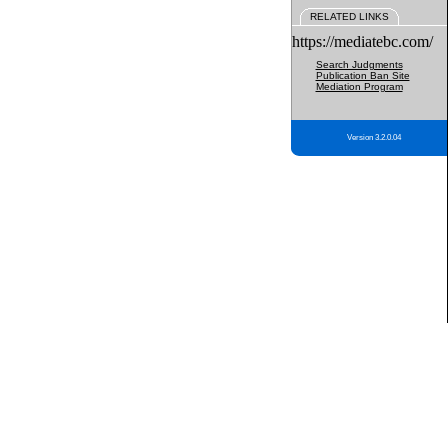
RELATED LINKS
https://mediatebc.com/
Search Judgments
Publication Ban Site
Mediation Program
Version 3.2.0.04