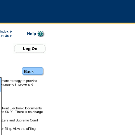
rnment strategy to provide
ontinue to improve and
and Print Electronic Documents
rts $6.00. There is no charge
 matters and Supreme Court
r filing. View the eFiling