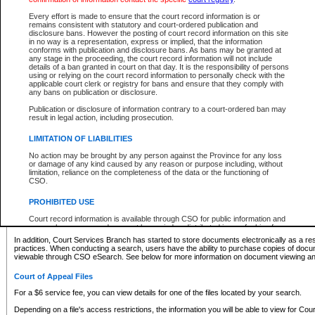
What information can I expect to find?
Every effort is made to ensure that the court record information is or
remains consistent with statutory and court-ordered publication and
Provincial and Supreme Civil Files
disclosure bans. However the posting of court record information on this site
in no way is a representation, express or implied, that the information
For a $6 service fee, you can view the details for one of the files located by your search.
conforms with publication and disclosure bans. As bans may be granted at
any stage in the proceeding, the court record information will not include
Depending on a file's access restrictions, the information you will be able to view for Pro
details of a ban granted in court on that day. It is the responsibility of persons
includes:
using or relying on the court record information to personally check with the
applicable court clerk or registry for bans and ensure that they comply with
any bans on publication or disclosure.
File number
Type of file
Publication or disclosure of information contrary to a court-ordered ban may
Date the file was opened
result in legal action, including prosecution.
Registry location
LIMITATION OF LIABILITIES
Style of cause
Names of parties and counsel
No action may be brought by any person against the Province for any loss
List of filed documents
or damage of any kind caused by any reason or purpose including, without
limitation, reliance on the completeness of the data or the functioning of
Appearance details
CSO.
Terms of order
Caveat or Dispute details
PROHIBITED USE
Access is based on publicly available information. Some files may offer you only limited
Court record information is available through CSO for public information and
none at all.
research purposes and may not be copied or distributed in any fashion for
resale or other commercial use without the express written permission of the
In addition, Court Services Branch has started to store documents electronically as a res
Office of the Chief Justice of British Columbia (Court of Appeal information),
practices. When conducting a search, users have the ability to purchase copies of docum
Office of the Chief Justice of the Supreme Court (Supreme Court
viewable through CSO eSearch. See below for more information on document viewing and
information) or Office of the Chief Judge (Provincial Court information). The
court record information may be used without permission for public
Court of Appeal Files
information and research provided the material is accurately reproduced and
an acknowledgement made of the source.
For a $6 service fee, you can view details for one of the files located by your search.
Any other use of CSO or court record information available through CSO is
Depending on a file's access restrictions, the information you will be able to view for Court
expressly prohibited. Persons found misusing this privilege will lose access