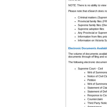
Any other use of CSO or cour
expressly prohibited. Persons
NOTE: There is no ability to view 
to CSO and may be subject to 
Please note that eSearch does not
Criminal matters (Supre
Provincial family files 
Supreme family files (Div
Supreme adoption files
Any Provincial or Supreme 
Information from files pri
Information on Victoria S
Electronic Documents Availabl
The volume of documents available 
documents through eFiling and s
The following electronic document
Supreme Court - Civil
Writ of Summon
Notice of Civil Cl
Petition
Writ of Summon
Statement of Cla
Statement of De
Response to Civi
Counterclaim
Third Party Noti
Appearance