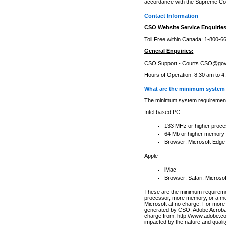
accordance with the Supreme Cour
Contact Information
CSO Website Service Enquiries
Toll Free within Canada: 1-800-6
General Enquiries:
CSO Support -
Courts.CSO@gov
Hours of Operation: 8:30 am to 4
What are the minimum system 
The minimum system requirements
Intel based PC
133 MHz or higher proce
64 Mb or higher memory
Browser: Microsoft Edge
Apple
iMac
Browser: Safari, Micros
These are the minimum requiremen
processor, more memory, or a mo
Microsoft at no charge. For more 
generated by CSO, Adobe Acrobat 
charge from: http://www.adobe.co
impacted by the nature and quali