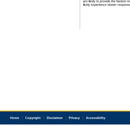
are likely to provide the fastest 
likely experience slower respons
Home
Copyright
Disclaimer
Privacy
Accessibility