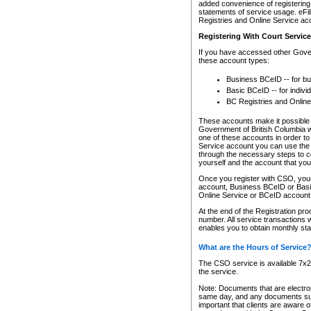
added convenience of registering 
statements of service usage. eFil
Registries and Online Service ac
Registering With Court Servic
If you have accessed other Gover
these account types:
Business BCeID -- for b
Basic BCeID -- for indivi
BC Registries and Online
These accounts make it possible f
Government of British Columbia we
one of these accounts in order t
Service account you can use the 
through the necessary steps to co
yourself and the account that you 
Once you register with CSO, you
account, Business BCeID or Basic
Online Service or BCeID accoun
At the end of the Registration pr
number. All service transactions 
enables you to obtain monthly st
What are the Hours of Service
The CSO service is available 7x24
the service.
Note: Documents that are electron
same day, and any documents submi
important that clients are aware o