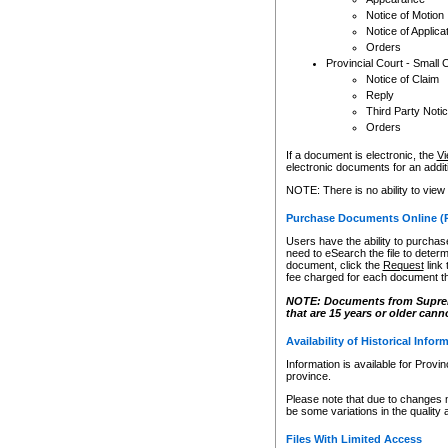
Notice of Motion
Notice of Applica
Orders
Provincial Court - Small 
Notice of Claim
Reply
Third Party Noti
Orders
If a document is electronic, the
Vi
electronic documents for an additio
NOTE: There is no ability to view
Purchase Documents Online (
Users have the ability to purchase
need to eSearch the file to determ
document, click the
Request
link
fee charged for each document th
NOTE: Documents from Supreme 
that are 15 years or older cann
Availability of Historical Infor
Information is available for Provi
province.
Please note that due to changes 
be some variations in the quality 
Files With Limited Access