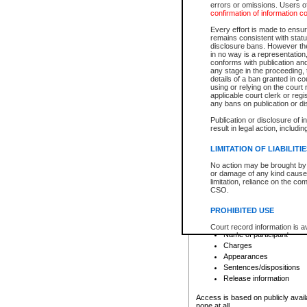
errors or omissions. Users of
confirmation of information c
File number
Type of file
Every effort is made to ensure
Date the file was opened
remains consistent with stat
disclosure bans. However the 
Style of cause
in no way is a representation,
Names of parties and co
conforms with publication an
List of filed documents
any stage in the proceeding, t
details of a ban granted in cou
Court appearance details
using or relying on the court
Chamber appearance det
applicable court clerk or reg
Disposition
any bans on publication or di
Publication or disclosure of 
Provincial Traffic and Criminal
result in legal action, includi
You can view details for one of the
search to narrow down the results
LIMITATION OF LIABILITI
Depending on a file's access restri
No action may be brought by 
criminal court files such as:
or damage of any kind caused
limitation, reliance on the co
CSO.
File number
Type of file
PROHIBITED USE
Date the file was opened
Registry location
Court record information is a
Name of participant
research purposes and may no
resale or other commercial u
Charges
Office of the Chief Justice of
Appearances
Office of the Chief Justice 
Sentences/dispositions
information) or Office of the
court record information may
Release information
information and research pro
an acknowledgement made of
Access is based on publicly avail
none at all.