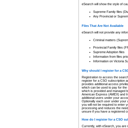
eSearch will show the style of cau
Supreme Family files (Di
Any Provincial or Supreme 
Files That Are Not Available
eSearch will not provide any info
Criminal matters (Supre
Provincial Family files 
Supreme Adoption files
Information from files pri
Information on Victoria S
Why should I register for a C
Registration to access the search
register for a CSO subscription a
provides additional access privil
which can be used to pay for the s
which is provided and managed by
American Express (AMEX) and Inte
additional users under your accou
Optionally each user under your a
you will not be required to enter 
processing and reduces the need 
unsure if you have a registered c
How do I register for a CSO s
Currently, with eSearch, you are 