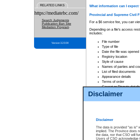
RELATED LINKS
What information can I expect 
https://mediatebc.com/
Provincial and Supreme Civil F
Search Judgments
For a $6 service fee, you can view
Publication Ban Site
Mediation Program
Depending on a file's access restr
includes:
File number
Version 3.2.0.04
Type of file
Date the file was opened
Registry location
Style of cause
Names of parties and co
List of filed documents
Appearance details
Terms of order
Caveat or Dispute details
Disclaimer
Access is based on publicly avail
none at all.
In addition, Court Services Branc
practices. When conducting a sear
viewable through CSO eSearch. Se
Disclaimer
Court of Appeal Files
The data is provided "as is" 
For a $6 service fee, you can view
implied. The Province does n
the data, nor that CSO will fun
Depending on a file's access restri
Users of CSO acknowledge th