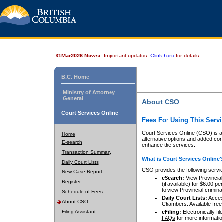
31Mar2026 News:
Important updates.
Click here
for details.
B.C. Home
Ministry of Attorney
General
About CSO
Court Services Online
Fees For Using This Servi
Court Services Online (CSO) is an
Home
alternative options and added co
E-search
enhance the services.
Transaction Summary
What is Court Services Online
Daily Court Lists
CSO provides the following servi
New Case Report
eSearch:
View Provincial 
Register
(if available) for $6.00
to view Provincial criminal 
Schedule of Fees
Daily Court Lists:
Access
About CSO
Chambers. Available free
Filing Assistant
eFiling:
Electronically fil
FAQs
for more informatio