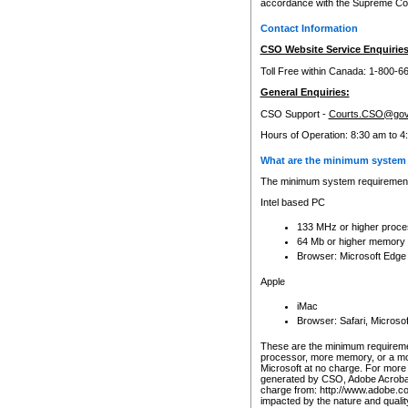
accordance with the Supreme Cour
Contact Information
CSO Website Service Enquiries
Toll Free within Canada: 1-800-6
General Enquiries:
CSO Support -
Courts.CSO@gov
Hours of Operation: 8:30 am to 4
What are the minimum system 
The minimum system requirements
Intel based PC
133 MHz or higher proce
64 Mb or higher memory
Browser: Microsoft Edge
Apple
iMac
Browser: Safari, Micros
These are the minimum requiremen
processor, more memory, or a mo
Microsoft at no charge. For more 
generated by CSO, Adobe Acrobat 
charge from: http://www.adobe.co
impacted by the nature and quali