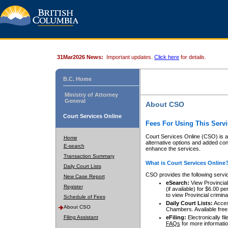
31Mar2026 News:
Important updates.
Click here
for details.
B.C. Home
Ministry of Attorney
General
About CSO
Court Services Online
Fees For Using This Servi
Court Services Online (CSO) is an
Home
alternative options and added co
E-search
enhance the services.
Transaction Summary
What is Court Services Online
Daily Court Lists
CSO provides the following servi
New Case Report
eSearch:
View Provincial 
Register
(if available) for $6.00
to view Provincial criminal 
Schedule of Fees
Daily Court Lists:
Access
About CSO
Chambers. Available free
Filing Assistant
eFiling:
Electronically fil
FAQs
for more informatio