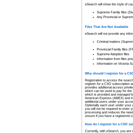
eSearch will show the style of cau
Supreme Family files (Di
Any Provincial or Supreme 
Files That Are Not Available
eSearch will not provide any info
Criminal matters (Supre
Provincial Family files 
Supreme Adoption files
Information from files pri
Information on Victoria S
Why should I register for a C
Registration to access the search
register for a CSO subscription a
provides additional access privil
which can be used to pay for the s
which is provided and managed by
American Express (AMEX) and Inte
additional users under your accou
Optionally each user under your a
you will not be required to enter 
processing and reduces the need 
unsure if you have a registered c
How do I register for a CSO s
Currently, with eSearch, you are 