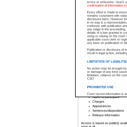
errors or omissions. Users of
confirmation of information c
File number
Type of file
Every effort is made to ensure
Date the file was opened
remains consistent with stat
disclosure bans. However the 
Style of cause
in no way is a representation,
Names of parties and co
conforms with publication an
List of filed documents
any stage in the proceeding, t
details of a ban granted in cou
Court appearance details
using or relying on the court
Chamber appearance det
applicable court clerk or reg
Disposition
any bans on publication or di
Publication or disclosure of 
Provincial Traffic and Criminal
result in legal action, includi
You can view details for one of the
search to narrow down the results
LIMITATION OF LIABILITI
Depending on a file's access restri
No action may be brought by 
criminal court files such as:
or damage of any kind caused
limitation, reliance on the co
CSO.
File number
Type of file
PROHIBITED USE
Date the file was opened
Registry location
Court record information is a
Name of participant
research purposes and may no
resale or other commercial u
Charges
Office of the Chief Justice of
Appearances
Office of the Chief Justice 
Sentences/dispositions
information) or Office of the
court record information may
Release information
information and research pro
an acknowledgement made of
Access is based on publicly avail
none at all.