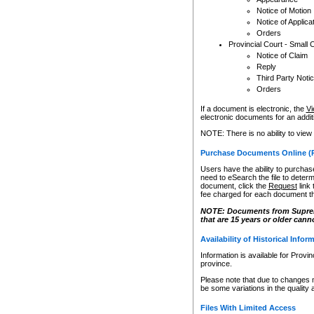
Notice of Motion
Notice of Applica
Orders
Provincial Court - Small 
Notice of Claim
Reply
Third Party Noti
Orders
If a document is electronic, the
Vi
electronic documents for an additio
NOTE: There is no ability to view
Purchase Documents Online (
Users have the ability to purchase
need to eSearch the file to determ
document, click the
Request
link
fee charged for each document th
NOTE: Documents from Supreme 
that are 15 years or older cann
Availability of Historical Infor
Information is available for Provi
province.
Please note that due to changes 
be some variations in the quality 
Files With Limited Access