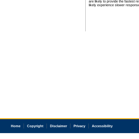
are likely to provide the fastest 
likely experience slower respons
Home
Copyright
Disclaimer
Privacy
Accessibility