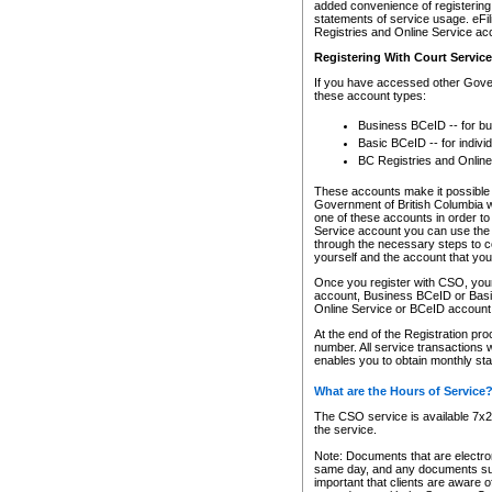
added convenience of registering 
statements of service usage. eFil
Registries and Online Service ac
Registering With Court Servic
If you have accessed other Gover
these account types:
Business BCeID -- for b
Basic BCeID -- for indivi
BC Registries and Online
These accounts make it possible f
Government of British Columbia we
one of these accounts in order t
Service account you can use the 
through the necessary steps to co
yourself and the account that you 
Once you register with CSO, you
account, Business BCeID or Basic
Online Service or BCeID accoun
At the end of the Registration pr
number. All service transactions 
enables you to obtain monthly st
What are the Hours of Service
The CSO service is available 7x24
the service.
Note: Documents that are electron
same day, and any documents submi
important that clients are aware o