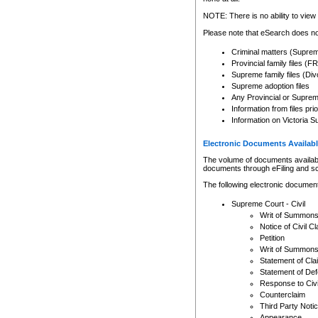
Any other use of CSO or cour
expressly prohibited. Persons
NOTE: There is no ability to view 
to CSO and may be subject to 
Please note that eSearch does not
Criminal matters (Supre
Provincial family files 
Supreme family files (Div
Supreme adoption files
Any Provincial or Supreme 
Information from files pri
Information on Victoria S
Electronic Documents Availabl
The volume of documents available 
documents through eFiling and s
The following electronic document
Supreme Court - Civil
Writ of Summon
Notice of Civil Cl
Petition
Writ of Summon
Statement of Cla
Statement of De
Response to Civi
Counterclaim
Third Party Noti
Appearance