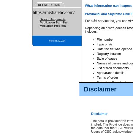
RELATED LINKS
What information can I expect 
https://mediatebc.com/
Provincial and Supreme Civil F
Search Judgments
For a $6 service fee, you can view
Publication Ban Site
Mediation Program
Depending on a file's access restr
includes:
File number
Version 3.2.0.04
Type of file
Date the file was opened
Registry location
Style of cause
Names of parties and co
List of filed documents
Appearance details
Terms of order
Caveat or Dispute details
Disclaimer
Access is based on publicly avail
none at all.
In addition, Court Services Branc
practices. When conducting a sear
viewable through CSO eSearch. Se
Disclaimer
Court of Appeal Files
The data is provided "as is" 
For a $6 service fee, you can view
implied. The Province does n
the data, nor that CSO will fun
Depending on a file's access restri
Users of CSO acknowledge th