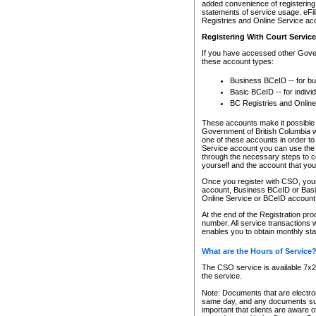
added convenience of registering 
statements of service usage. eFil
Registries and Online Service ac
Registering With Court Servic
If you have accessed other Gover
these account types:
Business BCeID -- for b
Basic BCeID -- for indivi
BC Registries and Online
These accounts make it possible f
Government of British Columbia we
one of these accounts in order t
Service account you can use the 
through the necessary steps to co
yourself and the account that you 
Once you register with CSO, you
account, Business BCeID or Basic
Online Service or BCeID accoun
At the end of the Registration pr
number. All service transactions 
enables you to obtain monthly st
What are the Hours of Service
The CSO service is available 7x24
the service.
Note: Documents that are electron
same day, and any documents submi
important that clients are aware o