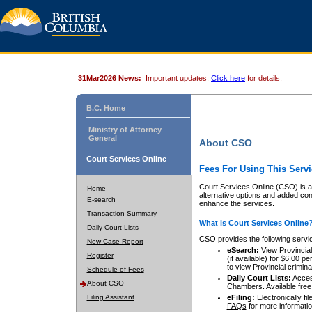
31Mar2026 News:
Important updates.
Click here
for details.
B.C. Home
Ministry of Attorney
General
About CSO
Court Services Online
Fees For Using This Servi
Court Services Online (CSO) is an
Home
alternative options and added co
E-search
enhance the services.
Transaction Summary
What is Court Services Online
Daily Court Lists
CSO provides the following servi
New Case Report
eSearch:
View Provincial 
Register
(if available) for $6.00
to view Provincial criminal 
Schedule of Fees
Daily Court Lists:
Access
About CSO
Chambers. Available free
Filing Assistant
eFiling:
Electronically fil
FAQs
for more informatio