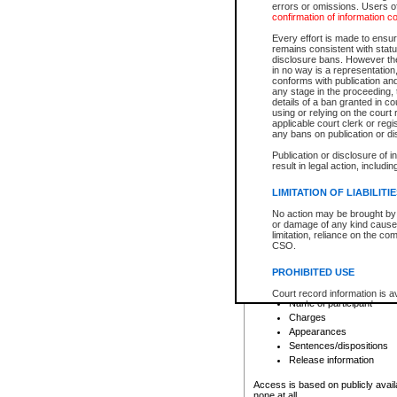
errors or omissions. Users of
confirmation of information c
File number
Type of file
Every effort is made to ensure
Date the file was opened
remains consistent with stat
disclosure bans. However the 
Style of cause
in no way is a representation,
Names of parties and co
conforms with publication an
List of filed documents
any stage in the proceeding, t
details of a ban granted in cou
Court appearance details
using or relying on the court
Chamber appearance det
applicable court clerk or reg
Disposition
any bans on publication or di
Publication or disclosure of 
Provincial Traffic and Criminal
result in legal action, includi
You can view details for one of the
search to narrow down the results
LIMITATION OF LIABILITI
Depending on a file's access restri
No action may be brought by 
criminal court files such as:
or damage of any kind caused
limitation, reliance on the co
CSO.
File number
Type of file
PROHIBITED USE
Date the file was opened
Registry location
Court record information is a
Name of participant
research purposes and may no
resale or other commercial u
Charges
Office of the Chief Justice of
Appearances
Office of the Chief Justice 
Sentences/dispositions
information) or Office of the
court record information may
Release information
information and research pro
an acknowledgement made of
Access is based on publicly avail
none at all.