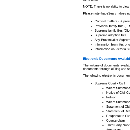
Any other use of CSO or cour
expressly prohibited. Persons
NOTE: There is no ability to view 
to CSO and may be subject to 
Please note that eSearch does not
Criminal matters (Supre
Provincial family files 
Supreme family files (Div
Supreme adoption files
Any Provincial or Supreme 
Information from files pri
Information on Victoria S
Electronic Documents Availabl
The volume of documents available 
documents through eFiling and s
The following electronic document
Supreme Court - Civil
Writ of Summon
Notice of Civil Cl
Petition
Writ of Summon
Statement of Cla
Statement of De
Response to Civi
Counterclaim
Third Party Noti
Appearance