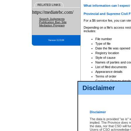
RELATED LINKS
What information can I expect 
https://mediatebc.com/
Provincial and Supreme Civil F
Search Judgments
For a $6 service fee, you can view
Publication Ban Site
Mediation Program
Depending on a file's access restr
includes:
File number
Version 3.2.0.04
Type of file
Date the file was opened
Registry location
Style of cause
Names of parties and co
List of filed documents
Appearance details
Terms of order
Caveat or Dispute details
Disclaimer
Access is based on publicly avail
none at all.
In addition, Court Services Branc
practices. When conducting a sear
viewable through CSO eSearch. Se
Disclaimer
Court of Appeal Files
The data is provided "as is" 
For a $6 service fee, you can view
implied. The Province does n
the data, nor that CSO will fun
Depending on a file's access restri
Users of CSO acknowledge th