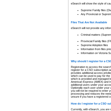
eSearch will show the style of cau
Supreme Family files (Di
Any Provincial or Supreme 
Files That Are Not Available
eSearch will not provide any info
Criminal matters (Supre
Provincial Family files 
Supreme Adoption files
Information from files pri
Information on Victoria S
Why should I register for a C
Registration to access the search
register for a CSO subscription a
provides additional access privil
which can be used to pay for the s
which is provided and managed by
American Express (AMEX) and Inte
additional users under your accou
Optionally each user under your a
you will not be required to enter 
processing and reduces the need 
unsure if you have a registered c
How do I register for a CSO s
Currently, with eSearch, you are 