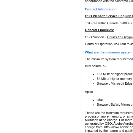
accordance with the Supreme Cour
Contact Information
CSO Website Service Enquiries
Toll Free within Canada: 1-800-6
General Enquiries:
CSO Support -
Courts.CSO@gov
Hours of Operation: 8:30 am to 4
What are the minimum system 
The minimum system requirements
Intel based PC
133 MHz or higher proce
64 Mb or higher memory
Browser: Microsoft Edge
Apple
iMac
Browser: Safari, Micros
These are the minimum requiremen
processor, more memory, or a mo
Microsoft at no charge. For more 
generated by CSO, Adobe Acrobat 
charge from: http://www.adobe.co
impacted by the nature and quali