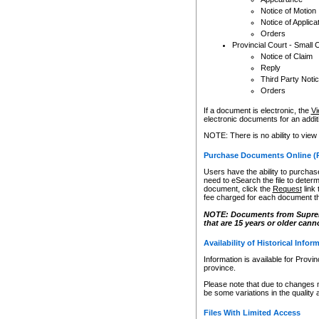
Notice of Motion
Notice of Applica
Orders
Provincial Court - Small 
Notice of Claim
Reply
Third Party Noti
Orders
If a document is electronic, the
Vi
electronic documents for an additio
NOTE: There is no ability to view
Purchase Documents Online (
Users have the ability to purchase
need to eSearch the file to determ
document, click the
Request
link
fee charged for each document th
NOTE: Documents from Supreme 
that are 15 years or older cann
Availability of Historical Infor
Information is available for Provi
province.
Please note that due to changes 
be some variations in the quality 
Files With Limited Access