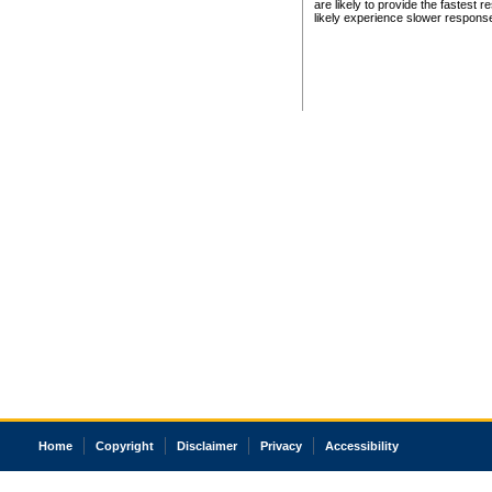
are likely to provide the fastest 
likely experience slower respons
Home
Copyright
Disclaimer
Privacy
Accessibility