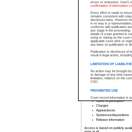
errors or omissions. Users of
confirmation of information c
File number
Type of file
Every effort is made to ensure
Date the file was opened
remains consistent with stat
disclosure bans. However the 
Style of cause
in no way is a representation,
Names of parties and co
conforms with publication an
List of filed documents
any stage in the proceeding, t
details of a ban granted in cou
Court appearance details
using or relying on the court
Chamber appearance det
applicable court clerk or reg
Disposition
any bans on publication or di
Publication or disclosure of 
Provincial Traffic and Criminal
result in legal action, includi
You can view details for one of the
search to narrow down the results
LIMITATION OF LIABILITI
Depending on a file's access restri
No action may be brought by 
criminal court files such as:
or damage of any kind caused
limitation, reliance on the co
CSO.
File number
Type of file
PROHIBITED USE
Date the file was opened
Registry location
Court record information is a
Name of participant
research purposes and may no
resale or other commercial u
Charges
Office of the Chief Justice of
Appearances
Office of the Chief Justice 
Sentences/dispositions
information) or Office of the
court record information may
Release information
information and research pro
an acknowledgement made of
Access is based on publicly avail
none at all.