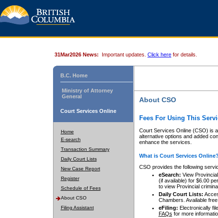
31Mar2026 News:
Important updates.
Click here
for details.
B.C. Home
Ministry of Attorney
General
About CSO
Court Services Online
Fees For Using This Servi
Court Services Online (CSO) is an
Home
alternative options and added co
E-search
enhance the services.
Transaction Summary
What is Court Services Online
Daily Court Lists
CSO provides the following servi
New Case Report
eSearch:
View Provincial 
Register
(if available) for $6.00
to view Provincial criminal 
Schedule of Fees
Daily Court Lists:
Access
About CSO
Chambers. Available free
Filing Assistant
eFiling:
Electronically fil
FAQs
for more informatio