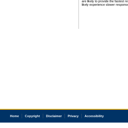
are likely to provide the fastest 
likely experience slower respons
Home
Copyright
Disclaimer
Privacy
Accessibility