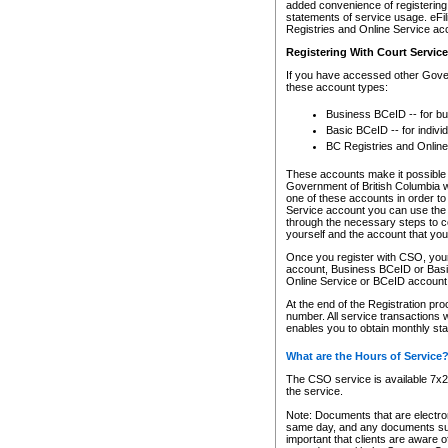
added convenience of registering 
statements of service usage. eFil
Registries and Online Service ac
Registering With Court Servic
If you have accessed other Gover
these account types:
Business BCeID -- for b
Basic BCeID -- for indivi
BC Registries and Online
These accounts make it possible f
Government of British Columbia we
one of these accounts in order t
Service account you can use the 
through the necessary steps to co
yourself and the account that you 
Once you register with CSO, you
account, Business BCeID or Basic
Online Service or BCeID accoun
At the end of the Registration pr
number. All service transactions 
enables you to obtain monthly st
What are the Hours of Service
The CSO service is available 7x24
the service.
Note: Documents that are electron
same day, and any documents submi
important that clients are aware o