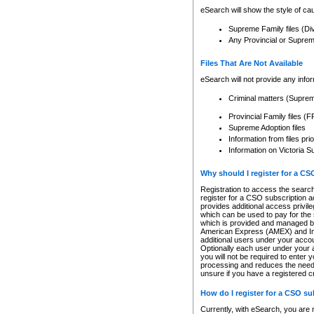
eSearch will show the style of cau
Supreme Family files (Di
Any Provincial or Supreme 
Files That Are Not Available
eSearch will not provide any info
Criminal matters (Supre
Provincial Family files 
Supreme Adoption files
Information from files pri
Information on Victoria S
Why should I register for a C
Registration to access the search
register for a CSO subscription a
provides additional access privil
which can be used to pay for the s
which is provided and managed by
American Express (AMEX) and Inte
additional users under your accou
Optionally each user under your a
you will not be required to enter 
processing and reduces the need 
unsure if you have a registered c
How do I register for a CSO s
Currently, with eSearch, you are 