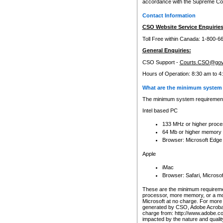
accordance with the Supreme Cour
Contact Information
CSO Website Service Enquiries
Toll Free within Canada: 1-800-6
General Enquiries:
CSO Support -
Courts.CSO@gov
Hours of Operation: 8:30 am to 4
What are the minimum system 
The minimum system requirements
Intel based PC
133 MHz or higher proce
64 Mb or higher memory
Browser: Microsoft Edge
Apple
iMac
Browser: Safari, Micros
These are the minimum requiremen
processor, more memory, or a mo
Microsoft at no charge. For more 
generated by CSO, Adobe Acrobat 
charge from: http://www.adobe.co
impacted by the nature and quali