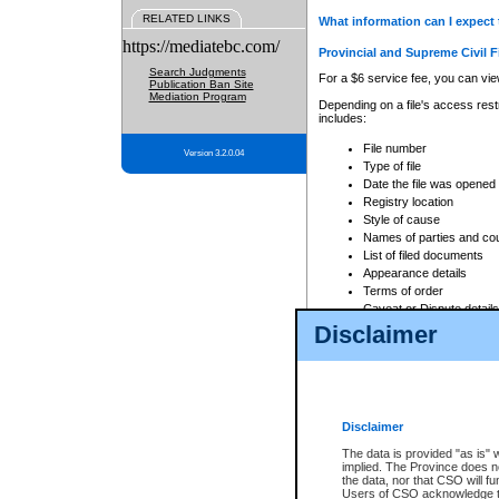
RELATED LINKS
What information can I expect 
https://mediatebc.com/
Provincial and Supreme Civil F
Search Judgments
For a $6 service fee, you can view
Publication Ban Site
Mediation Program
Depending on a file's access restr
includes:
File number
Version 3.2.0.04
Type of file
Date the file was opened
Registry location
Style of cause
Names of parties and co
List of filed documents
Appearance details
Terms of order
Caveat or Dispute details
Disclaimer
Access is based on publicly avail
none at all.
In addition, Court Services Branc
practices. When conducting a sear
viewable through CSO eSearch. Se
Disclaimer
Court of Appeal Files
The data is provided "as is" 
For a $6 service fee, you can view
implied. The Province does n
the data, nor that CSO will fun
Depending on a file's access restri
Users of CSO acknowledge th