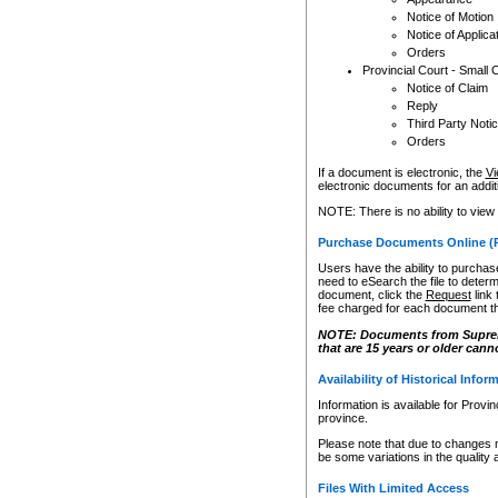
Notice of Motion
Notice of Applica
Orders
Provincial Court - Small 
Notice of Claim
Reply
Third Party Noti
Orders
If a document is electronic, the
Vi
electronic documents for an additio
NOTE: There is no ability to view
Purchase Documents Online (
Users have the ability to purchase
need to eSearch the file to determ
document, click the
Request
link
fee charged for each document th
NOTE: Documents from Supreme 
that are 15 years or older cann
Availability of Historical Infor
Information is available for Provi
province.
Please note that due to changes 
be some variations in the quality 
Files With Limited Access