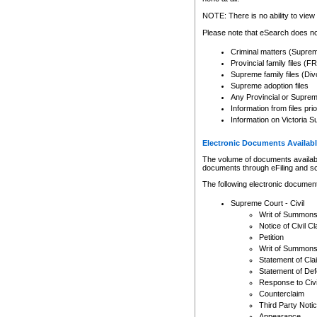
Any other use of CSO or cour
expressly prohibited. Persons
NOTE: There is no ability to view 
to CSO and may be subject to 
Please note that eSearch does not
Criminal matters (Supre
Provincial family files 
Supreme family files (Div
Supreme adoption files
Any Provincial or Supreme 
Information from files pri
Information on Victoria S
Electronic Documents Availabl
The volume of documents available 
documents through eFiling and s
The following electronic document
Supreme Court - Civil
Writ of Summon
Notice of Civil Cl
Petition
Writ of Summon
Statement of Cla
Statement of De
Response to Civi
Counterclaim
Third Party Noti
Appearance