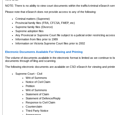
NOTE: There is no ability to view court documents within the traffic/criminal eSearch ser
Please note that eSearch does not provide access to any of the following:
Criminal matters (Supreme)
Provincial family files (FRA, CFCSA, FMEP, etc)
Supreme family files (Divorce)
Supreme adoption files
Any Provincial or Supreme Court file subject to a judicial order restricting access
Information from files prior to 1989
Information on Victoria Supreme Court files prior to 2002
Electronic Documents Available For Viewing and Printing
The volume of documents available in the electronic format is limited as we continue to bui
documents through eFiling and scanning.
The following electronic documents are available on CSO eSearch for viewing and printin
Supreme Court - Civil
Writ of Summons
Notice of Civil Claim
Petition
Writ of Summons
Statement of Claim
Statement of Defence/Reply
Response to Civil Claim
Counterclaim
Third Party Notice
Appearance