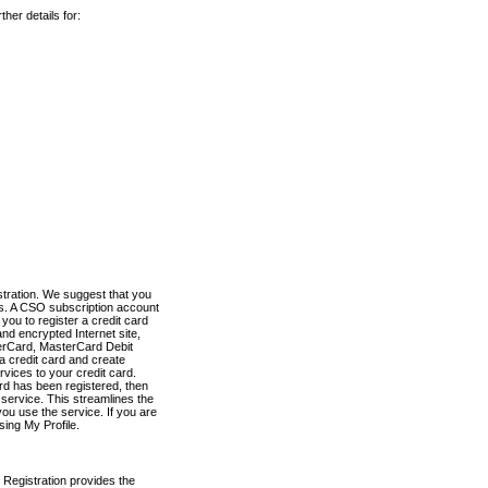
her details for:
stration. We suggest that you
es. A CSO subscription account
you to register a credit card
nd encrypted Internet site,
terCard, MasterCard Debit
a credit card and create
vices to your credit card.
ard has been registered, then
e service. This streamlines the
ou use the service. If you are
sing My Profile.
 Registration provides the