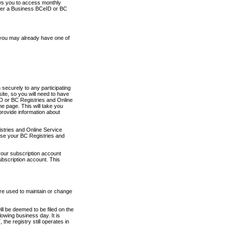
ows you to access monthly
ther a Business BCeID or BC
 you may already have one of
securely to any participating
ite, so you will need to have
D or BC Registries and Online
 page. This will take you
provide information about
stries and Online Service
use your BC Registries and
your subscription account
ubscription account. This
are used to maintain or change
ll be deemed to be filed on the
owing business day. It is
the registry still operates in