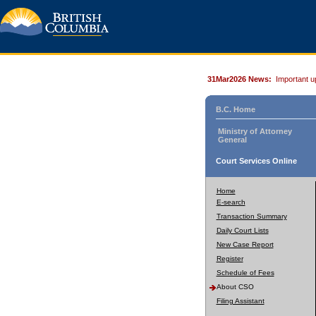
31Mar2026 News:
Important u
B.C. Home
Ministry of Attorney
General
Court Services Online
Home
E-search
Transaction Summary
Daily Court Lists
New Case Report
Register
Schedule of Fees
About CSO
Filing Assistant