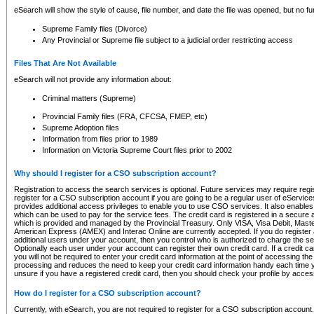
eSearch will show the style of cause, file number, and date the file was opened, but no furt
Supreme Family files (Divorce)
Any Provincial or Supreme file subject to a judicial order restricting access
Files That Are Not Available
eSearch will not provide any information about:
Criminal matters (Supreme)
Provincial Family files (FRA, CFCSA, FMEP, etc)
Supreme Adoption files
Information from files prior to 1989
Information on Victoria Supreme Court files prior to 2002
Why should I register for a CSO subscription account?
Registration to access the search services is optional. Future services may require regi
register for a CSO subscription account if you are going to be a regular user of eServic
provides additional access privileges to enable you to use CSO services. It also enables 
which can be used to pay for the service fees. The credit card is registered in a secure a
which is provided and managed by the Provincial Treasury. Only VISA, Visa Debit, Mas
American Express (AMEX) and Interac Online are currently accepted. If you do register 
additional users under your account, then you control who is authorized to charge the ser
Optionally each user under your account can register their own credit card. If a credit c
you will not be required to enter your credit card information at the point of accessing th
processing and reduces the need to keep your credit card information handy each time y
unsure if you have a registered credit card, then you should check your profile by acces
How do I register for a CSO subscription account?
Currently, with eSearch, you are not required to register for a CSO subscription account.