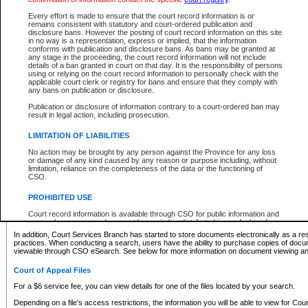
What information can I expect to find?
Every effort is made to ensure that the court record information is or
remains consistent with statutory and court-ordered publication and
Provincial and Supreme Civil Files
disclosure bans. However the posting of court record information on this site
in no way is a representation, express or implied, that the information
For a $6 service fee, you can view the details for one of the files located by your search.
conforms with publication and disclosure bans. As bans may be granted at
any stage in the proceeding, the court record information will not include
Depending on a file's access restrictions, the information you will be able to view for Pro
details of a ban granted in court on that day. It is the responsibility of persons
includes:
using or relying on the court record information to personally check with the
applicable court clerk or registry for bans and ensure that they comply with
any bans on publication or disclosure.
File number
Type of file
Publication or disclosure of information contrary to a court-ordered ban may
Date the file was opened
result in legal action, including prosecution.
Registry location
LIMITATION OF LIABILITIES
Style of cause
Names of parties and counsel
No action may be brought by any person against the Province for any loss
List of filed documents
or damage of any kind caused by any reason or purpose including, without
limitation, reliance on the completeness of the data or the functioning of
Appearance details
CSO.
Terms of order
Caveat or Dispute details
PROHIBITED USE
Access is based on publicly available information. Some files may offer you only limited
Court record information is available through CSO for public information and
none at all.
research purposes and may not be copied or distributed in any fashion for
resale or other commercial use without the express written permission of the
In addition, Court Services Branch has started to store documents electronically as a res
Office of the Chief Justice of British Columbia (Court of Appeal information),
practices. When conducting a search, users have the ability to purchase copies of docum
Office of the Chief Justice of the Supreme Court (Supreme Court
viewable through CSO eSearch. See below for more information on document viewing and
information) or Office of the Chief Judge (Provincial Court information). The
court record information may be used without permission for public
Court of Appeal Files
information and research provided the material is accurately reproduced and
an acknowledgement made of the source.
For a $6 service fee, you can view details for one of the files located by your search.
Any other use of CSO or court record information available through CSO is
Depending on a file's access restrictions, the information you will be able to view for Court
expressly prohibited. Persons found misusing this privilege will lose access