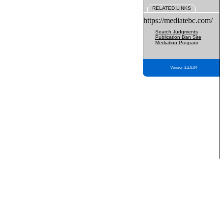
RELATED LINKS
https://mediatebc.com/
Search Judgments
Publication Ban Site
Mediation Program
Version 3.2.0.04