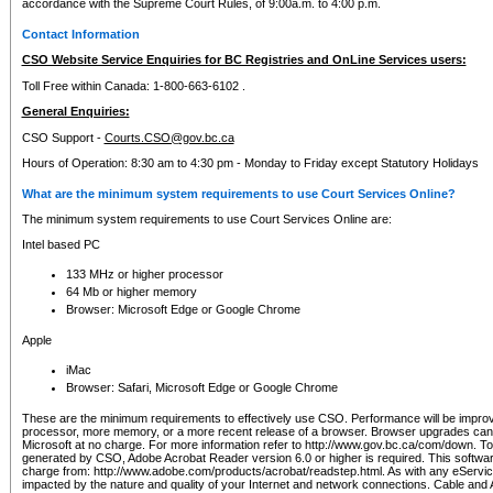
accordance with the Supreme Court Rules, of 9:00a.m. to 4:00 p.m.
Contact Information
CSO Website Service Enquiries for BC Registries and OnLine Services users:
Toll Free within Canada: 1-800-663-6102 .
General Enquiries:
CSO Support -
Courts.CSO@gov.bc.ca
Hours of Operation: 8:30 am to 4:30 pm - Monday to Friday except Statutory Holidays
What are the minimum system requirements to use Court Services Online?
The minimum system requirements to use Court Services Online are:
Intel based PC
133 MHz or higher processor
64 Mb or higher memory
Browser: Microsoft Edge or Google Chrome
Apple
iMac
Browser: Safari, Microsoft Edge or Google Chrome
These are the minimum requirements to effectively use CSO. Performance will be impro
processor, more memory, or a more recent release of a browser. Browser upgrades ca
Microsoft at no charge. For more information refer to http://www.gov.bc.ca/com/down. To 
generated by CSO, Adobe Acrobat Reader version 6.0 or higher is required. This softwa
charge from: http://www.adobe.com/products/acrobat/readstep.html. As with any eService
impacted by the nature and quality of your Internet and network connections. Cable an