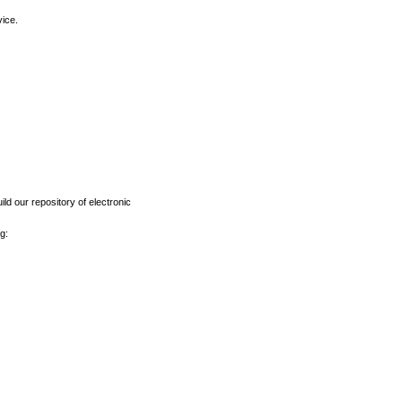
vice.
ld our repository of electronic
g: