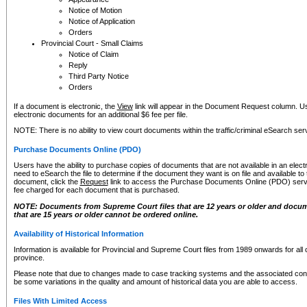
Notice of Motion
Notice of Application
Orders
Provincial Court - Small Claims
Notice of Claim
Reply
Third Party Notice
Orders
If a document is electronic, the
View
link will appear in the Document Request column. Us
electronic documents for an additional $6 fee per file.
NOTE: There is no ability to view court documents within the traffic/criminal eSearch ser
Purchase Documents Online (PDO)
Users have the ability to purchase copies of documents that are not available in an electro
need to eSearch the file to determine if the document they want is on file and available t
document, click the
Request
link to access the Purchase Documents Online (PDO) servic
fee charged for each document that is purchased.
NOTE: Documents from Supreme Court files that are 12 years or older and docume
that are 15 years or older cannot be ordered online.
Availability of Historical Information
Information is available for Provincial and Supreme Court files from 1989 onwards for all 
province.
Please note that due to changes made to case tracking systems and the associated con
be some variations in the quality and amount of historical data you are able to access.
Files With Limited Access