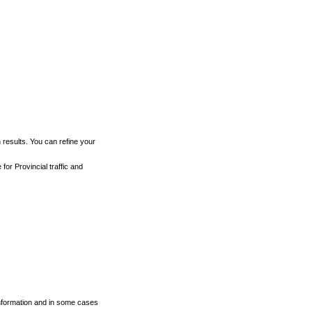
h results. You can refine your
for Provincial traffic and
 information and in some cases