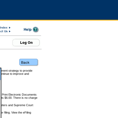
rnment strategy to provide
ontinue to improve and
and Print Electronic Documents
rts $6.00. There is no charge
 matters and Supreme Court
r filing. View the eFiling