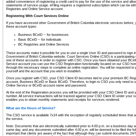
added convenience of registering a credit card to pay for the use of the service and all
statements of service usage. eFiling requires a registered subscription which can be ei
Registries and Online Service account.
Registering With Court Services Online
If you have accessed other Government of British Columbia electronic services before,
these account types:
Business BCeID -- for businesses
Basic BCeID -- for individuals
BC Registries and Online Services
These accounts make it possible for you to use a single User ID and password to sign in 
Government of British Columbia website. Court Services Online (CSO) is a participating s
one of these accounts in order to register with CSO. Once you have obtained your BCeI
Service account you can use the CSO Registration functionality located on our CSO home
through the necessary steps to complete an online registration. You will be requested to 
yourself and the account that you wish to establish.
Once you register with CSO, your CSO Client ID becomes tied to your premium BC Regi
account, Business BCeID or Basic BCeID. Therefore, to login to CSO you only need to 
Online Service or BCeID account name and password.
At the end of the Registration process you will be provided with your CSO Client ID and 
number. All service transactions will be tracked against your CSO Client ID under your s
enables you to obtain monthly statements and receipts for services rendered.
What are the Hours of Service?
The CSO service is available 7x24 with the exception of regularly scheduled times that 
the service.
Note: Documents that are electronically submitted prior to 4:00 p.m. on a business day wi
same day, and any documents submitted after 4:00 p.m. will be deemed to be filed the foll
important that clients are aware of the fact that although they can submit documents 24/7, 