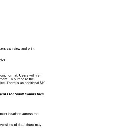
ers can view and print
vice
nic format. Users will first
o them. To purchase the
e. There is an additional $10
nts for Small Claims files
court locations across the
versions of data, there may