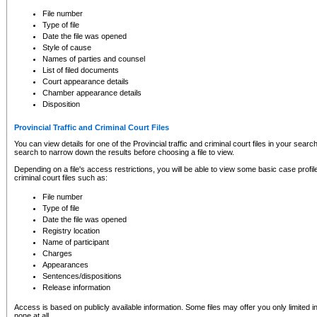
to CSO and may be subject to legal action, including prosecution.
File number
Type of file
Date the file was opened
Style of cause
Names of parties and counsel
List of filed documents
Court appearance details
Chamber appearance details
Disposition
Provincial Traffic and Criminal Court Files
You can view details for one of the Provincial traffic and criminal court files in your searc
search to narrow down the results before choosing a file to view.
Depending on a file's access restrictions, you will be able to view some basic case profile 
criminal court files such as:
File number
Type of file
Date the file was opened
Registry location
Name of participant
Charges
Appearances
Sentences/dispositions
Release information
Access is based on publicly available information. Some files may offer you only limited
none at all.