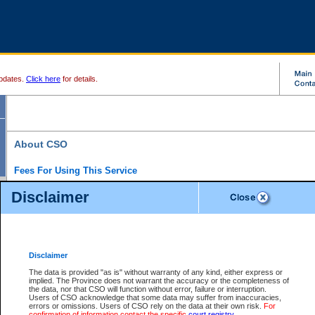
pdates.
Click here
for details.
About CSO
Fees For Using This Service
Court Services Online (CSO) is an electronic service that forms part of the overall gove
Disclaimer
alternative options and added convenience for access to government services. We will c
enhance the services.
What is Court Services Online?
CSO provides the following services:
eSearch:
View Provincial and Supreme civil court files for $6.00 per file; View 
Disclaimer
(if available) for $6.00 per file; Purchase Documents $10.00; File Summary Repo
to view Provincial criminal and traffic files.
The data is provided "as is" without warranty of any kind, either express or
implied. The Province does not warrant the accuracy or the completeness of
Daily Court Lists:
Access to daily court lists for Provincial Court small claims
the data, nor that CSO will function without error, failure or interruption.
Chambers. Available free of charge.
Users of CSO acknowledge that some data may suffer from inaccuracies,
eFiling:
Electronically file civil court documents from your home or office for $7 pe
errors or omissions. Users of CSO rely on the data at their own risk.
For
FAQs
for more information about this service.
confirmation of information contact the specific
court registry
.