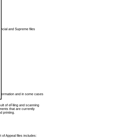
vincial and Supreme files
 information and in some cases
ult of eFiling and scanning
ents that are currently
 printing.
 of Appeal files includes: