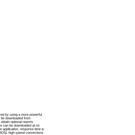
ved by using a more powerful
n be downloaded from
obtain optional reports
re can be downloaded at no
 application, response time is
d ADSL high-speed connections