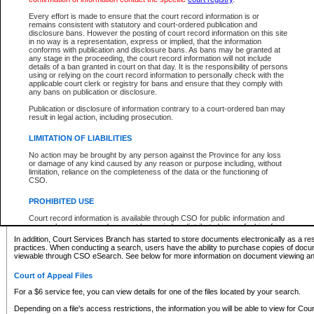
What information can I expect to find?
Every effort is made to ensure that the court record information is or
remains consistent with statutory and court-ordered publication and
Provincial and Supreme Civil Files
disclosure bans. However the posting of court record information on this site
in no way is a representation, express or implied, that the information
For a $6 service fee, you can view the details for one of the files located by your search.
conforms with publication and disclosure bans. As bans may be granted at
any stage in the proceeding, the court record information will not include
Depending on a file's access restrictions, the information you will be able to view for Pro
details of a ban granted in court on that day. It is the responsibility of persons
includes:
using or relying on the court record information to personally check with the
applicable court clerk or registry for bans and ensure that they comply with
any bans on publication or disclosure.
File number
Type of file
Publication or disclosure of information contrary to a court-ordered ban may
Date the file was opened
result in legal action, including prosecution.
Registry location
LIMITATION OF LIABILITIES
Style of cause
Names of parties and counsel
No action may be brought by any person against the Province for any loss
List of filed documents
or damage of any kind caused by any reason or purpose including, without
limitation, reliance on the completeness of the data or the functioning of
Appearance details
CSO.
Terms of order
Caveat or Dispute details
PROHIBITED USE
Access is based on publicly available information. Some files may offer you only limited
Court record information is available through CSO for public information and
none at all.
research purposes and may not be copied or distributed in any fashion for
resale or other commercial use without the express written permission of the
In addition, Court Services Branch has started to store documents electronically as a res
Office of the Chief Justice of British Columbia (Court of Appeal information),
practices. When conducting a search, users have the ability to purchase copies of docum
Office of the Chief Justice of the Supreme Court (Supreme Court
viewable through CSO eSearch. See below for more information on document viewing and
information) or Office of the Chief Judge (Provincial Court information). The
court record information may be used without permission for public
Court of Appeal Files
information and research provided the material is accurately reproduced and
an acknowledgement made of the source.
For a $6 service fee, you can view details for one of the files located by your search.
Any other use of CSO or court record information available through CSO is
Depending on a file's access restrictions, the information you will be able to view for Court
expressly prohibited. Persons found misusing this privilege will lose access