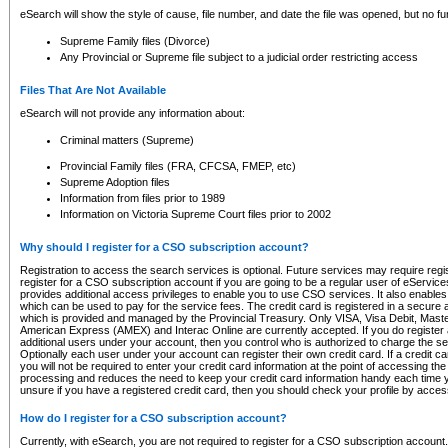
eSearch will show the style of cause, file number, and date the file was opened, but no furt
Supreme Family files (Divorce)
Any Provincial or Supreme file subject to a judicial order restricting access
Files That Are Not Available
eSearch will not provide any information about:
Criminal matters (Supreme)
Provincial Family files (FRA, CFCSA, FMEP, etc)
Supreme Adoption files
Information from files prior to 1989
Information on Victoria Supreme Court files prior to 2002
Why should I register for a CSO subscription account?
Registration to access the search services is optional. Future services may require regi
register for a CSO subscription account if you are going to be a regular user of eServic
provides additional access privileges to enable you to use CSO services. It also enables 
which can be used to pay for the service fees. The credit card is registered in a secure a
which is provided and managed by the Provincial Treasury. Only VISA, Visa Debit, Mas
American Express (AMEX) and Interac Online are currently accepted. If you do register 
additional users under your account, then you control who is authorized to charge the ser
Optionally each user under your account can register their own credit card. If a credit c
you will not be required to enter your credit card information at the point of accessing th
processing and reduces the need to keep your credit card information handy each time y
unsure if you have a registered credit card, then you should check your profile by acces
How do I register for a CSO subscription account?
Currently, with eSearch, you are not required to register for a CSO subscription account.