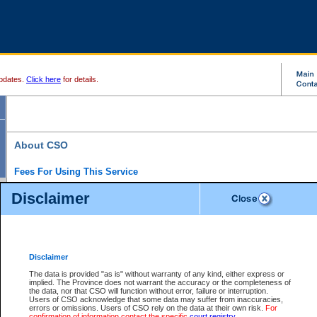
pdates.
Click here
for details.
About CSO
Fees For Using This Service
Court Services Online (CSO) is an electronic service that forms part of the overall gove
Disclaimer
alternative options and added convenience for access to government services. We will c
enhance the services.
What is Court Services Online?
CSO provides the following services:
eSearch:
View Provincial and Supreme civil court files for $6.00 per file; View 
Disclaimer
(if available) for $6.00 per file; Purchase Documents $10.00; File Summary Repo
to view Provincial criminal and traffic files.
The data is provided "as is" without warranty of any kind, either express or
implied. The Province does not warrant the accuracy or the completeness of
Daily Court Lists:
Access to daily court lists for Provincial Court small claims
the data, nor that CSO will function without error, failure or interruption.
Chambers. Available free of charge.
Users of CSO acknowledge that some data may suffer from inaccuracies,
eFiling:
Electronically file civil court documents from your home or office for $7 pe
errors or omissions. Users of CSO rely on the data at their own risk.
For
FAQs
for more information about this service.
confirmation of information contact the specific
court registry
.