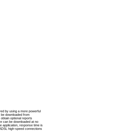
ved by using a more powerful
n be downloaded from
obtain optional reports
re can be downloaded at no
 application, response time is
d ADSL high-speed connections