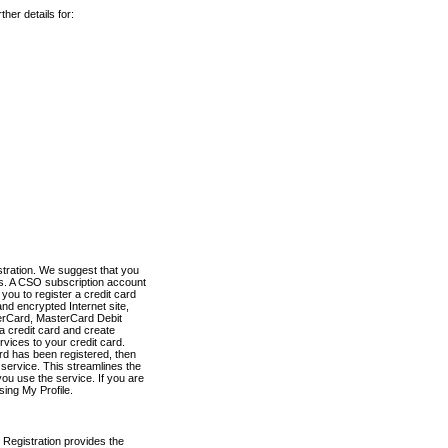
her details for:
stration. We suggest that you
es. A CSO subscription account
you to register a credit card
nd encrypted Internet site,
terCard, MasterCard Debit
a credit card and create
vices to your credit card.
ard has been registered, then
e service. This streamlines the
ou use the service. If you are
sing My Profile.
 Registration provides the