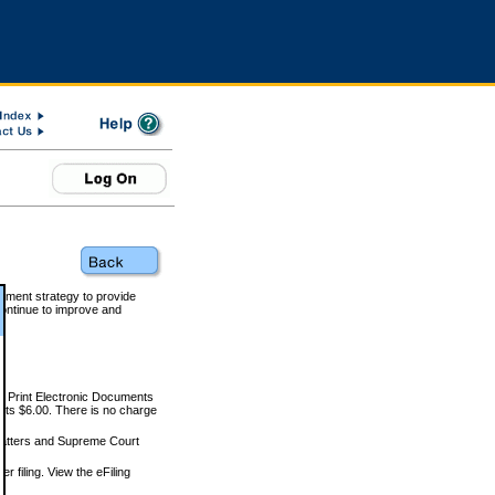
rnment strategy to provide
ontinue to improve and
and Print Electronic Documents
rts $6.00. There is no charge
 matters and Supreme Court
r filing. View the eFiling