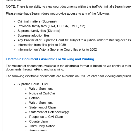
NOTE: There is no ability to view court documents within the traffic/criminal eSearch ser
Please note that eSearch does not provide access to any of the following:
Criminal matters (Supreme)
Provincial family files (FRA, CFCSA, FMEP, etc)
Supreme family files (Divorce)
Supreme adoption files
Any Provincial or Supreme Court file subject to a judicial order restricting access
Information from files prior to 1989
Information on Victoria Supreme Court files prior to 2002
Electronic Documents Available For Viewing and Printing
The volume of documents available in the electronic format is limited as we continue to bui
documents through eFiling and scanning.
The following electronic documents are available on CSO eSearch for viewing and printin
Supreme Court - Civil
Writ of Summons
Notice of Civil Claim
Petition
Writ of Summons
Statement of Claim
Statement of Defence/Reply
Response to Civil Claim
Counterclaim
Third Party Notice
Appearance