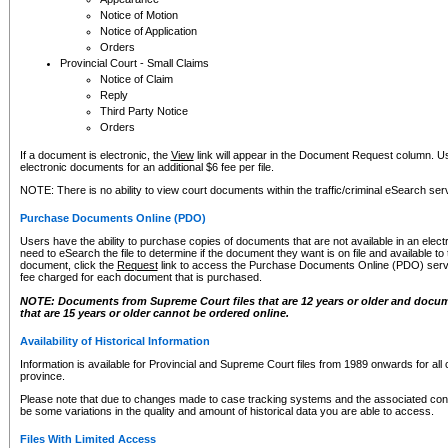
Notice of Motion
Notice of Application
Orders
Provincial Court - Small Claims
Notice of Claim
Reply
Third Party Notice
Orders
If a document is electronic, the
View
link will appear in the Document Request column. Us
electronic documents for an additional $6 fee per file.
NOTE: There is no ability to view court documents within the traffic/criminal eSearch ser
Purchase Documents Online (PDO)
Users have the ability to purchase copies of documents that are not available in an electro
need to eSearch the file to determine if the document they want is on file and available t
document, click the
Request
link to access the Purchase Documents Online (PDO) servic
fee charged for each document that is purchased.
NOTE: Documents from Supreme Court files that are 12 years or older and docume
that are 15 years or older cannot be ordered online.
Availability of Historical Information
Information is available for Provincial and Supreme Court files from 1989 onwards for all 
province.
Please note that due to changes made to case tracking systems and the associated con
be some variations in the quality and amount of historical data you are able to access.
Files With Limited Access