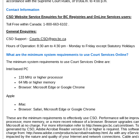
accordance with the Supreme Court Rules, of 9:00a.m. to 4:00 p.m.
Contact Information
CSO Website Service Enquiries for BC Registries and OnLine Services users:
Toll Free within Canada: 1-800-663-6102 .
General Enquiries:
CSO Support -
Courts.CSO@gov.bc.ca
Hours of Operation: 8:30 am to 4:30 pm - Monday to Friday except Statutory Holidays
What are the minimum system requirements to use Court Services Online?
The minimum system requirements to use Court Services Online are:
Intel based PC
133 MHz or higher processor
64 Mb or higher memory
Browser: Microsoft Edge or Google Chrome
Apple
iMac
Browser: Safari, Microsoft Edge or Google Chrome
These are the minimum requirements to effectively use CSO. Performance will be impro
processor, more memory, or a more recent release of a browser. Browser upgrades ca
Microsoft at no charge. For more information refer to http://www.gov.bc.ca/com/down. To 
generated by CSO, Adobe Acrobat Reader version 6.0 or higher is required. This softwa
charge from: http://www.adobe.com/products/acrobat/readstep.html. As with any eService
impacted by the nature and quality of your Internet and network connections. Cable an