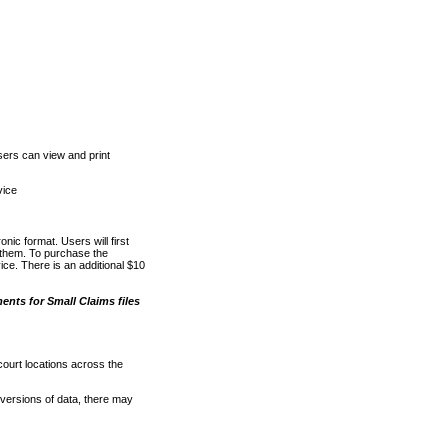
ers can view and print
vice
nic format. Users will first
o them. To purchase the
e. There is an additional $10
nts for Small Claims files
court locations across the
versions of data, there may