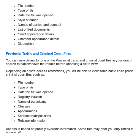
to CSO and may be subject to legal action, including prosecution.
File number
Type of file
Date the file was opened
Style of cause
Names of parties and counsel
List of filed documents
Court appearance details
Chamber appearance details
Disposition
Provincial Traffic and Criminal Court Files
You can view details for one of the Provincial traffic and criminal court files in your searc
search to narrow down the results before choosing a file to view.
Depending on a file's access restrictions, you will be able to view some basic case profile 
criminal court files such as:
File number
Type of file
Date the file was opened
Registry location
Name of participant
Charges
Appearances
Sentences/dispositions
Release information
Access is based on publicly available information. Some files may offer you only limited
none at all.