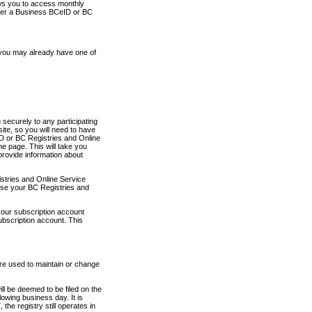
ows you to access monthly
ther a Business BCeID or BC
 you may already have one of
securely to any participating
ite, so you will need to have
D or BC Registries and Online
 page. This will take you
provide information about
stries and Online Service
use your BC Registries and
your subscription account
ubscription account. This
are used to maintain or change
ll be deemed to be filed on the
owing business day. It is
the registry still operates in