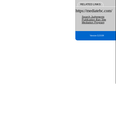
RELATED LINKS
https://mediatebc.com/
Search Judgments
Publication Ban Site
Mediation Program
Version 3.2.0.04