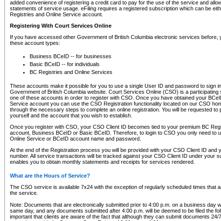
added convenience of registering a credit card to pay for the use of the service and all
statements of service usage. eFiling requires a registered subscription which can be ei
Registries and Online Service account.
Registering With Court Services Online
If you have accessed other Government of British Columbia electronic services before,
these account types:
Business BCeID -- for businesses
Basic BCeID -- for individuals
BC Registries and Online Services
These accounts make it possible for you to use a single User ID and password to sign in 
Government of British Columbia website. Court Services Online (CSO) is a participating s
one of these accounts in order to register with CSO. Once you have obtained your BCeI
Service account you can use the CSO Registration functionality located on our CSO home
through the necessary steps to complete an online registration. You will be requested to 
yourself and the account that you wish to establish.
Once you register with CSO, your CSO Client ID becomes tied to your premium BC Regi
account, Business BCeID or Basic BCeID. Therefore, to login to CSO you only need to 
Online Service or BCeID account name and password.
At the end of the Registration process you will be provided with your CSO Client ID and 
number. All service transactions will be tracked against your CSO Client ID under your s
enables you to obtain monthly statements and receipts for services rendered.
What are the Hours of Service?
The CSO service is available 7x24 with the exception of regularly scheduled times that 
the service.
Note: Documents that are electronically submitted prior to 4:00 p.m. on a business day wi
same day, and any documents submitted after 4:00 p.m. will be deemed to be filed the foll
important that clients are aware of the fact that although they can submit documents 24/7, 