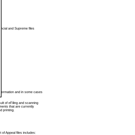
vincial and Supreme files
 information and in some cases
ult of eFiling and scanning
ents that are currently
 printing.
 of Appeal files includes: