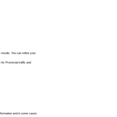
h results. You can refine your
for Provincial traffic and
 information and in some cases