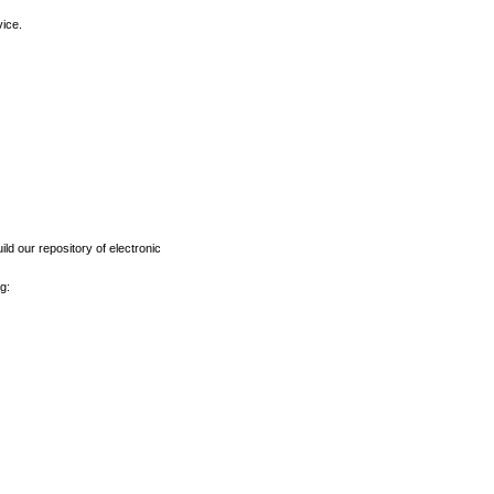
vice.
ld our repository of electronic
g: