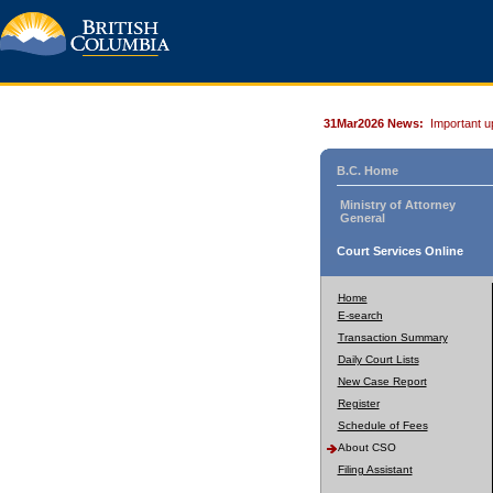
31Mar2026 News:
Important u
B.C. Home
Ministry of Attorney
General
Court Services Online
Home
E-search
Transaction Summary
Daily Court Lists
New Case Report
Register
Schedule of Fees
About CSO
Filing Assistant