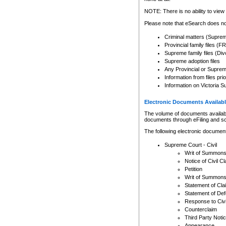
Any other use of CSO or cour
expressly prohibited. Persons
NOTE: There is no ability to view 
to CSO and may be subject to 
Please note that eSearch does not
Criminal matters (Supre
Provincial family files 
Supreme family files (Div
Supreme adoption files
Any Provincial or Supreme 
Information from files pri
Information on Victoria S
Electronic Documents Availabl
The volume of documents available 
documents through eFiling and s
The following electronic document
Supreme Court - Civil
Writ of Summon
Notice of Civil Cl
Petition
Writ of Summon
Statement of Cla
Statement of De
Response to Civi
Counterclaim
Third Party Noti
Appearance