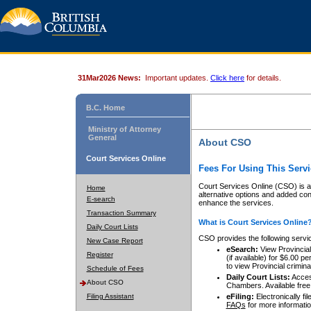
31Mar2026 News:
Important updates.
Click here
for details.
B.C. Home
Ministry of Attorney
General
About CSO
Court Services Online
Fees For Using This Servi
Court Services Online (CSO) is an
Home
alternative options and added co
E-search
enhance the services.
Transaction Summary
What is Court Services Online
Daily Court Lists
CSO provides the following servi
New Case Report
eSearch:
View Provincial 
Register
(if available) for $6.00
to view Provincial criminal 
Schedule of Fees
Daily Court Lists:
Access
About CSO
Chambers. Available free
Filing Assistant
eFiling:
Electronically fil
FAQs
for more informatio