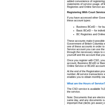
added convenience of registering 
statements of service usage. eFil
Registries and Online Service ac
Registering With Court Servic
If you have accessed other Gover
these account types:
Business BCeID -- for b
Basic BCeID -- for indivi
BC Registries and Online
These accounts make it possible f
Government of British Columbia we
one of these accounts in order t
Service account you can use the 
through the necessary steps to co
yourself and the account that you 
Once you register with CSO, you
account, Business BCeID or Basic
Online Service or BCeID accoun
At the end of the Registration pr
number. All service transactions 
enables you to obtain monthly st
What are the Hours of Service
The CSO service is available 7x24
the service.
Note: Documents that are electron
same day, and any documents submi
important that clients are aware o