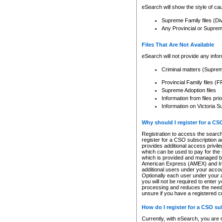
eSearch will show the style of cau
Supreme Family files (Di
Any Provincial or Supreme 
Files That Are Not Available
eSearch will not provide any info
Criminal matters (Supre
Provincial Family files 
Supreme Adoption files
Information from files pri
Information on Victoria S
Why should I register for a C
Registration to access the search
register for a CSO subscription a
provides additional access privil
which can be used to pay for the s
which is provided and managed by
American Express (AMEX) and Inte
additional users under your accou
Optionally each user under your a
you will not be required to enter 
processing and reduces the need 
unsure if you have a registered c
How do I register for a CSO s
Currently, with eSearch, you are 