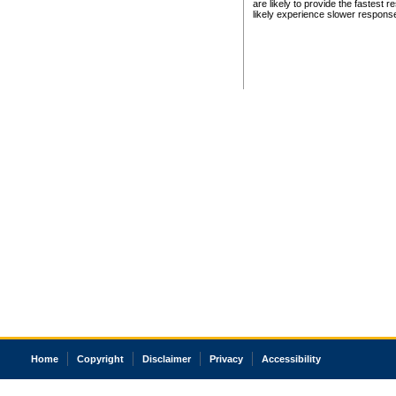
are likely to provide the fastest 
likely experience slower respons
Home
Copyright
Disclaimer
Privacy
Accessibility