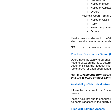
Notice of Motion
Notice of Applica
Orders
Provincial Court - Small 
Notice of Claim
Reply
Third Party Noti
Orders
If a document is electronic, the
Vi
electronic documents for an additio
NOTE: There is no ability to view
Purchase Documents Online (
Users have the ability to purchase
need to eSearch the file to determ
document, click the
Request
link
fee charged for each document th
NOTE: Documents from Supreme 
that are 15 years or older cann
Availability of Historical Infor
Information is available for Provi
province.
Please note that due to changes 
be some variations in the quality 
Files With Limited Access