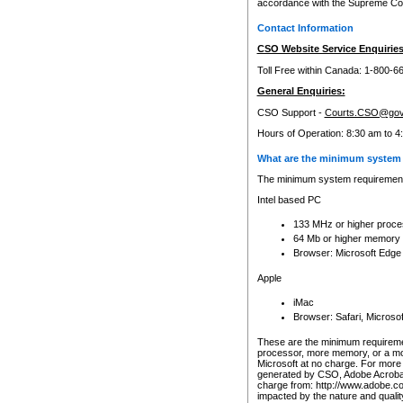
accordance with the Supreme Cour
Contact Information
CSO Website Service Enquiries
Toll Free within Canada: 1-800-6
General Enquiries:
CSO Support -
Courts.CSO@gov
Hours of Operation: 8:30 am to 4
What are the minimum system 
The minimum system requirements
Intel based PC
133 MHz or higher proce
64 Mb or higher memory
Browser: Microsoft Edge
Apple
iMac
Browser: Safari, Micros
These are the minimum requiremen
processor, more memory, or a mo
Microsoft at no charge. For more 
generated by CSO, Adobe Acrobat 
charge from: http://www.adobe.co
impacted by the nature and quali