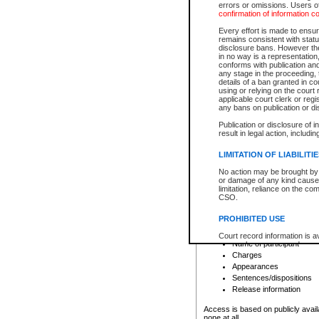
errors or omissions. Users of
confirmation of information c
File number
Type of file
Every effort is made to ensure
Date the file was opened
remains consistent with stat
disclosure bans. However the 
Style of cause
in no way is a representation,
Names of parties and co
conforms with publication an
List of filed documents
any stage in the proceeding, t
details of a ban granted in cou
Court appearance details
using or relying on the court
Chamber appearance det
applicable court clerk or reg
Disposition
any bans on publication or di
Publication or disclosure of 
Provincial Traffic and Criminal
result in legal action, includi
You can view details for one of the
search to narrow down the results
LIMITATION OF LIABILITI
Depending on a file's access restri
No action may be brought by 
criminal court files such as:
or damage of any kind caused
limitation, reliance on the co
CSO.
File number
Type of file
PROHIBITED USE
Date the file was opened
Registry location
Court record information is a
Name of participant
research purposes and may no
resale or other commercial u
Charges
Office of the Chief Justice of
Appearances
Office of the Chief Justice 
Sentences/dispositions
information) or Office of the
court record information may
Release information
information and research pro
an acknowledgement made of
Access is based on publicly avail
none at all.