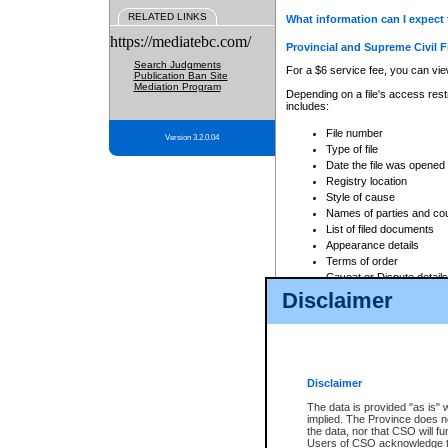
RELATED LINKS
What information can I expect 
https://mediatebc.com/
Provincial and Supreme Civil F
Search Judgments
For a $6 service fee, you can view
Publication Ban Site
Mediation Program
Depending on a file's access restr
includes:
File number
Version 3.2.0.04
Type of file
Date the file was opened
Registry location
Style of cause
Names of parties and co
List of filed documents
Appearance details
Terms of order
Caveat or Dispute details
Disclaimer
Access is based on publicly avail
none at all.
In addition, Court Services Branc
practices. When conducting a sear
viewable through CSO eSearch. Se
Disclaimer
Court of Appeal Files
The data is provided "as is" 
For a $6 service fee, you can view
implied. The Province does n
the data, nor that CSO will fun
Depending on a file's access restri
Users of CSO acknowledge th