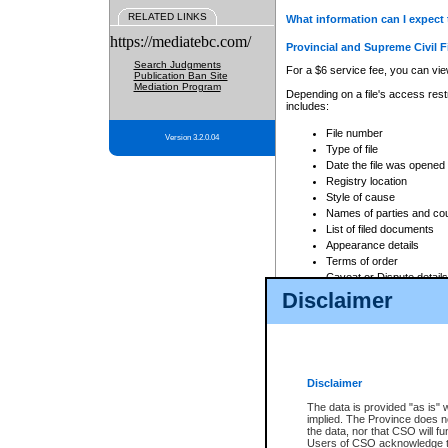
RELATED LINKS
What information can I expect 
https://mediatebc.com/
Provincial and Supreme Civil F
Search Judgments
For a $6 service fee, you can view
Publication Ban Site
Mediation Program
Depending on a file's access restr
includes:
File number
Version 3.2.0.04
Type of file
Date the file was opened
Registry location
Style of cause
Names of parties and co
List of filed documents
Appearance details
Terms of order
Caveat or Dispute details
Disclaimer
Access is based on publicly avail
none at all.
In addition, Court Services Branc
practices. When conducting a sear
viewable through CSO eSearch. Se
Disclaimer
Court of Appeal Files
The data is provided "as is" 
For a $6 service fee, you can view
implied. The Province does n
the data, nor that CSO will fun
Depending on a file's access restri
Users of CSO acknowledge th