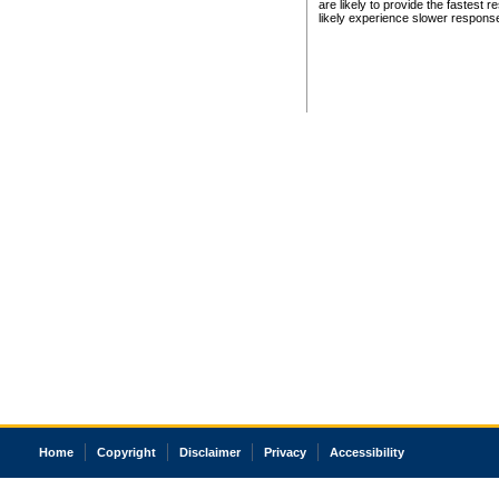
are likely to provide the fastest 
likely experience slower respons
Home
Copyright
Disclaimer
Privacy
Accessibility