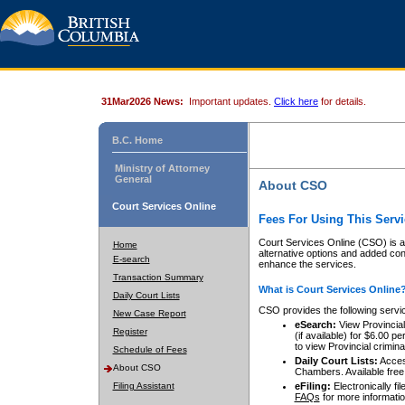
31Mar2026 News:
Important updates.
Click here
for details.
B.C. Home
Ministry of Attorney
General
About CSO
Court Services Online
Fees For Using This Servi
Court Services Online (CSO) is an
Home
alternative options and added co
E-search
enhance the services.
Transaction Summary
What is Court Services Online
Daily Court Lists
CSO provides the following servi
New Case Report
eSearch:
View Provincial 
Register
(if available) for $6.00
to view Provincial criminal 
Schedule of Fees
Daily Court Lists:
Access
About CSO
Chambers. Available free
Filing Assistant
eFiling:
Electronically fil
FAQs
for more informatio