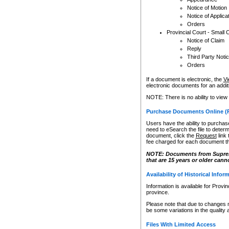
Notice of Motion
Notice of Applica
Orders
Provincial Court - Small 
Notice of Claim
Reply
Third Party Noti
Orders
If a document is electronic, the
Vi
electronic documents for an additio
NOTE: There is no ability to view
Purchase Documents Online (
Users have the ability to purchase
need to eSearch the file to determ
document, click the
Request
link
fee charged for each document th
NOTE: Documents from Supreme 
that are 15 years or older cann
Availability of Historical Infor
Information is available for Provi
province.
Please note that due to changes 
be some variations in the quality 
Files With Limited Access