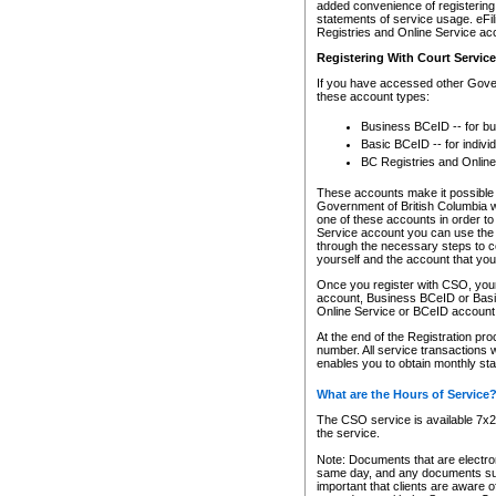
added convenience of registering 
statements of service usage. eFil
Registries and Online Service ac
Registering With Court Servic
If you have accessed other Gover
these account types:
Business BCeID -- for b
Basic BCeID -- for indivi
BC Registries and Online
These accounts make it possible f
Government of British Columbia we
one of these accounts in order t
Service account you can use the 
through the necessary steps to co
yourself and the account that you 
Once you register with CSO, you
account, Business BCeID or Basic
Online Service or BCeID accoun
At the end of the Registration pr
number. All service transactions 
enables you to obtain monthly st
What are the Hours of Service
The CSO service is available 7x24
the service.
Note: Documents that are electron
same day, and any documents submi
important that clients are aware o