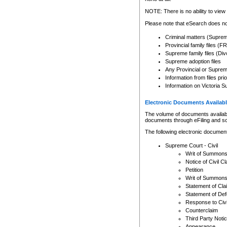
Any other use of CSO or cour
expressly prohibited. Persons
NOTE: There is no ability to view 
to CSO and may be subject to 
Please note that eSearch does not
Criminal matters (Supre
Provincial family files 
Supreme family files (Div
Supreme adoption files
Any Provincial or Supreme 
Information from files pri
Information on Victoria S
Electronic Documents Availabl
The volume of documents available 
documents through eFiling and s
The following electronic document
Supreme Court - Civil
Writ of Summon
Notice of Civil Cl
Petition
Writ of Summon
Statement of Cla
Statement of De
Response to Civi
Counterclaim
Third Party Noti
Appearance