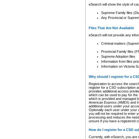
eSearch will show the style of cau
Supreme Family files (Di
Any Provincial or Supreme 
Files That Are Not Available
eSearch will not provide any info
Criminal matters (Supre
Provincial Family files 
Supreme Adoption files
Information from files pri
Information on Victoria S
Why should I register for a C
Registration to access the search
register for a CSO subscription a
provides additional access privil
which can be used to pay for the s
which is provided and managed by
American Express (AMEX) and Inte
additional users under your accou
Optionally each user under your a
you will not be required to enter 
processing and reduces the need 
unsure if you have a registered c
How do I register for a CSO s
Currently, with eSearch, you are 