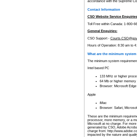
accordance with the Supreme Cour
Contact Information
CSO Website Service Enquiries
Toll Free within Canada: 1-800-6
General Enquiries:
CSO Support -
Courts.CSO@gov
Hours of Operation: 8:30 am to 4
What are the minimum system 
The minimum system requirements
Intel based PC
133 MHz or higher proce
64 Mb or higher memory
Browser: Microsoft Edge
Apple
iMac
Browser: Safari, Micros
These are the minimum requiremen
processor, more memory, or a mo
Microsoft at no charge. For more 
generated by CSO, Adobe Acrobat 
charge from: http://www.adobe.co
impacted by the nature and quali