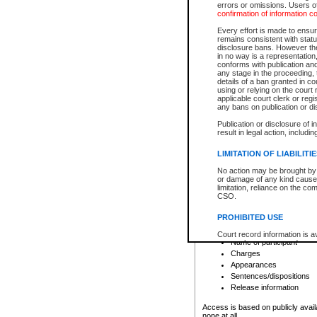
errors or omissions. Users of
confirmation of information c
File number
Type of file
Every effort is made to ensure
Date the file was opened
remains consistent with stat
disclosure bans. However the 
Style of cause
in no way is a representation,
Names of parties and co
conforms with publication an
List of filed documents
any stage in the proceeding, t
details of a ban granted in cou
Court appearance details
using or relying on the court
Chamber appearance det
applicable court clerk or reg
Disposition
any bans on publication or di
Publication or disclosure of 
Provincial Traffic and Criminal
result in legal action, includi
You can view details for one of the
search to narrow down the results
LIMITATION OF LIABILITI
Depending on a file's access restri
No action may be brought by 
criminal court files such as:
or damage of any kind caused
limitation, reliance on the co
CSO.
File number
Type of file
PROHIBITED USE
Date the file was opened
Registry location
Court record information is a
Name of participant
research purposes and may no
resale or other commercial u
Charges
Office of the Chief Justice of
Appearances
Office of the Chief Justice 
Sentences/dispositions
information) or Office of the
court record information may
Release information
information and research pro
an acknowledgement made of
Access is based on publicly avail
none at all.