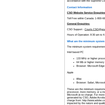
accordance with the Supreme Cour
Contact Information
CSO Website Service Enquiries
Toll Free within Canada: 1-800-6
General Enquiries:
CSO Support -
Courts.CSO@gov
Hours of Operation: 8:30 am to 4
What are the minimum system 
The minimum system requirements
Intel based PC
133 MHz or higher proce
64 Mb or higher memory
Browser: Microsoft Edge
Apple
iMac
Browser: Safari, Micros
These are the minimum requiremen
processor, more memory, or a mo
Microsoft at no charge. For more 
generated by CSO, Adobe Acrobat 
charge from: http://www.adobe.co
impacted by the nature and quali