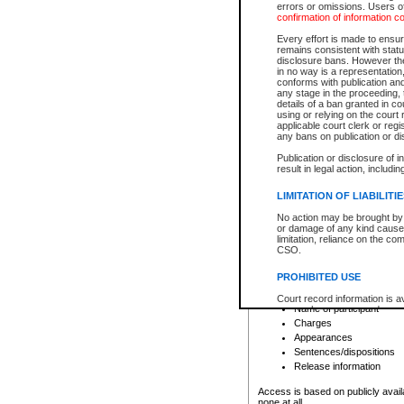
errors or omissions. Users of
confirmation of information c
File number
Type of file
Every effort is made to ensure
Date the file was opened
remains consistent with stat
disclosure bans. However the 
Style of cause
in no way is a representation,
Names of parties and co
conforms with publication an
List of filed documents
any stage in the proceeding, t
details of a ban granted in cou
Court appearance details
using or relying on the court
Chamber appearance det
applicable court clerk or reg
Disposition
any bans on publication or di
Publication or disclosure of 
Provincial Traffic and Criminal
result in legal action, includi
You can view details for one of the
search to narrow down the results
LIMITATION OF LIABILITI
Depending on a file's access restri
No action may be brought by 
criminal court files such as:
or damage of any kind caused
limitation, reliance on the co
CSO.
File number
Type of file
PROHIBITED USE
Date the file was opened
Registry location
Court record information is a
Name of participant
research purposes and may no
resale or other commercial u
Charges
Office of the Chief Justice of
Appearances
Office of the Chief Justice 
Sentences/dispositions
information) or Office of the
court record information may
Release information
information and research pro
an acknowledgement made of
Access is based on publicly avail
none at all.