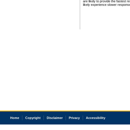
are likely to provide the fastest 
likely experience slower respons
Home
Copyright
Disclaimer
Privacy
Accessibility