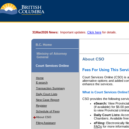
31Mar2026 News:
Important updates.
Click here
for details.
B.C. Home
Ministry of Attorney
General
About CSO
Court Services Online
Fees For Using This Servi
Court Services Online (CSO) is an
Home
alternative options and added co
E-search
enhance the services.
Transaction Summary
What is Court Services Online
Daily Court Lists
CSO provides the following servi
New Case Report
eSearch:
View Provincial 
Register
(if available) for $6.00
to view Provincial criminal 
Schedule of Fees
Daily Court Lists:
Access
About CSO
Chambers. Available free
Filing Assistant
eFiling:
Electronically fil
FAQs
for more informatio