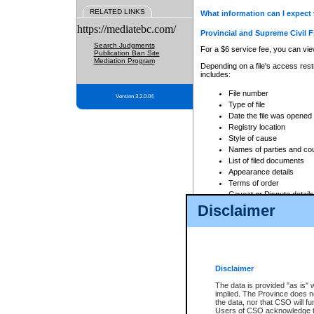
RELATED LINKS
What information can I expect 
https://mediatebc.com/
Provincial and Supreme Civil F
Search Judgments
For a $6 service fee, you can view
Publication Ban Site
Mediation Program
Depending on a file's access restr
includes:
File number
Version 3.2.0.04
Type of file
Date the file was opened
Registry location
Style of cause
Names of parties and co
List of filed documents
Appearance details
Terms of order
Caveat or Dispute details
Disclaimer
Access is based on publicly avail
none at all.
In addition, Court Services Branc
practices. When conducting a sear
viewable through CSO eSearch. Se
Disclaimer
Court of Appeal Files
The data is provided "as is" 
For a $6 service fee, you can view
implied. The Province does n
the data, nor that CSO will fun
Depending on a file's access restri
Users of CSO acknowledge th