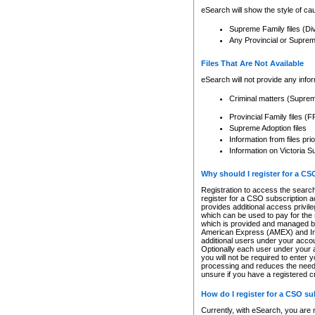
eSearch will show the style of cau
Supreme Family files (Di
Any Provincial or Supreme 
Files That Are Not Available
eSearch will not provide any info
Criminal matters (Supre
Provincial Family files 
Supreme Adoption files
Information from files pri
Information on Victoria S
Why should I register for a C
Registration to access the search
register for a CSO subscription a
provides additional access privil
which can be used to pay for the s
which is provided and managed by
American Express (AMEX) and Inte
additional users under your accou
Optionally each user under your a
you will not be required to enter 
processing and reduces the need 
unsure if you have a registered c
How do I register for a CSO s
Currently, with eSearch, you are 