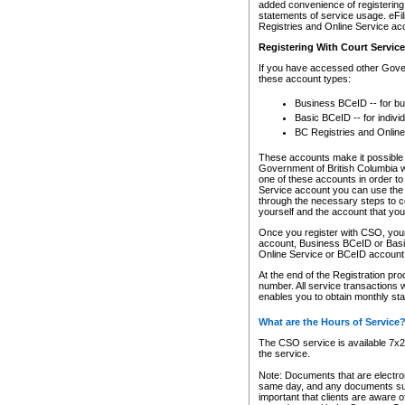
added convenience of registering 
statements of service usage. eFil
Registries and Online Service ac
Registering With Court Servic
If you have accessed other Gover
these account types:
Business BCeID -- for b
Basic BCeID -- for indivi
BC Registries and Online
These accounts make it possible f
Government of British Columbia we
one of these accounts in order t
Service account you can use the 
through the necessary steps to co
yourself and the account that you 
Once you register with CSO, you
account, Business BCeID or Basic
Online Service or BCeID accoun
At the end of the Registration pr
number. All service transactions 
enables you to obtain monthly st
What are the Hours of Service
The CSO service is available 7x24
the service.
Note: Documents that are electron
same day, and any documents submi
important that clients are aware o