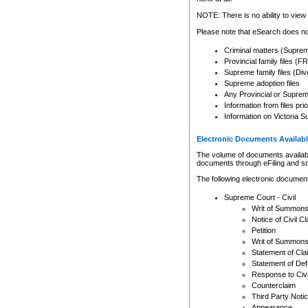
Any other use of CSO or cour
expressly prohibited. Persons
NOTE: There is no ability to view 
to CSO and may be subject to 
Please note that eSearch does not
Criminal matters (Supre
Provincial family files 
Supreme family files (Div
Supreme adoption files
Any Provincial or Supreme 
Information from files pri
Information on Victoria S
Electronic Documents Availabl
The volume of documents available 
documents through eFiling and s
The following electronic document
Supreme Court - Civil
Writ of Summon
Notice of Civil Cl
Petition
Writ of Summon
Statement of Cla
Statement of De
Response to Civi
Counterclaim
Third Party Noti
Appearance