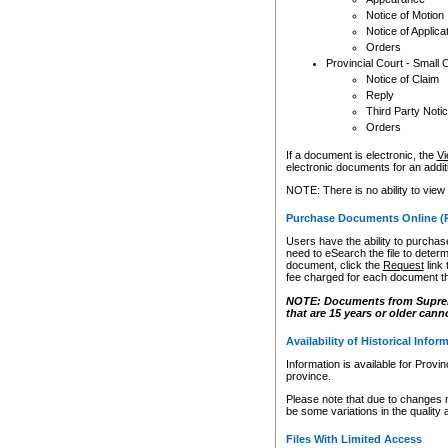
Notice of Motion
Notice of Applica
Orders
Provincial Court - Small 
Notice of Claim
Reply
Third Party Noti
Orders
If a document is electronic, the
Vi
electronic documents for an additio
NOTE: There is no ability to view
Purchase Documents Online (
Users have the ability to purchase
need to eSearch the file to determ
document, click the
Request
link
fee charged for each document th
NOTE: Documents from Supreme 
that are 15 years or older cann
Availability of Historical Infor
Information is available for Provi
province.
Please note that due to changes 
be some variations in the quality 
Files With Limited Access