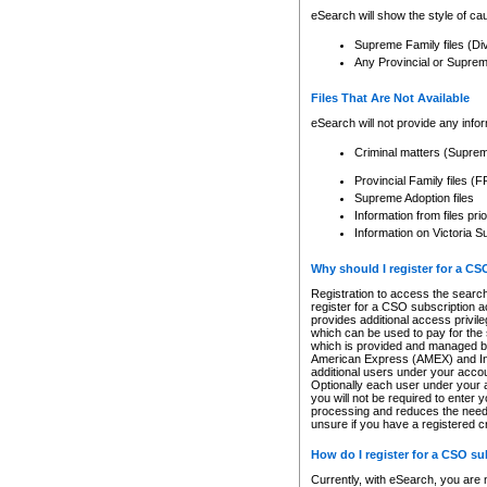
eSearch will show the style of cau
Supreme Family files (Di
Any Provincial or Supreme 
Files That Are Not Available
eSearch will not provide any info
Criminal matters (Supre
Provincial Family files 
Supreme Adoption files
Information from files pri
Information on Victoria S
Why should I register for a C
Registration to access the search
register for a CSO subscription a
provides additional access privil
which can be used to pay for the s
which is provided and managed by
American Express (AMEX) and Inte
additional users under your accou
Optionally each user under your a
you will not be required to enter 
processing and reduces the need 
unsure if you have a registered c
How do I register for a CSO s
Currently, with eSearch, you are 