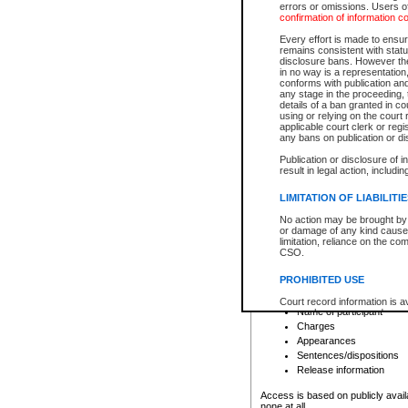
errors or omissions. Users of
confirmation of information c
File number
Type of file
Every effort is made to ensure
Date the file was opened
remains consistent with stat
disclosure bans. However the 
Style of cause
in no way is a representation,
Names of parties and co
conforms with publication an
List of filed documents
any stage in the proceeding, t
details of a ban granted in cou
Court appearance details
using or relying on the court
Chamber appearance det
applicable court clerk or reg
Disposition
any bans on publication or di
Publication or disclosure of 
Provincial Traffic and Criminal
result in legal action, includi
You can view details for one of the
search to narrow down the results
LIMITATION OF LIABILITI
Depending on a file's access restri
No action may be brought by 
criminal court files such as:
or damage of any kind caused
limitation, reliance on the co
CSO.
File number
Type of file
PROHIBITED USE
Date the file was opened
Registry location
Court record information is a
Name of participant
research purposes and may no
resale or other commercial u
Charges
Office of the Chief Justice of
Appearances
Office of the Chief Justice 
Sentences/dispositions
information) or Office of the
court record information may
Release information
information and research pro
an acknowledgement made of
Access is based on publicly avail
none at all.