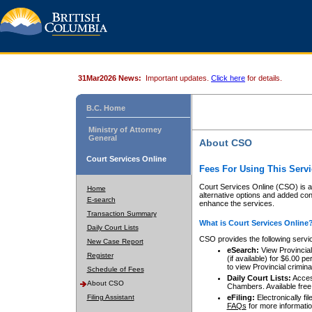
31Mar2026 News:
Important updates.
Click here
for details.
B.C. Home
Ministry of Attorney
General
About CSO
Court Services Online
Fees For Using This Servi
Court Services Online (CSO) is an
Home
alternative options and added co
E-search
enhance the services.
Transaction Summary
What is Court Services Online
Daily Court Lists
CSO provides the following servi
New Case Report
eSearch:
View Provincial 
Register
(if available) for $6.00
to view Provincial criminal 
Schedule of Fees
Daily Court Lists:
Access
About CSO
Chambers. Available free
Filing Assistant
eFiling:
Electronically fil
FAQs
for more informatio