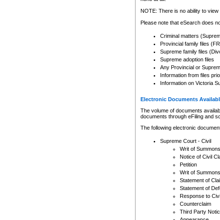
Any other use of CSO or cour
expressly prohibited. Persons
NOTE: There is no ability to view 
to CSO and may be subject to 
Please note that eSearch does not
Criminal matters (Supre
Provincial family files 
Supreme family files (Div
Supreme adoption files
Any Provincial or Supreme 
Information from files pri
Information on Victoria S
Electronic Documents Availabl
The volume of documents available 
documents through eFiling and s
The following electronic document
Supreme Court - Civil
Writ of Summon
Notice of Civil Cl
Petition
Writ of Summon
Statement of Cla
Statement of De
Response to Civi
Counterclaim
Third Party Noti
Appearance