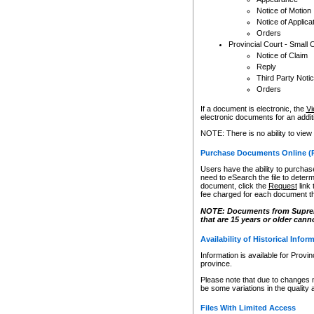
Notice of Motion
Notice of Applica
Orders
Provincial Court - Small 
Notice of Claim
Reply
Third Party Noti
Orders
If a document is electronic, the
Vi
electronic documents for an additio
NOTE: There is no ability to view
Purchase Documents Online (
Users have the ability to purchase
need to eSearch the file to determ
document, click the
Request
link
fee charged for each document th
NOTE: Documents from Supreme 
that are 15 years or older cann
Availability of Historical Infor
Information is available for Provi
province.
Please note that due to changes 
be some variations in the quality 
Files With Limited Access