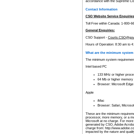
accordance with the Supreme Cour
Contact Information
CSO Website Service Enquiries
Toll Free within Canada: 1-800-6
General Enquiries:
CSO Support -
Courts.CSO@gov
Hours of Operation: 8:30 am to 4
What are the minimum system 
The minimum system requirements
Intel based PC
133 MHz or higher proce
64 Mb or higher memory
Browser: Microsoft Edge
Apple
iMac
Browser: Safari, Micros
These are the minimum requiremen
processor, more memory, or a mo
Microsoft at no charge. For more 
generated by CSO, Adobe Acrobat 
charge from: http://www.adobe.co
impacted by the nature and quali