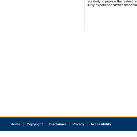
are likely to provide the fastest 
likely experience slower respons
Home
Copyright
Disclaimer
Privacy
Accessibility