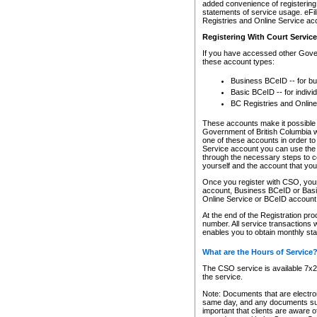
added convenience of registering 
statements of service usage. eFil
Registries and Online Service ac
Registering With Court Servic
If you have accessed other Gover
these account types:
Business BCeID -- for b
Basic BCeID -- for indivi
BC Registries and Online
These accounts make it possible f
Government of British Columbia we
one of these accounts in order t
Service account you can use the 
through the necessary steps to co
yourself and the account that you 
Once you register with CSO, you
account, Business BCeID or Basic
Online Service or BCeID accoun
At the end of the Registration pr
number. All service transactions 
enables you to obtain monthly st
What are the Hours of Service
The CSO service is available 7x24
the service.
Note: Documents that are electron
same day, and any documents submi
important that clients are aware o