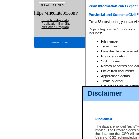
RELATED LINKS
What information can I expect 
https://mediatebc.com/
Provincial and Supreme Civil F
Search Judgments
For a $6 service fee, you can view
Publication Ban Site
Mediation Program
Depending on a file's access restr
includes:
File number
Version 3.2.0.04
Type of file
Date the file was opened
Registry location
Style of cause
Names of parties and co
List of filed documents
Appearance details
Terms of order
Caveat or Dispute details
Disclaimer
Access is based on publicly avail
none at all.
In addition, Court Services Branc
practices. When conducting a sear
viewable through CSO eSearch. Se
Disclaimer
Court of Appeal Files
The data is provided "as is" 
For a $6 service fee, you can view
implied. The Province does n
the data, nor that CSO will fun
Depending on a file's access restri
Users of CSO acknowledge th