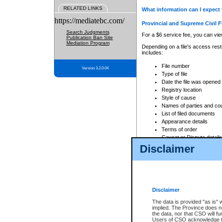
RELATED LINKS
What information can I expect 
https://mediatebc.com/
Provincial and Supreme Civil F
Search Judgments
For a $6 service fee, you can view
Publication Ban Site
Mediation Program
Depending on a file's access restr
includes:
File number
Version 3.2.0.04
Type of file
Date the file was opened
Registry location
Style of cause
Names of parties and co
List of filed documents
Appearance details
Terms of order
Caveat or Dispute details
Disclaimer
Access is based on publicly avail
none at all.
In addition, Court Services Branc
practices. When conducting a sear
viewable through CSO eSearch. Se
Disclaimer
Court of Appeal Files
The data is provided "as is" 
For a $6 service fee, you can view
implied. The Province does n
the data, nor that CSO will fun
Depending on a file's access restri
Users of CSO acknowledge th