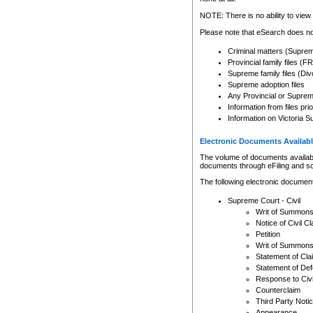
Any other use of CSO or cour
expressly prohibited. Persons
NOTE: There is no ability to view 
to CSO and may be subject to 
Please note that eSearch does not
Criminal matters (Supre
Provincial family files 
Supreme family files (Div
Supreme adoption files
Any Provincial or Supreme 
Information from files pri
Information on Victoria S
Electronic Documents Availabl
The volume of documents available 
documents through eFiling and s
The following electronic document
Supreme Court - Civil
Writ of Summon
Notice of Civil Cl
Petition
Writ of Summon
Statement of Cla
Statement of De
Response to Civi
Counterclaim
Third Party Noti
Appearance