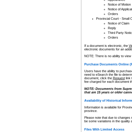
Notice of Motion
Notice of Applica
Orders
Provincial Court - Small 
Notice of Claim
Reply
Third Party Noti
Orders
If a document is electronic, the
Vi
electronic documents for an additio
NOTE: There is no ability to view
Purchase Documents Online (
Users have the ability to purchase
need to eSearch the file to determ
document, click the
Request
link
fee charged for each document th
NOTE: Documents from Supreme 
that are 15 years or older cann
Availability of Historical Infor
Information is available for Provi
province.
Please note that due to changes 
be some variations in the quality 
Files With Limited Access