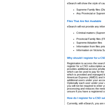
eSearch will show the style of cau
Supreme Family files (Di
Any Provincial or Supreme 
Files That Are Not Available
eSearch will not provide any info
Criminal matters (Supre
Provincial Family files 
Supreme Adoption files
Information from files pri
Information on Victoria S
Why should I register for a C
Registration to access the search
register for a CSO subscription a
provides additional access privil
which can be used to pay for the s
which is provided and managed by
American Express (AMEX) and Inte
additional users under your accou
Optionally each user under your a
you will not be required to enter 
processing and reduces the need 
unsure if you have a registered c
How do I register for a CSO s
Currently, with eSearch, you are 