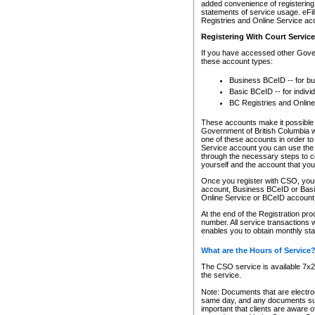
added convenience of registering 
statements of service usage. eFil
Registries and Online Service ac
Registering With Court Servic
If you have accessed other Gover
these account types:
Business BCeID -- for b
Basic BCeID -- for indivi
BC Registries and Online
These accounts make it possible f
Government of British Columbia we
one of these accounts in order t
Service account you can use the 
through the necessary steps to co
yourself and the account that you 
Once you register with CSO, you
account, Business BCeID or Basic
Online Service or BCeID accoun
At the end of the Registration pr
number. All service transactions 
enables you to obtain monthly st
What are the Hours of Service
The CSO service is available 7x24
the service.
Note: Documents that are electron
same day, and any documents submi
important that clients are aware o