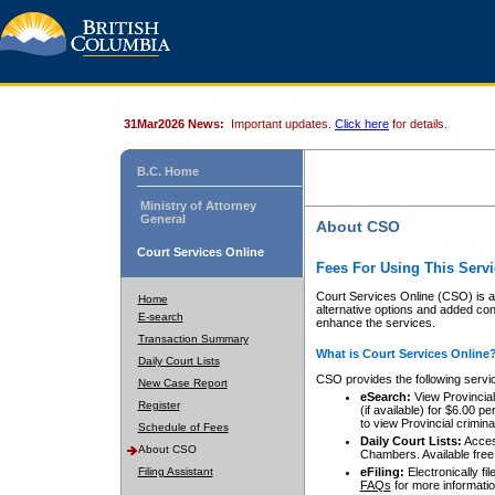
31Mar2026 News:
Important updates.
Click here
for details.
B.C. Home
Ministry of Attorney
General
About CSO
Court Services Online
Fees For Using This Servi
Court Services Online (CSO) is an
Home
alternative options and added co
E-search
enhance the services.
Transaction Summary
What is Court Services Online
Daily Court Lists
CSO provides the following servi
New Case Report
eSearch:
View Provincial 
Register
(if available) for $6.00
to view Provincial criminal 
Schedule of Fees
Daily Court Lists:
Access
About CSO
Chambers. Available free
Filing Assistant
eFiling:
Electronically fil
FAQs
for more informatio