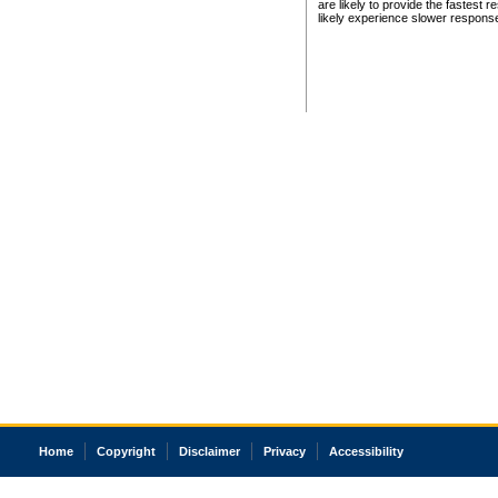
are likely to provide the fastest 
likely experience slower respons
Home
Copyright
Disclaimer
Privacy
Accessibility