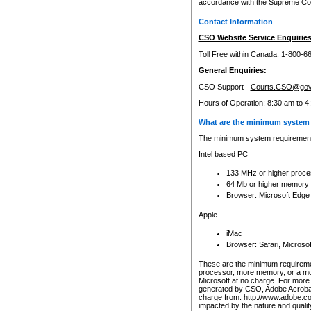
accordance with the Supreme Cour
Contact Information
CSO Website Service Enquiries
Toll Free within Canada: 1-800-6
General Enquiries:
CSO Support -
Courts.CSO@gov
Hours of Operation: 8:30 am to 4
What are the minimum system 
The minimum system requirements
Intel based PC
133 MHz or higher proce
64 Mb or higher memory
Browser: Microsoft Edge
Apple
iMac
Browser: Safari, Micros
These are the minimum requiremen
processor, more memory, or a mo
Microsoft at no charge. For more 
generated by CSO, Adobe Acrobat 
charge from: http://www.adobe.co
impacted by the nature and quali