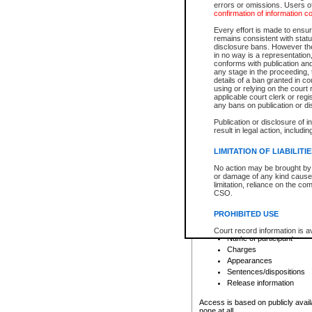
errors or omissions. Users of
confirmation of information c
File number
Type of file
Every effort is made to ensure
Date the file was opened
remains consistent with stat
disclosure bans. However the 
Style of cause
in no way is a representation,
Names of parties and co
conforms with publication an
List of filed documents
any stage in the proceeding, t
details of a ban granted in cou
Court appearance details
using or relying on the court
Chamber appearance det
applicable court clerk or reg
Disposition
any bans on publication or di
Publication or disclosure of 
Provincial Traffic and Criminal
result in legal action, includi
You can view details for one of the
search to narrow down the results
LIMITATION OF LIABILITI
Depending on a file's access restri
No action may be brought by 
criminal court files such as:
or damage of any kind caused
limitation, reliance on the co
CSO.
File number
Type of file
PROHIBITED USE
Date the file was opened
Registry location
Court record information is a
Name of participant
research purposes and may no
resale or other commercial u
Charges
Office of the Chief Justice of
Appearances
Office of the Chief Justice 
Sentences/dispositions
information) or Office of the
court record information may
Release information
information and research pro
an acknowledgement made of
Access is based on publicly avail
none at all.