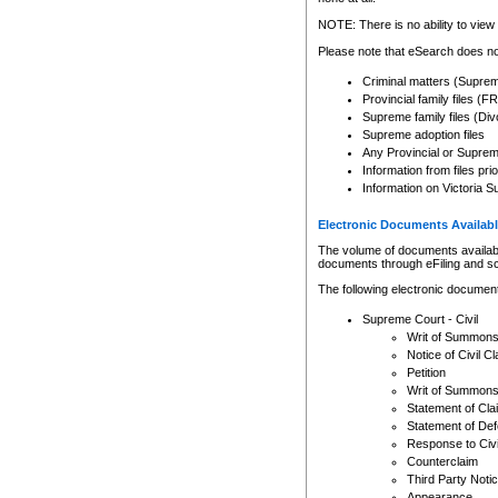
Any other use of CSO or cour
expressly prohibited. Persons
NOTE: There is no ability to view 
to CSO and may be subject to 
Please note that eSearch does not
Criminal matters (Supre
Provincial family files 
Supreme family files (Div
Supreme adoption files
Any Provincial or Supreme 
Information from files pri
Information on Victoria S
Electronic Documents Availabl
The volume of documents available 
documents through eFiling and s
The following electronic document
Supreme Court - Civil
Writ of Summon
Notice of Civil Cl
Petition
Writ of Summon
Statement of Cla
Statement of De
Response to Civi
Counterclaim
Third Party Noti
Appearance