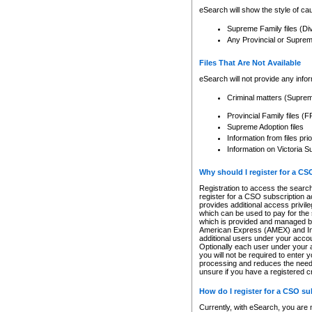
eSearch will show the style of cau
Supreme Family files (Di
Any Provincial or Supreme 
Files That Are Not Available
eSearch will not provide any info
Criminal matters (Supre
Provincial Family files 
Supreme Adoption files
Information from files pri
Information on Victoria S
Why should I register for a C
Registration to access the search
register for a CSO subscription a
provides additional access privil
which can be used to pay for the s
which is provided and managed by
American Express (AMEX) and Inte
additional users under your accou
Optionally each user under your a
you will not be required to enter 
processing and reduces the need 
unsure if you have a registered c
How do I register for a CSO s
Currently, with eSearch, you are 