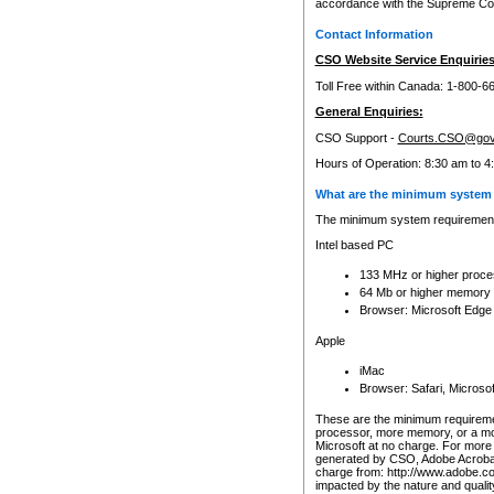
accordance with the Supreme Cour
Contact Information
CSO Website Service Enquiries
Toll Free within Canada: 1-800-6
General Enquiries:
CSO Support -
Courts.CSO@gov
Hours of Operation: 8:30 am to 4
What are the minimum system 
The minimum system requirements
Intel based PC
133 MHz or higher proce
64 Mb or higher memory
Browser: Microsoft Edge
Apple
iMac
Browser: Safari, Micros
These are the minimum requiremen
processor, more memory, or a mo
Microsoft at no charge. For more 
generated by CSO, Adobe Acrobat 
charge from: http://www.adobe.co
impacted by the nature and quali