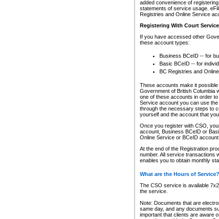
added convenience of registering 
statements of service usage. eFil
Registries and Online Service ac
Registering With Court Servic
If you have accessed other Gover
these account types:
Business BCeID -- for b
Basic BCeID -- for indivi
BC Registries and Online
These accounts make it possible f
Government of British Columbia we
one of these accounts in order t
Service account you can use the 
through the necessary steps to co
yourself and the account that you 
Once you register with CSO, you
account, Business BCeID or Basic
Online Service or BCeID accoun
At the end of the Registration pr
number. All service transactions 
enables you to obtain monthly st
What are the Hours of Service
The CSO service is available 7x24
the service.
Note: Documents that are electron
same day, and any documents submi
important that clients are aware o