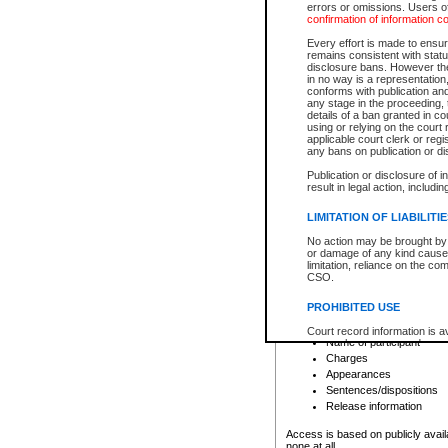
errors or omissions. Users of
confirmation of information c
File number
Type of file
Every effort is made to ensure
Date the file was opened
remains consistent with stat
disclosure bans. However the 
Style of cause
in no way is a representation,
Names of parties and co
conforms with publication an
List of filed documents
any stage in the proceeding, t
details of a ban granted in cou
Court appearance details
using or relying on the court
Chamber appearance det
applicable court clerk or reg
Disposition
any bans on publication or di
Publication or disclosure of 
Provincial Traffic and Criminal
result in legal action, includi
You can view details for one of the
search to narrow down the results
LIMITATION OF LIABILITI
Depending on a file's access restri
No action may be brought by 
criminal court files such as:
or damage of any kind caused
limitation, reliance on the co
CSO.
File number
Type of file
PROHIBITED USE
Date the file was opened
Registry location
Court record information is a
Name of participant
research purposes and may no
resale or other commercial u
Charges
Office of the Chief Justice of
Appearances
Office of the Chief Justice 
Sentences/dispositions
information) or Office of the
court record information may
Release information
information and research pro
an acknowledgement made of
Access is based on publicly avail
none at all.