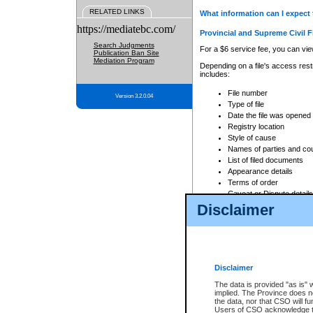
RELATED LINKS
What information can I expect 
https://mediatebc.com/
Provincial and Supreme Civil F
Search Judgments
For a $6 service fee, you can view
Publication Ban Site
Mediation Program
Depending on a file's access restr
includes:
File number
Version 3.2.0.04
Type of file
Date the file was opened
Registry location
Style of cause
Names of parties and co
List of filed documents
Appearance details
Terms of order
Caveat or Dispute details
Disclaimer
Access is based on publicly avail
none at all.
In addition, Court Services Branc
practices. When conducting a sear
viewable through CSO eSearch. Se
Disclaimer
Court of Appeal Files
The data is provided "as is" 
For a $6 service fee, you can view
implied. The Province does n
the data, nor that CSO will fun
Depending on a file's access restri
Users of CSO acknowledge th