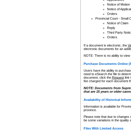
Notice of Motion
Notice of Applica
Orders
Provincial Court - Small 
Notice of Claim
Reply
Third Party Noti
Orders
If a document is electronic, the
Vi
electronic documents for an additio
NOTE: There is no ability to view
Purchase Documents Online (
Users have the ability to purchase
need to eSearch the file to determ
document, click the
Request
link
fee charged for each document th
NOTE: Documents from Supreme 
that are 15 years or older cann
Availability of Historical Infor
Information is available for Provi
province.
Please note that due to changes 
be some variations in the quality 
Files With Limited Access