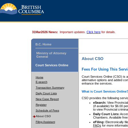
31Mar2026 News:
Important updates.
Click here
for details.
B.C. Home
Ministry of Attorney
General
About CSO
Court Services Online
Fees For Using This Servi
Court Services Online (CSO) is an
Home
alternative options and added co
E-search
enhance the services.
Transaction Summary
What is Court Services Online
Daily Court Lists
CSO provides the following servi
New Case Report
eSearch:
View Provincial 
Register
(if available) for $6.00
to view Provincial criminal 
Schedule of Fees
Daily Court Lists:
Access
About CSO
Chambers. Available free
Filing Assistant
eFiling:
Electronically fil
FAQs
for more informatio