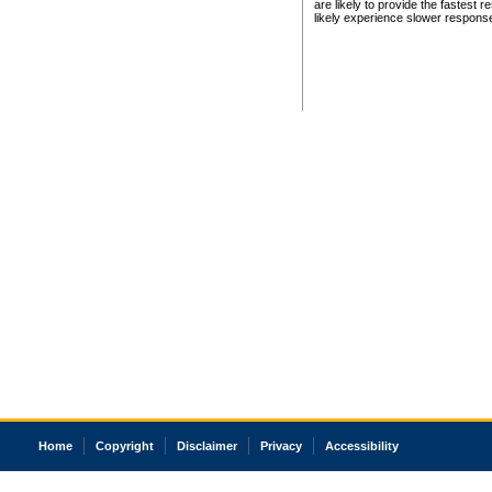
are likely to provide the fastest 
likely experience slower respons
Home
Copyright
Disclaimer
Privacy
Accessibility