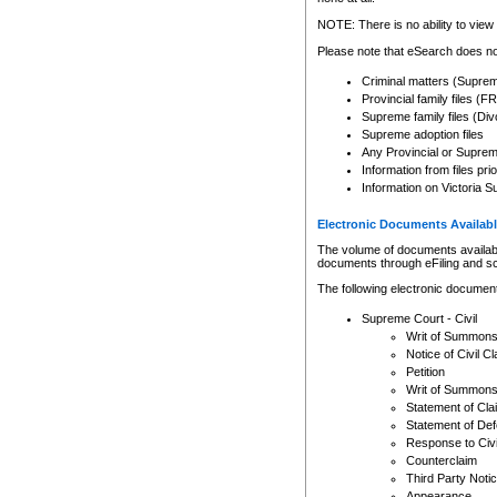
Any other use of CSO or cour
expressly prohibited. Persons
NOTE: There is no ability to view 
to CSO and may be subject to 
Please note that eSearch does not
Criminal matters (Supre
Provincial family files 
Supreme family files (Div
Supreme adoption files
Any Provincial or Supreme 
Information from files pri
Information on Victoria S
Electronic Documents Availabl
The volume of documents available 
documents through eFiling and s
The following electronic document
Supreme Court - Civil
Writ of Summon
Notice of Civil Cl
Petition
Writ of Summon
Statement of Cla
Statement of De
Response to Civi
Counterclaim
Third Party Noti
Appearance