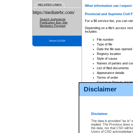
RELATED LINKS
What information can I expect 
https://mediatebc.com/
Provincial and Supreme Civil F
Search Judgments
For a $6 service fee, you can view
Publication Ban Site
Mediation Program
Depending on a file's access restr
includes:
File number
Version 3.2.0.04
Type of file
Date the file was opened
Registry location
Style of cause
Names of parties and co
List of filed documents
Appearance details
Terms of order
Caveat or Dispute details
Disclaimer
Access is based on publicly avail
none at all.
In addition, Court Services Branc
practices. When conducting a sear
viewable through CSO eSearch. Se
Disclaimer
Court of Appeal Files
The data is provided "as is" 
For a $6 service fee, you can view
implied. The Province does n
the data, nor that CSO will fun
Depending on a file's access restri
Users of CSO acknowledge th