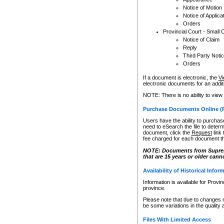
Notice of Motion
Notice of Applica
Orders
Provincial Court - Small 
Notice of Claim
Reply
Third Party Noti
Orders
If a document is electronic, the
Vi
electronic documents for an additio
NOTE: There is no ability to view
Purchase Documents Online (
Users have the ability to purchase
need to eSearch the file to determ
document, click the
Request
link
fee charged for each document th
NOTE: Documents from Supreme 
that are 15 years or older cann
Availability of Historical Infor
Information is available for Provi
province.
Please note that due to changes 
be some variations in the quality 
Files With Limited Access