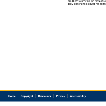
are likely to provide the fastest 
likely experience slower respons
Home
Copyright
Disclaimer
Privacy
Accessibility