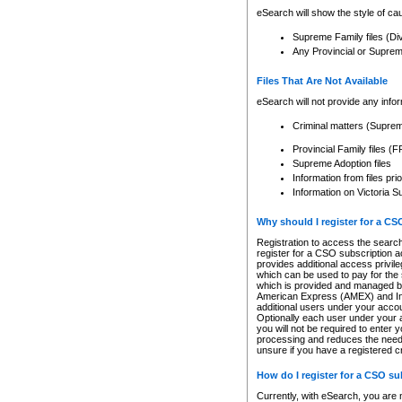
eSearch will show the style of cau
Supreme Family files (Di
Any Provincial or Supreme 
Files That Are Not Available
eSearch will not provide any info
Criminal matters (Supre
Provincial Family files 
Supreme Adoption files
Information from files pri
Information on Victoria S
Why should I register for a C
Registration to access the search
register for a CSO subscription a
provides additional access privil
which can be used to pay for the s
which is provided and managed by
American Express (AMEX) and Inte
additional users under your accou
Optionally each user under your a
you will not be required to enter 
processing and reduces the need 
unsure if you have a registered c
How do I register for a CSO s
Currently, with eSearch, you are 