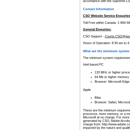
accordance with the Supreme Cour
Contact Information
CSO Website Service Enquiries
Toll Free within Canada: 1-800-6
General Enquiries:
CSO Support -
Courts.CSO@gov
Hours of Operation: 8:30 am to 4
What are the minimum system 
The minimum system requirements
Intel based PC
133 MHz or higher proce
64 Mb or higher memory
Browser: Microsoft Edge
Apple
iMac
Browser: Safari, Micros
These are the minimum requiremen
processor, more memory, or a mo
Microsoft at no charge. For more 
generated by CSO, Adobe Acrobat 
charge from: http://www.adobe.co
impacted by the nature and quali