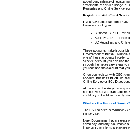
added convenience of registering 
statements of service usage. eFil
Registries and Online Service ac
Registering With Court Servic
If you have accessed other Gover
these account types:
Business BCeID -- for b
Basic BCeID -- for indivi
BC Registries and Online
These accounts make it possible f
Government of British Columbia we
one of these accounts in order t
Service account you can use the 
through the necessary steps to co
yourself and the account that you 
Once you register with CSO, you
account, Business BCeID or Basic
Online Service or BCeID accoun
At the end of the Registration pr
number. All service transactions 
enables you to obtain monthly st
What are the Hours of Service
The CSO service is available 7x24
the service.
Note: Documents that are electron
same day, and any documents submi
important that clients are aware o