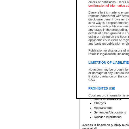
errors or omissions. Users of
confirmation of information c
File number
Type of file
Every effort is made to ensure
Date the file was opened
remains consistent with stat
disclosure bans. However the 
Style of cause
in no way is a representation,
Names of parties and co
conforms with publication an
List of filed documents
any stage in the proceeding, t
details of a ban granted in cou
Court appearance details
using or relying on the court
Chamber appearance det
applicable court clerk or reg
Disposition
any bans on publication or di
Publication or disclosure of 
Provincial Traffic and Criminal
result in legal action, includi
You can view details for one of the
search to narrow down the results
LIMITATION OF LIABILITI
Depending on a file's access restri
No action may be brought by 
criminal court files such as:
or damage of any kind caused
limitation, reliance on the co
CSO.
File number
Type of file
PROHIBITED USE
Date the file was opened
Registry location
Court record information is a
Name of participant
research purposes and may no
resale or other commercial u
Charges
Office of the Chief Justice of
Appearances
Office of the Chief Justice 
Sentences/dispositions
information) or Office of the
court record information may
Release information
information and research pro
an acknowledgement made of
Access is based on publicly avail
none at all.