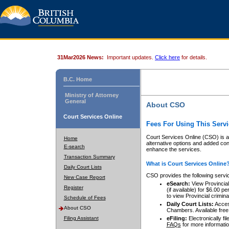
31Mar2026 News:
Important updates.
Click here
for details.
B.C. Home
Ministry of Attorney
General
About CSO
Court Services Online
Fees For Using This Servi
Court Services Online (CSO) is an
Home
alternative options and added co
E-search
enhance the services.
Transaction Summary
What is Court Services Online
Daily Court Lists
CSO provides the following servi
New Case Report
eSearch:
View Provincial 
Register
(if available) for $6.00
to view Provincial criminal 
Schedule of Fees
Daily Court Lists:
Access
About CSO
Chambers. Available free
Filing Assistant
eFiling:
Electronically fil
FAQs
for more informatio