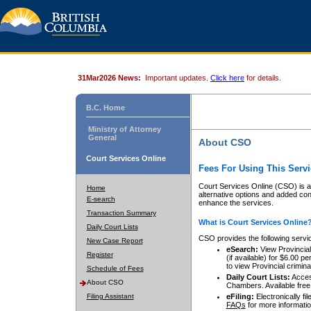
31Mar2026 News:
Important updates.
Click here
for details.
B.C. Home
Ministry of Attorney
General
About CSO
Court Services Online
Fees For Using This Servi
Court Services Online (CSO) is an
Home
alternative options and added co
E-search
enhance the services.
Transaction Summary
What is Court Services Online
Daily Court Lists
CSO provides the following servi
New Case Report
eSearch:
View Provincial 
Register
(if available) for $6.00
to view Provincial criminal 
Schedule of Fees
Daily Court Lists:
Access
About CSO
Chambers. Available free
Filing Assistant
eFiling:
Electronically fil
FAQs
for more informatio