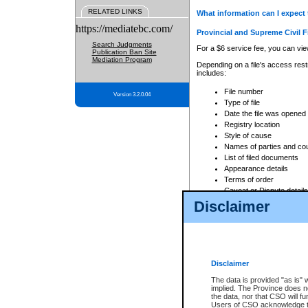
RELATED LINKS
What information can I expect 
https://mediatebc.com/
Provincial and Supreme Civil F
Search Judgments
For a $6 service fee, you can view
Publication Ban Site
Mediation Program
Depending on a file's access restr
includes:
File number
Version 3.2.0.04
Type of file
Date the file was opened
Registry location
Style of cause
Names of parties and co
List of filed documents
Appearance details
Terms of order
Caveat or Dispute details
Disclaimer
Access is based on publicly avail
none at all.
In addition, Court Services Branc
practices. When conducting a sear
viewable through CSO eSearch. Se
Disclaimer
Court of Appeal Files
The data is provided "as is" 
For a $6 service fee, you can view
implied. The Province does n
the data, nor that CSO will fun
Depending on a file's access restri
Users of CSO acknowledge th