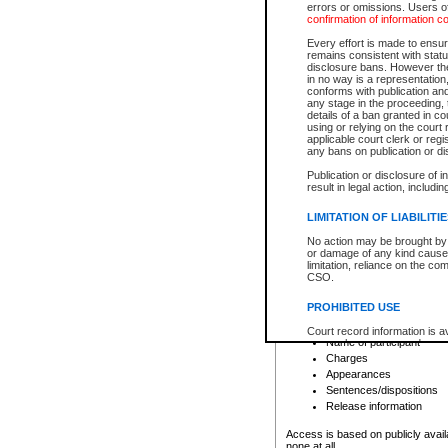
errors or omissions. Users of
confirmation of information c
File number
Type of file
Every effort is made to ensure
Date the file was opened
remains consistent with stat
disclosure bans. However the 
Style of cause
in no way is a representation,
Names of parties and co
conforms with publication an
List of filed documents
any stage in the proceeding, t
details of a ban granted in cou
Court appearance details
using or relying on the court
Chamber appearance det
applicable court clerk or reg
Disposition
any bans on publication or di
Publication or disclosure of 
Provincial Traffic and Criminal
result in legal action, includi
You can view details for one of the
search to narrow down the results
LIMITATION OF LIABILITI
Depending on a file's access restri
No action may be brought by 
criminal court files such as:
or damage of any kind caused
limitation, reliance on the co
CSO.
File number
Type of file
PROHIBITED USE
Date the file was opened
Registry location
Court record information is a
Name of participant
research purposes and may no
resale or other commercial u
Charges
Office of the Chief Justice of
Appearances
Office of the Chief Justice 
Sentences/dispositions
information) or Office of the
court record information may
Release information
information and research pro
an acknowledgement made of
Access is based on publicly avail
none at all.