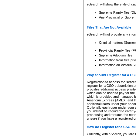
eSearch will show the style of cau
Supreme Family files (Di
Any Provincial or Supreme 
Files That Are Not Available
eSearch will not provide any info
Criminal matters (Supre
Provincial Family files 
Supreme Adoption files
Information from files pri
Information on Victoria S
Why should I register for a C
Registration to access the search
register for a CSO subscription a
provides additional access privil
which can be used to pay for the s
which is provided and managed by
American Express (AMEX) and Inte
additional users under your accou
Optionally each user under your a
you will not be required to enter 
processing and reduces the need 
unsure if you have a registered c
How do I register for a CSO s
Currently, with eSearch, you are 