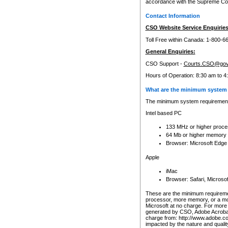
accordance with the Supreme Cour
Contact Information
CSO Website Service Enquiries
Toll Free within Canada: 1-800-6
General Enquiries:
CSO Support -
Courts.CSO@gov
Hours of Operation: 8:30 am to 4
What are the minimum system 
The minimum system requirements
Intel based PC
133 MHz or higher proce
64 Mb or higher memory
Browser: Microsoft Edge
Apple
iMac
Browser: Safari, Micros
These are the minimum requiremen
processor, more memory, or a mo
Microsoft at no charge. For more 
generated by CSO, Adobe Acrobat 
charge from: http://www.adobe.co
impacted by the nature and quali