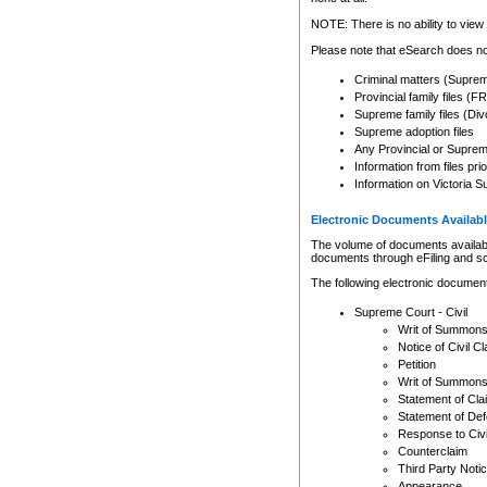
Any other use of CSO or cour
expressly prohibited. Persons
NOTE: There is no ability to view 
to CSO and may be subject to 
Please note that eSearch does not
Criminal matters (Supre
Provincial family files 
Supreme family files (Div
Supreme adoption files
Any Provincial or Supreme 
Information from files pri
Information on Victoria S
Electronic Documents Availabl
The volume of documents available 
documents through eFiling and s
The following electronic document
Supreme Court - Civil
Writ of Summon
Notice of Civil Cl
Petition
Writ of Summon
Statement of Cla
Statement of De
Response to Civi
Counterclaim
Third Party Noti
Appearance