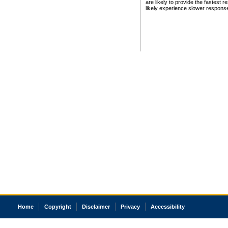
are likely to provide the fastest 
likely experience slower respons
Home
Copyright
Disclaimer
Privacy
Accessibility