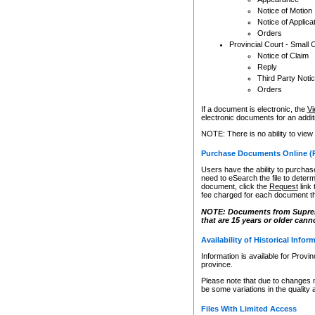
Notice of Motion
Notice of Applica
Orders
Provincial Court - Small 
Notice of Claim
Reply
Third Party Noti
Orders
If a document is electronic, the
Vi
electronic documents for an additio
NOTE: There is no ability to view
Purchase Documents Online (
Users have the ability to purchase
need to eSearch the file to determ
document, click the
Request
link
fee charged for each document th
NOTE: Documents from Supreme 
that are 15 years or older cann
Availability of Historical Infor
Information is available for Provi
province.
Please note that due to changes 
be some variations in the quality 
Files With Limited Access