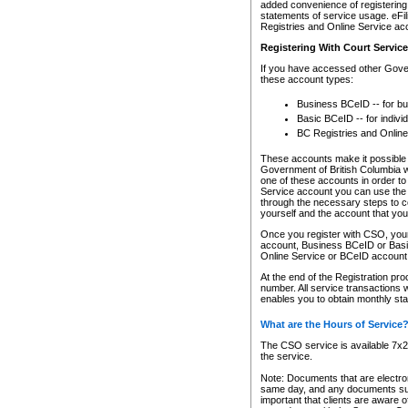
added convenience of registering 
statements of service usage. eFil
Registries and Online Service ac
Registering With Court Servic
If you have accessed other Gover
these account types:
Business BCeID -- for b
Basic BCeID -- for indivi
BC Registries and Online
These accounts make it possible f
Government of British Columbia we
one of these accounts in order t
Service account you can use the 
through the necessary steps to co
yourself and the account that you 
Once you register with CSO, you
account, Business BCeID or Basic
Online Service or BCeID accoun
At the end of the Registration pr
number. All service transactions 
enables you to obtain monthly st
What are the Hours of Service
The CSO service is available 7x24
the service.
Note: Documents that are electron
same day, and any documents submi
important that clients are aware o