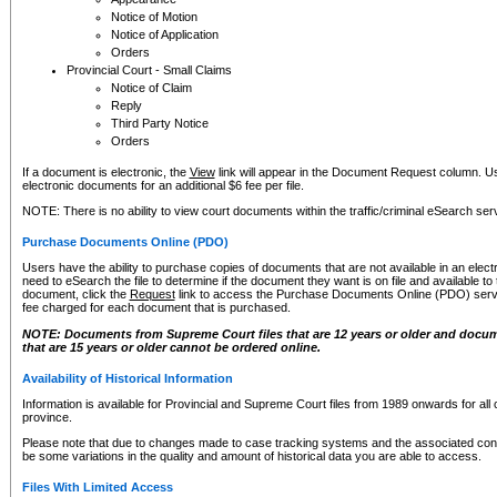
Notice of Motion
Notice of Application
Orders
Provincial Court - Small Claims
Notice of Claim
Reply
Third Party Notice
Orders
If a document is electronic, the
View
link will appear in the Document Request column. Us
electronic documents for an additional $6 fee per file.
NOTE: There is no ability to view court documents within the traffic/criminal eSearch ser
Purchase Documents Online (PDO)
Users have the ability to purchase copies of documents that are not available in an electro
need to eSearch the file to determine if the document they want is on file and available t
document, click the
Request
link to access the Purchase Documents Online (PDO) servic
fee charged for each document that is purchased.
NOTE: Documents from Supreme Court files that are 12 years or older and docume
that are 15 years or older cannot be ordered online.
Availability of Historical Information
Information is available for Provincial and Supreme Court files from 1989 onwards for all 
province.
Please note that due to changes made to case tracking systems and the associated con
be some variations in the quality and amount of historical data you are able to access.
Files With Limited Access