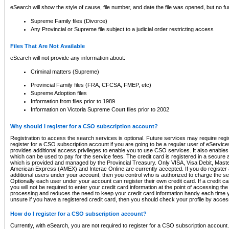
eSearch will show the style of cause, file number, and date the file was opened, but no furt
Supreme Family files (Divorce)
Any Provincial or Supreme file subject to a judicial order restricting access
Files That Are Not Available
eSearch will not provide any information about:
Criminal matters (Supreme)
Provincial Family files (FRA, CFCSA, FMEP, etc)
Supreme Adoption files
Information from files prior to 1989
Information on Victoria Supreme Court files prior to 2002
Why should I register for a CSO subscription account?
Registration to access the search services is optional. Future services may require regi
register for a CSO subscription account if you are going to be a regular user of eServic
provides additional access privileges to enable you to use CSO services. It also enables 
which can be used to pay for the service fees. The credit card is registered in a secure a
which is provided and managed by the Provincial Treasury. Only VISA, Visa Debit, Mas
American Express (AMEX) and Interac Online are currently accepted. If you do register 
additional users under your account, then you control who is authorized to charge the ser
Optionally each user under your account can register their own credit card. If a credit c
you will not be required to enter your credit card information at the point of accessing th
processing and reduces the need to keep your credit card information handy each time y
unsure if you have a registered credit card, then you should check your profile by acces
How do I register for a CSO subscription account?
Currently, with eSearch, you are not required to register for a CSO subscription account.