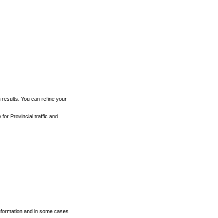
h results. You can refine your
for Provincial traffic and
 information and in some cases