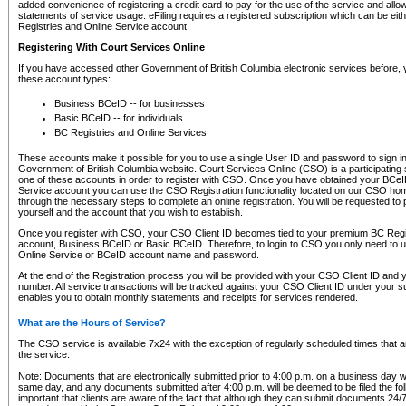
added convenience of registering a credit card to pay for the use of the service and all
statements of service usage. eFiling requires a registered subscription which can be ei
Registries and Online Service account.
Registering With Court Services Online
If you have accessed other Government of British Columbia electronic services before,
these account types:
Business BCeID -- for businesses
Basic BCeID -- for individuals
BC Registries and Online Services
These accounts make it possible for you to use a single User ID and password to sign in 
Government of British Columbia website. Court Services Online (CSO) is a participating s
one of these accounts in order to register with CSO. Once you have obtained your BCeI
Service account you can use the CSO Registration functionality located on our CSO home
through the necessary steps to complete an online registration. You will be requested to 
yourself and the account that you wish to establish.
Once you register with CSO, your CSO Client ID becomes tied to your premium BC Regi
account, Business BCeID or Basic BCeID. Therefore, to login to CSO you only need to 
Online Service or BCeID account name and password.
At the end of the Registration process you will be provided with your CSO Client ID and 
number. All service transactions will be tracked against your CSO Client ID under your s
enables you to obtain monthly statements and receipts for services rendered.
What are the Hours of Service?
The CSO service is available 7x24 with the exception of regularly scheduled times that 
the service.
Note: Documents that are electronically submitted prior to 4:00 p.m. on a business day wi
same day, and any documents submitted after 4:00 p.m. will be deemed to be filed the foll
important that clients are aware of the fact that although they can submit documents 24/7, 