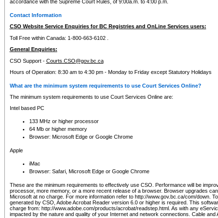
accordance with the Supreme Court Rules, of 9:00a.m. to 4:00 p.m.
Contact Information
CSO Website Service Enquiries for BC Registries and OnLine Services users:
Toll Free within Canada: 1-800-663-6102 .
General Enquiries:
CSO Support -
Courts.CSO@gov.bc.ca
Hours of Operation: 8:30 am to 4:30 pm - Monday to Friday except Statutory Holidays
What are the minimum system requirements to use Court Services Online?
The minimum system requirements to use Court Services Online are:
Intel based PC
133 MHz or higher processor
64 Mb or higher memory
Browser: Microsoft Edge or Google Chrome
Apple
iMac
Browser: Safari, Microsoft Edge or Google Chrome
These are the minimum requirements to effectively use CSO. Performance will be impro
processor, more memory, or a more recent release of a browser. Browser upgrades ca
Microsoft at no charge. For more information refer to http://www.gov.bc.ca/com/down. To 
generated by CSO, Adobe Acrobat Reader version 6.0 or higher is required. This softwa
charge from: http://www.adobe.com/products/acrobat/readstep.html. As with any eService
impacted by the nature and quality of your Internet and network connections. Cable an