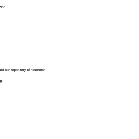
vice.
ld our repository of electronic
g: