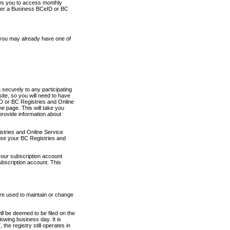
ows you to access monthly
ther a Business BCeID or BC
 you may already have one of
securely to any participating
ite, so you will need to have
D or BC Registries and Online
 page. This will take you
provide information about
stries and Online Service
use your BC Registries and
your subscription account
ubscription account. This
are used to maintain or change
ll be deemed to be filed on the
owing business day. It is
the registry still operates in