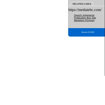
RELATED LINKS
https://mediatebc.com/
Search Judgments
Publication Ban Site
Mediation Program
Version 3.2.0.04