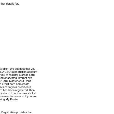
her details for:
stration. We suggest that you
es. A CSO subscription account
you to register a credit card
nd encrypted Internet site,
terCard, MasterCard Debit
a credit card and create
vices to your credit card.
ard has been registered, then
e service. This streamlines the
ou use the service. If you are
sing My Profile.
 Registration provides the