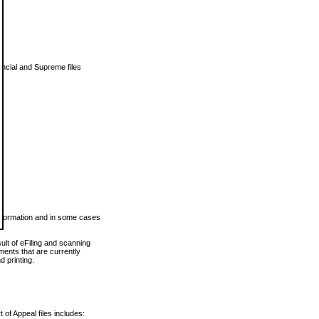
vincial and Supreme files
 information and in some cases
ult of eFiling and scanning
ents that are currently
 printing.
 of Appeal files includes: