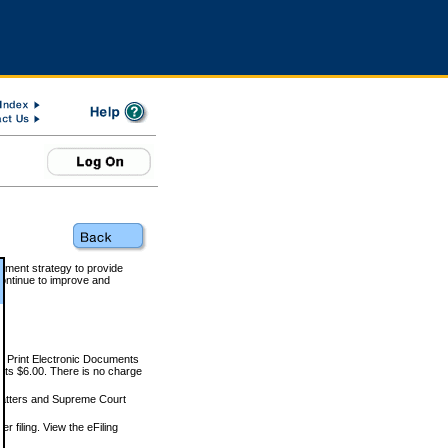
rnment strategy to provide
ontinue to improve and
and Print Electronic Documents
rts $6.00. There is no charge
 matters and Supreme Court
r filing. View the eFiling