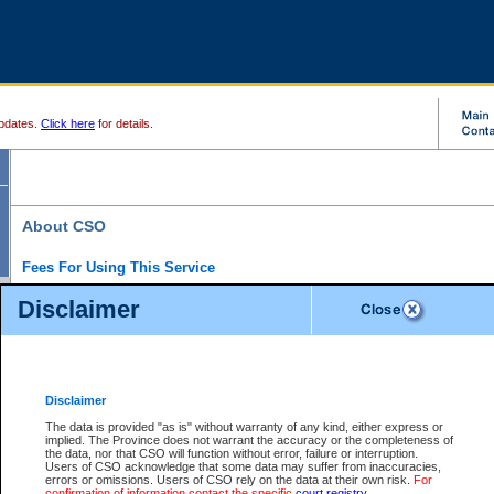
pdates.
Click here
for details.
About CSO
Fees For Using This Service
Court Services Online (CSO) is an electronic service that forms part of the overall gove
Disclaimer
alternative options and added convenience for access to government services. We will c
enhance the services.
What is Court Services Online?
CSO provides the following services:
eSearch:
View Provincial and Supreme civil court files for $6.00 per file; View 
Disclaimer
(if available) for $6.00 per file; Purchase Documents $10.00; File Summary Repo
to view Provincial criminal and traffic files.
The data is provided "as is" without warranty of any kind, either express or
implied. The Province does not warrant the accuracy or the completeness of
Daily Court Lists:
Access to daily court lists for Provincial Court small claims
the data, nor that CSO will function without error, failure or interruption.
Chambers. Available free of charge.
Users of CSO acknowledge that some data may suffer from inaccuracies,
eFiling:
Electronically file civil court documents from your home or office for $7 pe
errors or omissions. Users of CSO rely on the data at their own risk.
For
FAQs
for more information about this service.
confirmation of information contact the specific
court registry
.