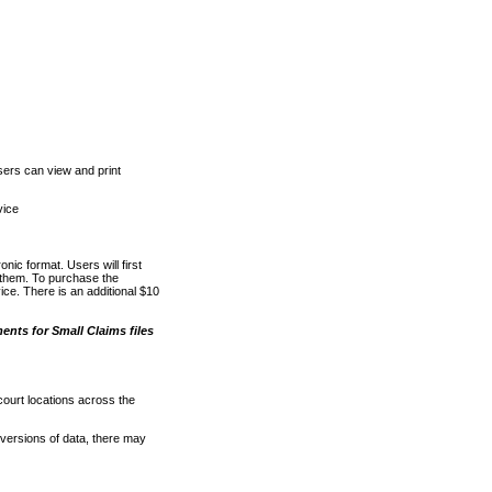
ers can view and print
vice
nic format. Users will first
o them. To purchase the
e. There is an additional $10
nts for Small Claims files
court locations across the
versions of data, there may