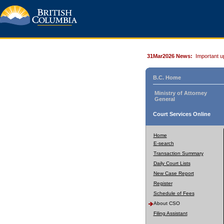
31Mar2026 News:
Important u
B.C. Home
Ministry of Attorney
General
Court Services Online
Home
E-search
Transaction Summary
Daily Court Lists
New Case Report
Register
Schedule of Fees
About CSO
Filing Assistant