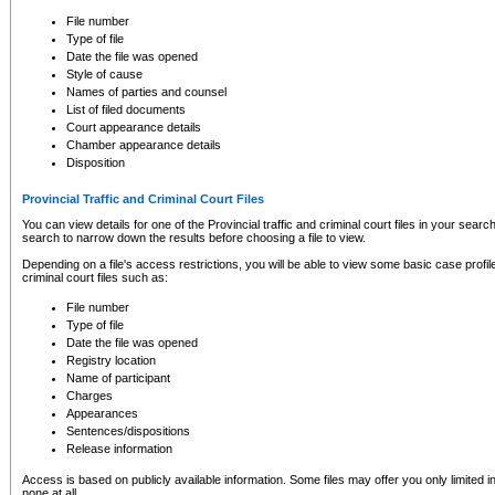
to CSO and may be subject to legal action, including prosecution.
File number
Type of file
Date the file was opened
Style of cause
Names of parties and counsel
List of filed documents
Court appearance details
Chamber appearance details
Disposition
Provincial Traffic and Criminal Court Files
You can view details for one of the Provincial traffic and criminal court files in your searc
search to narrow down the results before choosing a file to view.
Depending on a file's access restrictions, you will be able to view some basic case profile 
criminal court files such as:
File number
Type of file
Date the file was opened
Registry location
Name of participant
Charges
Appearances
Sentences/dispositions
Release information
Access is based on publicly available information. Some files may offer you only limited
none at all.