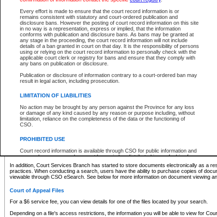
What information can I expect to find?
Every effort is made to ensure that the court record information is or
remains consistent with statutory and court-ordered publication and
Provincial and Supreme Civil Files
disclosure bans. However the posting of court record information on this site
in no way is a representation, express or implied, that the information
For a $6 service fee, you can view the details for one of the files located by your search.
conforms with publication and disclosure bans. As bans may be granted at
any stage in the proceeding, the court record information will not include
Depending on a file's access restrictions, the information you will be able to view for Pro
details of a ban granted in court on that day. It is the responsibility of persons
includes:
using or relying on the court record information to personally check with the
applicable court clerk or registry for bans and ensure that they comply with
any bans on publication or disclosure.
File number
Type of file
Publication or disclosure of information contrary to a court-ordered ban may
Date the file was opened
result in legal action, including prosecution.
Registry location
LIMITATION OF LIABILITIES
Style of cause
Names of parties and counsel
No action may be brought by any person against the Province for any loss
List of filed documents
or damage of any kind caused by any reason or purpose including, without
limitation, reliance on the completeness of the data or the functioning of
Appearance details
CSO.
Terms of order
Caveat or Dispute details
PROHIBITED USE
Access is based on publicly available information. Some files may offer you only limited
Court record information is available through CSO for public information and
none at all.
research purposes and may not be copied or distributed in any fashion for
resale or other commercial use without the express written permission of the
In addition, Court Services Branch has started to store documents electronically as a res
Office of the Chief Justice of British Columbia (Court of Appeal information),
practices. When conducting a search, users have the ability to purchase copies of docum
Office of the Chief Justice of the Supreme Court (Supreme Court
viewable through CSO eSearch. See below for more information on document viewing and
information) or Office of the Chief Judge (Provincial Court information). The
court record information may be used without permission for public
Court of Appeal Files
information and research provided the material is accurately reproduced and
an acknowledgement made of the source.
For a $6 service fee, you can view details for one of the files located by your search.
Any other use of CSO or court record information available through CSO is
Depending on a file's access restrictions, the information you will be able to view for Court
expressly prohibited. Persons found misusing this privilege will lose access