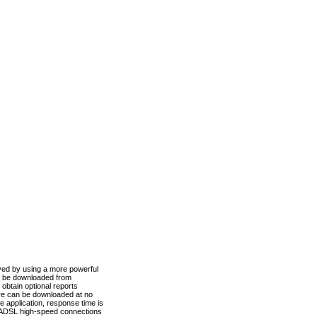
ved by using a more powerful
n be downloaded from
obtain optional reports
re can be downloaded at no
 application, response time is
d ADSL high-speed connections