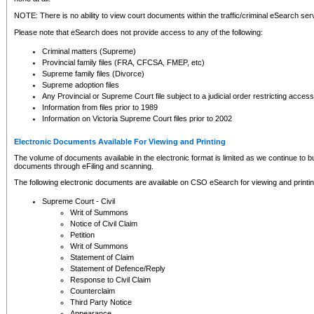
NOTE: There is no ability to view court documents within the traffic/criminal eSearch ser
Please note that eSearch does not provide access to any of the following:
Criminal matters (Supreme)
Provincial family files (FRA, CFCSA, FMEP, etc)
Supreme family files (Divorce)
Supreme adoption files
Any Provincial or Supreme Court file subject to a judicial order restricting access
Information from files prior to 1989
Information on Victoria Supreme Court files prior to 2002
Electronic Documents Available For Viewing and Printing
The volume of documents available in the electronic format is limited as we continue to bui
documents through eFiling and scanning.
The following electronic documents are available on CSO eSearch for viewing and printin
Supreme Court - Civil
Writ of Summons
Notice of Civil Claim
Petition
Writ of Summons
Statement of Claim
Statement of Defence/Reply
Response to Civil Claim
Counterclaim
Third Party Notice
Appearance