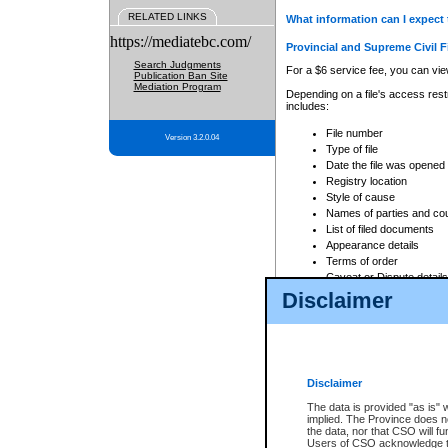
RELATED LINKS
What information can I expect 
https://mediatebc.com/
Provincial and Supreme Civil F
Search Judgments
For a $6 service fee, you can view
Publication Ban Site
Mediation Program
Depending on a file's access restr
includes:
File number
Version 3.2.0.04
Type of file
Date the file was opened
Registry location
Style of cause
Names of parties and co
List of filed documents
Appearance details
Terms of order
Caveat or Dispute details
Disclaimer
Access is based on publicly avail
none at all.
In addition, Court Services Branc
practices. When conducting a sear
viewable through CSO eSearch. Se
Disclaimer
Court of Appeal Files
The data is provided "as is" 
For a $6 service fee, you can view
implied. The Province does n
the data, nor that CSO will fun
Depending on a file's access restri
Users of CSO acknowledge th