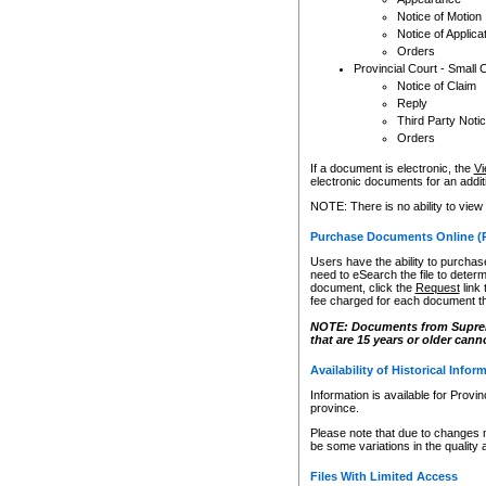
Notice of Motion
Notice of Applica
Orders
Provincial Court - Small 
Notice of Claim
Reply
Third Party Noti
Orders
If a document is electronic, the
Vi
electronic documents for an additio
NOTE: There is no ability to view
Purchase Documents Online (
Users have the ability to purchase
need to eSearch the file to determ
document, click the
Request
link
fee charged for each document th
NOTE: Documents from Supreme 
that are 15 years or older cann
Availability of Historical Infor
Information is available for Provi
province.
Please note that due to changes 
be some variations in the quality 
Files With Limited Access