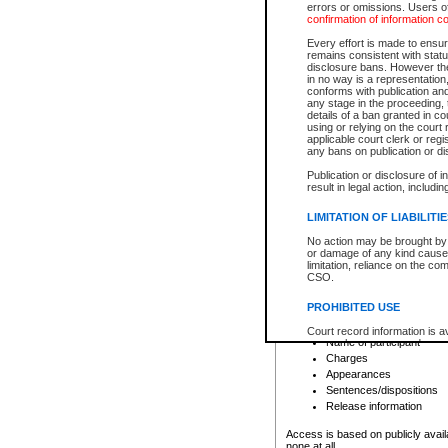
errors or omissions. Users of
confirmation of information c
File number
Type of file
Every effort is made to ensure
Date the file was opened
remains consistent with stat
disclosure bans. However the 
Style of cause
in no way is a representation,
Names of parties and co
conforms with publication an
List of filed documents
any stage in the proceeding, t
details of a ban granted in cou
Court appearance details
using or relying on the court
Chamber appearance det
applicable court clerk or reg
Disposition
any bans on publication or di
Publication or disclosure of 
Provincial Traffic and Criminal
result in legal action, includi
You can view details for one of the
search to narrow down the results
LIMITATION OF LIABILITI
Depending on a file's access restri
No action may be brought by 
criminal court files such as:
or damage of any kind caused
limitation, reliance on the co
CSO.
File number
Type of file
PROHIBITED USE
Date the file was opened
Registry location
Court record information is a
Name of participant
research purposes and may no
resale or other commercial u
Charges
Office of the Chief Justice of
Appearances
Office of the Chief Justice 
Sentences/dispositions
information) or Office of the
court record information may
Release information
information and research pro
an acknowledgement made of
Access is based on publicly avail
none at all.