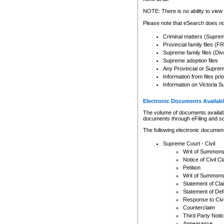
Any other use of CSO or cour
expressly prohibited. Persons
NOTE: There is no ability to view 
to CSO and may be subject to 
Please note that eSearch does not
Criminal matters (Supre
Provincial family files 
Supreme family files (Div
Supreme adoption files
Any Provincial or Supreme 
Information from files pri
Information on Victoria S
Electronic Documents Availabl
The volume of documents available 
documents through eFiling and s
The following electronic document
Supreme Court - Civil
Writ of Summon
Notice of Civil Cl
Petition
Writ of Summon
Statement of Cla
Statement of De
Response to Civi
Counterclaim
Third Party Noti
Appearance