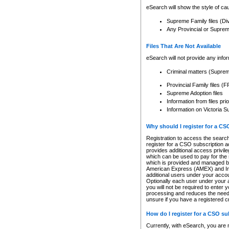
eSearch will show the style of cau
Supreme Family files (Di
Any Provincial or Supreme 
Files That Are Not Available
eSearch will not provide any info
Criminal matters (Supre
Provincial Family files 
Supreme Adoption files
Information from files pri
Information on Victoria S
Why should I register for a C
Registration to access the search
register for a CSO subscription a
provides additional access privil
which can be used to pay for the s
which is provided and managed by
American Express (AMEX) and Inte
additional users under your accou
Optionally each user under your a
you will not be required to enter 
processing and reduces the need 
unsure if you have a registered c
How do I register for a CSO s
Currently, with eSearch, you are 