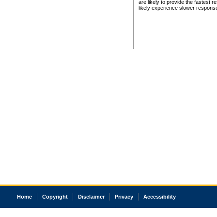
are likely to provide the fastest 
likely experience slower respons
Home
Copyright
Disclaimer
Privacy
Accessibility