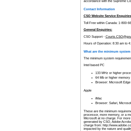
accordance with the Supreme Cour
Contact Information
CSO Website Service Enquiries
Toll Free within Canada: 1-800-6
General Enquiries:
CSO Support -
Courts.CSO@gov
Hours of Operation: 8:30 am to 4
What are the minimum system 
The minimum system requirements
Intel based PC
133 MHz or higher proce
64 Mb or higher memory
Browser: Microsoft Edge
Apple
iMac
Browser: Safari, Micros
These are the minimum requiremen
processor, more memory, or a mo
Microsoft at no charge. For more 
generated by CSO, Adobe Acrobat 
charge from: http://www.adobe.co
impacted by the nature and quali