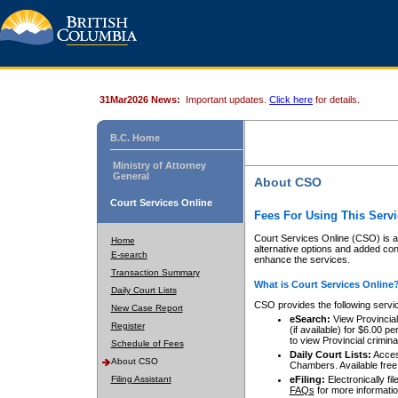
31Mar2026 News:
Important updates.
Click here
for details.
B.C. Home
Ministry of Attorney
General
About CSO
Court Services Online
Fees For Using This Servi
Court Services Online (CSO) is an
Home
alternative options and added co
E-search
enhance the services.
Transaction Summary
What is Court Services Online
Daily Court Lists
CSO provides the following servi
New Case Report
eSearch:
View Provincial 
Register
(if available) for $6.00
to view Provincial criminal 
Schedule of Fees
Daily Court Lists:
Access
About CSO
Chambers. Available free
Filing Assistant
eFiling:
Electronically fil
FAQs
for more informatio