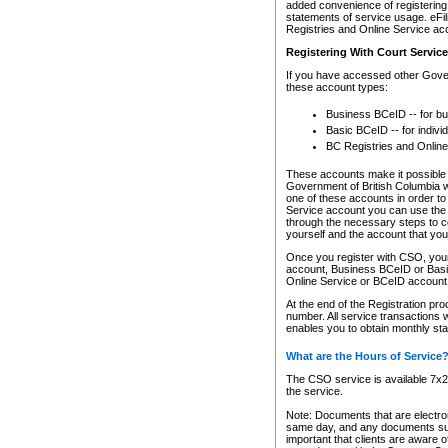
added convenience of registering 
statements of service usage. eFil
Registries and Online Service ac
Registering With Court Servic
If you have accessed other Gover
these account types:
Business BCeID -- for b
Basic BCeID -- for indivi
BC Registries and Online
These accounts make it possible f
Government of British Columbia we
one of these accounts in order t
Service account you can use the 
through the necessary steps to co
yourself and the account that you 
Once you register with CSO, you
account, Business BCeID or Basic
Online Service or BCeID accoun
At the end of the Registration pr
number. All service transactions 
enables you to obtain monthly st
What are the Hours of Service
The CSO service is available 7x24
the service.
Note: Documents that are electron
same day, and any documents submi
important that clients are aware o