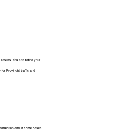
h results. You can refine your
for Provincial traffic and
 information and in some cases