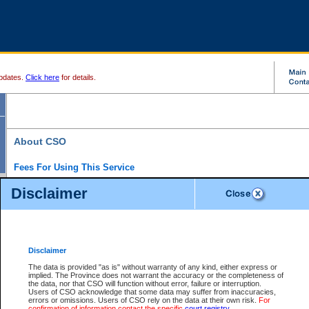
pdates.
Click here
for details.
About CSO
Fees For Using This Service
Court Services Online (CSO) is an electronic service that forms part of the overall gove
Disclaimer
alternative options and added convenience for access to government services. We will c
enhance the services.
What is Court Services Online?
CSO provides the following services:
eSearch:
View Provincial and Supreme civil court files for $6.00 per file; View 
Disclaimer
(if available) for $6.00 per file; Purchase Documents $10.00; File Summary Repo
to view Provincial criminal and traffic files.
The data is provided "as is" without warranty of any kind, either express or
implied. The Province does not warrant the accuracy or the completeness of
Daily Court Lists:
Access to daily court lists for Provincial Court small claims
the data, nor that CSO will function without error, failure or interruption.
Chambers. Available free of charge.
Users of CSO acknowledge that some data may suffer from inaccuracies,
eFiling:
Electronically file civil court documents from your home or office for $7 pe
errors or omissions. Users of CSO rely on the data at their own risk.
For
FAQs
for more information about this service.
confirmation of information contact the specific
court registry
.