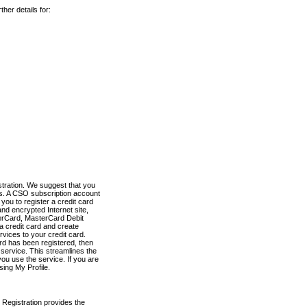
her details for:
stration. We suggest that you
es. A CSO subscription account
you to register a credit card
nd encrypted Internet site,
terCard, MasterCard Debit
a credit card and create
vices to your credit card.
ard has been registered, then
e service. This streamlines the
ou use the service. If you are
sing My Profile.
 Registration provides the