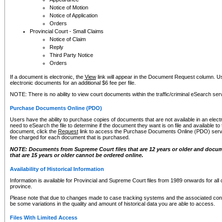
Notice of Motion
Notice of Application
Orders
Provincial Court - Small Claims
Notice of Claim
Reply
Third Party Notice
Orders
If a document is electronic, the
View
link will appear in the Document Request column. Us
electronic documents for an additional $6 fee per file.
NOTE: There is no ability to view court documents within the traffic/criminal eSearch ser
Purchase Documents Online (PDO)
Users have the ability to purchase copies of documents that are not available in an electro
need to eSearch the file to determine if the document they want is on file and available t
document, click the
Request
link to access the Purchase Documents Online (PDO) servic
fee charged for each document that is purchased.
NOTE: Documents from Supreme Court files that are 12 years or older and docume
that are 15 years or older cannot be ordered online.
Availability of Historical Information
Information is available for Provincial and Supreme Court files from 1989 onwards for all 
province.
Please note that due to changes made to case tracking systems and the associated con
be some variations in the quality and amount of historical data you are able to access.
Files With Limited Access