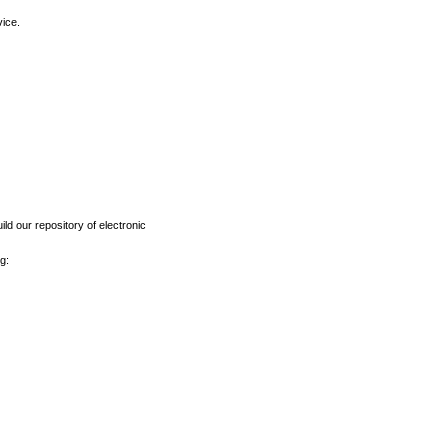
vice.
ld our repository of electronic
g: