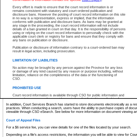
What information can I expect to find?
Every effort is made to ensure that the court record information is or
remains consistent with statutory and court-ordered publication and
Provincial and Supreme Civil Files
disclosure bans. However the posting of court record information on this site
in no way is a representation, express or implied, that the information
For a $6 service fee, you can view the details for one of the files located by your search.
conforms with publication and disclosure bans. As bans may be granted at
any stage in the proceeding, the court record information will not include
Depending on a file's access restrictions, the information you will be able to view for Pro
details of a ban granted in court on that day. It is the responsibility of persons
includes:
using or relying on the court record information to personally check with the
applicable court clerk or registry for bans and ensure that they comply with
any bans on publication or disclosure.
File number
Type of file
Publication or disclosure of information contrary to a court-ordered ban may
Date the file was opened
result in legal action, including prosecution.
Registry location
LIMITATION OF LIABILITIES
Style of cause
Names of parties and counsel
No action may be brought by any person against the Province for any loss
List of filed documents
or damage of any kind caused by any reason or purpose including, without
limitation, reliance on the completeness of the data or the functioning of
Appearance details
CSO.
Terms of order
Caveat or Dispute details
PROHIBITED USE
Access is based on publicly available information. Some files may offer you only limited
Court record information is available through CSO for public information and
none at all.
research purposes and may not be copied or distributed in any fashion for
resale or other commercial use without the express written permission of the
In addition, Court Services Branch has started to store documents electronically as a res
Office of the Chief Justice of British Columbia (Court of Appeal information),
practices. When conducting a search, users have the ability to purchase copies of docum
Office of the Chief Justice of the Supreme Court (Supreme Court
viewable through CSO eSearch. See below for more information on document viewing and
information) or Office of the Chief Judge (Provincial Court information). The
court record information may be used without permission for public
Court of Appeal Files
information and research provided the material is accurately reproduced and
an acknowledgement made of the source.
For a $6 service fee, you can view details for one of the files located by your search.
Any other use of CSO or court record information available through CSO is
Depending on a file's access restrictions, the information you will be able to view for Court
expressly prohibited. Persons found misusing this privilege will lose access