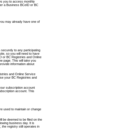
ows you to access monthly
ther a Business BCeID or BC
 you may already have one of
securely to any participating
ite, so you will need to have
D or BC Registries and Online
 page. This will take you
provide information about
stries and Online Service
use your BC Registries and
your subscription account
ubscription account. This
are used to maintain or change
ll be deemed to be filed on the
owing business day. It is
the registry still operates in