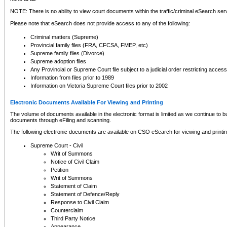
NOTE: There is no ability to view court documents within the traffic/criminal eSearch ser
Please note that eSearch does not provide access to any of the following:
Criminal matters (Supreme)
Provincial family files (FRA, CFCSA, FMEP, etc)
Supreme family files (Divorce)
Supreme adoption files
Any Provincial or Supreme Court file subject to a judicial order restricting access
Information from files prior to 1989
Information on Victoria Supreme Court files prior to 2002
Electronic Documents Available For Viewing and Printing
The volume of documents available in the electronic format is limited as we continue to bui
documents through eFiling and scanning.
The following electronic documents are available on CSO eSearch for viewing and printin
Supreme Court - Civil
Writ of Summons
Notice of Civil Claim
Petition
Writ of Summons
Statement of Claim
Statement of Defence/Reply
Response to Civil Claim
Counterclaim
Third Party Notice
Appearance