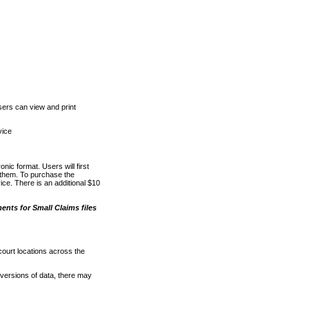
ers can view and print
vice
nic format. Users will first
o them. To purchase the
e. There is an additional $10
nts for Small Claims files
court locations across the
versions of data, there may