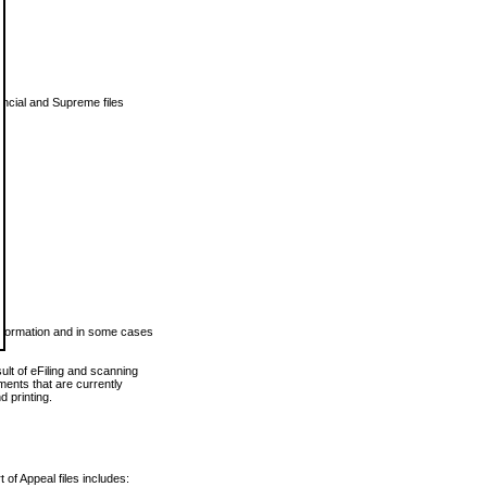
vincial and Supreme files
 information and in some cases
ult of eFiling and scanning
ents that are currently
 printing.
 of Appeal files includes: