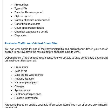
to CSO and may be subject to legal action, including prosecution.
File number
Type of file
Date the file was opened
Style of cause
Names of parties and counsel
List of filed documents
Court appearance details
Chamber appearance details
Disposition
Provincial Traffic and Criminal Court Files
You can view details for one of the Provincial traffic and criminal court files in your searc
search to narrow down the results before choosing a file to view.
Depending on a file's access restrictions, you will be able to view some basic case profile 
criminal court files such as:
File number
Type of file
Date the file was opened
Registry location
Name of participant
Charges
Appearances
Sentences/dispositions
Release information
Access is based on publicly available information. Some files may offer you only limited
none at all.