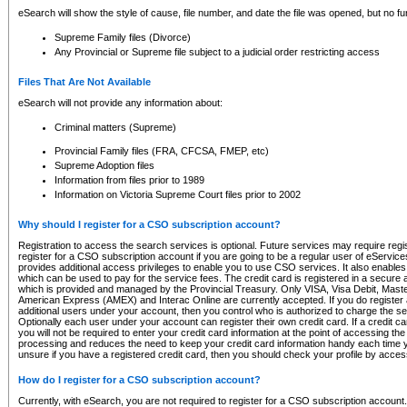
eSearch will show the style of cause, file number, and date the file was opened, but no furt
Supreme Family files (Divorce)
Any Provincial or Supreme file subject to a judicial order restricting access
Files That Are Not Available
eSearch will not provide any information about:
Criminal matters (Supreme)
Provincial Family files (FRA, CFCSA, FMEP, etc)
Supreme Adoption files
Information from files prior to 1989
Information on Victoria Supreme Court files prior to 2002
Why should I register for a CSO subscription account?
Registration to access the search services is optional. Future services may require regi
register for a CSO subscription account if you are going to be a regular user of eServic
provides additional access privileges to enable you to use CSO services. It also enables 
which can be used to pay for the service fees. The credit card is registered in a secure a
which is provided and managed by the Provincial Treasury. Only VISA, Visa Debit, Mas
American Express (AMEX) and Interac Online are currently accepted. If you do register 
additional users under your account, then you control who is authorized to charge the ser
Optionally each user under your account can register their own credit card. If a credit c
you will not be required to enter your credit card information at the point of accessing th
processing and reduces the need to keep your credit card information handy each time y
unsure if you have a registered credit card, then you should check your profile by acces
How do I register for a CSO subscription account?
Currently, with eSearch, you are not required to register for a CSO subscription account.