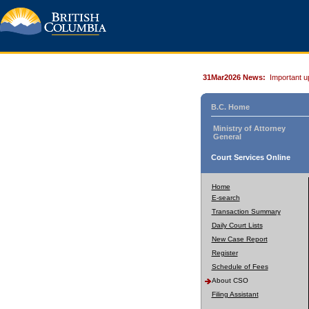
31Mar2026 News:
Important u
B.C. Home
Ministry of Attorney
General
Court Services Online
Home
E-search
Transaction Summary
Daily Court Lists
New Case Report
Register
Schedule of Fees
About CSO
Filing Assistant