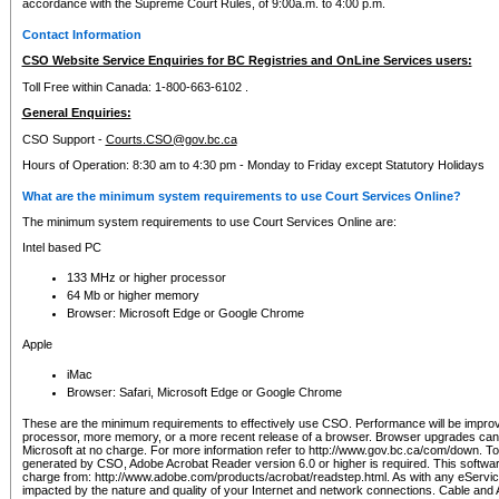
accordance with the Supreme Court Rules, of 9:00a.m. to 4:00 p.m.
Contact Information
CSO Website Service Enquiries for BC Registries and OnLine Services users:
Toll Free within Canada: 1-800-663-6102 .
General Enquiries:
CSO Support -
Courts.CSO@gov.bc.ca
Hours of Operation: 8:30 am to 4:30 pm - Monday to Friday except Statutory Holidays
What are the minimum system requirements to use Court Services Online?
The minimum system requirements to use Court Services Online are:
Intel based PC
133 MHz or higher processor
64 Mb or higher memory
Browser: Microsoft Edge or Google Chrome
Apple
iMac
Browser: Safari, Microsoft Edge or Google Chrome
These are the minimum requirements to effectively use CSO. Performance will be impro
processor, more memory, or a more recent release of a browser. Browser upgrades ca
Microsoft at no charge. For more information refer to http://www.gov.bc.ca/com/down. To 
generated by CSO, Adobe Acrobat Reader version 6.0 or higher is required. This softwa
charge from: http://www.adobe.com/products/acrobat/readstep.html. As with any eService
impacted by the nature and quality of your Internet and network connections. Cable an