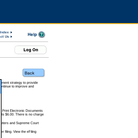
rnment strategy to provide
ontinue to improve and
and Print Electronic Documents
rts $6.00. There is no charge
 matters and Supreme Court
r filing. View the eFiling