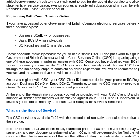
added convenience of registering a credit card to pay for the use of the service and all
statements of service usage. eFiling requires a registered subscription which can be ei
Registries and Online Service account.
Registering With Court Services Online
If you have accessed other Government of British Columbia electronic services before,
these account types:
Business BCeID -- for businesses
Basic BCeID -- for individuals
BC Registries and Online Services
These accounts make it possible for you to use a single User ID and password to sign in 
Government of British Columbia website. Court Services Online (CSO) is a participating s
one of these accounts in order to register with CSO. Once you have obtained your BCeI
Service account you can use the CSO Registration functionality located on our CSO home
through the necessary steps to complete an online registration. You will be requested to 
yourself and the account that you wish to establish.
Once you register with CSO, your CSO Client ID becomes tied to your premium BC Regi
account, Business BCeID or Basic BCeID. Therefore, to login to CSO you only need to 
Online Service or BCeID account name and password.
At the end of the Registration process you will be provided with your CSO Client ID and 
number. All service transactions will be tracked against your CSO Client ID under your s
enables you to obtain monthly statements and receipts for services rendered.
What are the Hours of Service?
The CSO service is available 7x24 with the exception of regularly scheduled times that 
the service.
Note: Documents that are electronically submitted prior to 4:00 p.m. on a business day wi
same day, and any documents submitted after 4:00 p.m. will be deemed to be filed the foll
important that clients are aware of the fact that although they can submit documents 24/7, 