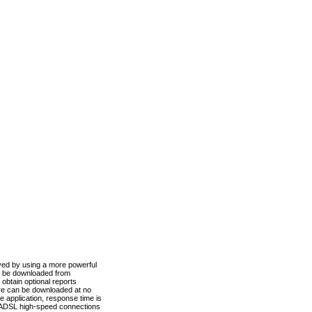
ved by using a more powerful
n be downloaded from
obtain optional reports
re can be downloaded at no
 application, response time is
d ADSL high-speed connections