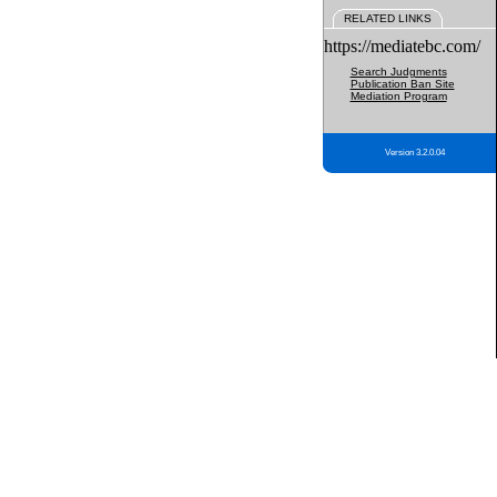
RELATED LINKS
https://mediatebc.com/
Search Judgments
Publication Ban Site
Mediation Program
Version 3.2.0.04